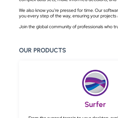
We also know you’re pressed for time. Our software
you every step of the way, ensuring your projects 
Join the global community of professionals who tr
OUR PRODUCTS
Surfer
From the rugged terrain to your desktop, exp