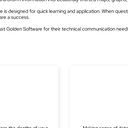
 is designed for quick learning and application. When questi
are a success.
ust Golden Software for their technical communication need
lore the depths of your
Making sense of data i