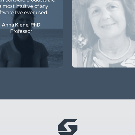
e most intuitive of any
AutoCAD and ArcGIS … I
ftware I've ever used.
it!
Anna Klene, PhD
Liliana Cecan, PhD,
Professor
Senior Project Mana