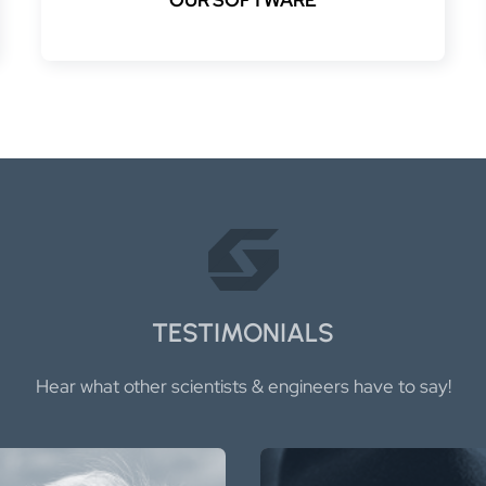
TESTIMONIALS
Hear what other scientists & engineers have to say!