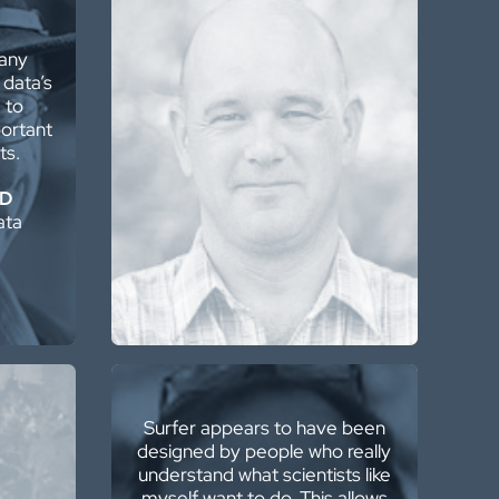
The wide variety and
many
functionality of the
 data’s
interpolation/extrapolation
 to
algorithms, as well as the
ortant
geostatistical functionality, is
ts.
simply awesome!
hD
Grant van Heerden, MAIG
ata
Mine Geotechnical Engineer /
Engineering Geologist
Surfer appears to have been
designed by people who really
understand what scientists like
ftware
myself want to do. This allows
r than