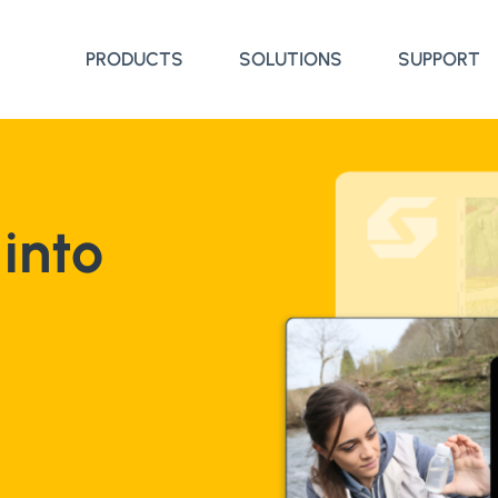
PRODUCTS
SOLUTIONS
SUPPORT
into