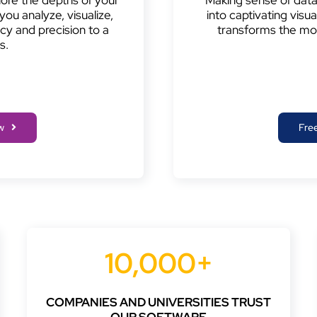
you analyze, visualize,
into captivating visu
y and precision to a
transforms the mo
s.
w
Free
10,000+
COMPANIES AND UNIVERSITIES TRUST
OUR SOFTWARE