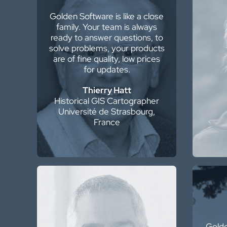
Golden Software is like a close
W
family. Your team is always
Softw
ready to answer questions, to
a
solve problems, your products
disa
are of fine quality, low prices
pre
for updates.
Thierry Hatt
Historical GIS Cartographer
Seni
Université de Strasbourg,
France
As an author, I make beautiful
maps of the ground surface
from LiDAR data. Surfer allows
Golde
me to tease out subtle