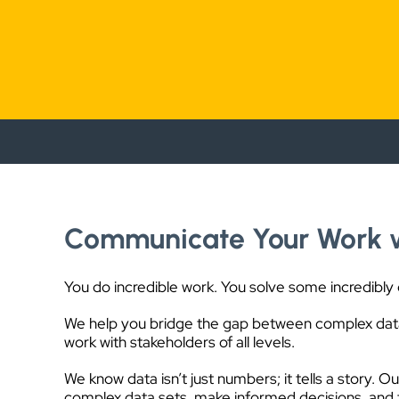
Communicate Your Work 
You do incredible work. You solve some incredibly
We help you bridge the gap between complex data
work with stakeholders of all levels.
We know data isn’t just numbers; it tells a story. O
complex data sets, make informed decisions, and t