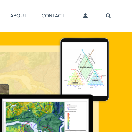
ABOUT
CONTACT