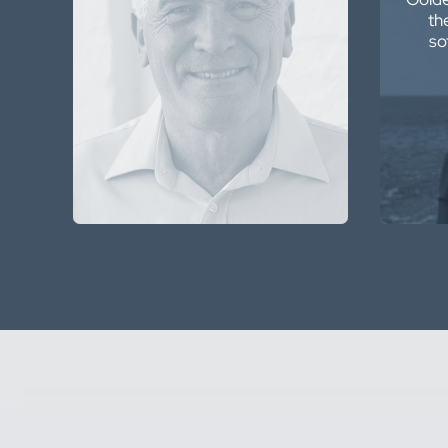
th
features. It is a delight to use
so
and the tools are there, no
matter what function I wish to
apply.
Peter Hatherly
Geophysicist