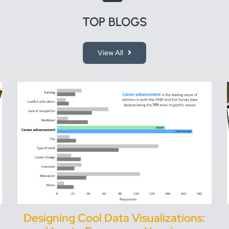
TOP BLOGS
View All
Designing Cool Data Visualizations: