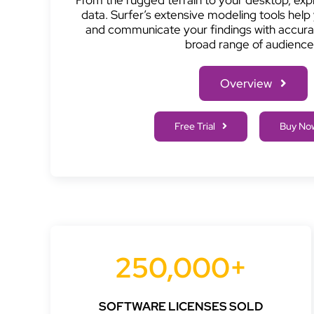
data. Surfer’s extensive modeling tools help 
and communicate your findings with accurac
broad range of audience
Overview
Free Trial
Buy No
250,000+
SOFTWARE LICENSES SOLD