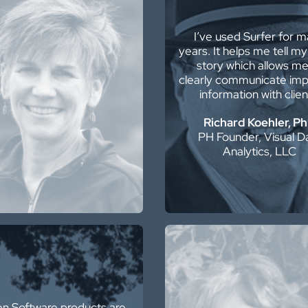
e have been Golden
I’ve used Surfer for 
are clients for 35 years
years. It helps me tell my
nd have never been
story which allows me
ppointed. For us, it’s the
clearly communicate imp
mier data presentation
information with clien
package.
Richard Koehler, P
Felicia Bechtel
PH Founder, Visual D
or Geophysical Advisor
Analytics, LLC
Surfer is the best GIS so
n Software products are
I have ever used…bette