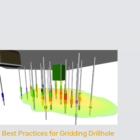
Best Practices for Gridding Drillhole