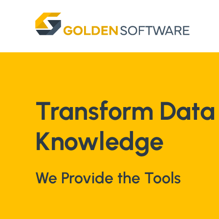
Skip
to
content
Transform Data 
Knowledge
We Provide the Tools