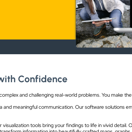
with Confidence
 complex and challenging real-world problems. You make the 
 and meaningful communication. Our software solutions em
ur visualization tools bring your findings to life in vivid det
ransform information into beautifully crafted maps, graphs