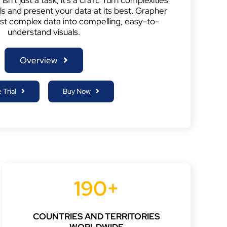
als and present your data at its best. Grapher
st complex data into compelling, easy-to-
understand visuals.
Overview
 Trial
Buy Now
190+
COUNTRIES AND TERRITORIES
WORLDWIDE