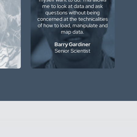
me to look at data and ask
 love
questions without being
concerned at the technicalities
 PE
of how to load, manipulate and
ger
map data.
Barry Gardiner
Senior Scientist