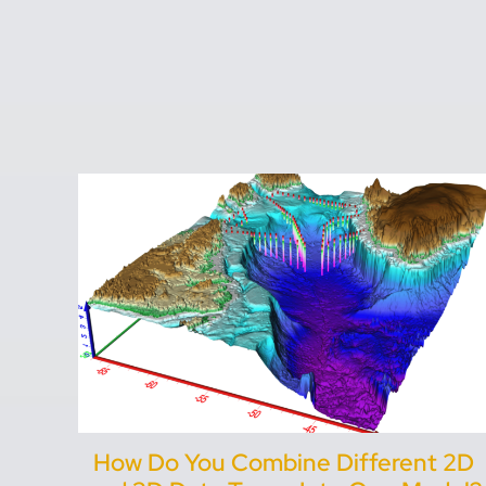
How Do You Combine Different 2D