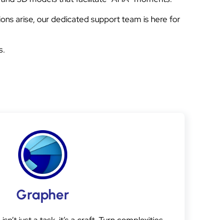
ons arise, our dedicated support team is here for
s.
Grapher
sn’t just a task, it’s a craft. Turn complexities