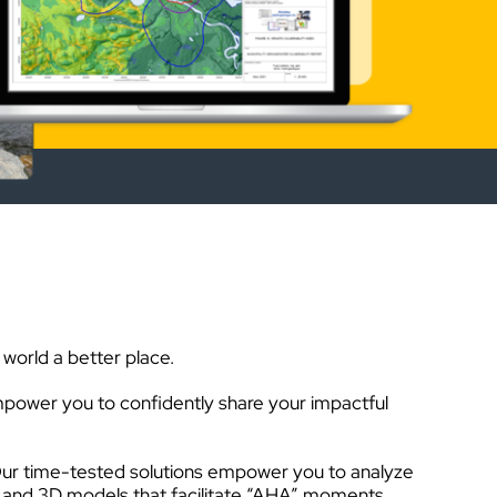
world a better place.
power you to confidently share your impactful
ail. Our time-tested solutions empower you to analyze
, and 3D models that facilitate “AHA” moments.