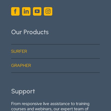
Our Products
SURFER
GRAPHER
Support
From responsive live assistance to training
courses and webinars, our expert team of