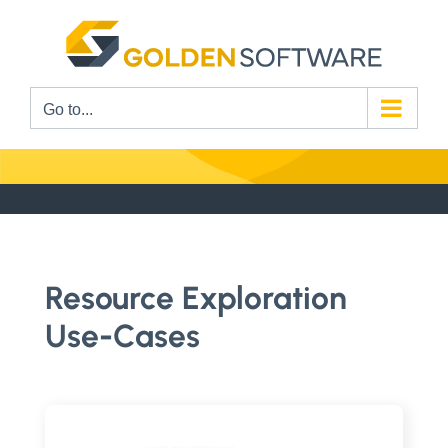
Skip
to
content
Go to...
Resource Exploration
Use-Cases