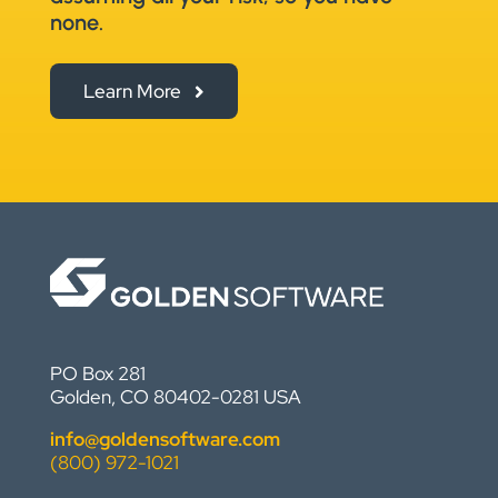
none.
Learn More
PO Box 281
Golden, CO 80402-0281 USA
info@goldensoftware.com
(800) 972-1021