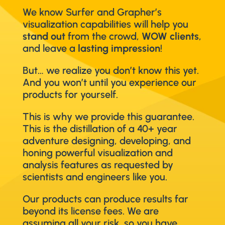
We know Surfer and Grapher’s
visualization capabilities will help you
stand out
from the crowd,
WOW clients
,
and leave a
lasting impression
!
But… we realize you don’t know this yet.
And you won’t until you experience our
products for yourself.
This is why we provide this guarantee.
This is the distillation of a 40+ year
adventure designing, developing, and
honing powerful visualization and
analysis features as requested by
scientists and engineers like you.
Our products can produce results far
beyond its license fees. We are
assuming all your risk, so you have