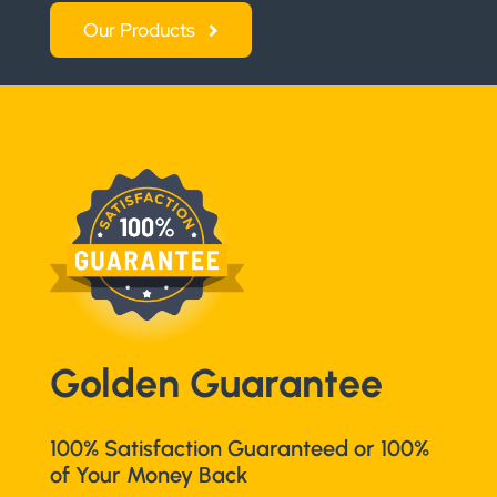
Our Products
Golden Guarantee
100% Satisfaction Guaranteed or 100%
of Your Money Back