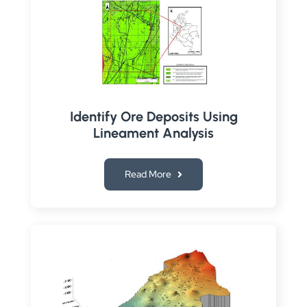
Identify Ore Deposits Using
Lineament Analysis
Read More