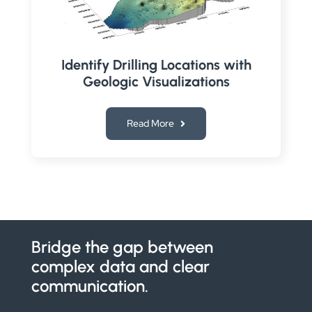
Identify Drilling Locations with
Geologic Visualizations
Read More
Bridge the gap between
complex data and clear
communication.