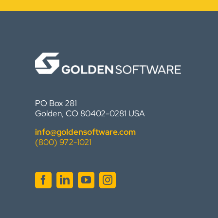
PO Box 281
Golden, CO 80402-0281 USA
info@goldensoftware.com
(800) 972-1021