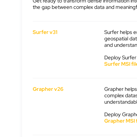
Get ready to transform dense information into
the gap between complex data and meaningf
Surfer v31
Surfer helps e
geospatial dat
and understan
Deploy Surfer
Surfer MSI fil
Grapher v26
Grapher helps 
complex datas
understandabl
Deploy Graphe
Grapher MSI f