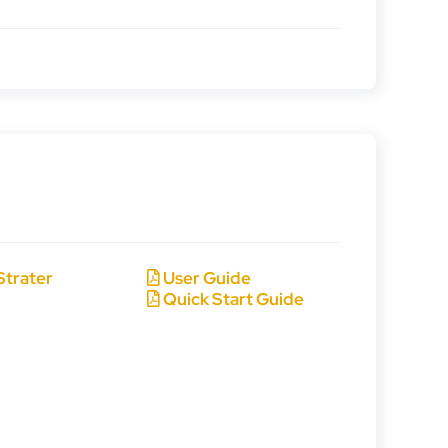
Strater
User Guide
Quick Start Guide