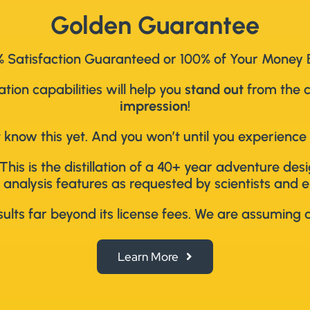
Golden Guarantee
 Satisfaction Guaranteed or 100% of Your Money
ion capabilities will help you
stand out
from the 
impression
!
 know this yet. And you won’t until you experience 
This is the distillation of a 40+ year adventure de
 analysis features as requested by scientists and e
lts far beyond its license fees. We are assuming al
Learn More