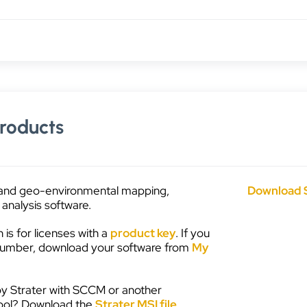
roducts
and geo-environmental mapping,
Download 
analysis software.
on is for licenses with a
product key
. If you
 number, download your software from
My
y Strater with SCCM or another
ool? Download the
Strater MSI file
.