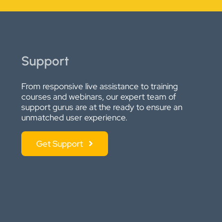
Support
From responsive live assistance to training
courses and webinars, our expert team of
support gurus are at the ready to ensure an
unmatched user experience.
Get Support