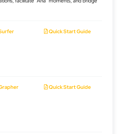
ations, facilitate “Aha” moments, and bridge
Surfer
Quick Start Guide
Grapher
Quick Start Guide