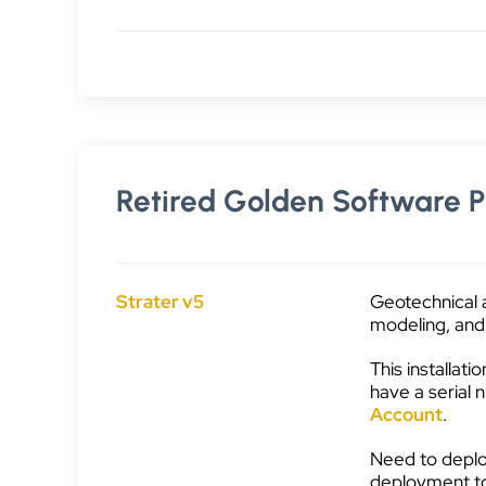
Retired Golden Software P
Strater v5
Geotechnical 
modeling, and 
This installati
have a serial
Account
.
Need to deplo
deployment t