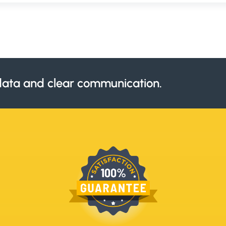
ata and clear communication.