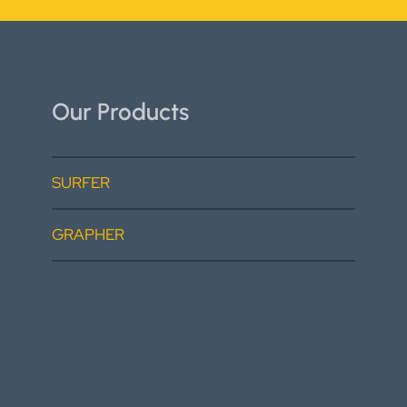
Our Products
SURFER
GRAPHER