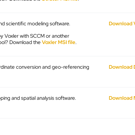
d scientific modeling software.
Download 
y Voxler with SCCM or another
ool? Download the
Voxler MSI file
.
ordinate conversion and geo-referencing
Download 
ng and spatial analysis software.
Download 