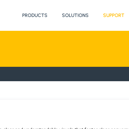
PRODUCTS
SOLUTIONS
SUPPORT