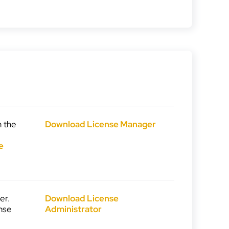
n the
Download License Manager
e
e
er.
Download License
nse
Administrator