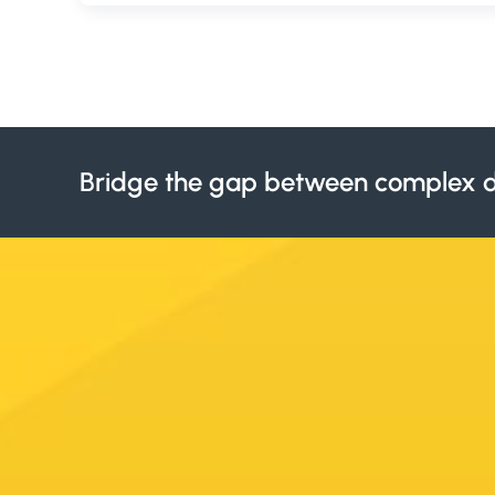
Bridge the gap between complex d