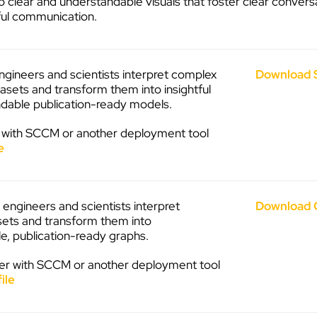
 clear and understandable visuals that foster clear convers
ul communication.
ngineers and scientists interpret complex
Download 
asets and transform them into insightful
dable publication-ready models.
 with SCCM or another deployment tool
e
engineers and scientists interpret
Download 
ets and transform them into
e, publication-ready graphs.
r with SCCM or another deployment tool
ile