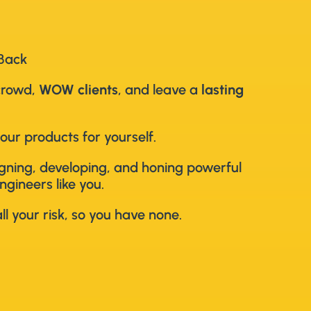
 Back
crowd,
WOW clients
, and leave a
lasting
our products for yourself.
signing, developing, and honing powerful
ngineers like you.
l your risk, so you have none.