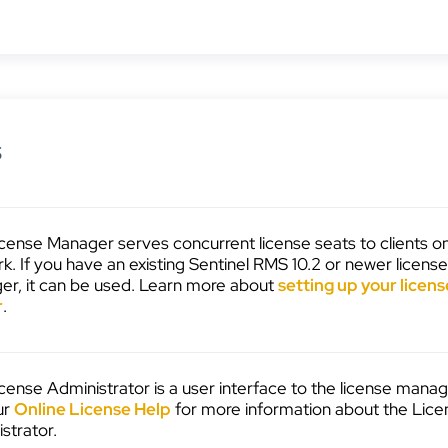
s
cense Manager serves concurrent license seats to clients o
k. If you have an existing Sentinel RMS 10.2 or newer licens
r, it can be used. Learn more about
setting up your licens
r
.
cense Administrator is a user interface to the license manag
ur
Online License Help
for more information about the Lice
strator.