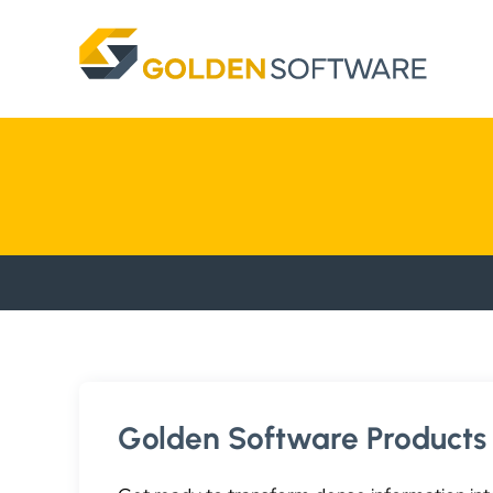
Skip
to
content
Golden Software Products