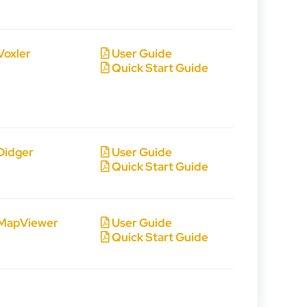
Voxler
User Guide
Quick Start Guide
Didger
User Guide
Quick Start Guide
MapViewer
User Guide
Quick Start Guide