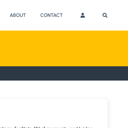
ABOUT
CONTACT