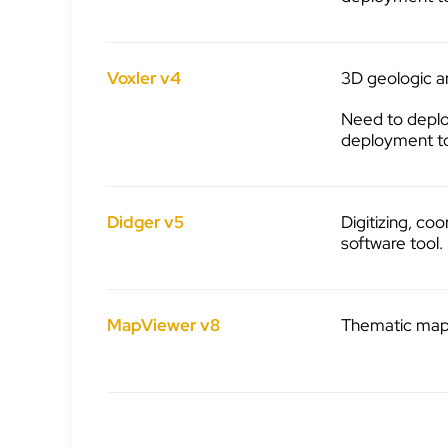
Voxler v4
3D geologic an
Need to deplo
deployment t
Didger v5
Digitizing, co
software tool.
MapViewer v8
Thematic mappi