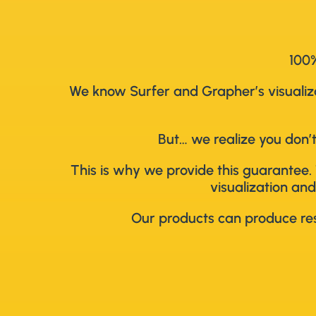
100%
We know Surfer and Grapher’s visualizat
But… we realize you don’t
This is why we provide this guarantee. 
visualization and
Our products can produce resu