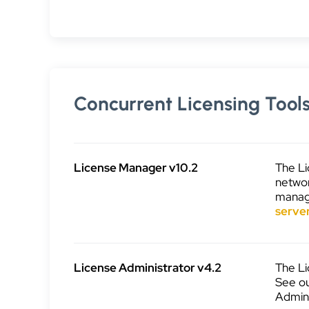
Concurrent Licensing Tool
License Manager v10.2
The Li
networ
manage
serve
License Administrator v4.2
The Li
See o
Admini