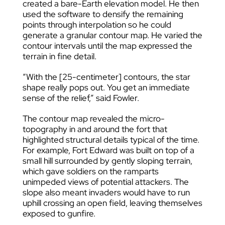
created a bare-Earth elevation model. He then
used the software to densify the remaining
points through interpolation so he could
generate a granular contour map. He varied the
contour intervals until the map expressed the
terrain in fine detail.
“With the [25-centimeter] contours, the star
shape really pops out. You get an immediate
sense of the relief,” said Fowler.
The contour map revealed the micro-
topography in and around the fort that
highlighted structural details typical of the time.
For example, Fort Edward was built on top of a
small hill surrounded by gently sloping terrain,
which gave soldiers on the ramparts
unimpeded views of potential attackers. The
slope also meant invaders would have to run
uphill crossing an open field, leaving themselves
exposed to gunfire.