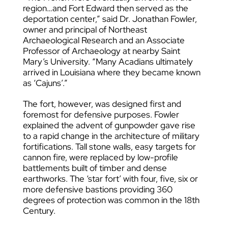
region…and Fort Edward then served as the
deportation center,” said Dr. Jonathan Fowler,
owner and principal of Northeast
Archaeological Research and an Associate
Professor of Archaeology at nearby Saint
Mary’s University. “Many Acadians ultimately
arrived in Louisiana where they became known
as ‘Cajuns’.”
The fort, however, was designed first and
foremost for defensive purposes. Fowler
explained the advent of gunpowder gave rise
to a rapid change in the architecture of military
fortifications. Tall stone walls, easy targets for
cannon fire, were replaced by low-profile
battlements built of timber and dense
earthworks. The ‘star fort’ with four, five, six or
more defensive bastions providing 360
degrees of protection was common in the 18th
Century.