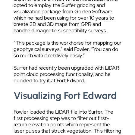
opted to employ the Surfer gridding and
visualization package from Golden Software
which he had been using for over 10 years to
create 2D and 3D maps from GPR and
handheld magnetic susceptibility surveys.
“This package is the workhorse for mapping our
geophysical surveys,” said Fowler. “You can do
so much with it relatively easily.”
Surfer had recently been upgraded with LiDAR
point cloud processing functionality, and he
decided to try it at Fort Edward.
Visualizing Fort Edward
Fowler loaded the LiDAR file into Surfer. The
first processing step was to filter out first-
return elevation points which represent the
laser pulses that struck vegetation. This filtering