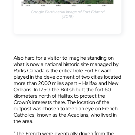
Google Earth aerial image of Fort Edward
(2019)
Also hard for a visitor to imagine standing on
what is now a national historic site managed by
Parks Canada is the critical role Fort Edward
played in the development of two cities located
more than 2000 miles apart – Halifax and New
Orleans. In 1750, the British built the fort 60
kilometers north of Halifax to protect the
Crown’s interests there. The location of the
outpost was chosen to keep an eye on French
Catholics, known as the Acadians, who lived in
the area.
“The French were eventually driven from the