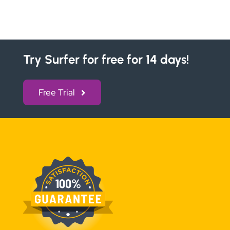
Try Surfer for free for 14 days!
Free Trial