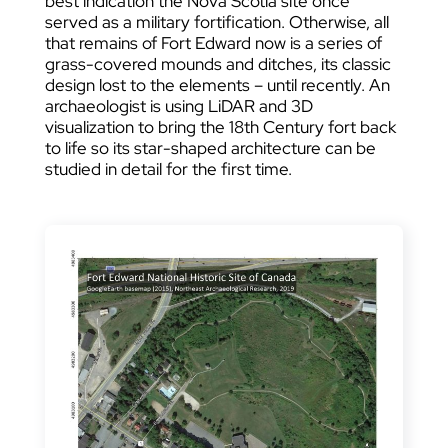
best indication the Nova Scotia site once
served as a military fortification. Otherwise, all
that remains of Fort Edward now is a series of
grass-covered mounds and ditches, its classic
design lost to the elements – until recently. An
archaeologist is using LiDAR and 3D
visualization to bring the 18th Century fort back
to life so its star-shaped architecture can be
studied in detail for the first time.