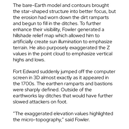
The bare-Earth model and contours brought
the star-shaped structure into better focus, but
the erosion had worn down the dirt ramparts
and begun to fill in the ditches. To further
enhance their visibility, Fowler generated a
hillshade relief map which allowed him to
artificially create sun illumination to emphasize
terrain. He also purposely exaggerated the Z
values in the point cloud to emphasize vertical
highs and lows.
Fort Edward suddenly jumped off the computer
screen in 3D almost exactly as it appeared in
the 1700s. The earthen ramparts and bastions
were sharply defined. Outside of the
earthworks lay ditches that would have further
slowed attackers on foot.
“The exaggerated elevation values highlighted
the micro-topography,” said Fowler.