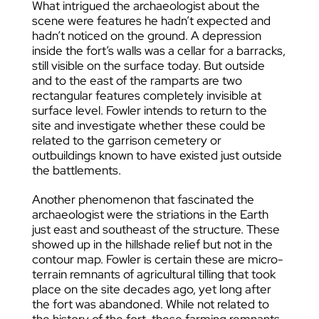
What intrigued the archaeologist about the
scene were features he hadn’t expected and
hadn’t noticed on the ground. A depression
inside the fort’s walls was a cellar for a barracks,
still visible on the surface today. But outside
and to the east of the ramparts are two
rectangular features completely invisible at
surface level. Fowler intends to return to the
site and investigate whether these could be
related to the garrison cemetery or
outbuildings known to have existed just outside
the battlements.
Another phenomenon that fascinated the
archaeologist were the striations in the Earth
just east and southeast of the structure. These
showed up in the hillshade relief but not in the
contour map. Fowler is certain these are micro-
terrain remnants of agricultural tilling that took
place on the site decades ago, yet long after
the fort was abandoned. While not related to