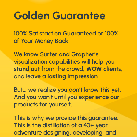
Golden Guarantee
100% Satisfaction Guaranteed or 100%
of Your Money Back
We know Surfer and Grapher’s
visualization capabilities will help you
stand out
from the crowd,
WOW clients
,
and leave a
lasting impression
!
But… we realize you don’t know this yet.
And you won’t until you experience our
products for yourself.
This is why we provide this guarantee.
This is the distillation of a 40+ year
adventure designing, developing, and