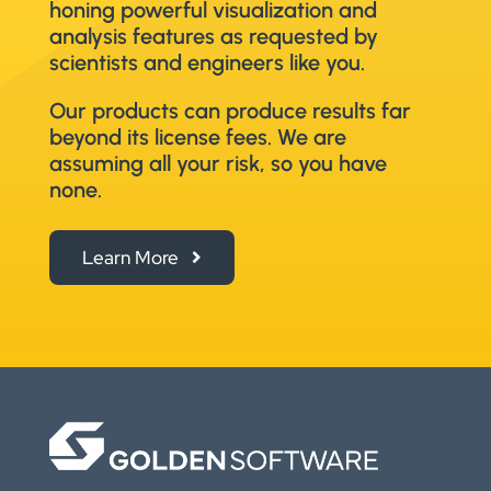
honing powerful visualization and
analysis features as requested by
scientists and engineers like you.
Our products can produce results far
beyond its license fees. We are
assuming all your risk, so you have
none.
Learn More