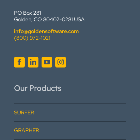
PO Box 281
Golden, CO 80402-0281 USA
info@goldensoftware.com
(800) 972-1021
Our Products
SURFER
GRAPHER