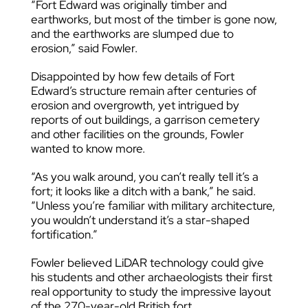
“Fort Edward was originally timber and
earthworks, but most of the timber is gone now,
and the earthworks are slumped due to
erosion,” said Fowler.
Disappointed by how few details of Fort
Edward’s structure remain after centuries of
erosion and overgrowth, yet intrigued by
reports of out buildings, a garrison cemetery
and other facilities on the grounds, Fowler
wanted to know more.
“As you walk around, you can’t really tell it’s a
fort; it looks like a ditch with a bank,” he said.
“Unless you’re familiar with military architecture,
you wouldn’t understand it’s a star-shaped
fortification.”
Fowler believed LiDAR technology could give
his students and other archaeologists their first
real opportunity to study the impressive layout
of the 270-year-old British fort.