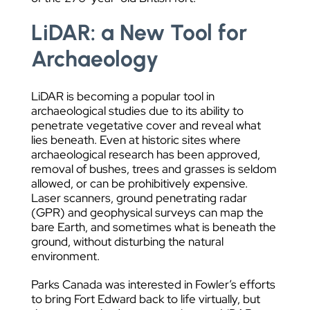
LiDAR: a New Tool for
Archaeology
LiDAR is becoming a popular tool in
archaeological studies due to its ability to
penetrate vegetative cover and reveal what
lies beneath. Even at historic sites where
archaeological research has been approved,
removal of bushes, trees and grasses is seldom
allowed, or can be prohibitively expensive.
Laser scanners, ground penetrating radar
(GPR) and geophysical surveys can map the
bare Earth, and sometimes what is beneath the
ground, without disturbing the natural
environment.
Parks Canada was interested in Fowler’s efforts
to bring Fort Edward back to life virtually, but