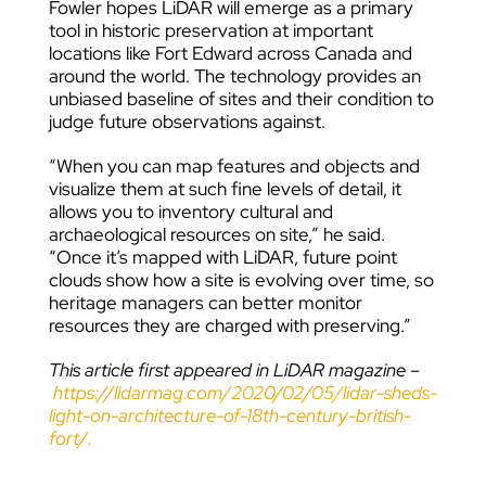
Fowler hopes LiDAR will emerge as a primary
tool in historic preservation at important
locations like Fort Edward across Canada and
around the world. The technology provides an
unbiased baseline of sites and their condition to
judge future observations against.
“When you can map features and objects and
visualize them at such fine levels of detail, it
allows you to inventory cultural and
archaeological resources on site,” he said.
“Once it’s mapped with LiDAR, future point
clouds show how a site is evolving over time, so
heritage managers can better monitor
resources they are charged with preserving.”
This article first appeared in LiDAR magazine –
https://lidarmag.com/2020/02/05/lidar-sheds-
light-on-architecture-of-18th-century-british-
fort/.