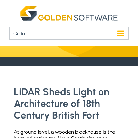
Skip
to
content
Go to...
LiDAR Sheds Light on
Architecture of 18th
Century British Fort
At ground level, a wooden blockhouse is the