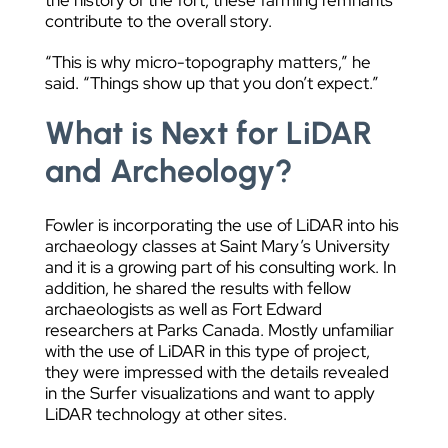
the history of the fort, these farming remnants
contribute to the overall story.
“This is why micro-topography matters,” he
said. “Things show up that you don’t expect.”
What is Next for LiDAR
and Archeology?
Fowler is incorporating the use of LiDAR into his
archaeology classes at Saint Mary’s University
and it is a growing part of his consulting work. In
addition, he shared the results with fellow
archaeologists as well as Fort Edward
researchers at Parks Canada. Mostly unfamiliar
with the use of LiDAR in this type of project,
they were impressed with the details revealed
in the Surfer visualizations and want to apply
LiDAR technology at other sites.