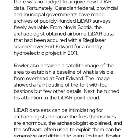
there was no budget to acquire new LiDAR
data. Fortunately, Canadian federal, provincial
and municipal governments have made
archives of publicly-funded LiDAR surveys
freely available. From Novia Scotia, the
archaeologist obtained airborne LiDAR data
that had been acquired with a Riegl laser
scanner over Fort Edward for a nearby
hydroelectric project in 2011.
Fowler also obtained a satellite image of the
area to establish a baseline of what is visible
from overhead at Fort Edward. The image
showed a faint outline of the fort with four
bastions but few other details. Next, he turned
his attention to the LiDAR point cloud.
LiDAR data sets can be intimidating for
archaeologists because the files themselves
are enormous, the archaeologist explained, and
the software often used to exploit them can be
expensive and difficult to learn. Instead, Fowler