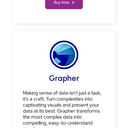
Buy Now
Grapher
Making sense of data isn’t just a task,
it’s a craft. Turn complexities into
captivating visuals and present your
data at its best. Grapher transforms
the most complex data into
compelling, easy-to-understand