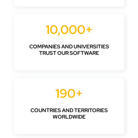
10,000+
COMPANIES AND UNIVERSITIES
TRUST OUR SOFTWARE
190+
COUNTRIES AND TERRITORIES
WORLDWIDE