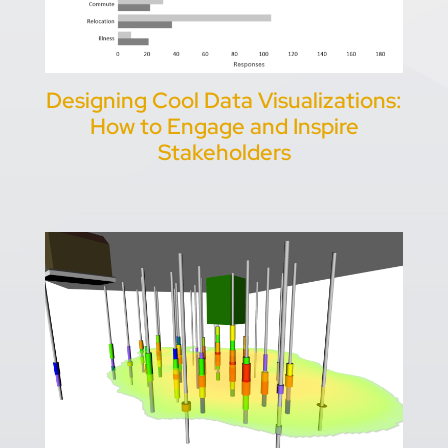
Designing Cool Data Visualizations:
How to Engage and Inspire
Stakeholders