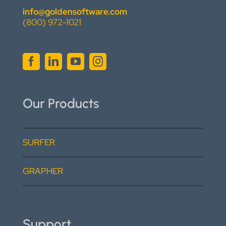
info@goldensoftware.com
(800) 972-1021
Our Products
SURFER
GRAPHER
Support