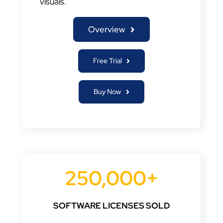
visuals.
Overview
Free Trial
Buy Now
250,000+
SOFTWARE LICENSES SOLD