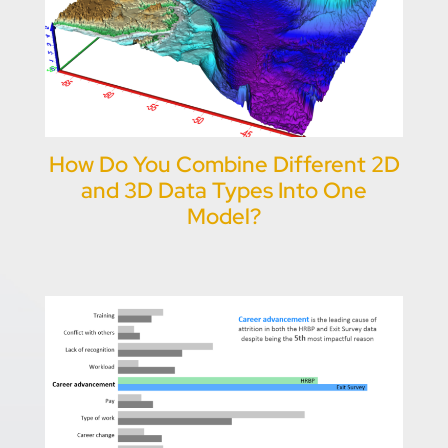
How Do You Combine Different 2D
and 3D Data Types Into One
Model?