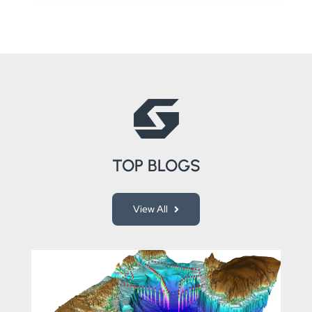
TOP BLOGS
View All