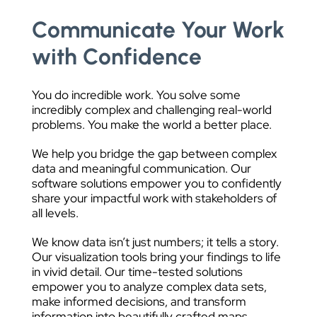
Communicate Your Work
with Confidence
You do incredible work. You solve some
incredibly complex and challenging real-world
problems. You make the world a better place.
We help you bridge the gap between complex
data and meaningful communication. Our
software solutions empower you to confidently
share your impactful work with stakeholders of
all levels.
We know data isn’t just numbers; it tells a story.
Our visualization tools bring your findings to life
in vivid detail. Our time-tested solutions
empower you to analyze complex data sets,
make informed decisions, and transform
information into beautifully crafted maps,