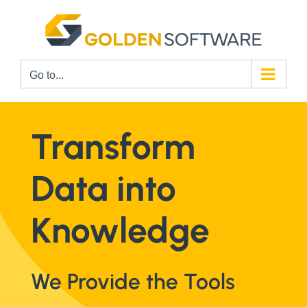
Skip
to
content
Go to...
Transform
Data into
Knowledge
We Provide the Tools