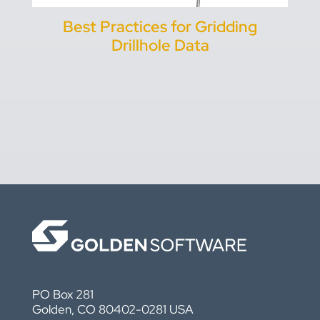
Best Practices for Gridding
Drillhole Data
PO Box 281
Golden, CO 80402-0281 USA