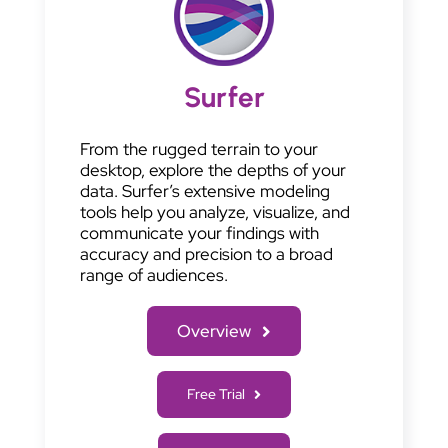
Surfer
From the rugged terrain to your
desktop, explore the depths of your
data. Surfer’s extensive modeling
tools help you analyze, visualize, and
communicate your findings with
accuracy and precision to a broad
range of audiences.
Overview
Free Trial