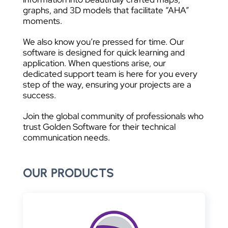
graphs, and 3D models that facilitate “AHA”
moments.
We also know you’re pressed for time. Our
software is designed for quick learning and
application. When questions arise, our
dedicated support team is here for you every
step of the way, ensuring your projects are a
success.
Join the global community of professionals who
trust Golden Software for their technical
communication needs.
OUR PRODUCTS