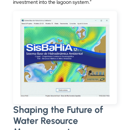
investment into the lagoon system.”
Shaping the Future of
Water Resource