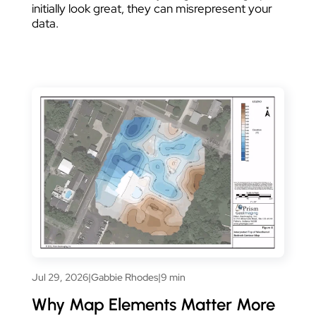
initially look great, they can misrepresent your
data.
Jul 29, 2026
|
Gabbie Rhodes
|
9 min
Why Map Elements Matter More