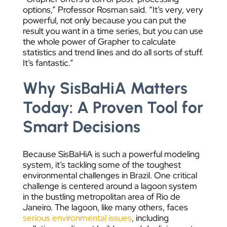
options,” Professor Rosman said. “It’s very, very
powerful, not only because you can put the
result you want in a time series, but you can use
the whole power of Grapher to calculate
statistics and trend lines and do all sorts of stuff.
It’s fantastic.”
Why SisBaHiA Matters
Today: A Proven Tool for
Smart Decisions
Because SisBaHiA is such a powerful modeling
system, it’s tackling some of the toughest
environmental challenges in Brazil. One critical
challenge is centered around a lagoon system
in the bustling metropolitan area of Rio de
Janeiro. The lagoon, like many others, faces
serious environmental issues
, including