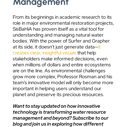
Management
From its beginnings in academic research to its
role in major environmental restoration projects,
SisBaHiA has proven itself as a vital tool for
understanding and managing natural water
bodies. With the power of Surfer and Grapher
at its side, it doesn’t just generate data—
it
creates clear, insightful visuals
that help
stakeholders make informed decisions, even
when millions of dollars and entire ecosystems
are on the line. As environmental challenges
grow more complex, Professor Rosman and his
team’s innovative model will only become more
important in helping users understand our
planet and preserve its precious resources.
Want to stay updated on how innovative
technology is transforming water resource
management and beyond? Subscribe to our
blog and join us in exploring how different