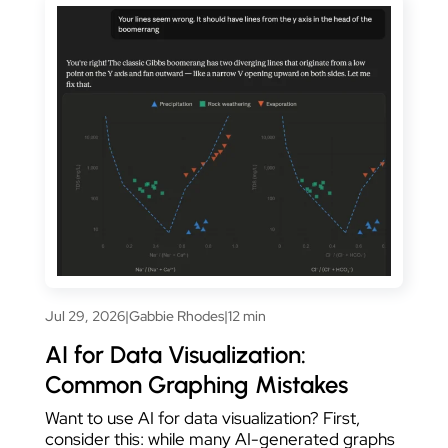
Jul 29, 2026
|
Gabbie Rhodes
|
12 min
AI for Data Visualization:
Common Graphing Mistakes
Want to use AI for data visualization? First,
consider this: while many AI-generated graphs