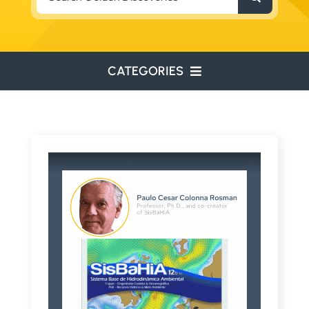
for:
CATEGORIES
ENVIRONMENTAL
ENGINEERING
WATER RESOURCES
RESOURCE EXPLORATION
ARCHEOLOGY
EDUCATION