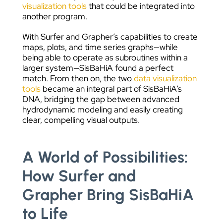
visualization tools
that could be integrated into
another program.
With Surfer and Grapher’s capabilities to create
maps, plots, and time series graphs—while
being able to operate as subroutines within a
larger system—SisBaHiA found a perfect
match. From then on, the two
data visualization
tools
became an integral part of SisBaHiA’s
DNA, bridging the gap between advanced
hydrodynamic modeling and easily creating
clear, compelling visual outputs.
A World of Possibilities:
How Surfer and
Grapher Bring SisBaHiA
to Life