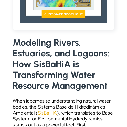
DATA VISUALIZATION
Modeling Rivers,
Estuaries, and Lagoons:
How SisBaHiA is
Transforming Water
Resource Management
When it comes to understanding natural water
bodies, the Sistema Base de Hidrodinâmica
Ambiental (
SisBaHiA
), which translates to Base
System for Environmental Hydrodynamics,
stands out as a powerful tool. First