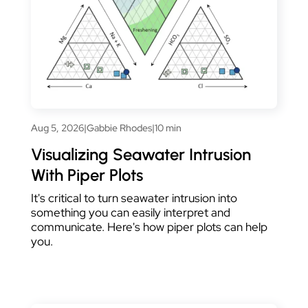
Aug 5, 2026
|
Gabbie Rhodes
|
10 min
Visualizing Seawater Intrusion
With Piper Plots
It's critical to turn seawater intrusion into
something you can easily interpret and
communicate. Here's how piper plots can help
you.