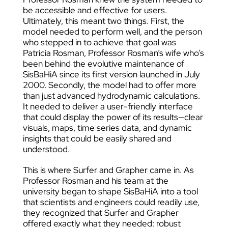
be accessible and effective for users.
Ultimately, this meant two things. First, the
model needed to perform well, and the person
who stepped in to achieve that goal was
Patricia Rosman, Professor Rosman’s wife who’s
been behind the evolutive maintenance of
SisBaHiA since its first version launched in July
2000. Secondly, the model had to offer more
than just advanced hydrodynamic calculations.
It needed to deliver a user-friendly interface
that could display the power of its results—clear
visuals, maps, time series data, and dynamic
insights that could be easily shared and
understood.
This is where Surfer and Grapher came in. As
Professor Rosman and his team at the
university began to shape SisBaHiA into a tool
that scientists and engineers could readily use,
they recognized that Surfer and Grapher
offered exactly what they needed: robust