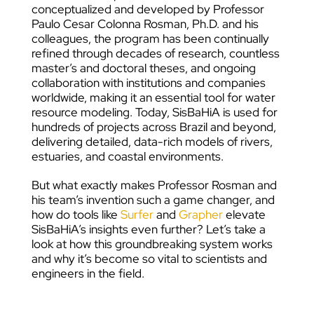
conceptualized and developed by Professor
Paulo Cesar Colonna Rosman, Ph.D. and his
colleagues, the program has been continually
refined through decades of research, countless
master’s and doctoral theses, and ongoing
collaboration with institutions and companies
worldwide, making it an essential tool for water
resource modeling. Today, SisBaHiA is used for
hundreds of projects across Brazil and beyond,
delivering detailed, data-rich models of rivers,
estuaries, and coastal environments.
But what exactly makes Professor Rosman and
his team’s invention such a game changer, and
how do tools like
Surfer
and
Grapher
elevate
SisBaHiA’s insights even further? Let’s take a
look at how this groundbreaking system works
and why it’s become so vital to scientists and
engineers in the field.