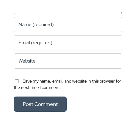
Save my name, email, and website in this browser for
the next time I comment.