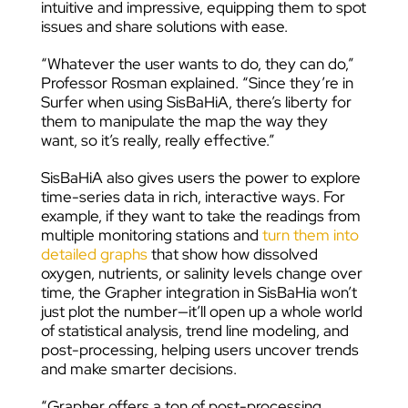
intuitive and impressive, equipping them to spot
issues and share solutions with ease.
“Whatever the user wants to do, they can do,”
Professor Rosman explained. “Since they’re in
Surfer when using SisBaHiA, there’s liberty for
them to manipulate the map the way they
want, so it’s really, really effective.”
SisBaHiA also gives users the power to explore
time-series data in rich, interactive ways. For
example, if they want to take the readings from
multiple monitoring stations and
turn them into
detailed graphs
that show how dissolved
oxygen, nutrients, or salinity levels change over
time, the Grapher integration in SisBaHia won’t
just plot the number—it’ll open up a whole world
of statistical analysis, trend line modeling, and
post-processing, helping users uncover trends
and make smarter decisions.
“Grapher offers a ton of post-processing