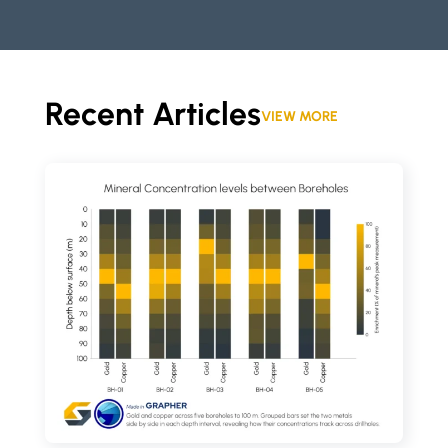
Recent Articles
VIEW MORE