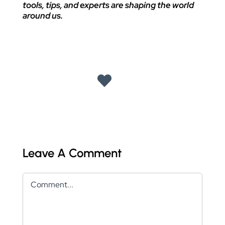
tools, tips, and experts are shaping the world
around us.
Leave A Comment
Comment