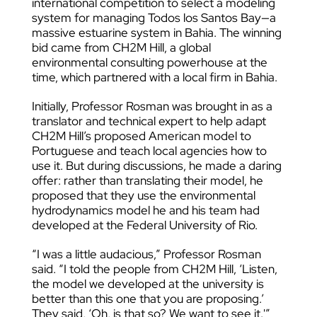
international competition to select a modeling
system for managing Todos los Santos Bay—a
massive estuarine system in Bahia. The winning
bid came from CH2M Hill, a global
environmental consulting powerhouse at the
time, which partnered with a local firm in Bahia.
Initially, Professor Rosman was brought in as a
translator and technical expert to help adapt
CH2M Hill’s proposed American model to
Portuguese and teach local agencies how to
use it. But during discussions, he made a daring
offer: rather than translating their model, he
proposed that they use the environmental
hydrodynamics model he and his team had
developed at the Federal University of Rio.
“I was a little audacious,” Professor Rosman
said. “I told the people from CH2M Hill, ‘Listen,
the model we developed at the university is
better than this one that you are proposing.’
They said, ‘Oh, is that so? We want to see it.'”