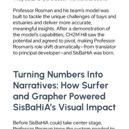
Professor Rosman and his team’s model was
built to tackle the unique challenges of bays and
estuaries and deliver more accurate,
meaningful insights. After a demonstration of
the model’s capabilities, CH2M Hill saw the
potential and agreed to pivot, making Professor
Rosman’s role shift dramatically—from translator
to principal developer—and SisBaHiA was born.
Turning Numbers Into
Narratives: How Surfer
and Grapher Powered
SisBaHiA’s Visual Impact
Before SisBaHiA could take center stage,
Professor Rosman knew the system needed to