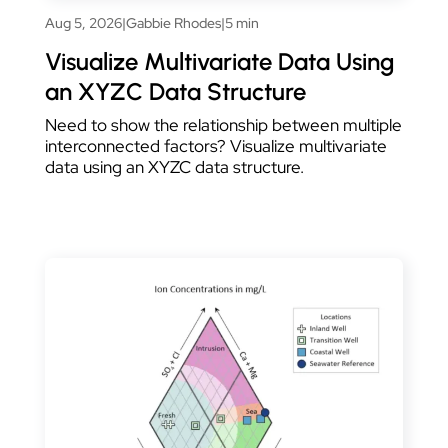
Aug 5, 2026
|
Gabbie Rhodes
|
5 min
Visualize Multivariate Data Using
an XYZC Data Structure
Need to show the relationship between multiple
interconnected factors? Visualize multivariate
data using an XYZC data structure.