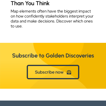
Than You Think
Map elements often have the biggest impact
on how confidently stakeholders interpret your
data and make decisions. Discover which ones
to use.
Subscribe to Golden Discoveries
Subscribe now