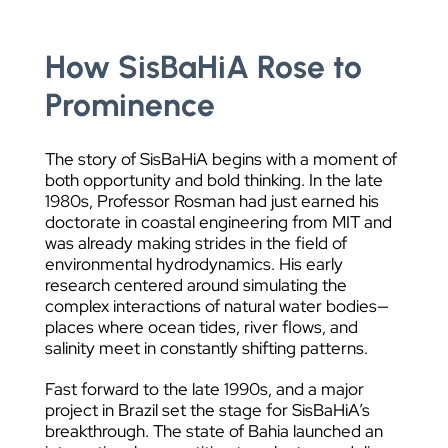
How SisBaHiA Rose to
Prominence
The story of SisBaHiA begins with a moment of
both opportunity and bold thinking. In the late
1980s, Professor Rosman had just earned his
doctorate in coastal engineering from MIT and
was already making strides in the field of
environmental hydrodynamics. His early
research centered around simulating the
complex interactions of natural water bodies—
places where ocean tides, river flows, and
salinity meet in constantly shifting patterns.
Fast forward to the late 1990s, and a major
project in Brazil set the stage for SisBaHiA’s
breakthrough. The state of Bahia launched an