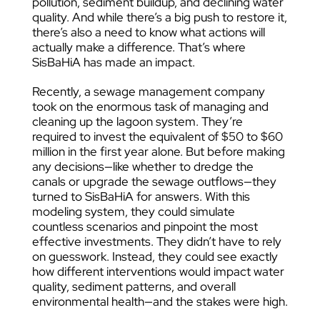
pollution, sediment buildup, and declining water
quality. And while there’s a big push to restore it,
there’s also a need to know what actions will
actually make a difference. That’s where
SisBaHiA has made an impact.
Recently, a sewage management company
took on the enormous task of managing and
cleaning up the lagoon system. They’re
required to invest the equivalent of $50 to $60
million in the first year alone. But before making
any decisions—like whether to dredge the
canals or upgrade the sewage outflows—they
turned to SisBaHiA for answers. With this
modeling system, they could simulate
countless scenarios and pinpoint the most
effective investments. They didn’t have to rely
on guesswork. Instead, they could see exactly
how different interventions would impact water
quality, sediment patterns, and overall
environmental health—and the stakes were high.