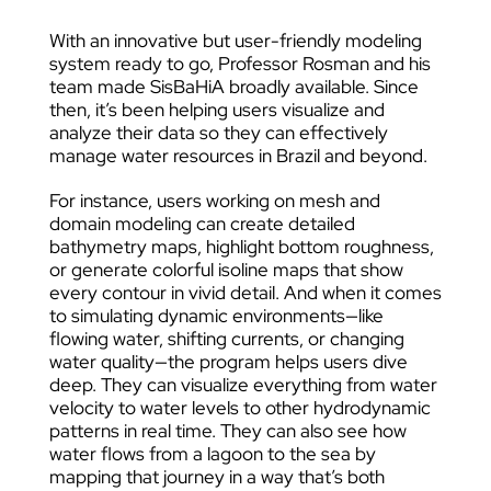
With an innovative but user-friendly modeling
system ready to go, Professor Rosman and his
team made SisBaHiA broadly available. Since
then, it’s been helping users visualize and
analyze their data so they can effectively
manage water resources in Brazil and beyond.
For instance, users working on mesh and
domain modeling can create detailed
bathymetry maps, highlight bottom roughness,
or generate colorful isoline maps that show
every contour in vivid detail. And when it comes
to simulating dynamic environments—like
flowing water, shifting currents, or changing
water quality—the program helps users dive
deep. They can visualize everything from water
velocity to water levels to other hydrodynamic
patterns in real time. They can also see how
water flows from a lagoon to the sea by
mapping that journey in a way that’s both