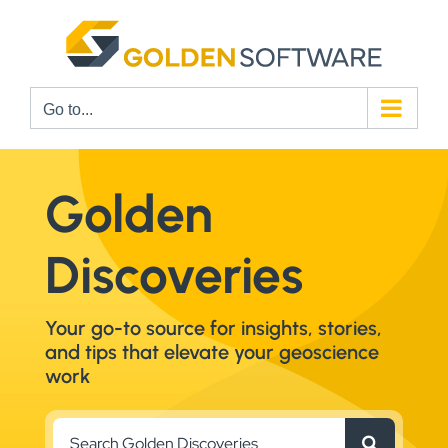
Skip
to
content
Go to...
Golden
Discoveries
Your go-to source for insights, stories,
and tips that elevate your geoscience
work
Search