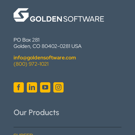
PO Box 281
Golden, CO 80402-0281 USA
info@goldensoftware.com
(800) 972-1021
Our Products