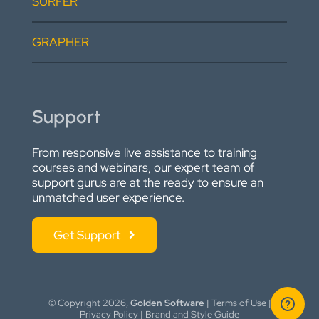
SURFER
GRAPHER
Support
From responsive live assistance to training
courses and webinars, our expert team of
support gurus are at the ready to ensure an
unmatched user experience.
Get Support
© Copyright
2026,
Golden Software
|
Terms of Use
|
Privacy Policy
|
Brand and Style Guide