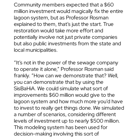
Community members expected that a $60
million investment would magically fix the entire
lagoon system, but as Professor Rosman
explained to them, that’s just the start. True
restoration would take more effort and
potentially involve not just private companies
but also public investments from the state and
local municipalities.
“It’s not in the power of the sewage company
to operate it alone,” Professor Rosman said
frankly. “How can we demonstrate that? Well,
you can demonstrate that by using the
SisBaHiA. We could simulate what sort of
improvements $60 million would give to the
lagoon system and how much more you’d have
to invest to really get things done. We simulated
a number of scenarios, considering different
levels of investment up to nearly $500 million.
This modeling system has been used for
decision-making involving this sort of