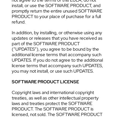
not agree to the terms of this EULA, do not
install, or use the SOFTWARE PRODUCT, and
promptly return the entire unused SOFTWARE
PRODUCT to your place of purchase for a full
refund.
In addition, by installing, or otherwise using any
updates or releases that you have received as
part of the SOFTWARE PRODUCT
(”UPDATES”), you agree to be bound by the
additional license terms that accompany such
UPDATES. If you do not agree to the additional
license terms that accompany such UPDATES,
you may not install, or use such UPDATES.
SOFTWARE PRODUCT LICENSE
Copyright laws and international copyright
treaties, as well as other intellectual property
laws and treaties protect the SOFTWARE
PRODUCT. The SOFTWARE PRODUCT is
licensed, not sold. The SOFTWARE PRODUCT