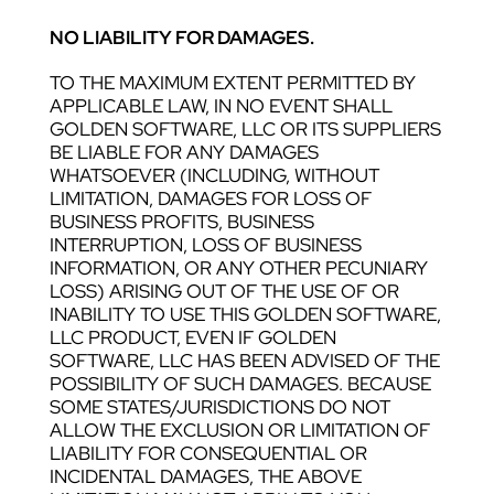
NO LIABILITY FOR DAMAGES.
TO THE MAXIMUM EXTENT PERMITTED BY
APPLICABLE LAW, IN NO EVENT SHALL
GOLDEN SOFTWARE, LLC OR ITS SUPPLIERS
BE LIABLE FOR ANY DAMAGES
WHATSOEVER (INCLUDING, WITHOUT
LIMITATION, DAMAGES FOR LOSS OF
BUSINESS PROFITS, BUSINESS
INTERRUPTION, LOSS OF BUSINESS
INFORMATION, OR ANY OTHER PECUNIARY
LOSS) ARISING OUT OF THE USE OF OR
INABILITY TO USE THIS GOLDEN SOFTWARE,
LLC PRODUCT, EVEN IF GOLDEN
SOFTWARE, LLC HAS BEEN ADVISED OF THE
POSSIBILITY OF SUCH DAMAGES. BECAUSE
SOME STATES/JURISDICTIONS DO NOT
ALLOW THE EXCLUSION OR LIMITATION OF
LIABILITY FOR CONSEQUENTIAL OR
INCIDENTAL DAMAGES, THE ABOVE