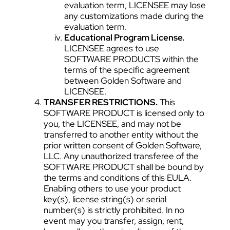
evaluation term, LICENSEE may lose
any customizations made during the
evaluation term.
Educational Program License.
LICENSEE agrees to use
SOFTWARE PRODUCTS within the
terms of the specific agreement
between Golden Software and
LICENSEE.
TRANSFER RESTRICTIONS.
This
SOFTWARE PRODUCT is licensed only to
you, the LICENSEE, and may not be
transferred to another entity without the
prior written consent of Golden Software,
LLC. Any unauthorized transferee of the
SOFTWARE PRODUCT shall be bound by
the terms and conditions of this EULA.
Enabling others to use your product
key(s), license string(s) or serial
number(s) is strictly prohibited. In no
event may you transfer, assign, rent,