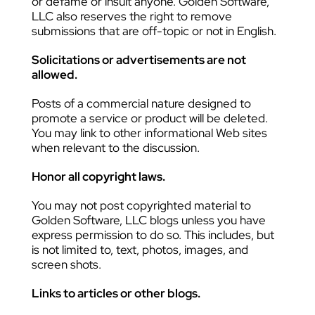
or defame or insult anyone. Golden Software,
LLC also reserves the right to remove
submissions that are off-topic or not in English.
Solicitations or advertisements are not
allowed.
Posts of a commercial nature designed to
promote a service or product will be deleted.
You may link to other informational Web sites
when relevant to the discussion.
Honor all copyright laws.
You may not post copyrighted material to
Golden Software, LLC blogs unless you have
express permission to do so. This includes, but
is not limited to, text, photos, images, and
screen shots.
Links to articles or other blogs.