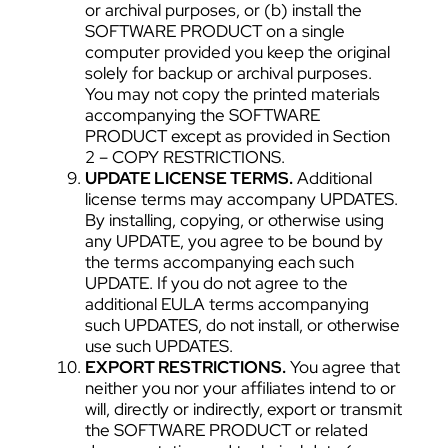
or archival purposes, or (b) install the
SOFTWARE PRODUCT on a single
computer provided you keep the original
solely for backup or archival purposes.
You may not copy the printed materials
accompanying the SOFTWARE
PRODUCT except as provided in Section
2 – COPY RESTRICTIONS.
UPDATE LICENSE TERMS.
Additional
license terms may accompany UPDATES.
By installing, copying, or otherwise using
any UPDATE, you agree to be bound by
the terms accompanying each such
UPDATE. If you do not agree to the
additional EULA terms accompanying
such UPDATES, do not install, or otherwise
use such UPDATES.
EXPORT RESTRICTIONS.
You agree that
neither you nor your affiliates intend to or
will, directly or indirectly, export or transmit
the SOFTWARE PRODUCT or related