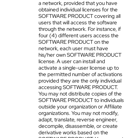
a network, provided that you have
obtained individual licenses for the
SOFTWARE PRODUCT covering all
users that will access the software
through the network. For instance, if
four (4) different users access the
SOFTWARE PRODUCT on the
network, each user must have
his/her own SOFTWARE PRODUCT
license. A user can install and
activate a single-user license up to
the permitted number of activations
provided they are the only individual
accessing SOFTWARE PRODUCT.
You may not distribute copies of the
SOFTWARE PRODUCT to individuals
outside your organization or Affiliate
organizations. You may not modify,
adapt, translate, reverse engineer,
decompile, disassemble, or create
derivative works based on the