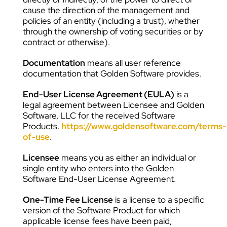
cause the direction of the management and
policies of an entity (including a trust), whether
through the ownership of voting securities or by
contract or otherwise).
Documentation
means all user reference
documentation that Golden Software provides.
End-User License Agreement (EULA)
is a
legal agreement between Licensee and Golden
Software, LLC for the received Software
Products.
https://www.goldensoftware.com/terms-
of-use
.
Licensee
means you as either an individual or
single entity who enters into the Golden
Software End-User License Agreement.
One-Time Fee License
is a license to a specific
version of the Software Product for which
applicable license fees have been paid,