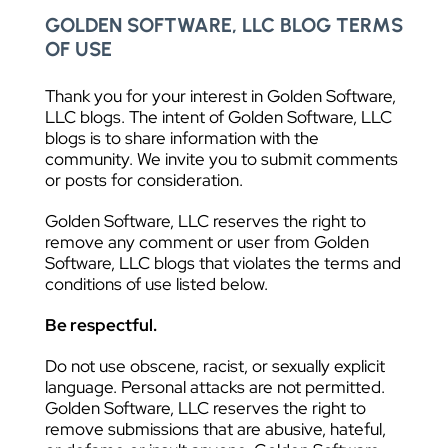
GOLDEN SOFTWARE, LLC BLOG TERMS
OF USE
Thank you for your interest in Golden Software,
LLC blogs. The intent of Golden Software, LLC
blogs is to share information with the
community. We invite you to submit comments
or posts for consideration.
Golden Software, LLC reserves the right to
remove any comment or user from Golden
Software, LLC blogs that violates the terms and
conditions of use listed below.
Be respectful.
Do not use obscene, racist, or sexually explicit
language. Personal attacks are not permitted.
Golden Software, LLC reserves the right to
remove submissions that are abusive, hateful,