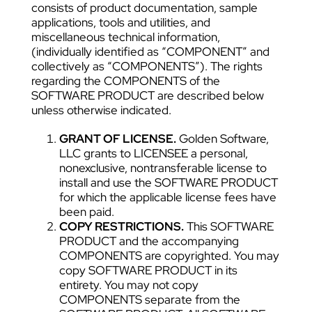
consists of product documentation, sample
applications, tools and utilities, and
miscellaneous technical information,
(individually identified as “COMPONENT” and
collectively as “COMPONENTS”). The rights
regarding the COMPONENTS of the
SOFTWARE PRODUCT are described below
unless otherwise indicated.
GRANT OF LICENSE.
Golden Software,
LLC grants to LICENSEE a personal,
nonexclusive, nontransferable license to
install and use the SOFTWARE PRODUCT
for which the applicable license fees have
been paid.
COPY RESTRICTIONS.
This SOFTWARE
PRODUCT and the accompanying
COMPONENTS are copyrighted. You may
copy SOFTWARE PRODUCT in its
entirety. You may not copy
COMPONENTS separate from the