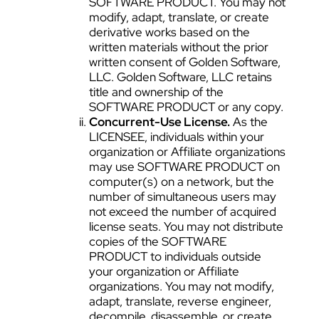
SOFTWARE PRODUCT. You may not
modify, adapt, translate, or create
derivative works based on the
written materials without the prior
written consent of Golden Software,
LLC. Golden Software, LLC retains
title and ownership of the
SOFTWARE PRODUCT or any copy.
Concurrent-Use License.
As the
LICENSEE, individuals within your
organization or Affiliate organizations
may use SOFTWARE PRODUCT on
computer(s) on a network, but the
number of simultaneous users may
not exceed the number of acquired
license seats. You may not distribute
copies of the SOFTWARE
PRODUCT to individuals outside
your organization or Affiliate
organizations. You may not modify,
adapt, translate, reverse engineer,
decompile, disassemble, or create