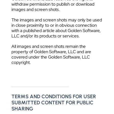
withdraw permission to publish or download
images and screen shots.
The images and screen shots may only be used
in close proximity to or in obvious connection
with a published article about Golden Software,
LLC and/or its products or services.
All images and screen shots remain the
property of Golden Software, LLC and are
covered under the Golden Software, LLC
copyright.
TERMS AND CONDITIONS FOR USER
SUBMITTED CONTENT FOR PUBLIC
SHARING