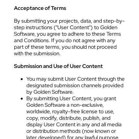
Acceptance of Terms
By submitting your projects, data, and step-by-
step instructions ("User Content") to Golden
Software, you agree to adhere to these Terms
and Conditions. If you do not agree with any
part of these terms, you should not proceed
with the submission.
Submission and Use of User Content
You may submit User Content through the
designated submission channels provided
by Golden Software.
By submitting User Content, you grant
Golden Software a non-exclusive,
worldwide, royalty-free license to use,
copy, modify, distribute, publish, and
display User Content in any and all media
or distribution methods (now known or
later developed) for any lawful purpose,