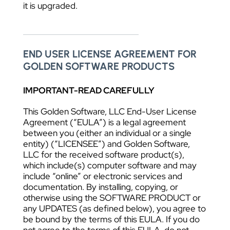
it is upgraded.
END USER LICENSE AGREEMENT FOR
GOLDEN SOFTWARE PRODUCTS
IMPORTANT-READ CAREFULLY
This Golden Software, LLC End-User License
Agreement (“EULA”) is a legal agreement
between you (either an individual or a single
entity) (“LICENSEE”) and Golden Software,
LLC for the received software product(s),
which include(s) computer software and may
include “online” or electronic services and
documentation. By installing, copying, or
otherwise using the SOFTWARE PRODUCT or
any UPDATES (as defined below), you agree to
be bound by the terms of this EULA. If you do