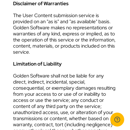
Disclaimer of Warranties
The User Content submission service is
provided on an "as is" and "as available" basis.
Golden Software makes no representations or
warranties of any kind, express or implied, as to
the operation of this service or the information,
content, materials, or products included on this
service.
Limitation of Liability
Golden Software shall not be liable for any
direct, indirect, incidental, special,
consequential, or exemplary damages resulting
from your access to or use of or inability to
access or use the service; any conduct or
content of any third party on the service;
unauthorized access, use, or alteration of your
transmissions or content, whether based on
warranty, contract, tort (including negligence)