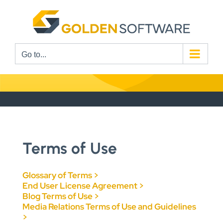
Skip
to
content
Go to...
Terms of Use
Glossary of Terms >
End User License Agreement >
Blog Terms of Use >
Media Relations Terms of Use and Guidelines
>