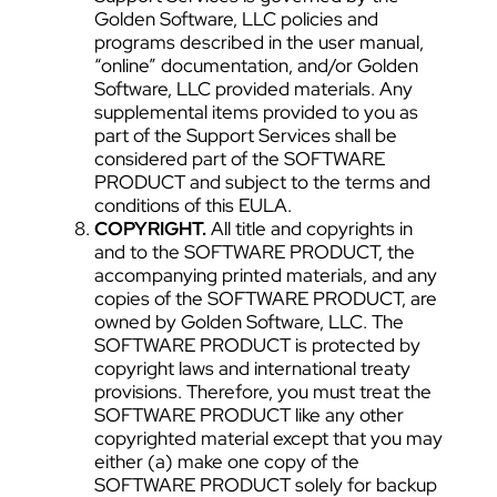
Golden Software, LLC policies and
programs described in the user manual,
“online” documentation, and/or Golden
Software, LLC provided materials. Any
supplemental items provided to you as
part of the Support Services shall be
considered part of the SOFTWARE
PRODUCT and subject to the terms and
conditions of this EULA.
COPYRIGHT.
All title and copyrights in
and to the SOFTWARE PRODUCT, the
accompanying printed materials, and any
copies of the SOFTWARE PRODUCT, are
owned by Golden Software, LLC. The
SOFTWARE PRODUCT is protected by
copyright laws and international treaty
provisions. Therefore, you must treat the
SOFTWARE PRODUCT like any other
copyrighted material except that you may
either (a) make one copy of the
SOFTWARE PRODUCT solely for backup