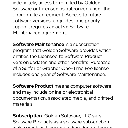
indefinitely, unless terminated by Golden
Software or Licensee as authorized under the
appropriate agreement. Access to future
software versions, upgrades, and priority
support requires an active Software
Maintenance agreement.
Software Maintenance
is a subscription
program that Golden Software provides which
entitles the Licensee to Software Product
version updates and other benefits. Purchase
of a Surfer or Grapher One-Time Fee license
includes one year of Software Maintenance.
Software Product
means computer software
and may include online or electronical
documentation, associated media, and printed
materials.
Subscription
. Golden Software, LLC sells
Software Products as a software subscription
which provides Licensee a time-limited license