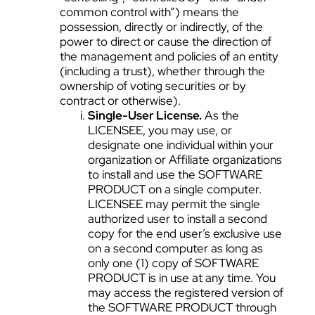
common control with”) means the
possession, directly or indirectly, of the
power to direct or cause the direction of
the management and policies of an entity
(including a trust), whether through the
ownership of voting securities or by
contract or otherwise).
Single-User License.
As the
LICENSEE, you may use, or
designate one individual within your
organization or Affiliate organizations
to install and use the SOFTWARE
PRODUCT on a single computer.
LICENSEE may permit the single
authorized user to install a second
copy for the end user’s exclusive use
on a second computer as long as
only one (1) copy of SOFTWARE
PRODUCT is in use at any time. You
may access the registered version of
the SOFTWARE PRODUCT through