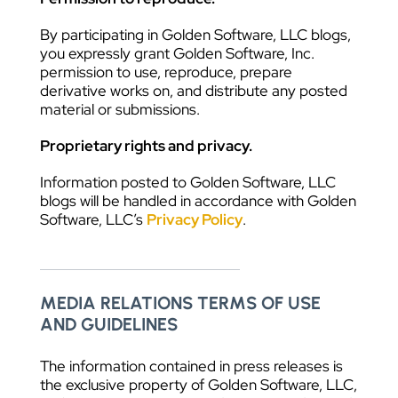
By participating in Golden Software, LLC blogs,
you expressly grant Golden Software, Inc.
permission to use, reproduce, prepare
derivative works on, and distribute any posted
material or submissions.
Proprietary rights and privacy.
Information posted to Golden Software, LLC
blogs will be handled in accordance with Golden
Software, LLC’s
Privacy Policy
.
MEDIA RELATIONS TERMS OF USE
AND GUIDELINES
The information contained in press releases is
the exclusive property of Golden Software, LLC,