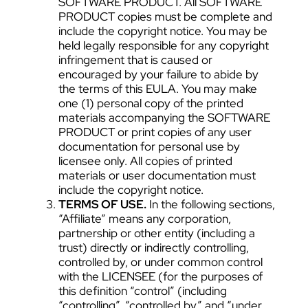
SOFTWARE PRODUCT. All SOFTWARE
PRODUCT copies must be complete and
include the copyright notice. You may be
held legally responsible for any copyright
infringement that is caused or
encouraged by your failure to abide by
the terms of this EULA. You may make
one (1) personal copy of the printed
materials accompanying the SOFTWARE
PRODUCT or print copies of any user
documentation for personal use by
licensee only. All copies of printed
materials or user documentation must
include the copyright notice.
TERMS OF USE.
In the following sections,
“Affiliate” means any corporation,
partnership or other entity (including a
trust) directly or indirectly controlling,
controlled by, or under common control
with the LICENSEE (for the purposes of
this definition “control” (including
“controlling”, “controlled by” and “under