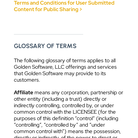
Terms and Conditions for User Submitted
Content for Public Sharing >
GLOSSARY OF TERMS
The following glossary of terms applies to all
Golden Software, LLC offerings and services
that Golden Software may provide to its
customers.
Affiliate
means any corporation, partnership or
other entity (including a trust) directly or
indirectly controlling, controlled by, or under
common control with the LICENSEE (for the
purposes of this definition “control” (including
“controlling”, “controlled by” and “under
common control with”) means the possession,
directly or indirectly, of the power to direct or