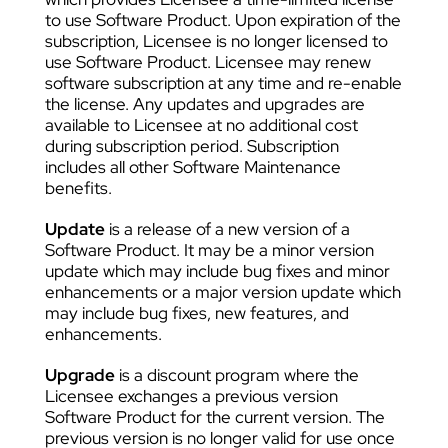
to use Software Product. Upon expiration of the
subscription, Licensee is no longer licensed to
use Software Product. Licensee may renew
software subscription at any time and re-enable
the license. Any updates and upgrades are
available to Licensee at no additional cost
during subscription period. Subscription
includes all other Software Maintenance
benefits.
Update
is a release of a new version of a
Software Product. It may be a minor version
update which may include bug fixes and minor
enhancements or a major version update which
may include bug fixes, new features, and
enhancements.
Upgrade
is a discount program where the
Licensee exchanges a previous version
Software Product for the current version. The
previous version is no longer valid for use once