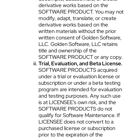
derivative works based on the
SOFTWARE PRODUCT. You may not
modify, adapt, translate, or create
derivative works based on the
written materials without the prior
written consent of Golden Software,
LLC. Golden Software, LLC retains
title and ownership of the
SOFTWARE PRODUCT or any copy.
Trial, Evaluation, and Beta License.
SOFTWARE PRODUCTS acquired
under a trial or evaluation license or
subscription or under a beta testing
program are intended for evaluation
and testing purposes. Any such use
is at LICENSEE’s own risk, and the
SOFTWARE PRODUCTS do not
qualify for Software Maintenance. If
LICENSEE does not convert to a
purchased license or subscription
prior to the expiration of the