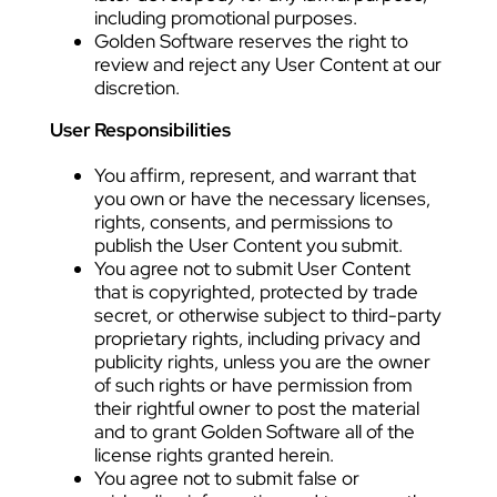
including promotional purposes.
Golden Software reserves the right to
review and reject any User Content at our
discretion.
User Responsibilities
You affirm, represent, and warrant that
you own or have the necessary licenses,
rights, consents, and permissions to
publish the User Content you submit.
You agree not to submit User Content
that is copyrighted, protected by trade
secret, or otherwise subject to third-party
proprietary rights, including privacy and
publicity rights, unless you are the owner
of such rights or have permission from
their rightful owner to post the material
and to grant Golden Software all of the
license rights granted herein.
You agree not to submit false or