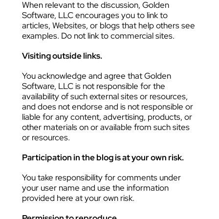
When relevant to the discussion, Golden
Software, LLC encourages you to link to
articles, Websites, or blogs that help others see
examples. Do not link to commercial sites.
Visiting outside links.
You acknowledge and agree that Golden
Software, LLC is not responsible for the
availability of such external sites or resources,
and does not endorse and is not responsible or
liable for any content, advertising, products, or
other materials on or available from such sites
or resources.
Participation in the blog is at your own risk.
You take responsibility for comments under
your user name and use the information
provided here at your own risk.
Permission to reproduce.