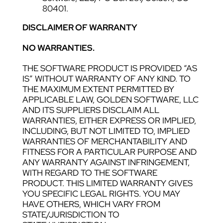
80401.
DISCLAIMER OF WARRANTY
NO WARRANTIES.
THE SOFTWARE PRODUCT IS PROVIDED “AS
IS” WITHOUT WARRANTY OF ANY KIND. TO
THE MAXIMUM EXTENT PERMITTED BY
APPLICABLE LAW, GOLDEN SOFTWARE, LLC
AND ITS SUPPLIERS DISCLAIM ALL
WARRANTIES, EITHER EXPRESS OR IMPLIED,
INCLUDING, BUT NOT LIMITED TO, IMPLIED
WARRANTIES OF MERCHANTABILITY AND
FITNESS FOR A PARTICULAR PURPOSE AND
ANY WARRANTY AGAINST INFRINGEMENT,
WITH REGARD TO THE SOFTWARE
PRODUCT. THIS LIMITED WARRANTY GIVES
YOU SPECIFIC LEGAL RIGHTS. YOU MAY
HAVE OTHERS, WHICH VARY FROM
STATE/JURISDICTION TO