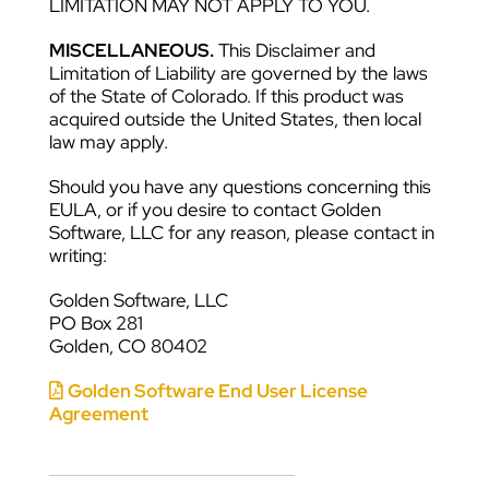
LIMITATION MAY NOT APPLY TO YOU.
MISCELLANEOUS.
This Disclaimer and
Limitation of Liability are governed by the laws
of the State of Colorado. If this product was
acquired outside the United States, then local
law may apply.
Should you have any questions concerning this
EULA, or if you desire to contact Golden
Software, LLC for any reason, please contact in
writing:
Golden Software, LLC
PO Box 281
Golden, CO 80402
Golden Software End User License
Agreement