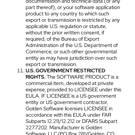
documentation and technical data (or any
part thereof), or your software application
product to any country to which such
export or transmission is restricted by any
applicable U.S. regulation or statute,
without the prior written consent, if
required, of the Bureau of Export
Administration of the U.S. Department of
Commerce, or such other governmental
entity as may have jurisdiction over such
export or transmission.
U.S. GOVERNMENT RESTRICTED
RIGHTS.
The SOFTWARE PRODUCT is a
commercial item, developed at private
expense, provided to LICENSEE under this
EULA. IF LICENSEE is a US government
entity or US government contractor,
Golden Software licenses LICENSEE in
accordance with this EULA under FAR
Subparts 12.211/12.212 or DFARS Subpart
227.7202. Manufacturer is Golden
Software, LLC/PO Box 281/Golden, CO