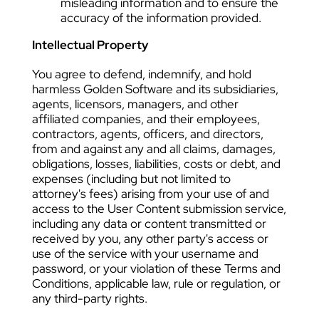
misleading information and to ensure the
accuracy of the information provided.
Intellectual Property
You agree to defend, indemnify, and hold
harmless Golden Software and its subsidiaries,
agents, licensors, managers, and other
affiliated companies, and their employees,
contractors, agents, officers, and directors,
from and against any and all claims, damages,
obligations, losses, liabilities, costs or debt, and
expenses (including but not limited to
attorney's fees) arising from your use of and
access to the User Content submission service,
including any data or content transmitted or
received by you, any other party's access or
use of the service with your username and
password, or your violation of these Terms and
Conditions, applicable law, rule or regulation, or
any third-party rights.