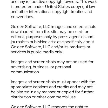
and any respective copyright owners. This work
is protected under United States copyright law
and other international copyright treaties and
conventions.
Golden Software, LLC images and screen shots
downloaded from this site may be used for
editorial purposes only by press agencies and
journalists publishing articles specifically about
Golden Software, LLC and/or its products or
services in public media only.
Images and screen shots may not be used for
advertising, business, or personal
communication.
Images and screen shots must appear with the
appropriate captions and credits and may not
be altered in any manner or copied for further
distribution or other commercial use.
Golden Software, LLC reserves the right to