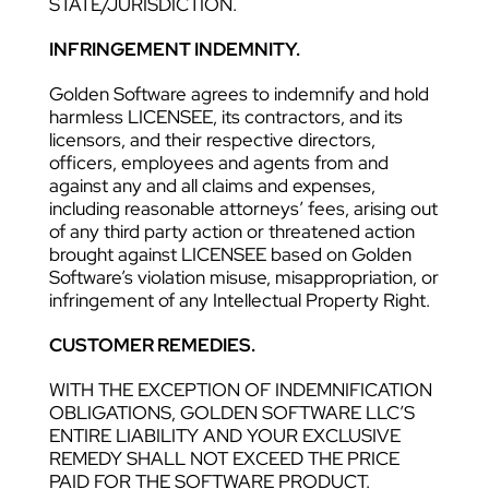
STATE/JURISDICTION.
INFRINGEMENT INDEMNITY.
Golden Software agrees to indemnify and hold
harmless LICENSEE, its contractors, and its
licensors, and their respective directors,
officers, employees and agents from and
against any and all claims and expenses,
including reasonable attorneys’ fees, arising out
of any third party action or threatened action
brought against LICENSEE based on Golden
Software’s violation misuse, misappropriation, or
infringement of any Intellectual Property Right.
CUSTOMER REMEDIES.
WITH THE EXCEPTION OF INDEMNIFICATION
OBLIGATIONS, GOLDEN SOFTWARE LLC’S
ENTIRE LIABILITY AND YOUR EXCLUSIVE
REMEDY SHALL NOT EXCEED THE PRICE
PAID FOR THE SOFTWARE PRODUCT.