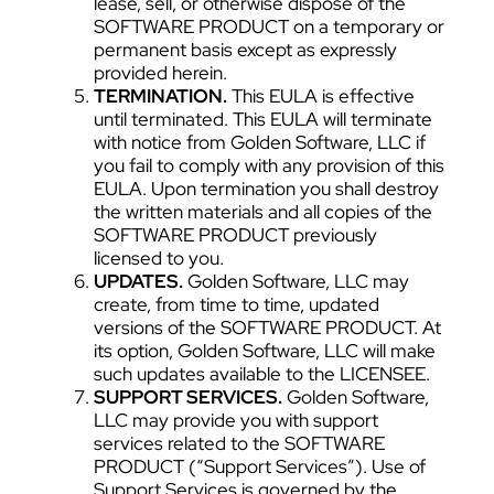
lease, sell, or otherwise dispose of the
SOFTWARE PRODUCT on a temporary or
permanent basis except as expressly
provided herein.
TERMINATION.
This EULA is effective
until terminated. This EULA will terminate
with notice from Golden Software, LLC if
you fail to comply with any provision of this
EULA. Upon termination you shall destroy
the written materials and all copies of the
SOFTWARE PRODUCT previously
licensed to you.
UPDATES.
Golden Software, LLC may
create, from time to time, updated
versions of the SOFTWARE PRODUCT. At
its option, Golden Software, LLC will make
such updates available to the LICENSEE.
SUPPORT SERVICES.
Golden Software,
LLC may provide you with support
services related to the SOFTWARE
PRODUCT (“Support Services”). Use of
Support Services is governed by the