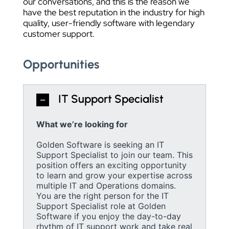
our conversations, and this is the reason we
have the best reputation in the industry for high
quality, user-friendly software with legendary
customer support.
Opportunities
IT Support Specialist
What we’re looking for
Golden Software is seeking an IT
Support Specialist to join our team. This
position offers an exciting opportunity
to learn and grow your expertise across
multiple IT and Operations domains.
You are the right person for the IT
Support Specialist role at Golden
Software if you enjoy the day-to-day
rhythm of IT support work and take real