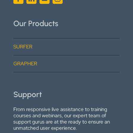
Our Products
SURFER
GRAPHER
Support
From responsive live assistance to training
courses and webinars, our expert team of
support gurus are at the ready to ensure an
unmatched user experience.