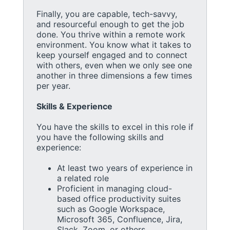
Finally, you are capable, tech-savvy,
and resourceful enough to get the job
done. You thrive within a remote work
environment. You know what it takes to
keep yourself engaged and to connect
with others, even when we only see one
another in three dimensions a few times
per year.
Skills & Experience
You have the skills to excel in this role if
you have the following skills and
experience:
At least two years of experience in
a related role
Proficient in managing cloud-
based office productivity suites
such as Google Workspace,
Microsoft 365, Confluence, Jira,
Slack, Zoom, or others