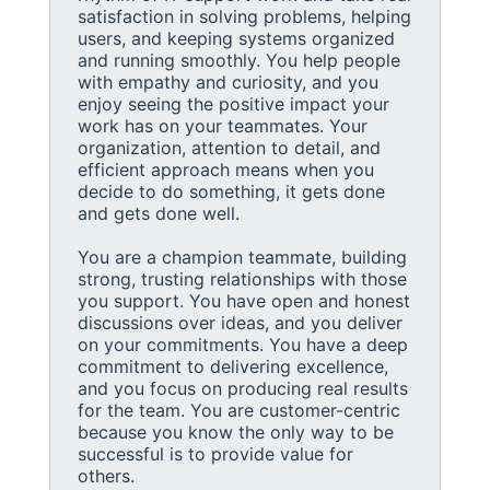
satisfaction in solving problems, helping
users, and keeping systems organized
and running smoothly. You help people
with empathy and curiosity, and you
enjoy seeing the positive impact your
work has on your teammates. Your
organization, attention to detail, and
efficient approach means when you
decide to do something, it gets done
and gets done well.
You are a champion teammate, building
strong, trusting relationships with those
you support. You have open and honest
discussions over ideas, and you deliver
on your commitments. You have a deep
commitment to delivering excellence,
and you focus on producing real results
for the team. You are customer-centric
because you know the only way to be
successful is to provide value for
others.