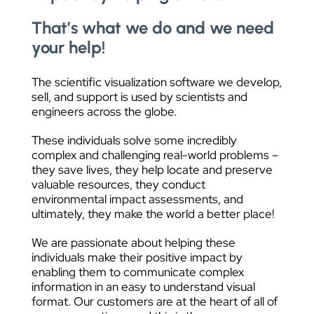
That’s what we do and we need
your help!
The scientific visualization software we develop,
sell, and support is used by scientists and
engineers across the globe.
These individuals solve some incredibly
complex and challenging real-world problems –
they save lives, they help locate and preserve
valuable resources, they conduct
environmental impact assessments, and
ultimately, they make the world a better place!
We are passionate about helping these
individuals make their positive impact by
enabling them to communicate complex
information in an easy to understand visual
format. Our customers are at the heart of all of