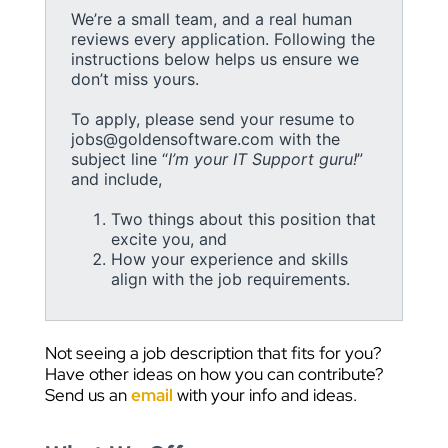
We’re a small team, and a real human
reviews every application. Following the
instructions below helps us ensure we
don’t miss yours.
To apply, please send your resume to
jobs@goldensoftware.com with the
subject line “
I’m your IT Support guru!
”
and include,
Two things about this position that
excite you, and
How your experience and skills
align with the job requirements.
Not seeing a job description that fits for you?
Have other ideas on how you can contribute?
Send us an
email
with your info and ideas.