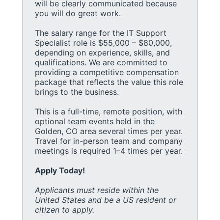
will be clearly communicated because
you will do great work.
The salary range for the IT Support
Specialist role is $55,000 – $80,000,
depending on experience, skills, and
qualifications. We are committed to
providing a competitive compensation
package that reflects the value this role
brings to the business.
This is a full-time, remote position, with
optional team events held in the
Golden, CO area several times per year.
Travel for in-person team and company
meetings is required 1–4 times per year.
Apply Today!
Applicants must reside within the
United States and be a US resident or
citizen to apply.