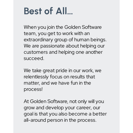
Best of All…
When you join the Golden Software
team, you get to work with an
extraordinary group of human beings.
We are passionate about helping our
customers and helping one another
succeed.
We take great pride in our work, we
relentlessly focus on results that
matter, and we have fun in the
process!
At Golden Software, not only will you
grow and develop your career, our
goal is that you also become a better
all-around person in the process.