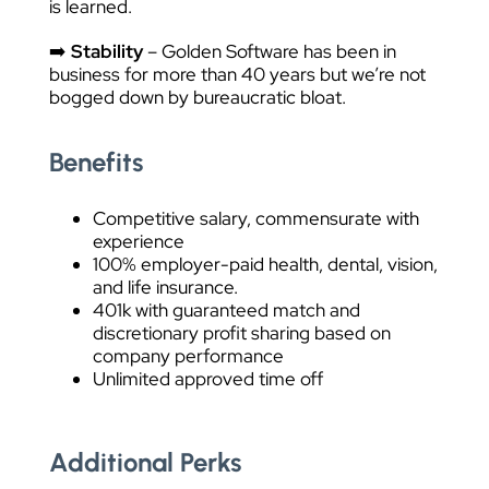
is learned.
➡️
Stability
– Golden Software has been in
business for more than 40 years but we’re not
bogged down by bureaucratic bloat.
Benefits
Competitive salary, commensurate with
experience
100% employer-paid health, dental, vision,
and life insurance.
401k with guaranteed match and
discretionary profit sharing based on
company performance
Unlimited approved time off
Additional Perks