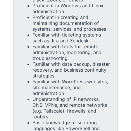
Proficient in Windows and Linux
administration
Proficient in creating and
maintaining documentation of
systems, services, and processes
Familiar with ticketing systems
such as Jira and Zendesk
Familiar with tools for remote
administration, monitoring, and
troubleshooting
Familiar with data backup, disaster
recovery, and business continuity
strategies
Familiar with WordPress websites,
site maintenance, and
administration
Understanding of IP networks,
DNS, VPNs, and remote networks
(e.g. Tailscale), firewalls, and
routers
Basic knowledge of scripting
languages like PowerShell and