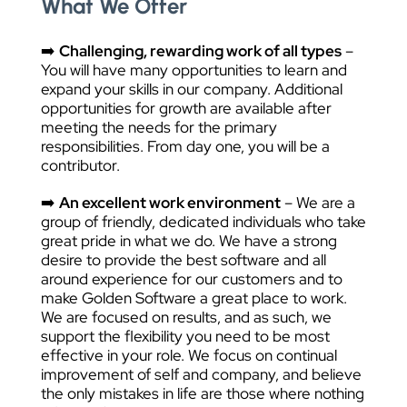
What We Offer
➡️
Challenging, rewarding work of all types
–
You will have many opportunities to learn and
expand your skills in our company. Additional
opportunities for growth are available after
meeting the needs for the primary
responsibilities. From day one, you will be a
contributor.
➡️
An excellent work environment
– We are a
group of friendly, dedicated individuals who take
great pride in what we do. We have a strong
desire to provide the best software and all
around experience for our customers and to
make Golden Software a great place to work.
We are focused on results, and as such, we
support the flexibility you need to be most
effective in your role. We focus on continual
improvement of self and company, and believe
the only mistakes in life are those where nothing