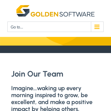
Skip
to
content
Go to...
Join Our Team
Imagine…waking up every
morning inspired to grow, be
excellent, and make a positive
impact by helping others.