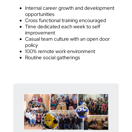
Internal career growth and development
opportunities
Cross functional training encouraged
Time dedicated each week to self
improvement
Casual team culture with an open door
policy
100% remote work environment
Routine social gatherings