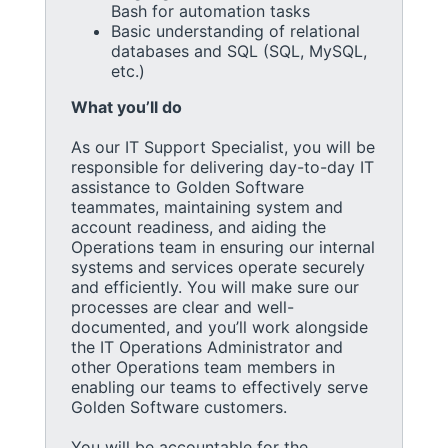
Bash for automation tasks
Basic understanding of relational
databases and SQL (SQL, MySQL,
etc.)
What you’ll do
As our IT Support Specialist, you will be
responsible for delivering day-to-day IT
assistance to Golden Software
teammates, maintaining system and
account readiness, and aiding the
Operations team in ensuring our internal
systems and services operate securely
and efficiently. You will make sure our
processes are clear and well-
documented, and you’ll work alongside
the IT Operations Administrator and
other Operations team members in
enabling our teams to effectively serve
Golden Software customers.
You will be accountable for the