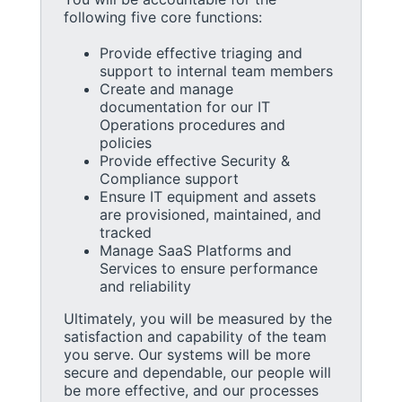
following five core functions:
Provide effective triaging and
support to internal team members
Create and manage
documentation for our IT
Operations procedures and
policies
Provide effective Security &
Compliance support
Ensure IT equipment and assets
are provisioned, maintained, and
tracked
Manage SaaS Platforms and
Services to ensure performance
and reliability
Ultimately, you will be measured by the
satisfaction and capability of the team
you serve. Our systems will be more
secure and dependable, our people will
be more effective, and our processes