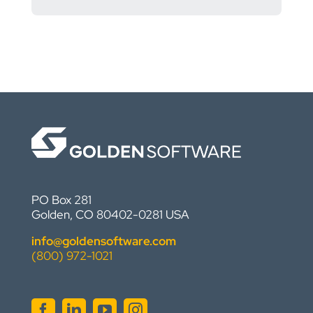
PO Box 281
Golden, CO 80402-0281 USA
info@goldensoftware.com
(800) 972-1021