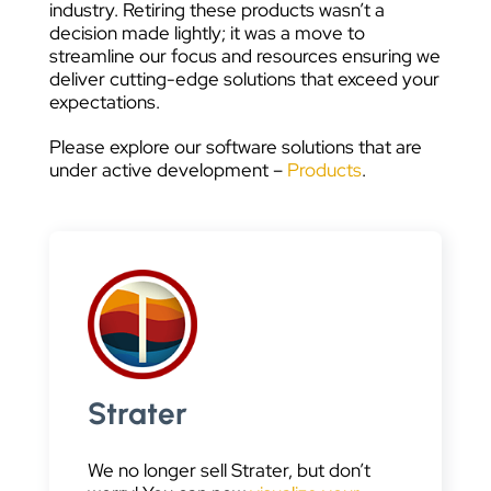
industry. Retiring these products wasn’t a
decision made lightly; it was a move to
streamline our focus and resources ensuring we
deliver cutting-edge solutions that exceed your
expectations.
Please explore our software solutions that are
under active development –
Products
.
Strater
We no longer sell Strater, but don’t