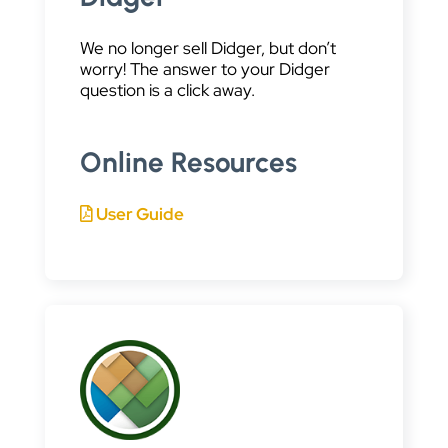
We no longer sell Didger, but don’t
worry! The answer to your Didger
question is a click away.
Online Resources
User Guide