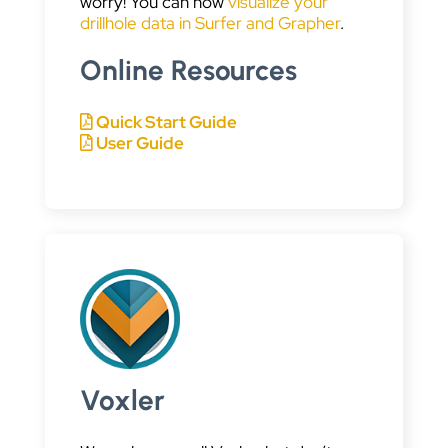
worry! You can now
visualize your
drillhole data in Surfer and Grapher
.
Online Resources
Quick Start Guide
User Guide
Voxler