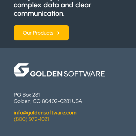
complex data and clear
communication.
Our Products
PO Box 281
Golden, CO 80402-0281 USA
info@goldensoftware.com
(800) 972-1021