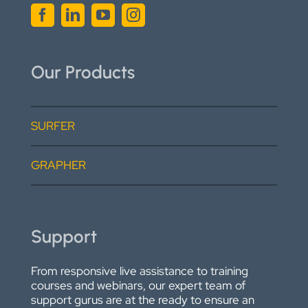
Our Products
SURFER
GRAPHER
Support
From responsive live assistance to training
courses and webinars, our expert team of
support gurus are at the ready to ensure an