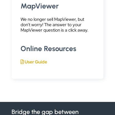
MapViewer
We no longer sell MapViewer, but
don’t worry! The answer to your
MapViewer question is a click away.
Online Resources
User Guide
Bridge the gap between