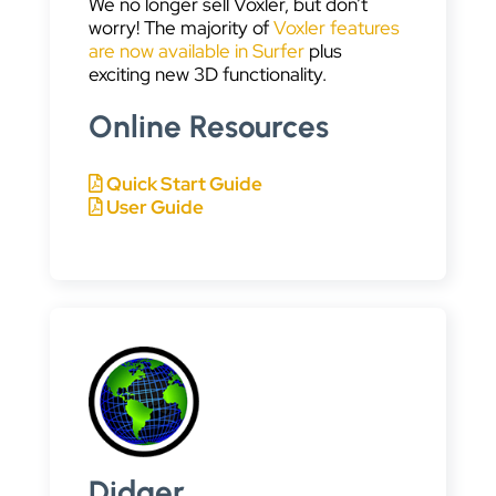
We no longer sell Voxler, but don’t
worry! The majority of
Voxler features
are now available in Surfer
plus
exciting new 3D functionality.
Online Resources
Quick Start Guide
User Guide
Didger