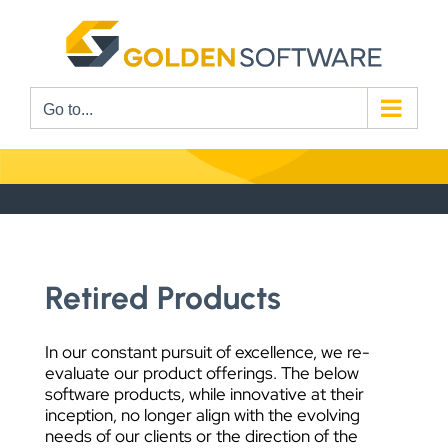
Skip
to
content
Go to...
Retired Products
In our constant pursuit of excellence, we re-
evaluate our product offerings. The below
software products, while innovative at their
inception, no longer align with the evolving
needs of our clients or the direction of the