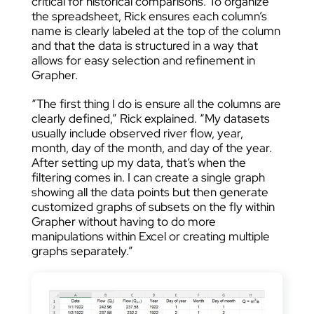
critical for historical comparisons. To organize
the spreadsheet, Rick ensures each column’s
name is clearly labeled at the top of the column
and that the data is structured in a way that
allows for easy selection and refinement in
Grapher.
“The first thing I do is ensure all the columns are
clearly defined,” Rick explained. “My datasets
usually include observed river flow, year,
month, day of the month, and day of the year.
After setting up my data, that’s when the
filtering comes in. I can create a single graph
showing all the data points but then generate
customized graphs of subsets on the fly within
Grapher without having to do more
manipulations within Excel or creating multiple
graphs separately.”