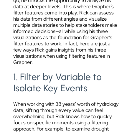
go, he unlocks the opportunity to analyze his
data at deeper levels. This is where Grapher’s
filter features come into play. Rick can assess
his data from different angles and visualize
multiple data stories to help stakeholders make
informed decisions—all while using his three
visualizations as the foundation for Grapher’s
filter features to work. In fact, here are just a
few ways Rick gains insights from his three
visualizations when using filtering features in
Grapher.
1. Filter by Variable to
Isolate Key Events
When working with 38 years’ worth of hydrology
data, sifting through every value can feel
overwhelming, but Rick knows how to quickly
focus on specific moments using a filtering
approach. For example, to examine drought