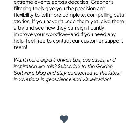
extreme events across decades, Grapher’s
filtering tools give you the precision and
flexibility to tell more complete, compelling data
stories. If you haven’t used them yet, give them
a try and see how they can significantly
improve your workflow—and if you need any
help, feel free to contact our customer support
team!
Want more expert-driven tips, use cases, and
inspiration like this? Subscribe to the Golden
Software blog and stay connected to the latest
innovations in geoscience and visualization!