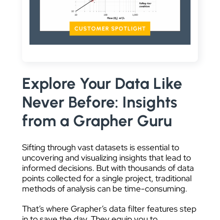
DATA VISUALIZATION
Explore Your Data Like
Never Before: Insights
from a Grapher Guru
Sifting through vast datasets is essential to
uncovering and visualizing insights that lead to
informed decisions. But with thousands of data
points collected for a single project, traditional
methods of analysis can be time-consuming.
That’s where Grapher’s data filter features step
in to save the day. They equip you to