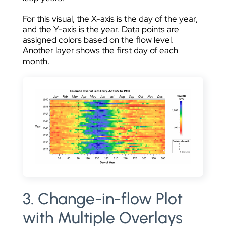
For this visual, the X-axis is the day of the year,
and the Y-axis is the year. Data points are
assigned colors based on the flow level.
Another layer shows the first day of each
month.
3. Change-in-flow Plot
with Multiple Overlays