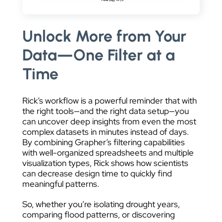
Unlock More from Your
Data—One Filter at a
Time
Rick’s workflow is a powerful reminder that with
the right tools—and the right data setup—you
can uncover deep insights from even the most
complex datasets in minutes instead of days.
By combining Grapher’s filtering capabilities
with well-organized spreadsheets and multiple
visualization types, Rick shows how scientists
can decrease design time to quickly find
meaningful patterns.
So, whether you’re isolating drought years,
comparing flood patterns, or discovering