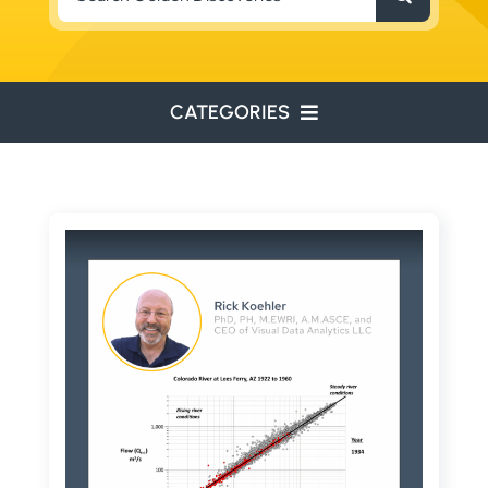
for:
CATEGORIES
ENVIRONMENTAL
ENGINEERING
WATER RESOURCES
RESOURCE EXPLORATION
ARCHEOLOGY
EDUCATION