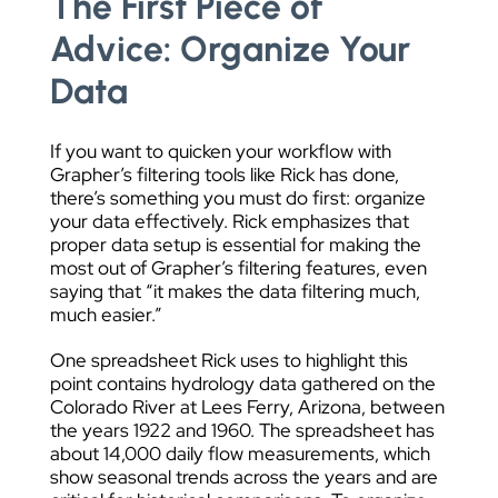
The First Piece of
Advice: Organize Your
Data
If you want to quicken your workflow with
Grapher’s filtering tools like Rick has done,
there’s something you must do first: organize
your data effectively. Rick emphasizes that
proper data setup is essential for making the
most out of Grapher’s filtering features, even
saying that “it makes the data filtering much,
much easier.”
One spreadsheet Rick uses to highlight this
point contains hydrology data gathered on the
Colorado River at Lees Ferry, Arizona, between
the years 1922 and 1960. The spreadsheet has
about 14,000 daily flow measurements, which
show seasonal trends across the years and are