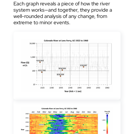
Each graph reveals a piece of how the river
system works—and together, they provide a
well-rounded analysis of any change, from
extreme to minor events.