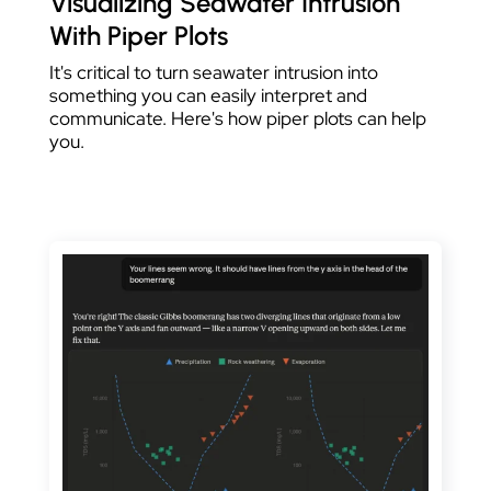
Visualizing Seawater Intrusion
With Piper Plots
It's critical to turn seawater intrusion into
something you can easily interpret and
communicate. Here's how piper plots can help
you.