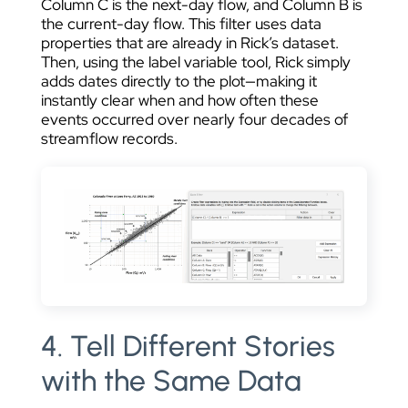
Column C is the next-day flow, and Column B is
the current-day flow. This filter uses data
properties that are already in Rick’s dataset.
Then, using the label variable tool, Rick simply
adds dates directly to the plot—making it
instantly clear when and how often these
events occurred over nearly four decades of
streamflow records.
4. Tell Different Stories
with the Same Data