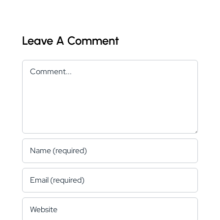
Leave A Comment
Comment