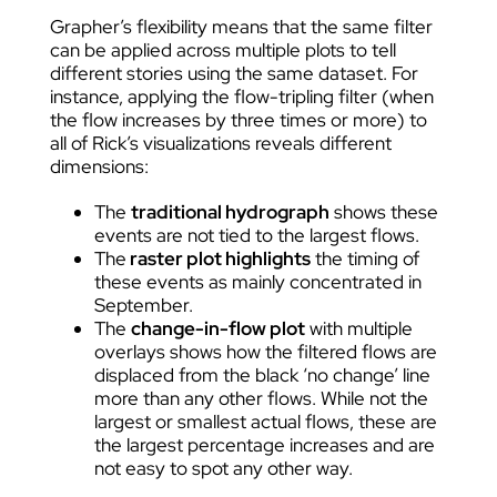
Grapher’s flexibility means that the same filter
can be applied across multiple plots to tell
different stories using the same dataset. For
instance, applying the flow-tripling filter (when
the flow increases by three times or more) to
all of Rick’s visualizations reveals different
dimensions:
The
traditional hydrograph
shows these
events are not tied to the largest flows.
The
raster plot highlights
the timing of
these events as mainly concentrated in
September.
The
change-in-flow plot
with multiple
overlays shows how the filtered flows are
displaced from the black ‘no change’ line
more than any other flows. While not the
largest or smallest actual flows, these are
the largest percentage increases and are
not easy to spot any other way.