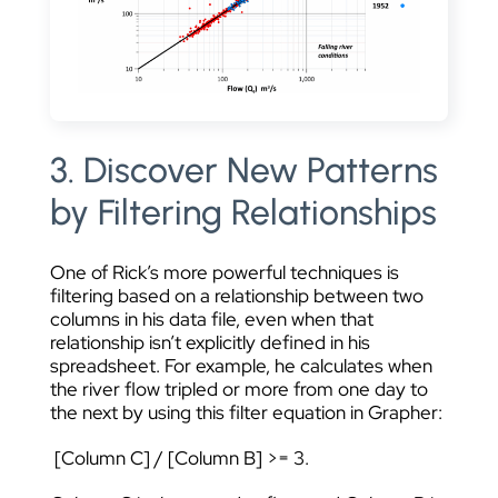
3. Discover New Patterns
by Filtering Relationships
One of Rick’s more powerful techniques is
filtering based on a relationship between two
columns in his data file, even when that
relationship isn’t explicitly defined in his
spreadsheet. For example, he calculates when
the river flow tripled or more from one day to
the next by using this filter equation in Grapher:
[Column C] / [Column B] >= 3.