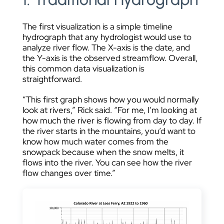
The first visualization is a simple timeline
hydrograph that any hydrologist would use to
analyze river flow. The X-axis is the date, and
the Y-axis is the observed streamflow. Overall,
this common data visualization is
straightforward.
“This first graph shows how you would normally
look at rivers,” Rick said. “For me, I’m looking at
how much the river is flowing from day to day. If
the river starts in the mountains, you’d want to
know how much water comes from the
snowpack because when the snow melts, it
flows into the river. You can see how the river
flow changes over time.”