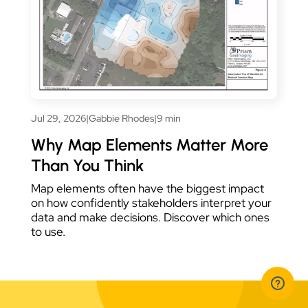
Jul 29, 2026
|
Gabbie Rhodes
|
9 min
Why Map Elements Matter More
Than You Think
Map elements often have the biggest impact
on how confidently stakeholders interpret your
data and make decisions. Discover which ones
to use.