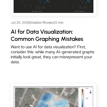
Jul 29, 2026
|
Gabbie Rhodes
|
12 min
AI for Data Visualization:
Common Graphing Mistakes
Want to use AI for data visualization? First,
consider this: while many AI-generated graphs
initially look great, they can misrepresent your
data.