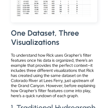
One Dataset, Three
Visualizations
To understand how Rick uses Grapher’s filter
features once his data is organized, there’s an
example that provides the perfect context—it
includes three different visualizations that Rick
has created using the same dataset on the
Colorado River at Lees Ferry, just upstream of
the Grand Canyon. However, before explaining
how Grapher’s filter features come into play,
here’s a quick rundown of each graph.
1. Traditional Hydrograph