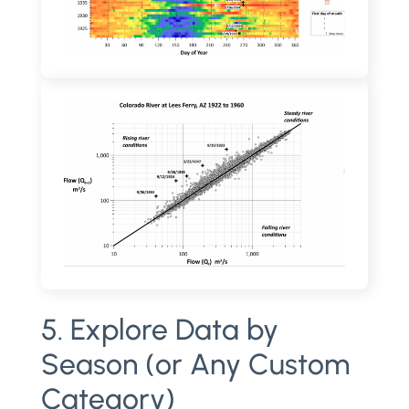
5. Explore Data by
Season (or Any Custom
Category)