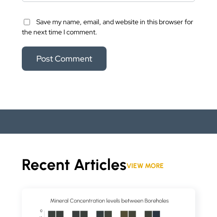
Save my name, email, and website in this browser for
the next time I comment.
Recent Articles
VIEW MORE