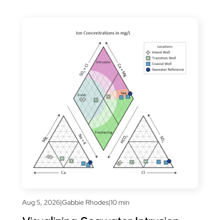
Aug 5, 2026
|
Gabbie Rhodes
|
10 min