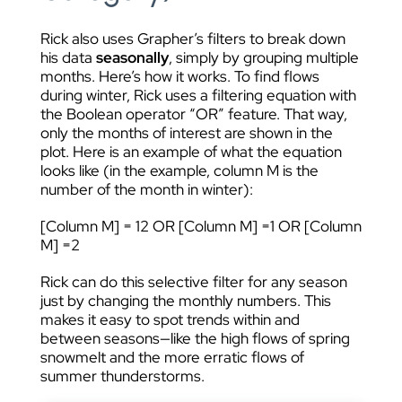
Rick also uses Grapher’s filters to break down
his data
seasonally
, simply by grouping multiple
months. Here’s how it works. To find flows
during winter, Rick uses a filtering equation with
the Boolean operator “OR” feature. That way,
only the months of interest are shown in the
plot. Here is an example of what the equation
looks like (in the example, column M is the
number of the month in winter):
[Column M] = 12 OR [Column M] =1 OR [Column
M] =2
Rick can do this selective filter for any season
just by changing the monthly numbers. This
makes it easy to spot trends within and
between seasons—like the high flows of spring
snowmelt and the more erratic flows of
summer thunderstorms.