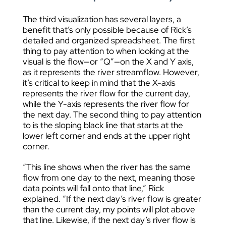
The third visualization has several layers, a
benefit that’s only possible because of Rick’s
detailed and organized spreadsheet. The first
thing to pay attention to when looking at the
visual is the flow—or “Q”—on the X and Y axis,
as it represents the river streamflow. However,
it’s critical to keep in mind that the X-axis
represents the river flow for the current day,
while the Y-axis represents the river flow for
the next day. The second thing to pay attention
to is the sloping black line that starts at the
lower left corner and ends at the upper right
corner.
“This line shows when the river has the same
flow from one day to the next, meaning those
data points will fall onto that line,” Rick
explained. “If the next day’s river flow is greater
than the current day, my points will plot above
that line. Likewise, if the next day’s river flow is