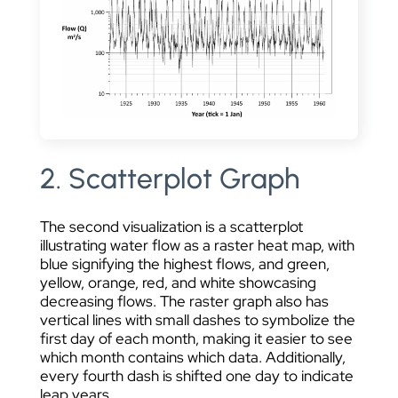
2. Scatterplot Graph
The second visualization is a scatterplot
illustrating water flow as a raster heat map, with
blue signifying the highest flows, and green,
yellow, orange, red, and white showcasing
decreasing flows. The raster graph also has
vertical lines with small dashes to symbolize the
first day of each month, making it easier to see
which month contains which data. Additionally,
every fourth dash is shifted one day to indicate
leap years.