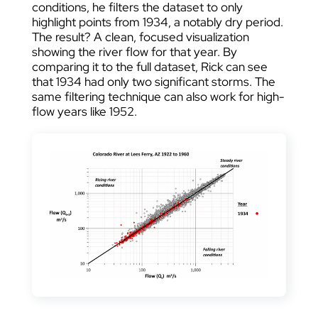
conditions, he filters the dataset to only
highlight points from 1934, a notably dry period.
The result? A clean, focused visualization
showing the river flow for that year. By
comparing it to the full dataset, Rick can see
that 1934 had only two significant storms. The
same filtering technique can also work for high-
flow years like 1952.