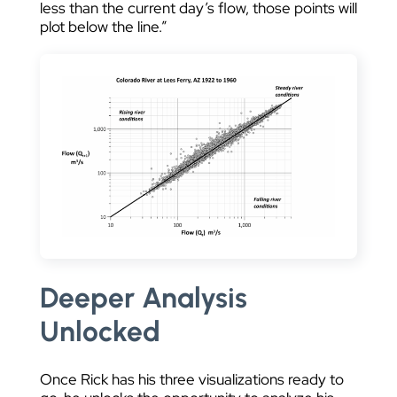
less than the current day’s flow, those points will
plot below the line.”
Deeper Analysis
Unlocked
Once Rick has his three visualizations ready to