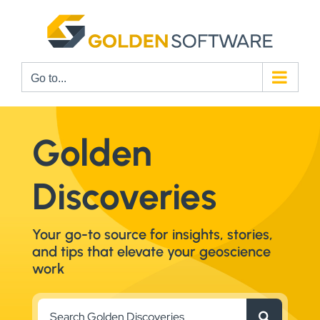
Skip
to
content
Go to...
Golden
Discoveries
Your go-to source for insights, stories,
and tips that elevate your geoscience
work
Search