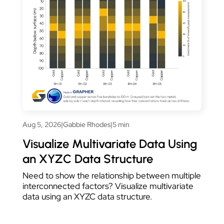
Aug 5, 2026
|
Gabbie Rhodes
|
5 min
Visualize Multivariate Data Using
an XYZC Data Structure
Need to show the relationship between multiple
interconnected factors? Visualize multivariate
data using an XYZC data structure.