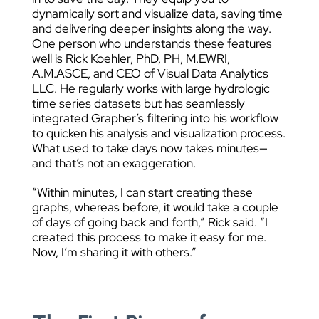
dynamically sort and visualize data, saving time
and delivering deeper insights along the way.
One person who understands these features
well is Rick Koehler, PhD, PH, M.EWRI,
A.M.ASCE, and CEO of Visual Data Analytics
LLC. He regularly works with large hydrologic
time series datasets but has seamlessly
integrated Grapher’s filtering into his workflow
to quicken his analysis and visualization process.
What used to take days now takes minutes—
and that’s not an exaggeration.
“Within minutes, I can start creating these
graphs, whereas before, it would take a couple
of days of going back and forth,” Rick said. “I
created this process to make it easy for me.
Now, I’m sharing it with others.”