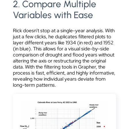
2. Compare Multiple
Variables with Ease
Rick doesn’t stop at a single-year analysis. With
just a few clicks, he duplicates filtered plots to
layer different years like 1934 (in red) and 1952
(in blue). This allows for a visual side-by-side
comparison of drought and flood years without
altering the axis or restructuring the original
data. With the filtering tools in Grapher, the
process is fast, efficient, and highly informative,
revealing how individual years deviate from
long-term patterns.