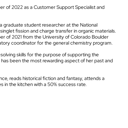
er of 2022 as a Customer Support Specialist and
a graduate student researcher at the National
glet fission and charge transfer in organic materials.
er of 2021 from the University of Colorado Boulder
atory coordinator for the general chemistry program.
olving skills for the purpose of supporting the
rs has been the most rewarding aspect of her past and
ce, reads historical fiction and fantasy, attends a
es in the kitchen with a 50% success rate.