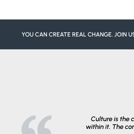
YOU CAN CREATE REAL CHANGE. JOIN U
Culture is the 
within it. The c