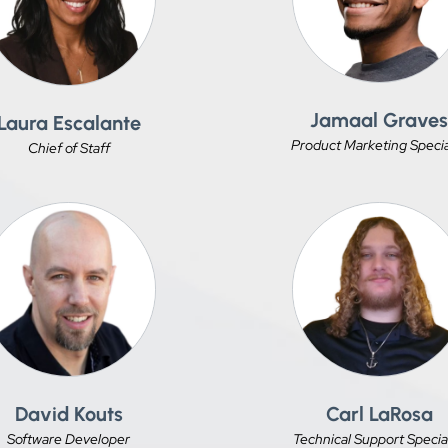
Jamaal Grave
Laura Escalante
Product Marketing Specia
Chief of Staff
David Kouts
Carl LaRosa
Software Developer
Technical Support Special