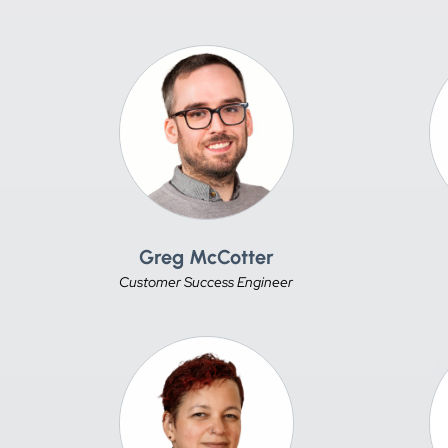
Greg McCotter
Customer Success Engineer