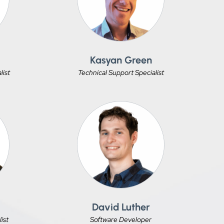
s
Kasyan Green
list
Technical Support Specialist
David Luther
ist
Software Developer