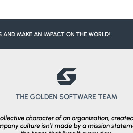
S AND MAKE AN IMPACT ON THE WORLD!
THE GOLDEN SOFTWARE TEAM
collective character of an organization, creat
ompany culture isn’t made by a mission statem