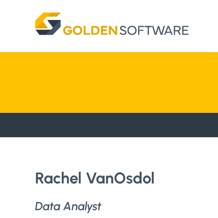
Skip
to
content
Rachel VanOsdol
Data Analyst