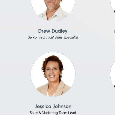
Drew Dudley
Senior Technical Sales Specialist
Jessica Johnson
Sales & Marketing Team Lead