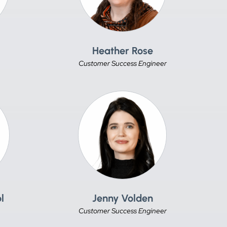
Heather Rose
Customer Success Engineer
l
Jenny Volden
Customer Success Engineer