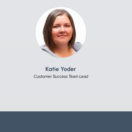
Katie Yoder
Customer Success Team Lead