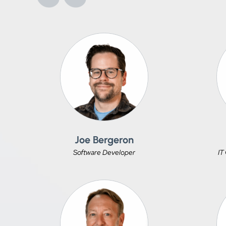
Joe Bergeron
Software Developer
IT