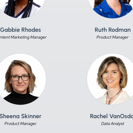
Gabbie Rhodes
Ruth Rodman
ntent Marketing Manager
Product Manager
Sheena Skinner
Rachel VanOsdo
Product Manager
Data Analyst