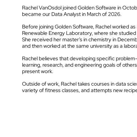
Rachel VanOsdol joined Golden Software in Octob
became our Data Analyst in March of 2026.
Before joining Golden Software, Rachel worked as 
Renewable Energy Laboratory, where she studied sin
She received her master’s in chemistry in Decemb
and then worked at the same university as a labor
Rachel believes that developing specific problem-s
learning, research, and engineering goals of othe
present work.
Outside of work, Rachel takes courses in data scien
variety of fitness classes, and attempts new recip