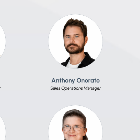
Anthony Onorato
r
Sales Operations Manager