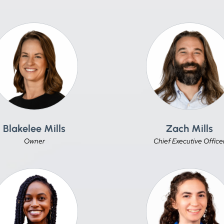
Blakelee Mills
Zach Mills
Owner
Chief Executive Office