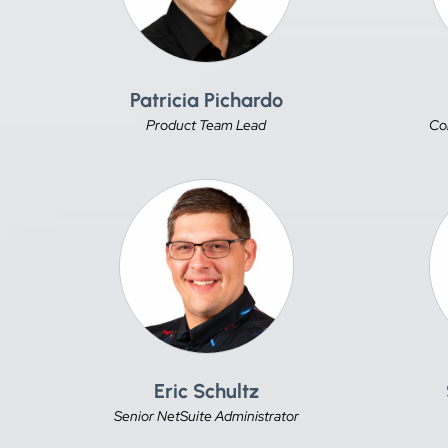
Patricia Pichardo
Product Team Lead
Co
Eric Schultz
Senior NetSuite Administrator