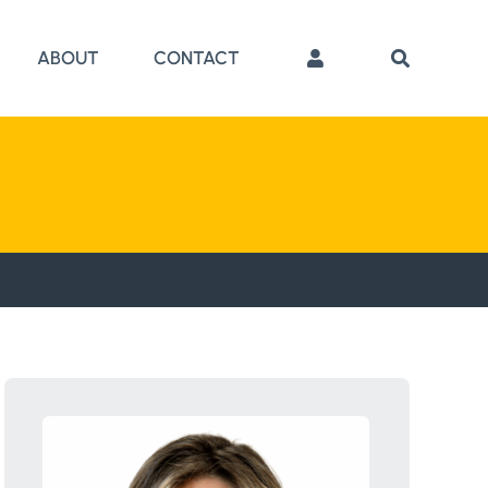
ABOUT
CONTACT