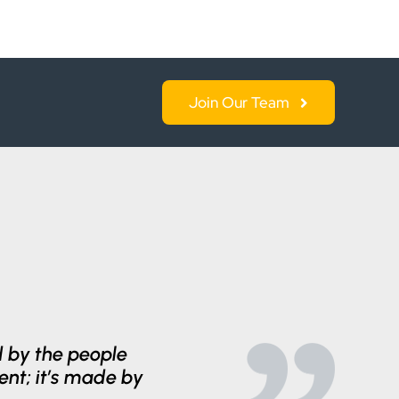
Join Our Team
ed by the people
ent; it’s made by