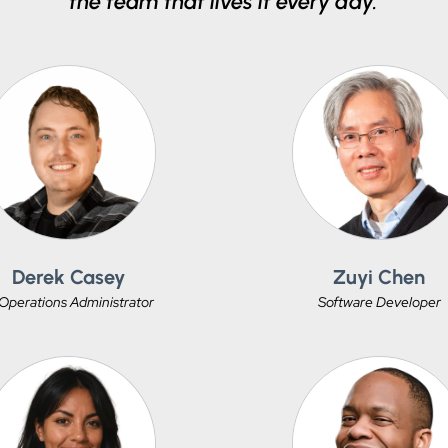
the team that lives it every day.
Derek Casey
Zuyi Chen
 Operations Administrator
Software Developer