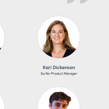
Kari Dickenson
Surfer Product Manager