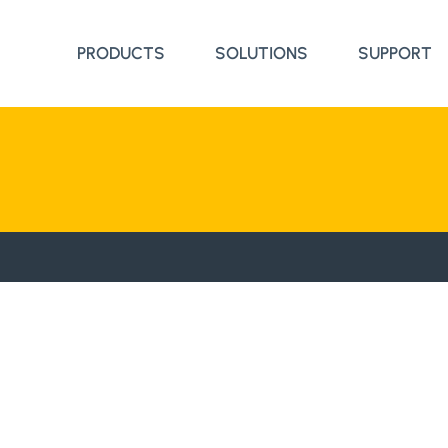
PRODUCTS
SOLUTIONS
SUPPORT