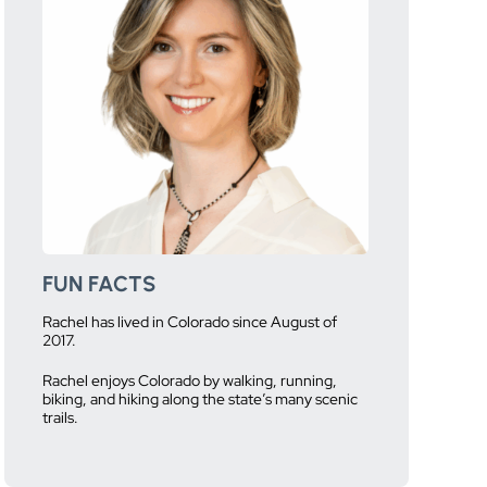
FUN FACTS
Rachel has lived in Colorado since August of
2017.
Rachel enjoys Colorado by walking, running,
biking, and hiking along the state’s many scenic
trails.