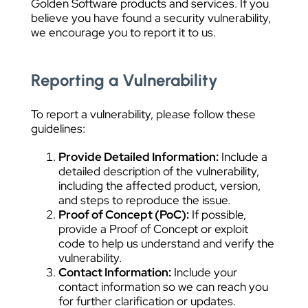
Golden Software products and services. If you
believe you have found a security vulnerability,
we encourage you to report it to us.
Reporting a Vulnerability
To report a vulnerability, please follow these
guidelines:
Provide Detailed Information:
Include a
detailed description of the vulnerability,
including the affected product, version,
and steps to reproduce the issue.
Proof of Concept (PoC):
If possible,
provide a Proof of Concept or exploit
code to help us understand and verify the
vulnerability.
Contact Information:
Include your
contact information so we can reach you
for further clarification or updates.