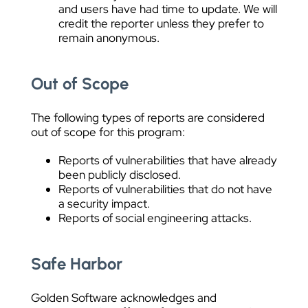
and users have had time to update. We will
credit the reporter unless they prefer to
remain anonymous.
Out of Scope
The following types of reports are considered
out of scope for this program:
Reports of vulnerabilities that have already
been publicly disclosed.
Reports of vulnerabilities that do not have
a security impact.
Reports of social engineering attacks.
Safe Harbor
Golden Software acknowledges and