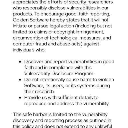
appreciates the efforts of security researchers
who responsibly disclose vulnerabilities in our
products. To encourage good-faith reporting,
Golden Software hereby states that it will not
initiate or pursue legal action (including but not
limited to claims of copyright infringement,
circumvention of technological measures, and
computer fraud and abuse acts) against
individuals who:
Discover and report vulnerabilities in good
faith and in compliance with this
Vulnerability Disclosure Program.
Do not intentionally cause harm to Golden
Software, its users, or its systems during
their research.
Provide us with sufficient details to
reproduce and address the vulnerability.
This safe harbor is limited to the vulnerability
discovery and reporting process as outlined in
this policy and does not extend to any unlawful