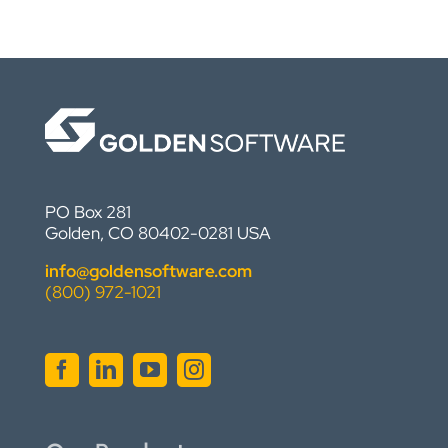
PO Box 281
Golden, CO 80402-0281 USA
info@goldensoftware.com
(800) 972-1021