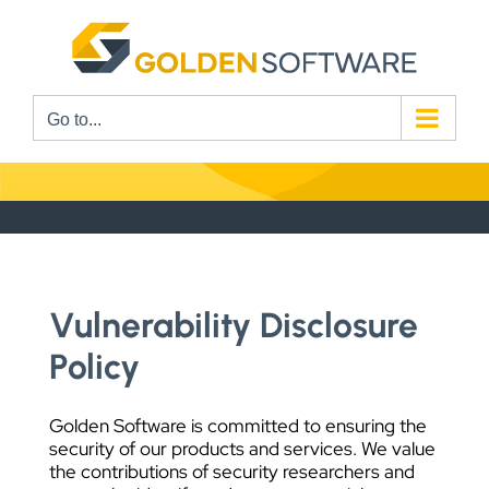
Skip
to
content
Go to...
Vulnerability Disclosure
Policy
Golden Software is committed to ensuring the
security of our products and services. We value
the contributions of security researchers and