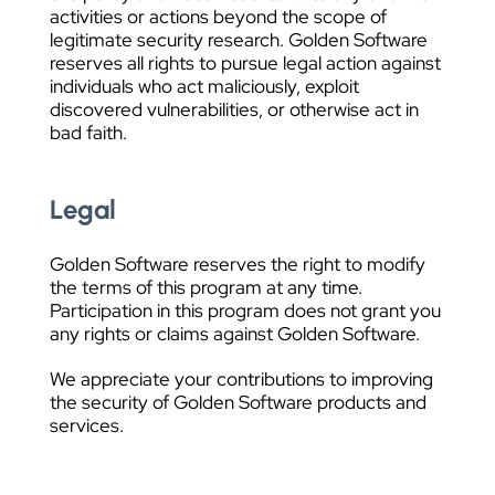
activities or actions beyond the scope of
legitimate security research. Golden Software
reserves all rights to pursue legal action against
individuals who act maliciously, exploit
discovered vulnerabilities, or otherwise act in
bad faith.
Legal
Golden Software reserves the right to modify
the terms of this program at any time.
Participation in this program does not grant you
any rights or claims against Golden Software.
We appreciate your contributions to improving
the security of Golden Software products and
services.