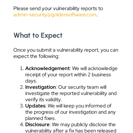
Please send your vulnerability reports to
admin-security@goldensoftware.com
.
What to Expect
Once you submit a vulnerability report, you can
expect the following:
Acknowledgement
: We will acknowledge
receipt of your report within 2 business
days.
Investigation
: Our security team will
investigate the reported vulnerability and
verify its validity.
Updates
: We will keep you informed of
the progress of our investigation and any
planned fixes.
Disclosure
: We may publicly disclose the
vulnerability after a fix has been released