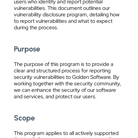
users who identify and report potential
vulnerabilities. This document outlines our
vulnerability disclosure program, detailing how
to report vulnerabilities and what to expect
during the process.
Purpose
The purpose of this program is to provide a
clear and structured process for reporting
security vulnerabilities to Golden Software. By
working together with the security community,
we can enhance the security of our software
and services, and protect our users.
Scope
This program applies to all actively supported