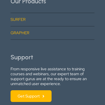
Our Products
SURFER
GRAPHER
Support
From responsive live assistance to training
courses and webinars, our expert team of
support gurus are at the ready to ensure an
unmatched user experience.
Get Support