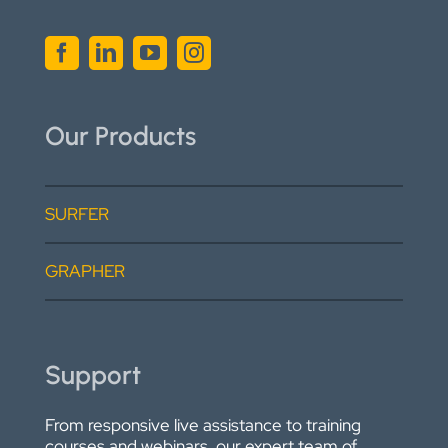
Our Products
SURFER
GRAPHER
Support
From responsive live assistance to training
courses and webinars, our expert team of