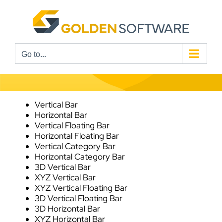
Skip
to
content
Go to...
Vertical Bar
Horizontal Bar
Vertical Floating Bar
Horizontal Floating Bar
Vertical Category Bar
Horizontal Category Bar
3D Vertical Bar
XYZ Vertical Bar
XYZ Vertical Floating Bar
3D Vertical Floating Bar
3D Horizontal Bar
XYZ Horizontal Bar