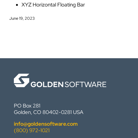
XYZ Horizontal Floating Bar
June 19, 2023
PO Box 281
Golden, CO 80402-0281 USA
info@goldensoftware.com
(800) 972-1021