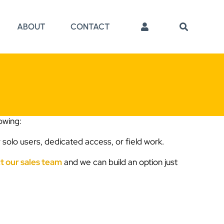
ABOUT
CONTACT
lowing:
 solo users, dedicated access, or field work.
t our sales team
and we can build an option just