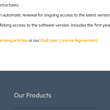
structures:
th automatic renewal for ongoing access to the latest version
ifelong access to the software version. Includes the first ye
ensing articles
or our
End User License Agreement
.
Our Products