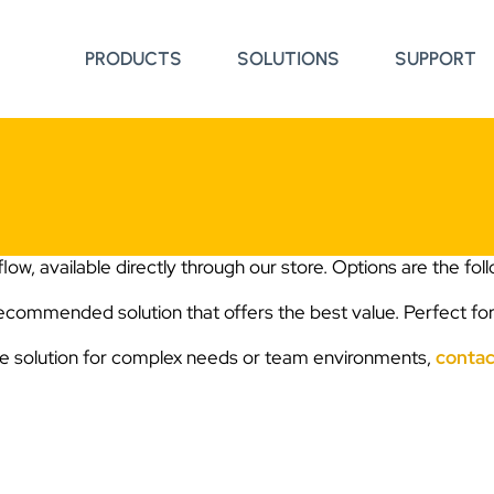
PRODUCTS
SOLUTIONS
SUPPORT
low, available directly through our store. Options are the fol
Recommended solution that offers the best value. Perfect for
se solution for complex needs or team environments,
contac