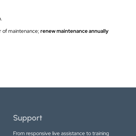
.
ar of maintenance;
renew maintenance annually
Support
From responsive live assistance to training