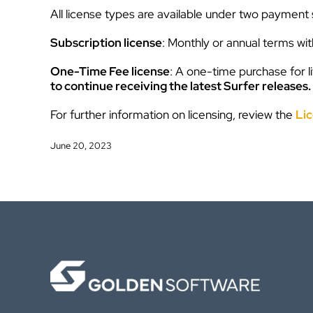
All license types are available under two payment 
Subscription license
: Monthly or annual terms wi
One-Time Fee license
: A one-time purchase for l
to continue receiving the latest Surfer releases.
For further information on licensing, review the
Lic
June 20, 2023