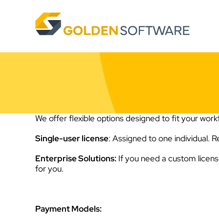
Skip
to
content
We offer flexible options designed to fit your workf
Single-user license
: Assigned to one individual. 
Enterprise Solutions:
If you need a custom licen
for you.
Payment Models: