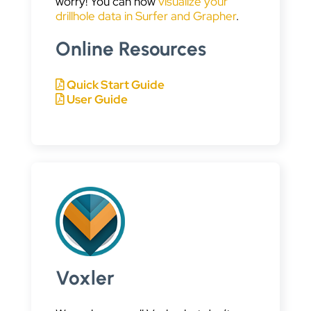
worry! You can now
visualize your
drillhole data in Surfer and Grapher
.
Online Resources
Quick Start Guide
User Guide
Voxler