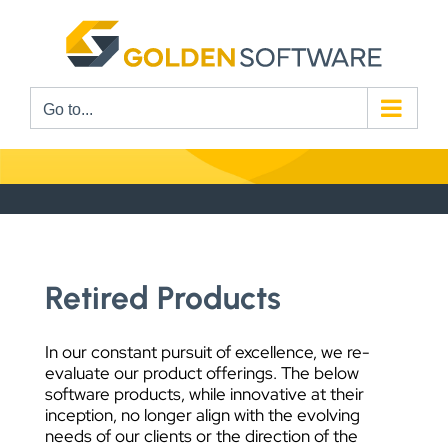
Skip
to
content
Go to...
Retired Products
In our constant pursuit of excellence, we re-
evaluate our product offerings. The below
software products, while innovative at their
inception, no longer align with the evolving
needs of our clients or the direction of the