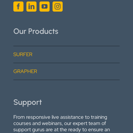
Our Products
SURFER
GRAPHER
Support
From responsive live assistance to training
courses and webinars, our expert team of
support gurus are at the ready to ensure an