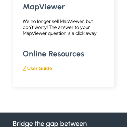
MapViewer
We no longer sell MapViewer, but
don’t worry! The answer to your
MapViewer question is a click away.
Online Resources
User Guide
Bridge the gap between