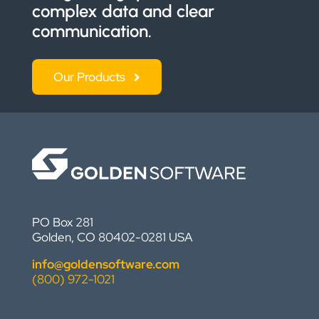
complex data and clear
communication.
Our Products
PO Box 281
Golden, CO 80402-0281 USA
info@goldensoftware.com
(800) 972-1021