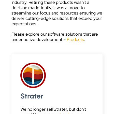
industry. Retiring these products wasn’t a
decision made lightly; it was a move to
streamline our focus and resources ensuring we
deliver cutting-edge solutions that exceed your
expectations.
Please explore our software solutions that are
under active development –
Products
.
Strater
We no longer sell Strater, but don’t