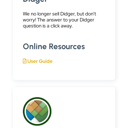
We no longer sell Didger, but don’t
worry! The answer to your Didger
question is a click away.
Online Resources
User Guide