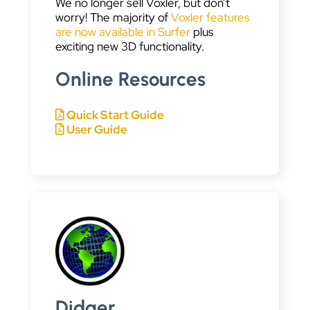
We no longer sell Voxler, but don’t
worry! The majority of
Voxler features
are now available in Surfer
plus
exciting new 3D functionality.
Online Resources
Quick Start Guide
User Guide
Didger