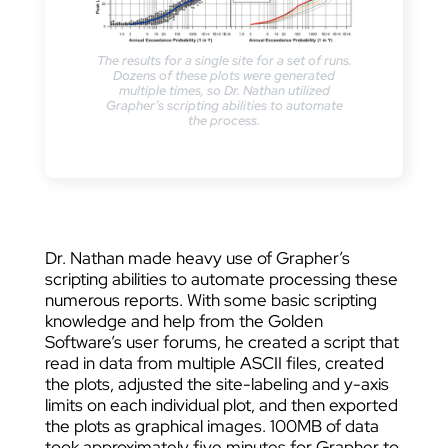
The results for a single site for a set of runs.
Dozens of these plots were generated
multiple times, so Dr. Nathan utilized
Grapher’s scripting abilities to automate
the process.
Dr. Nathan made heavy use of Grapher’s
scripting abilities to automate processing these
numerous reports. With some basic scripting
knowledge and help from the Golden
Software’s user forums, he created a script that
read in data from multiple ASCII files, created
the plots, adjusted the site-labeling and y-axis
limits on each individual plot, and then exported
the plots as graphical images. 100MB of data
took approximately five minutes for Grapher to