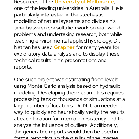
Resources at the
University of Melbourne
,
one of the leading universities in Australia. He is
particularly interested in the stochastic
modelling of natural systems and divides his
time between consultation work on real-world
problems and undertaking research, both while
teaching environmental applied hydrology. Dr.
Nathan has used
Grapher
for many years for
exploratory data analysis and to display these
technical results in his presentations and
reports.
One such project was estimating flood levels
using Monte Carlo analysis based on hydraulic
modeling. Developing these estimates requires
processing tens of thousands of simulations at a
large number of locations. Dr. Nathan needed a
way to quickly and heuristically verify the results
at each location for internal consistency and to
analyze the influence of outliers. Additionally,
the generated reports would then be used in
formal reporting, so the quality of the images