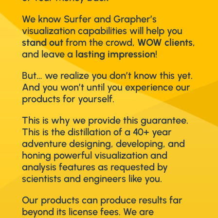
We know Surfer and Grapher’s
visualization capabilities will help you
stand out
from the crowd,
WOW clients
,
and leave a
lasting impression
!
But… we realize you don’t know this yet.
And you won’t until you experience our
products for yourself.
This is why we provide this guarantee.
This is the distillation of a 40+ year
adventure designing, developing, and
honing powerful visualization and
analysis features as requested by
scientists and engineers like you.
Our products can produce results far
beyond its license fees. We are