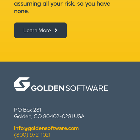
assuming all your risk, so you have
none.
Learn More
PO Box 281
Golden, CO 80402-0281 USA
info@goldensoftware.com
(800) 972-1021