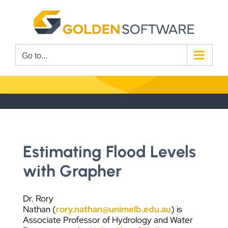
Skip
to
content
Go to...
Estimating Flood Levels
with Grapher
Dr. Rory
Nathan (
rory.nathan@unimelb.edu.au
) is
Associate Professor of Hydrology and Water