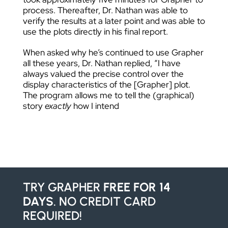
process. Thereafter, Dr. Nathan was able to
verify the results at a later point and was able to
use the plots directly in his final report.
When asked why he’s continued to use Grapher
all these years, Dr. Nathan replied, “I have
always valued the precise control over the
display characteristics of the [Grapher] plot.
The program allows me to tell the (graphical)
story
exactly
how I intend
TRY GRAPHER
FREE FOR 14
DAYS
. NO CREDIT CARD
REQUIRED!