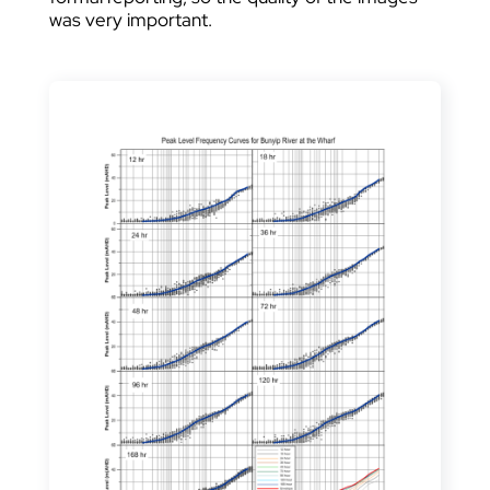
was very important.