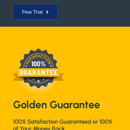
Free Trial
Golden Guarantee
100% Satisfaction Guaranteed or 100%
of Your Money Back