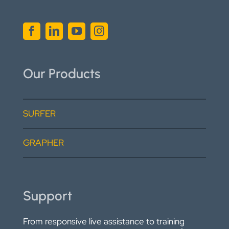
Our Products
SURFER
GRAPHER
Support
From responsive live assistance to training