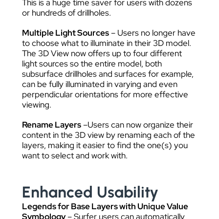
This is a huge time saver for users with dozens
or hundreds of drillholes.
Multiple Light Sources
– Users no longer have
to choose what to illuminate in their 3D model.
The 3D View now offers up to four different
light sources so the entire model, both
subsurface drillholes and surfaces for example,
can be fully illuminated in varying and even
perpendicular orientations for more effective
viewing.
Rename Layers
–Users can now organize their
content in the 3D view by renaming each of the
layers, making it easier to find the one(s) you
want to select and work with.
Enhanced Usability
Legends for Base Layers with Unique Value
Symbology
– Surfer users can automatically