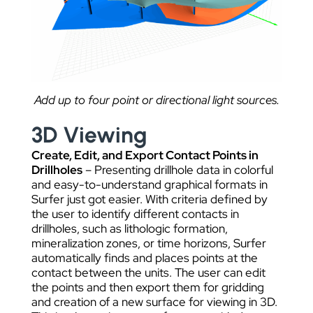
Add up to four point or directional light sources.
3D Viewing
Create, Edit, and Export Contact Points in
Drillholes
– Presenting drillhole data in colorful
and easy-to-understand graphical formats in
Surfer just got easier. With criteria defined by
the user to identify different contacts in
drillholes, such as lithologic formation,
mineralization zones, or time horizons, Surfer
automatically finds and places points at the
contact between the units. The user can edit
the points and then export them for gridding
and creation of a new surface for viewing in 3D.