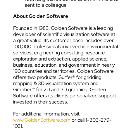
sent to a colleague.
About Golden Software
Founded in 1983, Golden Software is a leading
developer of scientific visualization software at
a great value. Its customer base includes over
100,000 professionals involved in environmental
services, engineering consulting, resource
exploration and extraction, applied science,
business, education, and government in nearly
190 countries and territories. Golden Software
offers two products: Surfer® for gridding,
mapping & 3D visualization system and
Grapher™ for 2D and 3D graphing. Golden
Software offers its clients personalized support
invested in their success.
For additional information, visit
www.GoldenSoftware.com
or call 1-303-279-
1021.