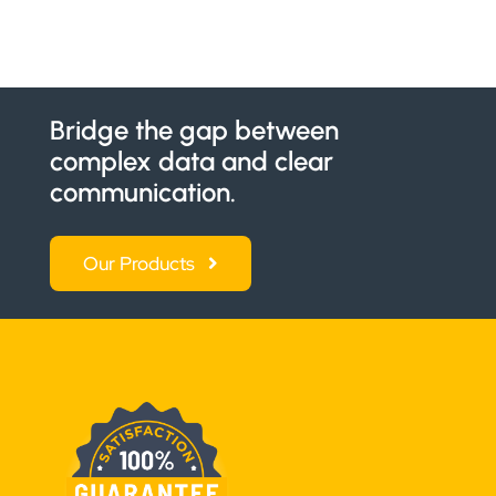
Bridge the gap between
complex data and clear
communication.
Our Products