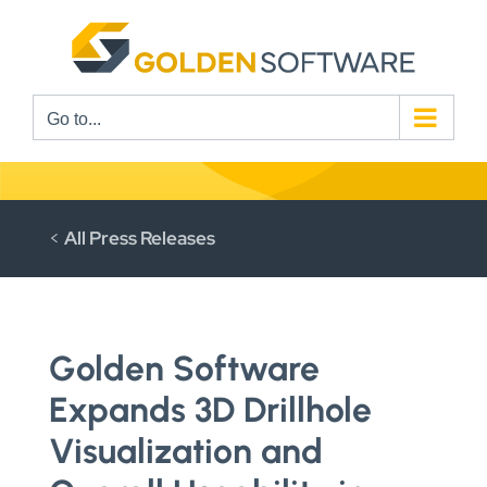
Skip
to
content
Go to...
<
All Press Releases
Golden Software
Expands 3D Drillhole
Visualization and