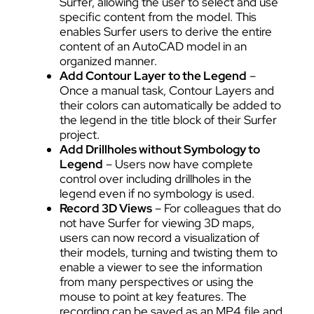
Surfer, allowing the user to select and use
specific content from the model. This
enables Surfer users to derive the entire
content of an AutoCAD model in an
organized manner.
Add Contour Layer to the Legend
–
Once a manual task, Contour Layers and
their colors can automatically be added to
the legend in the title block of their Surfer
project.
Add Drillholes without Symbology to
Legend
– Users now have complete
control over including drillholes in the
legend even if no symbology is used.
Record 3D Views
– For colleagues that do
not have Surfer for viewing 3D maps,
users can now record a visualization of
their models, turning and twisting them to
enable a viewer to see the information
from many perspectives or using the
mouse to point at key features. The
recording can be saved as an MP4 file and