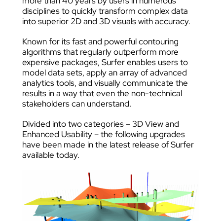
more than 40 years by users in numerous
disciplines to quickly transform complex data
into superior 2D and 3D visuals with accuracy.
Known for its fast and powerful contouring
algorithms that regularly outperform more
expensive packages, Surfer enables users to
model data sets, apply an array of advanced
analytics tools, and visually communicate the
results in a way that even the non-technical
stakeholders can understand.
Divided into two categories – 3D View and
Enhanced Usability – the following upgrades
have been made in the latest release of Surfer
available today.