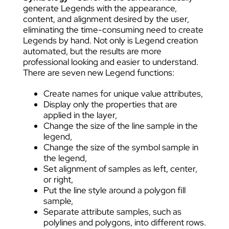
generate Legends with the appearance,
content, and alignment desired by the user,
eliminating the time-consuming need to create
Legends by hand. Not only is Legend creation
automated, but the results are more
professional looking and easier to understand.
There are seven new Legend functions:
Create names for unique value attributes,
Display only the properties that are
applied in the layer,
Change the size of the line sample in the
legend,
Change the size of the symbol sample in
the legend,
Set alignment of samples as left, center,
or right,
Put the line style around a polygon fill
sample,
Separate attribute samples, such as
polylines and polygons, into different rows.