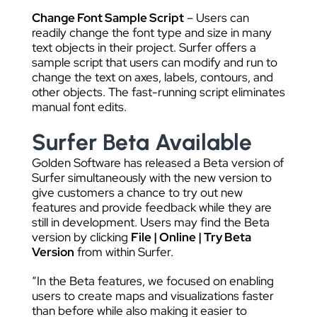
Change Font Sample Script
– Users can
readily change the font type and size in many
text objects in their project. Surfer offers a
sample script that users can modify and run to
change the text on axes, labels, contours, and
other objects. The fast-running script eliminates
manual font edits.
Surfer Beta Available
Golden Software has released a Beta version of
Surfer simultaneously with the new version to
give customers a chance to try out new
features and provide feedback while they are
still in development. Users may find the Beta
version by clicking
File | Online | Try Beta
Version
from within Surfer.
“In the Beta features, we focused on enabling
users to create maps and visualizations faster
than before while also making it easier to