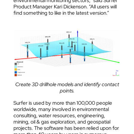
environmental monitoring sectors,” said Surfer
Product Manager Kari Dickenson. “All users will
find something to like in the latest version.”
Create 3D drillhole models and identify contact
points.
Surfer is used by more than 100,000 people
worldwide, many involved in environmental
consulting, water resources, engineering,
mining, oil & gas exploration, and geospatial
projects. The software has been relied upon for