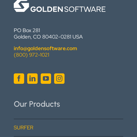
PO Box 281
Golden, CO 80402-0281 USA
info@goldensoftware.com
(800) 972-1021
Our Products
SURFER