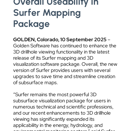
Overall Useability in
Surfer Mapping
Package
GOLDEN, Colorado,
10
September 2025
–
Golden Software has continued to enhance the
3D drillhole viewing functionality in the latest
release of its Surfer mapping and 3D
visualization software package. Overall, the new
version of Surfer provides users with several
upgrades to save time and streamline creation
of subsurface maps.
“Surfer remains the most powerful 3D
subsurface visualization package for users in
numerous technical and scientific professions,
and our recent enhancements to 3D drillhole
viewing has significantly expanded its
applicability in the energy, hydrology, and