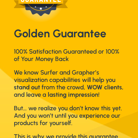
Golden Guarantee
100% Satisfaction Guaranteed or 100%
of Your Money Back
We know Surfer and Grapher’s
visualization capabilities will help you
stand out
from the crowd,
WOW clients
,
and leave a
lasting impression
!
But… we realize you don’t know this yet.
And you won’t until you experience our
products for yourself.
This is why we provide this guarantee.