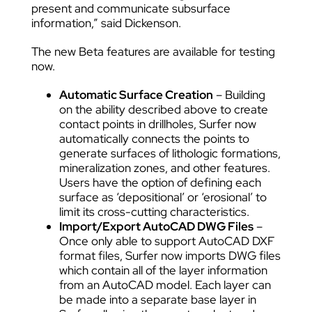
present and communicate subsurface
information,” said Dickenson.
The new Beta features are available for testing
now.
Automatic Surface Creation
– Building
on the ability described above to create
contact points in drillholes, Surfer now
automatically connects the points to
generate surfaces of lithologic formations,
mineralization zones, and other features.
Users have the option of defining each
surface as ‘depositional’ or ‘erosional’ to
limit its cross-cutting characteristics.
Import/Export AutoCAD DWG Files
–
Once only able to support AutoCAD DXF
format files, Surfer now imports DWG files
which contain all of the layer information
from an AutoCAD model. Each layer can
be made into a separate base layer in