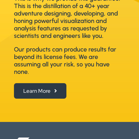
This is the distillation of a 40+ year
adventure designing, developing, and
honing powerful visualization and
analysis features as requested by
scientists and engineers like you.
Our products can produce results far
beyond its license fees. We are
assuming all your risk, so you have
none.
Learn More