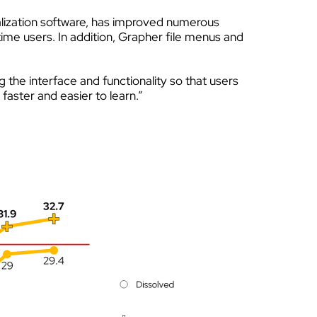
alization software, has improved numerous
time users. In addition, Grapher file menus and
g the interface and functionality so that users
aster and easier to learn.”