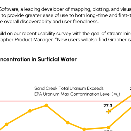
oftware, a leading developer of mapping, plotting, and visu
e to provide greater ease of use to both long-time and first-
verall discoverability and user friendliness.
ld on our recent usability survey with the goal of streamlinin
pher Product Manager. “New users will also find Grapher is f