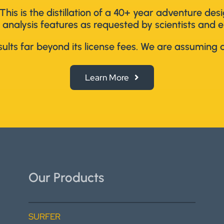
This is the distillation of a 40+ year adventure de
 analysis features as requested by scientists and e
lts far beyond its license fees. We are assuming al
Learn More
Our Products
SURFER