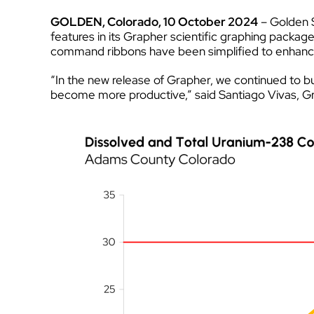
GOLDEN, Colorado, 10 October 2024
– Golden S
features in its Grapher scientific graphing packag
command ribbons have been simplified to enhance o
“In the new release of Grapher, we continued to bui
become more productive,” said Santiago Vivas, Gra