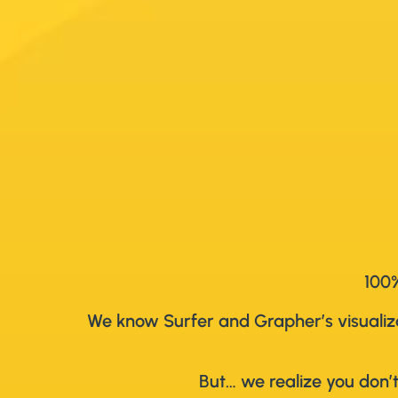
100%
We know Surfer and Grapher’s visualizat
But… we realize you don’t