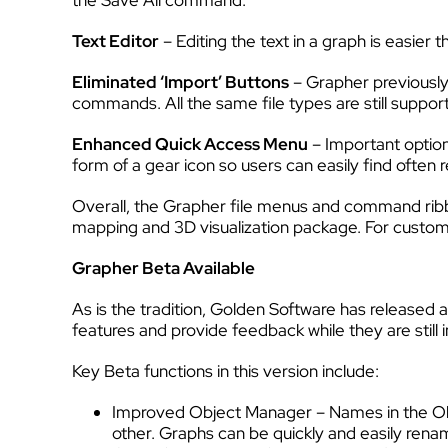
the Save All command.
Text Editor
– Editing the text in a graph is easie
Eliminated ‘Import’ Buttons
– Grapher previously
commands. All the same file types are still suppo
Enhanced Quick Access Menu
– Important optio
form of a gear icon so users can easily find often
Overall, the Grapher file menus and command ribbo
mapping and 3D visualization package. For custom
Grapher Beta Available
As is the tradition, Golden Software has released
features and provide feedback while they are still
Key Beta functions in this version include:
Improved Object Manager – Names in the Obje
other. Graphs can be quickly and easily rena