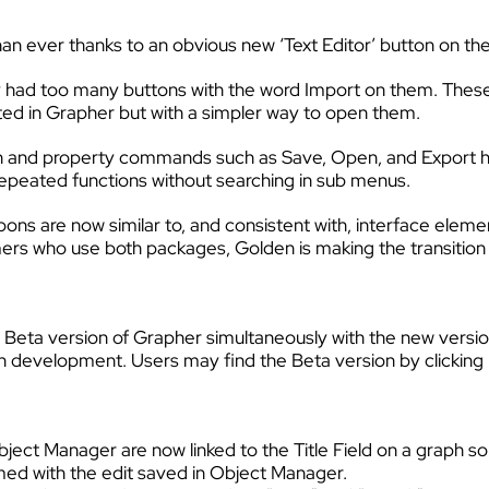
r than ever thanks to an obvious new ‘Text Editor’ button on 
 had too many buttons with the word Import on them. These
rted in Grapher but with a simpler way to open them.
n and property commands such as Save, Open, and Export 
 repeated functions without searching in sub menus.
ns are now similar to, and consistent with, interface elemen
ers who use both packages, Golden is making the transitio
 a Beta version of Grapher simultaneously with the new versi
 in development. Users may find the Beta version by clicking
ct Manager are now linked to the Title Field on a graph so
med with the edit saved in Object Manager.