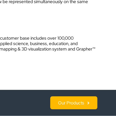
ow be represented simultaneously on the same
Its customer base includes over 100,000
applied science, business, education, and
g, mapping & 3D visualization system and Grapher™
Our Products