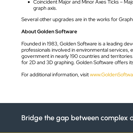
Coincident Major and Minor Axes Ticks – Maj
graph axis.
Several other upgrades are in the works for Graphe
About Golden Software
Founded in 1983, Golden Software is a leading deve
professionals involved in environmental services, 
government in nearly 190 countries and territorie
for 2D and 3D graphing. Golden Software offers its
For additional information, visit
www.GoldenSoftwa
Bridge the gap between complex d