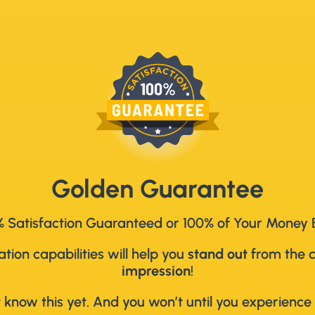
Golden Guarantee
 Satisfaction Guaranteed or 100% of Your Money
ion capabilities will help you
stand out
from the 
impression
!
 know this yet. And you won’t until you experience 