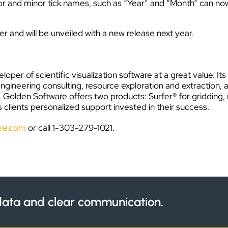
or and minor tick names, such as “Year” and “Month” can n
r and will be unveiled with a new release next year.
loper of scientific visualization software at a great value. 
engineering consulting, resource exploration and extraction, 
s. Golden Software offers two products: Surfer® for griddin
 clients personalized support invested in their success.
re.com
or call 1-303-279-1021.
ata and clear communication.