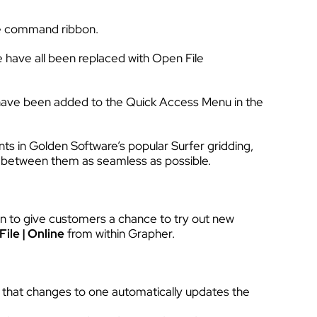
the command ribbon.
 have all been replaced with Open File
have been added to the Quick Access Menu in the
ts in Golden Software’s popular Surfer gridding,
n between them as seamless as possible.
on to give customers a chance to try out new
File | Online
from within Grapher.
 that changes to one automatically updates the