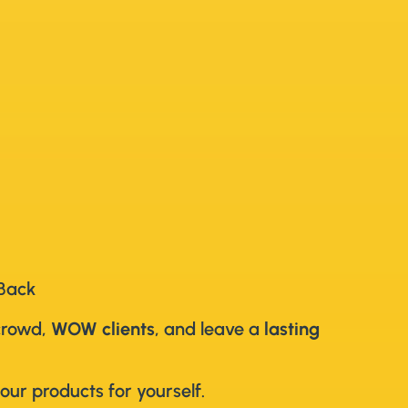
 Back
crowd,
WOW clients
, and leave a
lasting
our products for yourself.