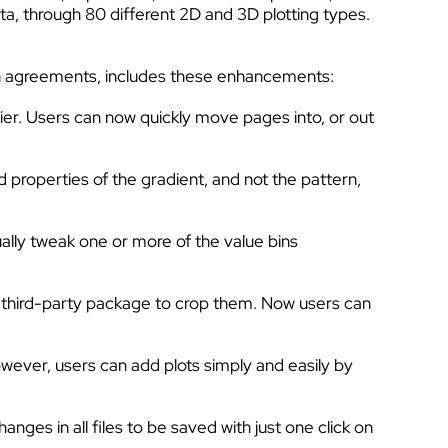
ata, through 80 different 2D and 3D plotting types.
ion agreements, includes these enhancements:
sier. Users can now quickly move pages into, or out
 properties of the gradient, and not the pattern,
lly tweak one or more of the value bins
a third-party package to crop them. Now users can
owever, users can add plots simply and easily by
ges in all files to be saved with just one click on