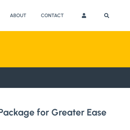
ABOUT
CONTACT
Package for Greater Ease