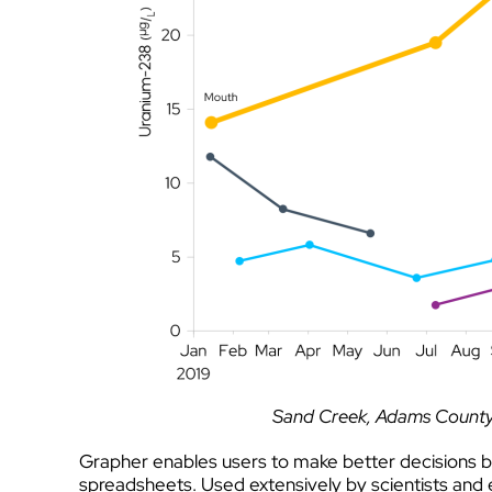
Sand Creek, Adams County 
Grapher enables users to make better decisions b
spreadsheets. Used extensively by scientists and e