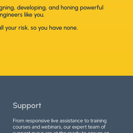
signing, developing, and honing powerful
ngineers like you.
l your risk, so you have none.
Support
From responsive live assistance to training
courses and webinars, our expert team of
support gurus are at the ready to ensure an