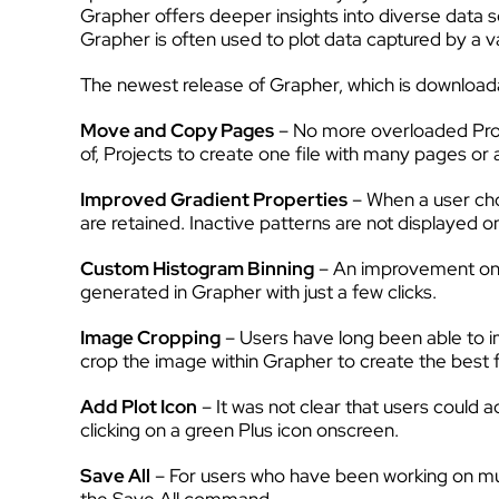
Grapher offers deeper insights into diverse data se
Grapher is often used to plot data captured by a va
The newest release of Grapher, which is download
Move and Copy Pages
– No more overloaded Projec
of, Projects to create one file with many pages or 
Improved Gradient Properties
– When a user choo
are retained. Inactive patterns are not displayed 
Custom Histogram Binning
– An improvement on t
generated in Grapher with just a few clicks.
Image Cropping
– Users have long been able to i
crop the image within Grapher to create the best 
Add Plot Icon
– It was not clear that users could 
clicking on a green Plus icon onscreen.
Save All
– For users who have been working on multi