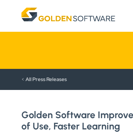
Skip
to
content
<
All Press Releases
Golden Software Improves
of Use, Faster Learning