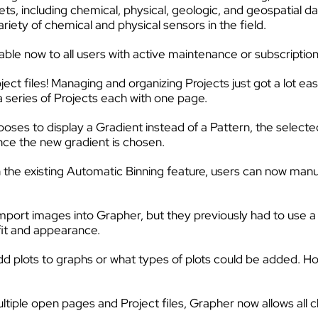
ts, including chemical, physical, geologic, and geospatial d
riety of chemical and physical sensors in the field.
able now to all users with active maintenance or subscript
t files! Managing and organizing Projects just got a lot ea
a series of Projects each with one page.
ses to display a Gradient instead of a Pattern, the selected
once the new gradient is chosen.
he existing Automatic Binning feature, users can now manua
mport images into Grapher, but they previously had to use 
fit and appearance.
add plots to graphs or what types of plots could be added. H
ple open pages and Project files, Grapher now allows all chan