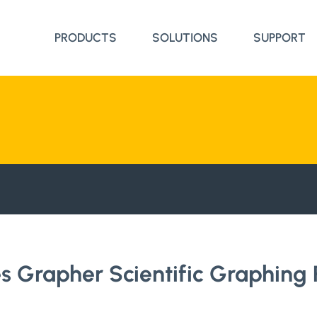
PRODUCTS
SOLUTIONS
SUPPORT
 Grapher Scientific Graphing 