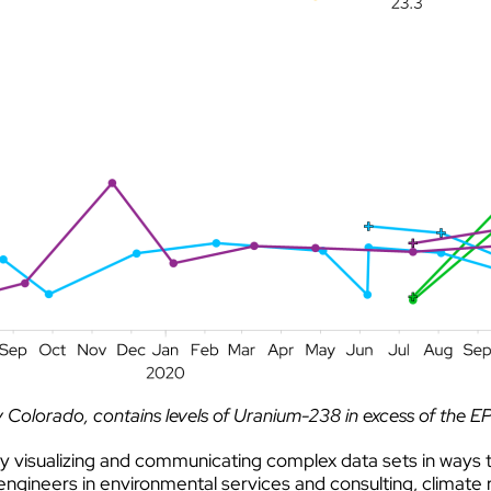
Colorado, contains levels of Uranium-238 in excess of the E
y visualizing and communicating complex data sets in ways t
ngineers in environmental services and consulting, climate 