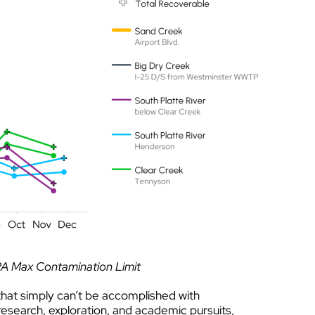
PA Max Contamination Limit
hat simply can’t be accomplished with
research, exploration, and academic pursuits,