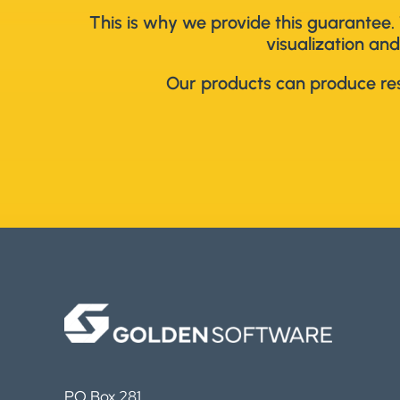
This is why we provide this guarantee. 
visualization and
Our products can produce resu
PO Box 281