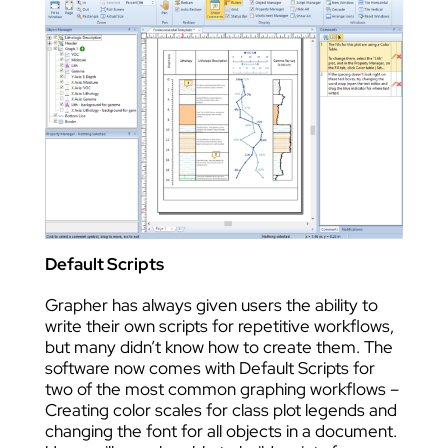
Default Scripts
Grapher has always given users the ability to
write their own scripts for repetitive workflows,
but many didn’t know how to create them. The
software now comes with Default Scripts for
two of the most common graphing workflows –
Creating color scales for class plot legends and
changing the font for all objects in a document.