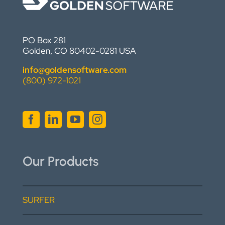
PO Box 281
Golden, CO 80402-0281 USA
info@goldensoftware.com
(800) 972-1021
Our Products
SURFER