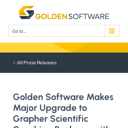
Skip
to
content
Go to...
<
All Press Releases
Golden Software Makes
Major Upgrade to
Grapher Scientific