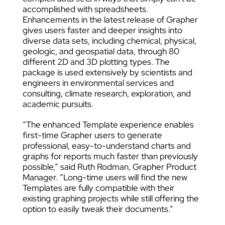
accomplished with spreadsheets.
Enhancements in the latest release of Grapher
gives users faster and deeper insights into
diverse data sets, including chemical, physical,
geologic, and geospatial data, through 80
different 2D and 3D plotting types. The
package is used extensively by scientists and
engineers in environmental services and
consulting, climate research, exploration, and
academic pursuits.
“The enhanced Template experience enables
first-time Grapher users to generate
professional, easy-to-understand charts and
graphs for reports much faster than previously
possible,” said Ruth Rodman, Grapher Product
Manager. “Long-time users will find the new
Templates are fully compatible with their
existing graphing projects while still offering the
option to easily tweak their documents.”