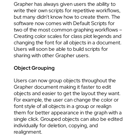
Grapher has always given users the ability to
write their own scripts for repetitive workflows,
but many didn’t know how to create them. The
software now comes with Default Scripts for
two of the most common graphing workflows –
Creating color scales for class plot legends and
changing the font for all objects in a document.
Users will soon be able to build scripts for
sharing with other Grapher users.
Object Grouping
Users can now group objects throughout the
Grapher document making it faster to edit
objects and easier to get the layout they want.
For example, the user can change the color or
font style of all objects in a group or realign
them for better appearance in the graph with a
single click. Grouped objects can also be edited
individually for deletion, copying, and
realignment.