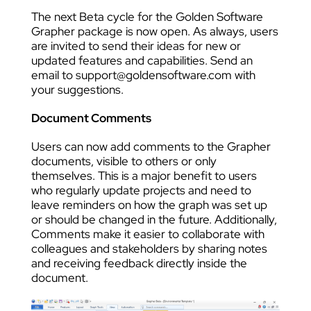
The next Beta cycle for the Golden Software
Grapher package is now open. As always, users
are invited to send their ideas for new or
updated features and capabilities. Send an
email to support@goldensoftware.com with
your suggestions.
Document Comments
Users can now add comments to the Grapher
documents, visible to others or only
themselves. This is a major benefit to users
who regularly update projects and need to
leave reminders on how the graph was set up
or should be changed in the future. Additionally,
Comments make it easier to collaborate with
colleagues and stakeholders by sharing notes
and receiving feedback directly inside the
document.