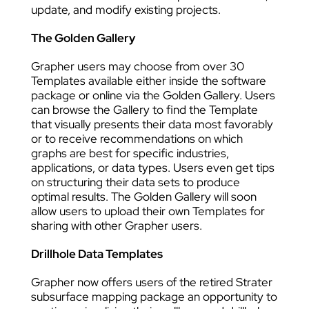
update, and modify existing projects.
The Golden Gallery
Grapher users may choose from over 30
Templates available either inside the software
package or online via the Golden Gallery. Users
can browse the Gallery to find the Template
that visually presents their data most favorably
or to receive recommendations on which
graphs are best for specific industries,
applications, or data types. Users even get tips
on structuring their data sets to produce
optimal results. The Golden Gallery will soon
allow users to upload their own Templates for
sharing with other Grapher users.
Drillhole Data Templates
Grapher now offers users of the retired Strater
subsurface mapping package an opportunity to