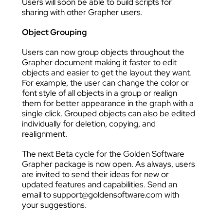
Users will soon be able to build scripts for
sharing with other Grapher users.
Object Grouping
Users can now group objects throughout the
Grapher document making it faster to edit
objects and easier to get the layout they want.
For example, the user can change the color or
font style of all objects in a group or realign
them for better appearance in the graph with a
single click. Grouped objects can also be edited
individually for deletion, copying, and
realignment.
The next Beta cycle for the Golden Software
Grapher package is now open. As always, users
are invited to send their ideas for new or
updated features and capabilities. Send an
email to support@goldensoftware.com with
your suggestions.