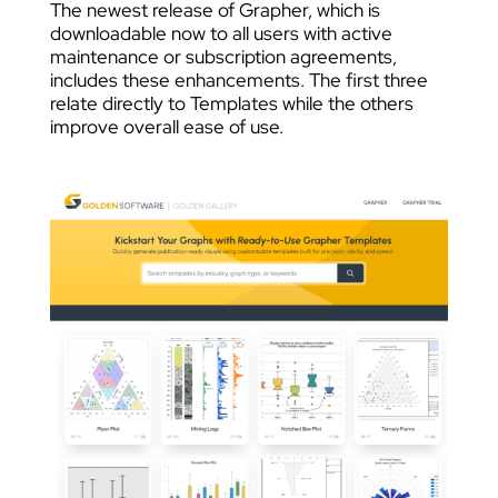
The newest release of Grapher, which is
downloadable now to all users with active
maintenance or subscription agreements,
includes these enhancements. The first three
relate directly to Templates while the others
improve overall ease of use.