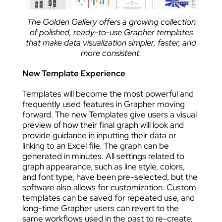
The Golden Gallery offers a growing collection
of polished, ready-to-use Grapher templates
that make data visualization simpler, faster, and
more consistent.
New Template Experience
Templates will become the most powerful and
frequently used features in Grapher moving
forward. The new Templates give users a visual
preview of how their final graph will look and
provide guidance in inputting their data or
linking to an Excel file. The graph can be
generated in minutes. All settings related to
graph appearance, such as line style, colors,
and font type, have been pre-selected, but the
software also allows for customization. Custom
templates can be saved for repeated use, and
long-time Grapher users can revert to the
same workflows used in the past to re-create,