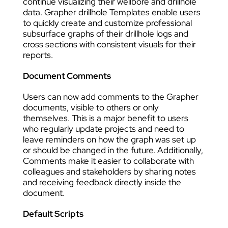
continue visualizing their wellbore and drillhole
data. Grapher drillhole Templates enable users
to quickly create and customize professional
subsurface graphs of their drillhole logs and
cross sections with consistent visuals for their
reports.
Document Comments
Users can now add comments to the Grapher
documents, visible to others or only
themselves. This is a major benefit to users
who regularly update projects and need to
leave reminders on how the graph was set up
or should be changed in the future. Additionally,
Comments make it easier to collaborate with
colleagues and stakeholders by sharing notes
and receiving feedback directly inside the
document.
Default Scripts