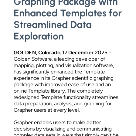
Graphing Package with
Enhanced Templates for
Streamlined Data
Exploration
GOLDEN, Colorado,
17
December 2025
–
Golden Software, a leading developer of
mapping, plotting, and visualization software,
has significantly enhanced the Template
experience in its Grapher scientific graphing
package with improved ease of use and an
online Template library. The completely
redesigned Template functionality streamlines
data preparation, analysis, and graphing for
Grapher users at every level.
Grapher enables users to make better
decisions by visualizing and communicating
complex data sets in ways that simply can’t be