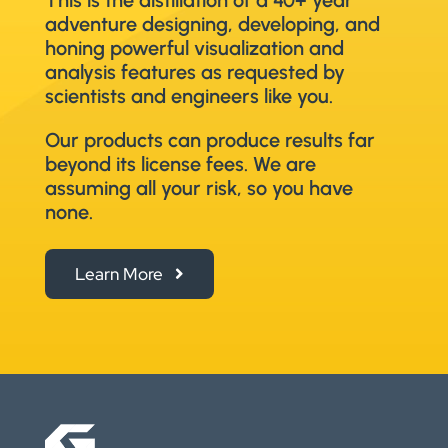
adventure designing, developing, and
honing powerful visualization and
analysis features as requested by
scientists and engineers like you.
Our products can produce results far
beyond its license fees. We are
assuming all your risk, so you have
none.
Learn More