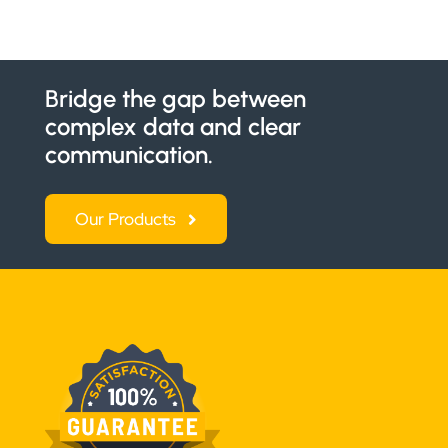
Bridge the gap between
complex data and clear
communication.
Our Products