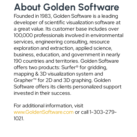
About Golden Software
Founded in 1983, Golden Software is a leading
developer of scientific visualization software at
a great value. Its customer base includes over
100,000 professionals involved in environmental
services, engineering consulting, resource
exploration and extraction, applied science,
business, education, and government in nearly
190 countries and territories. Golden Software
offers two products: Surfer® for gridding,
mapping & 3D visualization system and
Grapher™ for 2D and 3D graphing. Golden
Software offers its clients personalized support
invested in their success.
For additional information, visit
www.GoldenSoftware.com
or call 1-303-279-
1021.