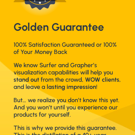
Golden Guarantee
100% Satisfaction Guaranteed or 100%
of Your Money Back
We know Surfer and Grapher’s
visualization capabilities will help you
stand out
from the crowd,
WOW clients
,
and leave a
lasting impression
!
But… we realize you don’t know this yet.
And you won’t until you experience our
products for yourself.
This is why we provide this guarantee.
This is the distillation of a 40+ year