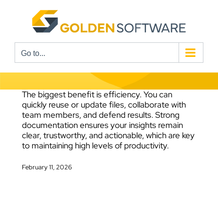
Skip
to
content
Go to...
The biggest benefit is efficiency. You can
quickly reuse or update files, collaborate with
team members, and defend results. Strong
documentation ensures your insights remain
clear, trustworthy, and actionable, which are key
to maintaining high levels of productivity.
February 11, 2026