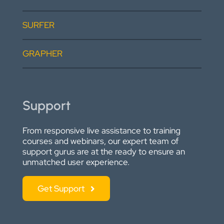
SURFER
GRAPHER
Support
From responsive live assistance to training
courses and webinars, our expert team of
support gurus are at the ready to ensure an
unmatched user experience.
Get Support