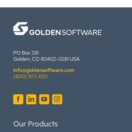
PO Box 281
Golden, CO 80402-0281 USA
info@goldensoftware.com
(800) 972-1021
Our Products