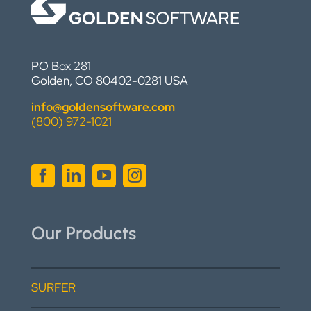
PO Box 281
Golden, CO 80402-0281 USA
info@goldensoftware.com
(800) 972-1021
Our Products
SURFER