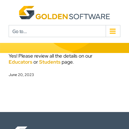
Skip
to
content
Go to...
Yes! Please review all the details on our
Educators
or
Students
page.
June 20, 2023