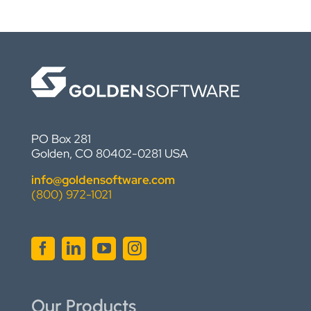
PO Box 281
Golden, CO 80402-0281 USA
info@goldensoftware.com
(800) 972-1021
Our Products