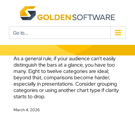
Skip
to
content
Go to...
As a general rule, if your audience can’t easily
distinguish the bars at a glance, you have too
many. Eight to twelve categories are ideal;
beyond that, comparisons become harder,
especially in presentations. Consider grouping
categories or using another chart type if clarity
starts to drop.
March 4, 2026