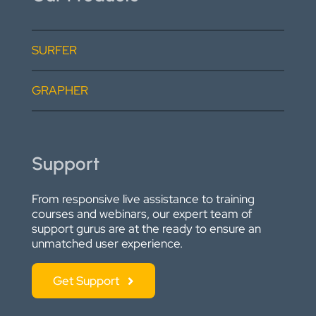
SURFER
GRAPHER
Support
From responsive live assistance to training
courses and webinars, our expert team of
support gurus are at the ready to ensure an
unmatched user experience.
Get Support