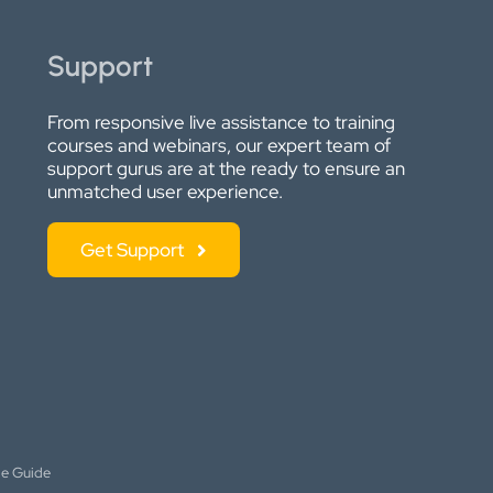
Support
From responsive live assistance to training
courses and webinars, our expert team of
support gurus are at the ready to ensure an
unmatched user experience.
Get Support
le Guide