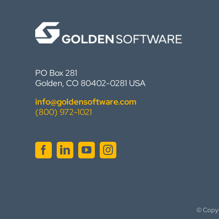
PO Box 281
Golden, CO 80402-0281 USA
info@goldensoftware.com
(800) 972-1021
© Copy