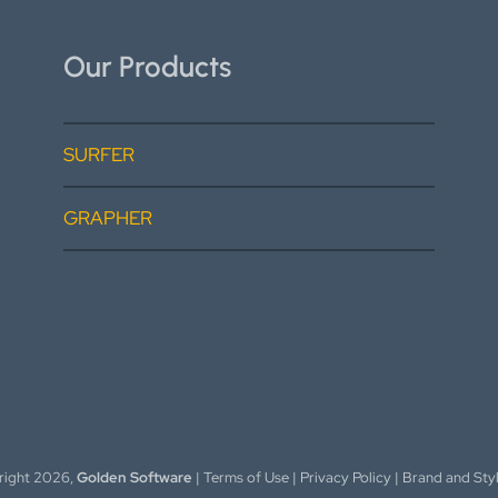
Our Products
SURFER
GRAPHER
right
2026,
Golden Software
|
Terms of Use
|
Privacy Policy
|
Brand and Sty