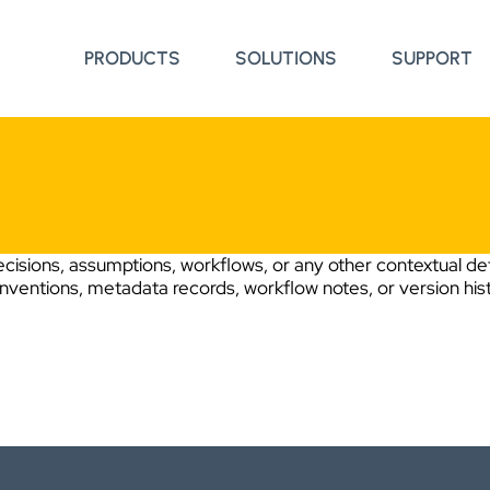
PRODUCTS
SOLUTIONS
SUPPORT
cisions, assumptions, workflows, or any other contextual det
onventions, metadata records, workflow notes, or version his