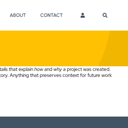
ABOUT
CONTACT
ails that explain
how
and
why
a project was created.
tory. Anything that preserves context for future work