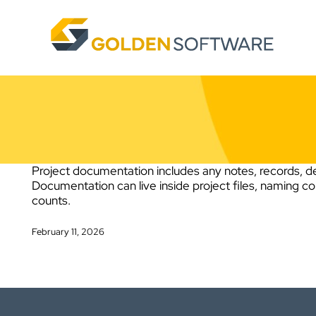
Skip
to
content
Project documentation includes any notes, records, de
Documentation can live inside project files, naming c
counts.
February 11, 2026