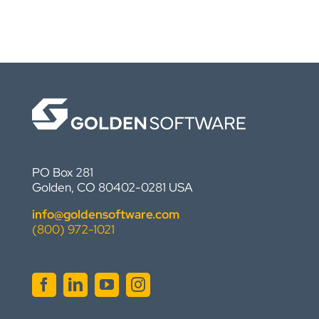
PO Box 281
Golden, CO 80402-0281 USA
info@goldensoftware.com
(800) 972-1021