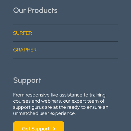
Our Products
SURFER
GRAPHER
Support
From responsive live assistance to training
courses and webinars, our expert team of
support gurus are at the ready to ensure an
unmatched user experience.
Get Support