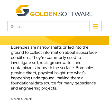
Skip
to
content
Go to...
Boreholes are narrow shafts drilled into the
ground to collect information about subsurface
conditions. They’re commonly used to
investigate soil, rock, groundwater, and
contaminants beneath the surface. Boreholes
provide direct, physical insight into what’s
happening underground, making them a
foundational data source for many geoscience
and engineering projects.
March 4, 2026