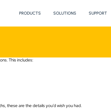
PRODUCTS
SOLUTIONS
SUPPORT
ns. This includes:
hs, these are the details you’d wish you had.