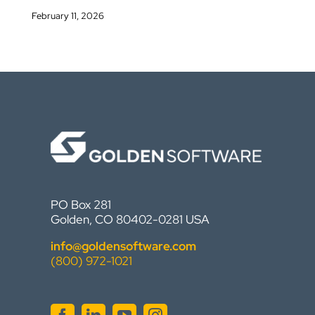
February 11, 2026
PO Box 281
Golden, CO 80402-0281 USA
info@goldensoftware.com
(800) 972-1021