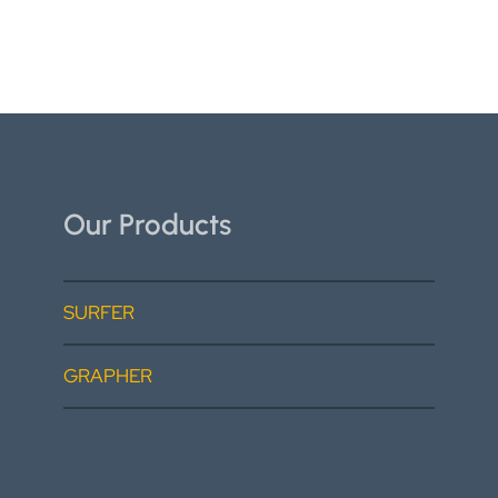
Our Products
SURFER
GRAPHER