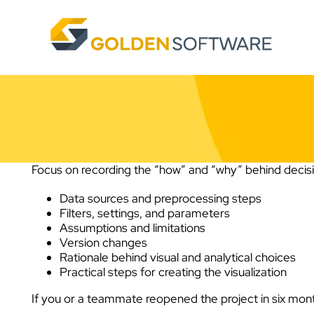
Skip
to
content
Focus on recording the “how” and “why” behind decisio
Data sources and preprocessing steps
Filters, settings, and parameters
Assumptions and limitations
Version changes
Rationale behind visual and analytical choices
Practical steps for creating the visualization
If you or a teammate reopened the project in six mont