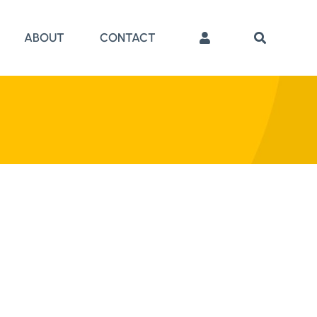
ABOUT
CONTACT