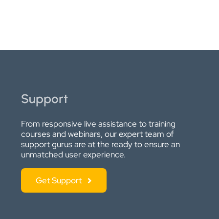
Support
From responsive live assistance to training
courses and webinars, our expert team of
support gurus are at the ready to ensure an
unmatched user experience.
Get Support