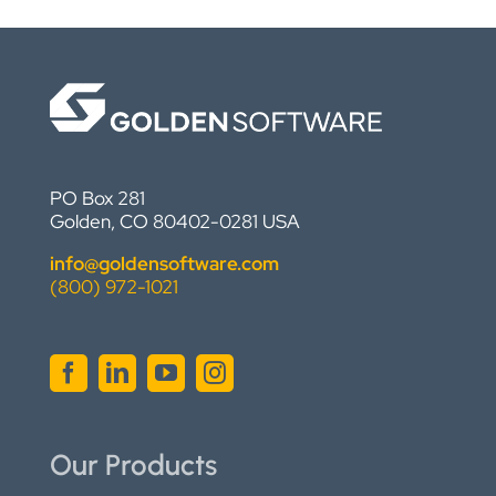
PO Box 281
Golden, CO 80402-0281 USA
info@goldensoftware.com
(800) 972-1021
Our Products