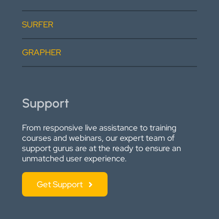
SURFER
GRAPHER
Support
From responsive live assistance to training
courses and webinars, our expert team of
support gurus are at the ready to ensure an
unmatched user experience.
Get Support