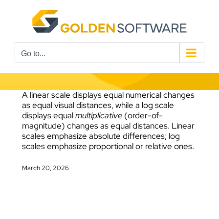
Skip
to
content
Go to...
A linear scale displays equal numerical changes
as equal visual distances, while a log scale
displays equal
multiplicative
(order-of-
magnitude) changes as equal distances. Linear
scales emphasize absolute differences; log
scales emphasize proportional or relative ones.
March 20, 2026