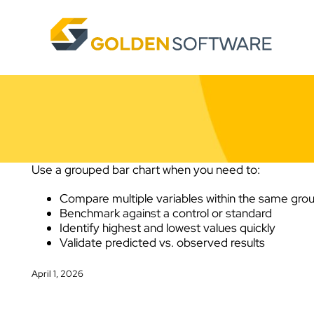
Skip
to
content
Use a grouped bar chart when you need to:
Compare multiple variables within the same gro
Benchmark against a control or standard
Identify highest and lowest values quickly
Validate predicted vs. observed results
April 1, 2026