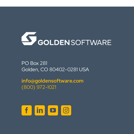
PO Box 281
Golden, CO 80402-0281 USA
info@goldensoftware.com
(800) 972-1021