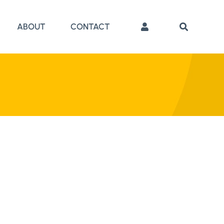
ABOUT
CONTACT