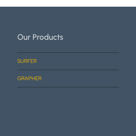
Our Products
SURFER
GRAPHER