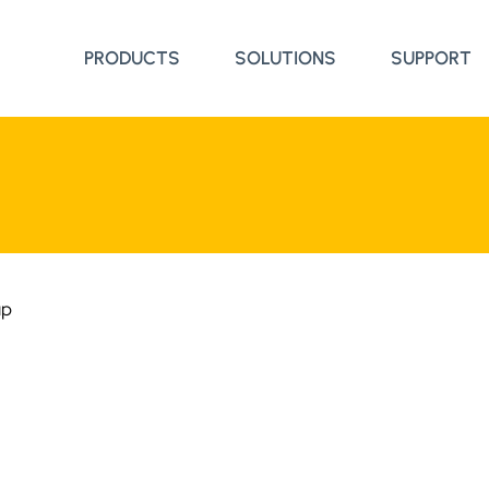
PRODUCTS
SOLUTIONS
SUPPORT
up