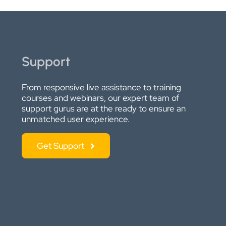
Support
From responsive live assistance to training
courses and webinars, our expert team of
support gurus are at the ready to ensure an
unmatched user experience.
Get Support