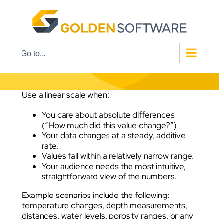
Skip
to
content
Go to...
Use a linear scale when:
You care about absolute differences
(“How much did this value change?”)
Your data changes at a steady, additive
rate.
Values fall within a relatively narrow range.
Your audience needs the most intuitive,
straightforward view of the numbers.
Example scenarios include the following:
temperature changes, depth measurements,
distances, water levels, porosity ranges, or any