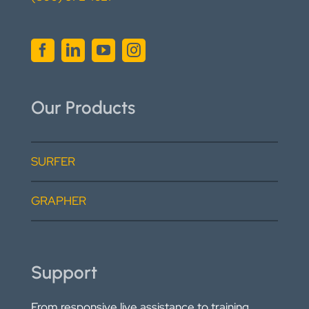
Our Products
SURFER
GRAPHER
Support
From responsive live assistance to training