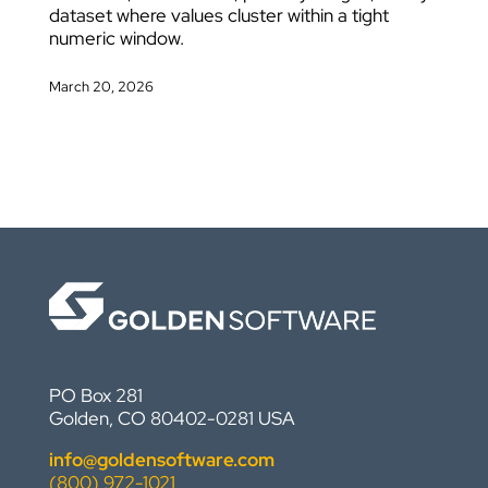
dataset where values cluster within a tight
numeric window.
March 20, 2026
PO Box 281
Golden, CO 80402-0281 USA
info@goldensoftware.com
(800) 972-1021