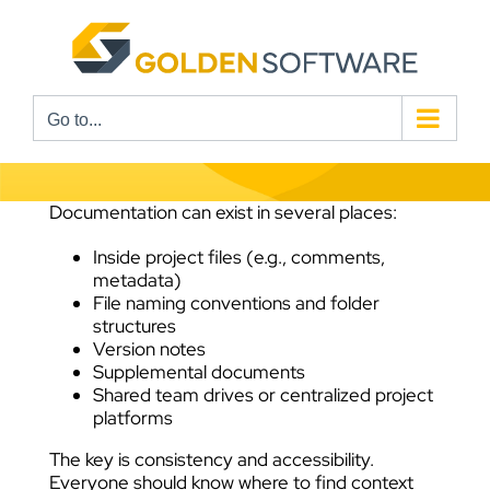
Skip
to
content
Go to...
Documentation can exist in several places:
Inside project files (e.g., comments,
metadata)
File naming conventions and folder
structures
Version notes
Supplemental documents
Shared team drives or centralized project
platforms
The key is consistency and accessibility.
Everyone should know where to find context