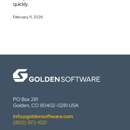
quickly.
February 11, 2026
PO Box 281
Golden, CO 80402-0281 USA
info@goldensoftware.com
(800) 972-1021