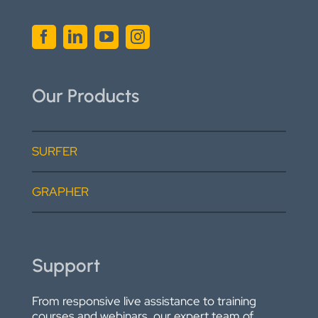
Our Products
SURFER
GRAPHER
Support
From responsive live assistance to training
courses and webinars, our expert team of