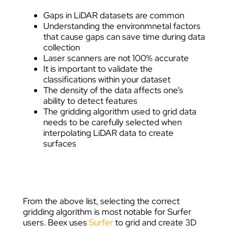
Gaps in LiDAR datasets are common
Understanding the environmnetal factors
that cause gaps can save time during data
collection
Laser scanners are not 100% accurate
It is important to validate the
classifications within your dataset
The density of the data affects one’s
ability to detect features
The gridding algorithm used to grid data
needs to be carefully selected when
interpolating LiDAR data to create
surfaces
From the above list, selecting the correct
gridding algorithm is most notable for Surfer
users. Beex uses
Surfer
to grid and create 3D