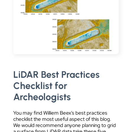
LiDAR Best Practices
Checklist for
Archeologists
You may find Williem Beex’s best practices
checklist the most useful aspect of this blog.
We would recommend anyone planning to grid
a surface from LiDAR data take these five