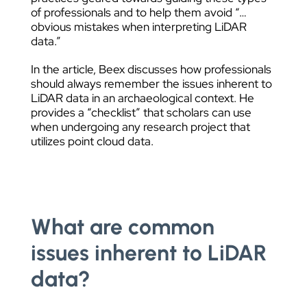
of professionals and to help them avoid “…
obvious mistakes when interpreting LiDAR
data.”
In the article, Beex discusses how professionals
should always remember the issues inherent to
LiDAR data in an archaeological context. He
provides a “checklist” that scholars can use
when undergoing any research project that
utilizes point cloud data.
What are common
issues inherent to LiDAR
data?