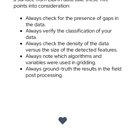
points into consideration:
Always check for the presence of gaps in
the data.
Always verify the classification of your
data.
Always check the density of the data
versus the size of the detected features.
Always note which algorithms and
variables were used in gridding.
Always ground-truth the results in the field
post processing.