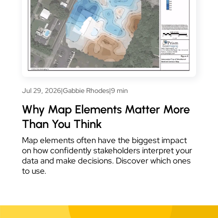
Jul 29, 2026
|
Gabbie Rhodes
|
9 min
Why Map Elements Matter More
Than You Think
Map elements often have the biggest impact
on how confidently stakeholders interpret your
data and make decisions. Discover which ones
to use.