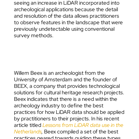
seeing an increase in LiDAR incorporated into
archeological applications because the detail
and resolution of the data allows practitioners
to observe features in the landscape that were
previously undetectable using conventional
survey methods.
Willem Beex
is an archeologist from the
University of Amsterdam and the founder of
BEEX, a company that provides technological
solutions for cultural heritage research projects.
Beex indicates that there is a need within the
archeology industry to define the best
practices for how LiDAR data should be applied
by practitioners to their projects. In his recent
article titled
Lessons from LiDAR data use in the
Netherlands
,
Beex compiled a set of the best
practices geared towards guiding these types