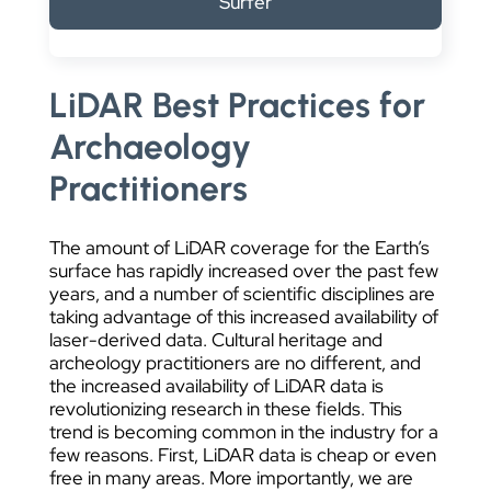
Surfer
DATA VISUALIZATION
LiDAR Best Practices for
Archaeology
Practitioners
The amount of LiDAR coverage for the Earth’s
surface has rapidly increased over the past few
years, and a number of scientific disciplines are
taking advantage of this increased availability of
laser-derived data. Cultural heritage and
archeology practitioners are no different, and
the increased availability of LiDAR data is
revolutionizing research in these fields. This
trend is becoming common in the industry for a
few reasons. First, LiDAR data is cheap or even
free in many areas. More importantly, we are