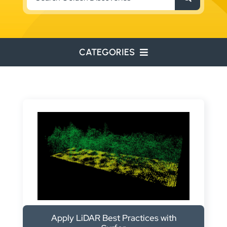
for:
CATEGORIES
ENVIRONMENTAL
ENGINEERING
WATER RESOURCES
RESOURCE EXPLORATION
ARCHEOLOGY
EDUCATION
Apply LiDAR Best Practices with