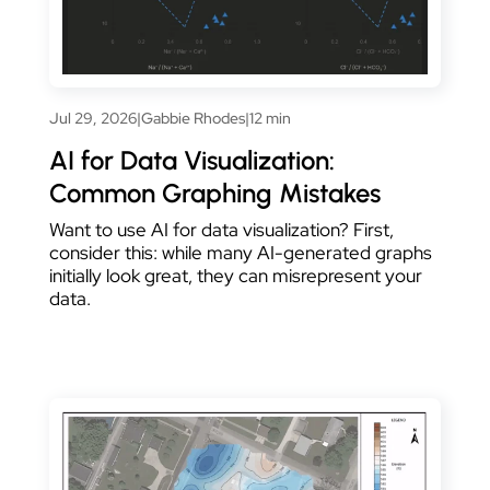
Jul 29, 2026
|
Gabbie Rhodes
|
12 min
AI for Data Visualization:
Common Graphing Mistakes
Want to use AI for data visualization? First,
consider this: while many AI-generated graphs
initially look great, they can misrepresent your
data.