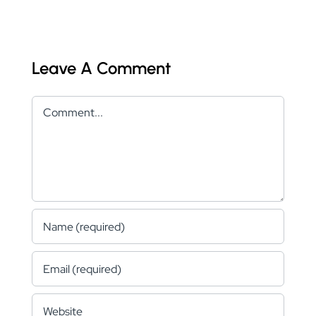
Leave A Comment
Comment