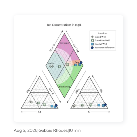
Aug 5, 2026
|
Gabbie Rhodes
|
10 min