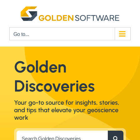
Skip
to
content
Go to...
Golden
Discoveries
Your go-to source for insights, stories,
and tips that elevate your geoscience
work
Search