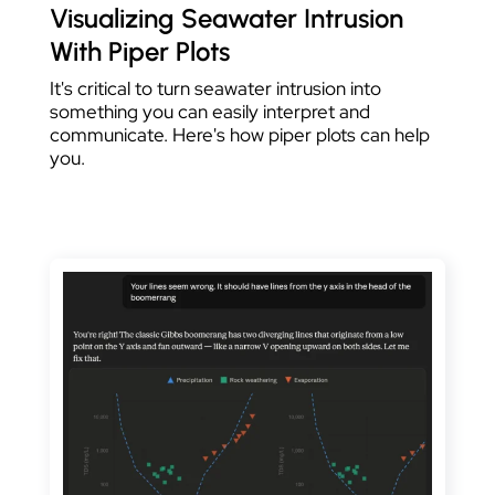
Visualizing Seawater Intrusion
With Piper Plots
It's critical to turn seawater intrusion into
something you can easily interpret and
communicate. Here's how piper plots can help
you.