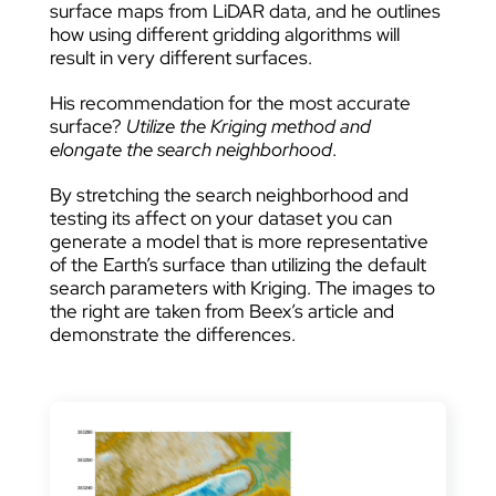
surface maps from LiDAR data, and he outlines
how using different gridding algorithms will
result in very different surfaces.
His recommendation for the most accurate
surface?
Utilize the Kriging method and
elongate the search neighborhood
.
By stretching the search neighborhood and
testing its affect on your dataset you can
generate a model that is more representative
of the Earth’s surface than utilizing the default
search parameters with Kriging. The images to
the right are taken from Beex’s article and
demonstrate the differences.