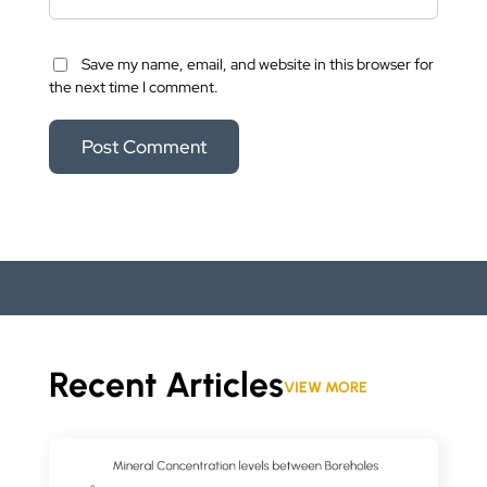
Save my name, email, and website in this browser for
the next time I comment.
Recent Articles
VIEW MORE