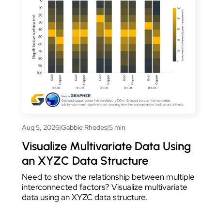
Aug 5, 2026
|
Gabbie Rhodes
|
5 min
Visualize Multivariate Data Using
an XYZC Data Structure
Need to show the relationship between multiple
interconnected factors? Visualize multivariate
data using an XYZC data structure.