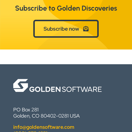
Subscribe to Golden Discoveries
Subscribe now
PO Box 281
Golden, CO 80402-0281 USA
info@goldensoftware.com