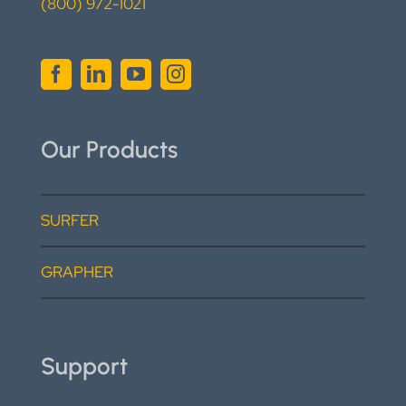
(800) 972-1021
Our Products
SURFER
GRAPHER
Support