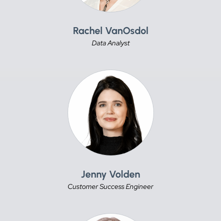
Rachel VanOsdol
Data Analyst
Jenny Volden
Customer Success Engineer