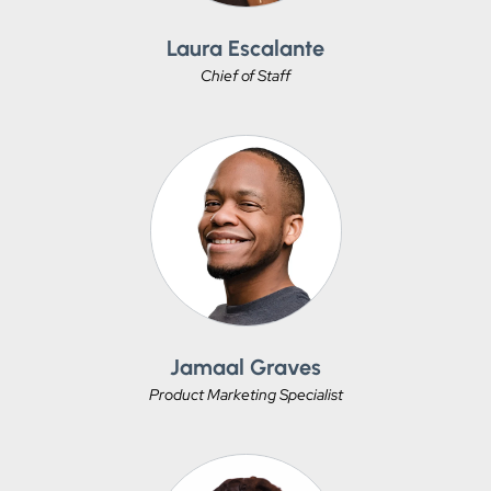
Laura Escalante
Chief of Staff
Jamaal Graves
Product Marketing Specialist