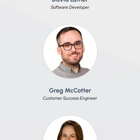
Software Developer
Greg McCotter
Customer Success Engineer