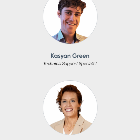
Kasyan Green
Technical Support Specialist