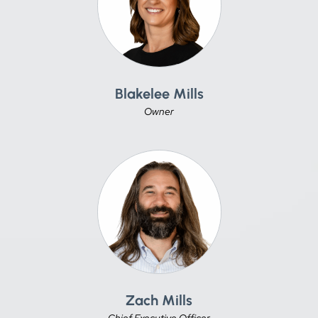
Blakelee Mills
Owner
Zach Mills
Chief Executive Officer