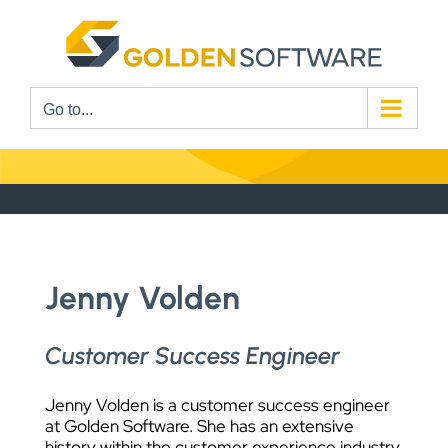
Skip
to
content
Go to...
Jenny Volden
Customer Success Engineer
Jenny Volden is a customer success engineer
at Golden Software. She has an extensive
history within the customer experience industry,