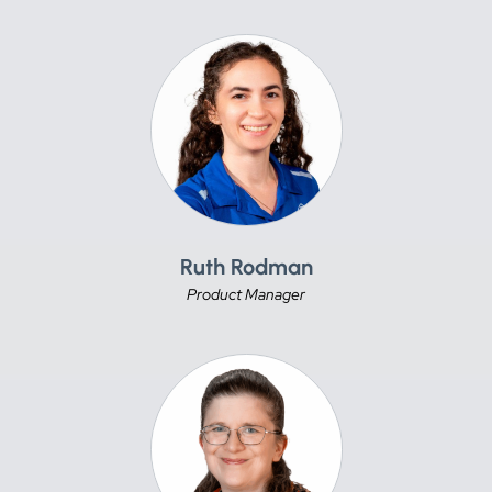
Ruth Rodman
Product Manager