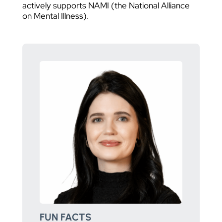
actively supports NAMI (the National Alliance
on Mental Illness).
FUN FACTS