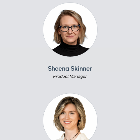
Sheena Skinner
Product Manager