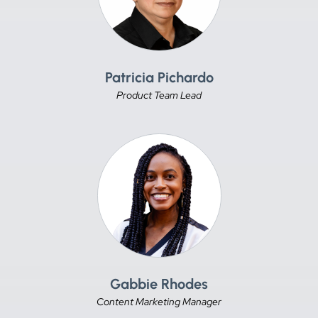
Patricia Pichardo
Product Team Lead
Gabbie Rhodes
Content Marketing Manager