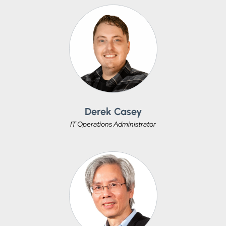
Derek Casey
IT Operations Administrator