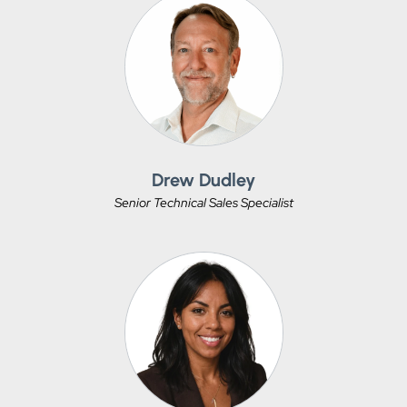
Drew Dudley
Senior Technical Sales Specialist