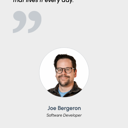
Joe Bergeron
Software Developer