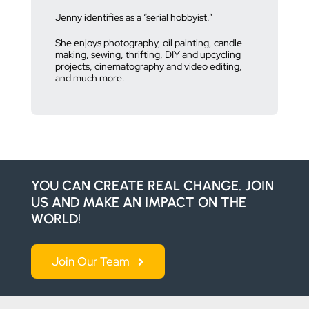
Jenny identifies as a “serial hobbyist.”
She enjoys photography, oil painting, candle
making, sewing, thrifting, DIY and upcycling
projects, cinematography and video editing,
and much more.
YOU CAN CREATE REAL CHANGE. JOIN
US AND MAKE AN IMPACT ON THE
WORLD!
Join Our Team