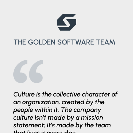
THE GOLDEN SOFTWARE TEAM
Culture is the collective character of
an organization, created by the
people within it. The company
culture isn’t made by a mission
statement; it’s made by the team
that lives it every day.