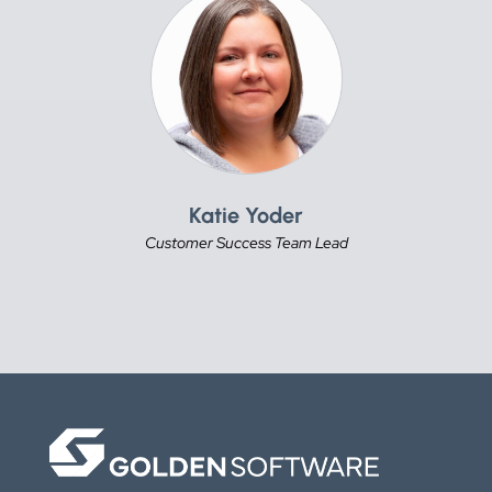
Katie Yoder
Customer Success Team Lead