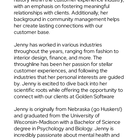
with an emphasis on fostering meaningful
relationships with clients. Additionally, her
background in community management helps
her create lasting connections with our
customer base.
Jenny has worked in various industries
throughout the years, ranging from fashion to
interior design, finance, and more. The
throughline has been her passion for stellar
customer experiences, and following the
industries that her personal interests are guided
by. Jenny is excited to dive back into her
scientific roots while offering the opportunity to
connect with our clients at Golden Software
Jenny is originally from Nebraska (go Huskers!)
and graduated from the University of
Wisconsin-Madison with a Bachelor of Science
degree in Psychology and Biology. Jenny is
incredibly passionate about mental health and