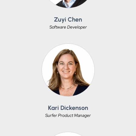
Zuyi Chen
Software Developer
Kari Dickenson
Surfer Product Manager