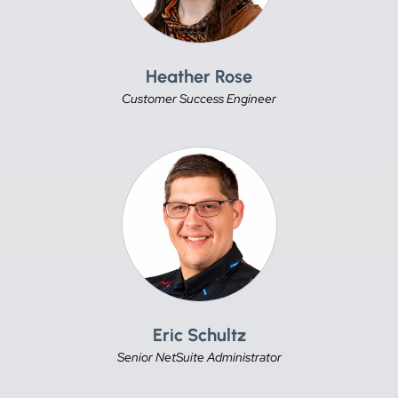
Heather Rose
Customer Success Engineer
Eric Schultz
Senior NetSuite Administrator