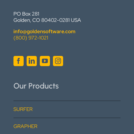
PO Box 281
Golden, CO 80402-0281 USA
info@goldensoftware.com
(800) 972-1021
Our Products
SURFER
GRAPHER