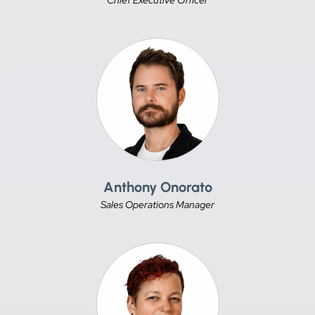
Anthony Onorato
Sales Operations Manager