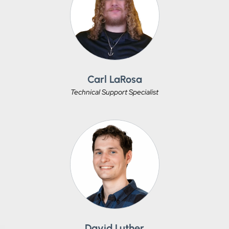
Carl LaRosa
Technical Support Specialist
David Luther