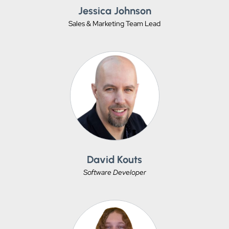
Jessica Johnson
Sales & Marketing Team Lead
David Kouts
Software Developer