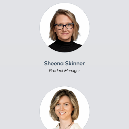
Sheena Skinner
Product Manager