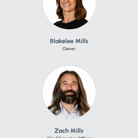
Blakelee Mills
Owner
Zach Mills