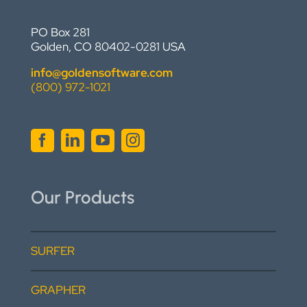
PO Box 281
Golden, CO 80402-0281 USA
info@goldensoftware.com
(800) 972-1021
Our Products
SURFER
GRAPHER