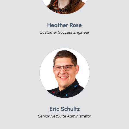
Heather Rose
Customer Success Engineer
Eric Schultz
Senior NetSuite Administrator