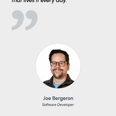
that lives it every day.
Joe Bergeron
Software Developer