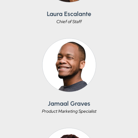
Laura Escalante
Chief of Staff
Jamaal Graves
Product Marketing Specialist