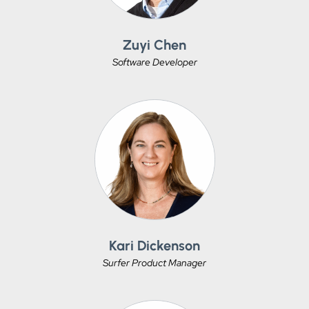
Zuyi Chen
Software Developer
Kari Dickenson
Surfer Product Manager