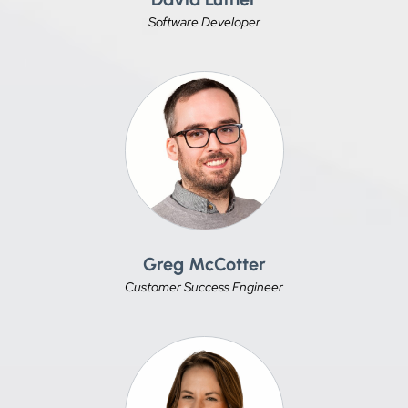
Software Developer
Greg McCotter
Customer Success Engineer