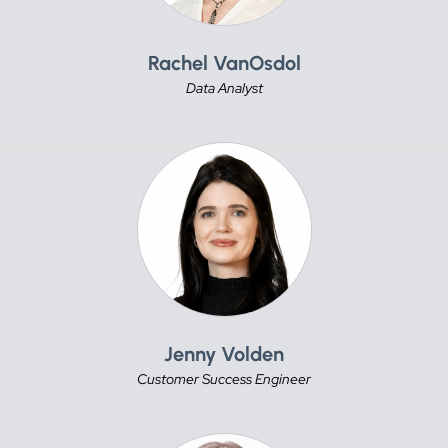
Rachel VanOsdol
Data Analyst
Jenny Volden
Customer Success Engineer