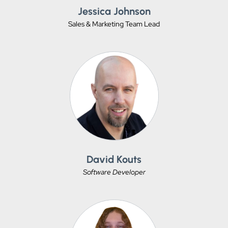
Jessica Johnson
Sales & Marketing Team Lead
David Kouts
Software Developer