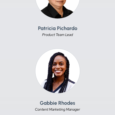
Patricia Pichardo
Product Team Lead
Gabbie Rhodes
Content Marketing Manager