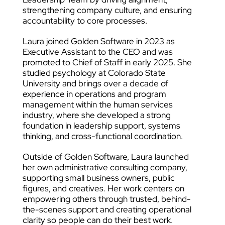
strengthening company culture, and ensuring
accountability to core processes.
Laura joined Golden Software in 2023 as
Executive Assistant to the CEO and was
promoted to Chief of Staff in early 2025. She
studied psychology at Colorado State
University and brings over a decade of
experience in operations and program
management within the human services
industry, where she developed a strong
foundation in leadership support, systems
thinking, and cross-functional coordination.
Outside of Golden Software, Laura launched
her own administrative consulting company,
supporting small business owners, public
figures, and creatives. Her work centers on
empowering others through trusted, behind-
the-scenes support and creating operational
clarity so people can do their best work.