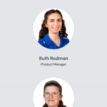
Ruth Rodman
Product Manager