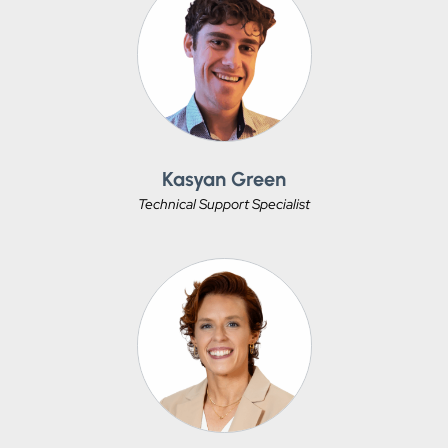
Kasyan Green
Technical Support Specialist