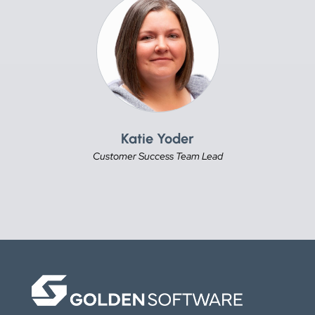
Katie Yoder
Customer Success Team Lead