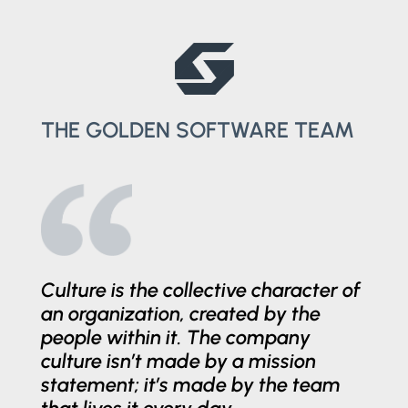
THE GOLDEN SOFTWARE TEAM
Culture is the collective character of
an organization, created by the
people within it. The company
culture isn’t made by a mission
statement; it’s made by the team