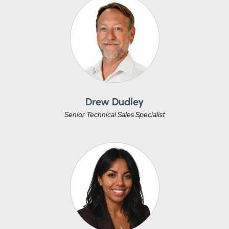
Drew Dudley
Senior Technical Sales Specialist