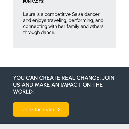
FUN FACTS
Laura is a competitive Salsa dancer
and enjoys traveling, performing, and
connecting with her family and others
through dance.
YOU CAN CREATE REAL CHANGE. JOIN
US AND MAKE AN IMPACT ON THE
WORLD!
Join Our Team