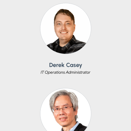
Derek Casey
IT Operations Administrator