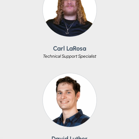
Carl LaRosa
Technical Support Specialist
David Luther