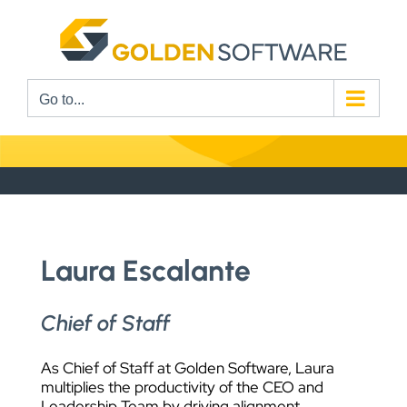
Skip
to
content
Go to...
Laura Escalante
Chief of Staff
As Chief of Staff at Golden Software, Laura
multiplies the productivity of the CEO and
Leadership Team by driving alignment,