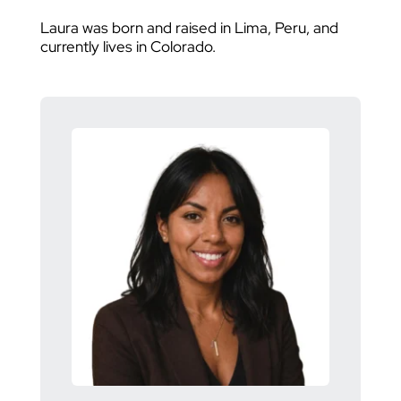
Laura was born and raised in Lima, Peru, and
currently lives in Colorado.