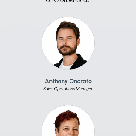
Chief Executive Officer
Anthony Onorato
Sales Operations Manager