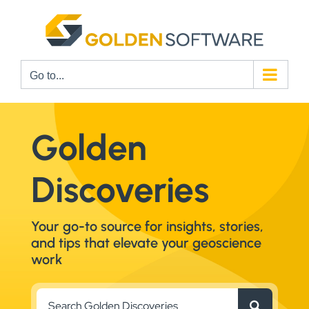
Skip
to
content
Go to...
Golden
Discoveries
Your go-to source for insights, stories,
and tips that elevate your geoscience
work
Search