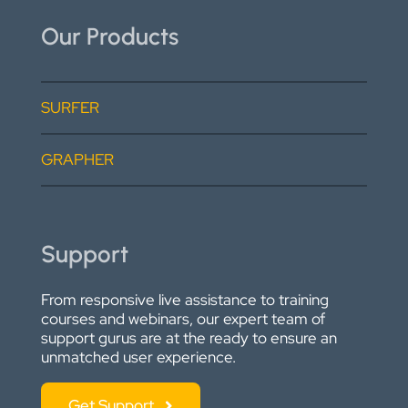
Our Products
SURFER
GRAPHER
Support
From responsive live assistance to training
courses and webinars, our expert team of
support gurus are at the ready to ensure an
unmatched user experience.
Get Support