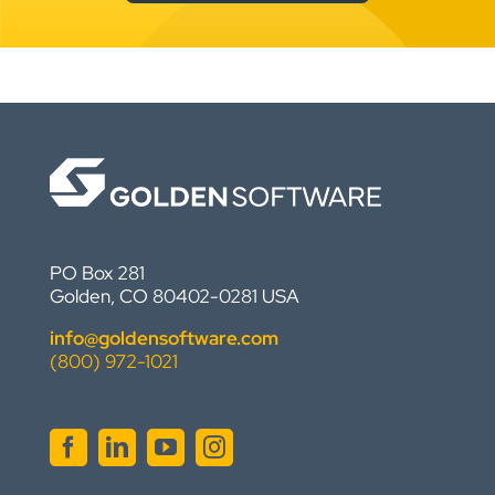
PO Box 281
Golden, CO 80402-0281 USA
info@goldensoftware.com
(800) 972-1021