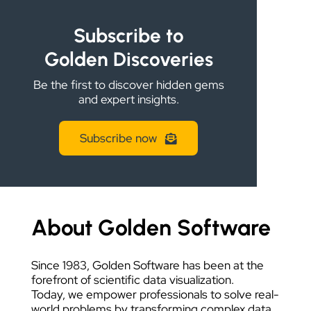
DATA VISUALIZATION
Subscribe to
Golden Discoveries
Be the first to discover hidden gems
and expert insights.
Subscribe now
About Golden Software
Since 1983, Golden Software has been at the
forefront of scientific data visualization.
Today, we empower professionals to solve real-
world problems by transforming complex data