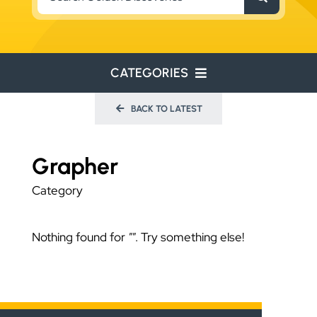
for:
CATEGORIES
BACK TO LATEST
ENVIRONMENTAL
ENGINEERING
Grapher
WATER RESOURCES
Category
RESOURCE EXPLORATION
Nothing found for
""
. Try something else!
ARCHEOLOGY
EDUCATION