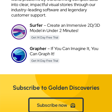
into clear, impactful visual stories through our
industry-leading software and legendary
customer support.
Surfer
– Create an Immersive 2D/3D
Model in Under 2 Minutes!
Get 14 Day Free Trial
Grapher
– If You Can Imagine It, You
Can Graph It!
Get 14 Day Free Trial
Subscribe to Golden Discoveries
Subscribe now