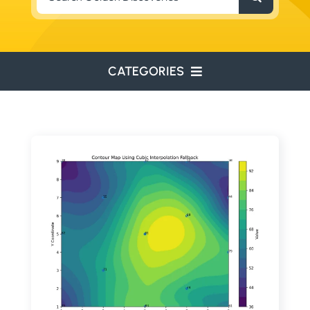
for:
CATEGORIES
ENVIRONMENTAL
ENGINEERING
WATER RESOURCES
RESOURCE EXPLORATION
ARCHEOLOGY
EDUCATION