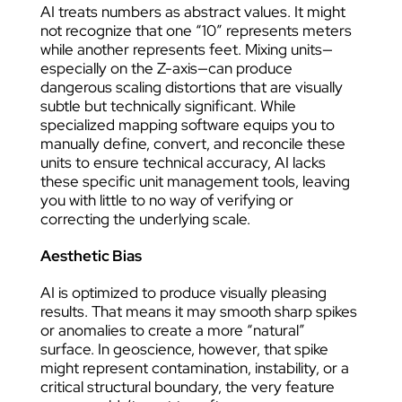
AI treats numbers as abstract values. It might
not recognize that one “10” represents meters
while another represents feet. Mixing units—
especially on the Z-axis—can produce
dangerous scaling distortions that are visually
subtle but technically significant. While
specialized mapping software equips you to
manually define, convert, and reconcile these
units to ensure technical accuracy, AI lacks
these specific unit management tools, leaving
you with little to no way of verifying or
correcting the underlying scale.
Aesthetic Bias
AI is optimized to produce visually pleasing
results. That means it may smooth sharp spikes
or anomalies to create a more “natural”
surface. In geoscience, however, that spike
might represent contamination, instability, or a
critical structural boundary, the very feature