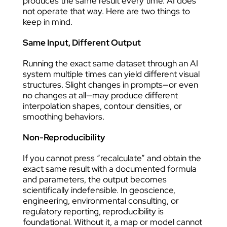
produces the same result every time. AI does
not operate that way. Here are two things to
keep in mind.
Same Input, Different Output
Running the exact same dataset through an AI
system multiple times can yield different visual
structures. Slight changes in prompts—or even
no changes at all—may produce different
interpolation shapes, contour densities, or
smoothing behaviors.
Non-Reproducibility
If you cannot press “recalculate” and obtain the
exact same result with a documented formula
and parameters, the output becomes
scientifically indefensible. In geoscience,
engineering, environmental consulting, or
regulatory reporting, reproducibility is
foundational. Without it, a map or model cannot