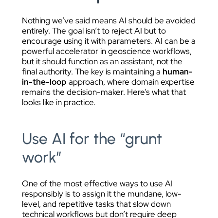
Nothing we’ve said means AI should be avoided
entirely. The goal isn’t to reject AI but to
encourage using it with parameters. AI can be a
powerful accelerator in geoscience workflows,
but it should function as an assistant, not the
final authority. The key is maintaining a
human-
in-the-loop
approach, where domain expertise
remains the decision-maker. Here’s what that
looks like in practice.
Use AI for the “grunt
work”
One of the most effective ways to use AI
responsibly is to assign it the mundane, low-
level, and repetitive tasks that slow down
technical workflows but don’t require deep