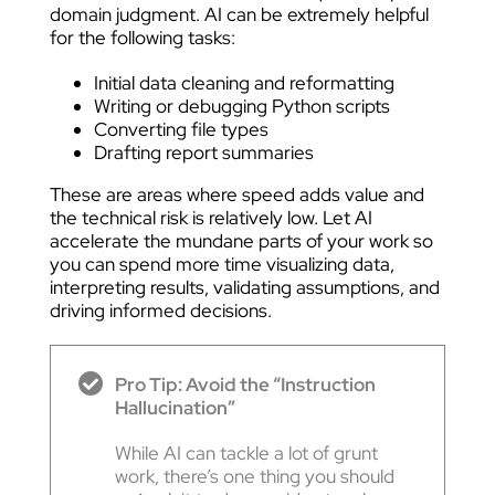
domain judgment. AI can be extremely helpful
for the following tasks:
Initial data cleaning and reformatting
Writing or debugging Python scripts
Converting file types
Drafting report summaries
These are areas where speed adds value and
the technical risk is relatively low. Let AI
accelerate the mundane parts of your work so
you can spend more time visualizing data,
interpreting results, validating assumptions, and
driving informed decisions.
Pro Tip: Avoid the “Instruction
Hallucination”
While AI can tackle a lot of grunt
work, there’s one thing you should