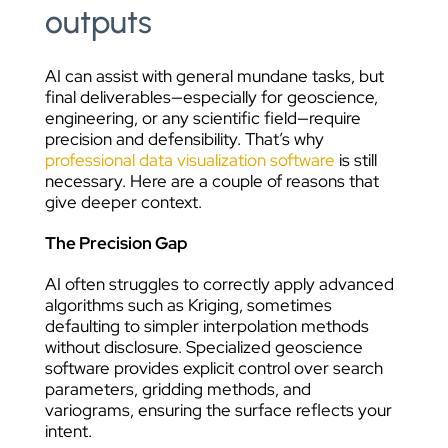
outputs
AI can assist with general mundane tasks, but
final deliverables—especially for geoscience,
engineering, or any scientific field—require
precision and defensibility. That’s why
professional data visualization software
is still
necessary. Here are a couple of reasons that
give deeper context.
The Precision Gap
AI often struggles to correctly apply advanced
algorithms such as Kriging, sometimes
defaulting to simpler interpolation methods
without disclosure. Specialized geoscience
software provides explicit control over search
parameters, gridding methods, and
variograms, ensuring the surface reflects your
intent.