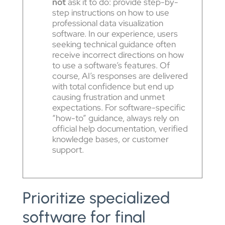
not
ask it to do: provide step-by-
step instructions on how to use
professional data visualization
software. In our experience, users
seeking technical guidance often
receive incorrect directions on how
to use a software’s features. Of
course, AI’s responses are delivered
with total confidence but end up
causing frustration and unmet
expectations. For software-specific
“how-to” guidance, always rely on
official help documentation, verified
knowledge bases, or customer
support.
Prioritize specialized
software for final