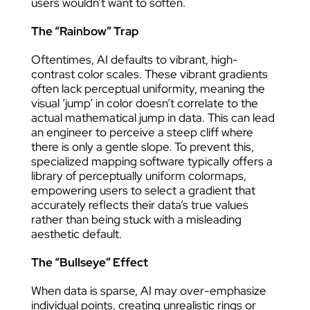
users wouldn’t want to soften.
The “Rainbow” Trap
Oftentimes, AI defaults to vibrant, high-
contrast color scales. These vibrant gradients
often lack perceptual uniformity, meaning the
visual ‘jump’ in color doesn’t correlate to the
actual mathematical jump in data. This can lead
an engineer to perceive a steep cliff where
there is only a gentle slope. To prevent this,
specialized mapping software typically offers a
library of perceptually uniform colormaps,
empowering users to select a gradient that
accurately reflects their data’s true values
rather than being stuck with a misleading
aesthetic default.
The “Bullseye” Effect
When data is sparse, AI may over-emphasize
individual points, creating unrealistic rings or