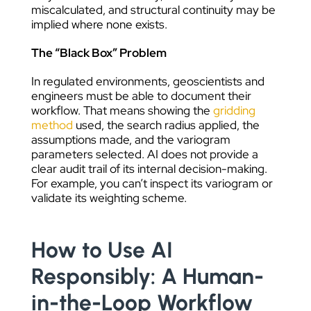
miscalculated, and structural continuity may be
implied where none exists.
The “Black Box” Problem
In regulated environments, geoscientists and
engineers must be able to document their
workflow. That means showing the
gridding
method
used, the search radius applied, the
assumptions made, and the variogram
parameters selected. AI does not provide a
clear audit trail of its internal decision-making.
For example, you can’t inspect its variogram or
validate its weighting scheme.
How to Use AI
Responsibly: A Human-
in-the-Loop Workflow