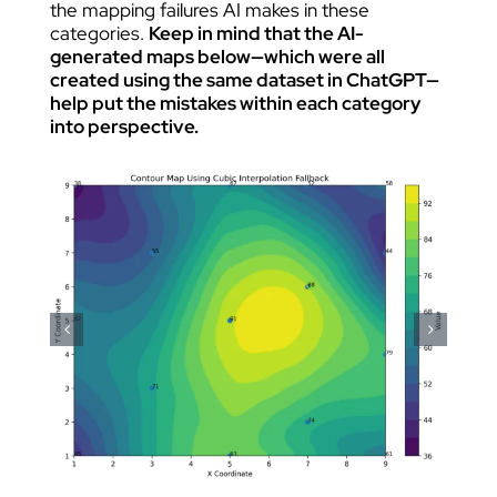
the mapping failures AI makes in these
categories.
Keep in mind that the AI-
generated maps below—which were all
created using the same dataset in ChatGPT—
help put the mistakes within each category
into perspective.