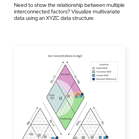
Need to show the relationship between multiple
interconnected factors? Visualize multivariate
data using an XYZC data structure.