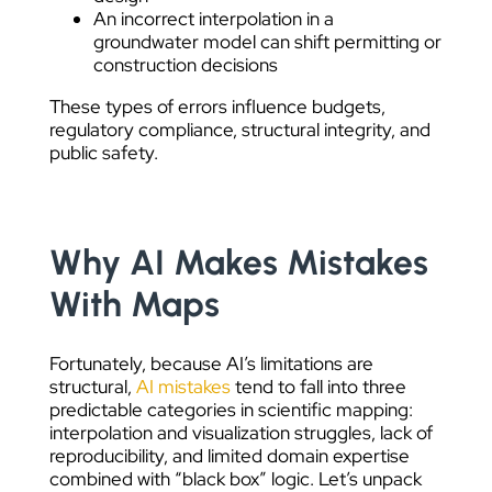
An incorrect interpolation in a
groundwater model can shift permitting or
construction decisions
These types of errors influence budgets,
regulatory compliance, structural integrity, and
public safety.
Why AI Makes Mistakes
With Maps
Fortunately, because AI’s limitations are
structural,
AI mistakes
tend to fall into three
predictable categories in scientific mapping:
interpolation and visualization struggles, lack of
reproducibility, and limited domain expertise
combined with “black box” logic. Let’s unpack