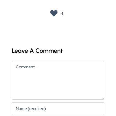
4
Leave A Comment
Comment