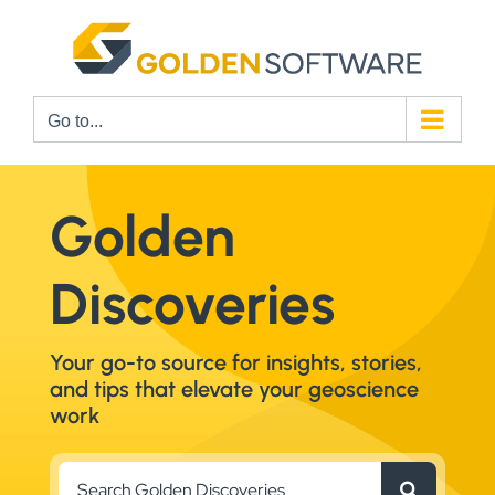
Skip
to
content
Go to...
Golden
Discoveries
Your go-to source for insights, stories,
and tips that elevate your geoscience
work
Search