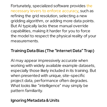
Fortunately, specialized software provides
the
necessary levers to enforce accuracy
, such as
refining the grid resolution, selecting a new
gridding algorithm, or adding more data points.
But AI typically lacks these manual override
capabilities, making it harder for you to force
the model to respect the physical reality of your
measurements.
Training Data Bias (The “Internet Data” Trap)
AI may appear impressively accurate when
working with widely available example datasets,
especially those likely included in its training. But
when presented with unique, site-specific
project data, performance often degrades.
What looks like “intelligence” may simply be
pattern familiarity.
Ignoring Metadata & Units