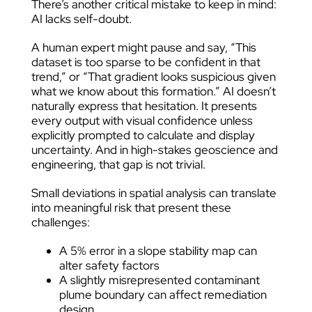
There’s another critical mistake to keep in mind:
AI lacks self-doubt.
A human expert might pause and say, “This
dataset is too sparse to be confident in that
trend,” or “That gradient looks suspicious given
what we know about this formation.” AI doesn’t
naturally express that hesitation. It presents
every output with visual confidence unless
explicitly prompted to calculate and display
uncertainty. And in high-stakes geoscience and
engineering, that gap is not trivial.
Small deviations in spatial analysis can translate
into meaningful risk that present these
challenges:
A 5% error in a slope stability map can
alter safety factors
A slightly misrepresented contaminant
plume boundary can affect remediation
design