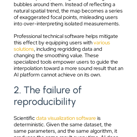
bubbles around them. Instead of reflecting a
natural spatial trend, the map becomes a series
of exaggerated focal points, misleading users
into over-interpreting isolated measurements.
Professional technical software helps mitigate
this effect by equipping users with
various
solutions
, including regridding data and
changing the smoothing value. These
specialized tools empower users to guide the
interpolation toward a more sound result that an
AI platform cannot achieve on its own.
2. The failure of
reproducibility
Scientific
data visualization software
is
deterministic. Given the same dataset, the
same parameters, and the same algorithm, it