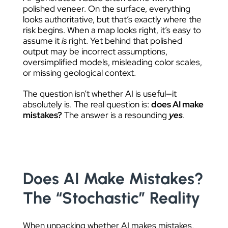
polished veneer. On the surface, everything
looks authoritative, but that’s exactly where the
risk begins. When a map looks right, it’s easy to
assume it
is
right. Yet behind that polished
output may be incorrect assumptions,
oversimplified models, misleading color scales,
or missing geological context.
The question isn’t whether AI is useful—it
absolutely is. The real question is:
does AI make
mistakes?
The answer is a resounding
yes
.
Does AI Make Mistakes?
The “Stochastic” Reality
When unpacking whether AI makes mistakes,