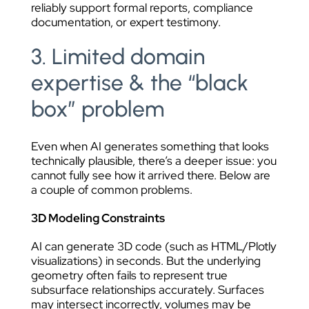
reliably support formal reports, compliance
documentation, or expert testimony.
3. Limited domain
expertise & the “black
box” problem
Even when AI generates something that looks
technically plausible, there’s a deeper issue: you
cannot fully see how it arrived there. Below are
a couple of common problems.
3D Modeling Constraints
AI can generate 3D code (such as HTML/Plotly
visualizations) in seconds. But the underlying
geometry often fails to represent true
subsurface relationships accurately. Surfaces
may intersect incorrectly, volumes may be