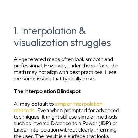
1. Interpolation &
visualization struggles
AI-generated maps often look smooth and
professional. However, under the surface, the
math may not align with best practices. Here
are some issues that typically arise.
The Interpolation Blindspot
AI may default to
simpler interpolation
methods
. Even when prompted for advanced
techniques, it might still use simpler methods
such as Inverse Distance to a Power (IDP) or
Linear Interpolation without clearly informing
the user. The result is a surface that looks