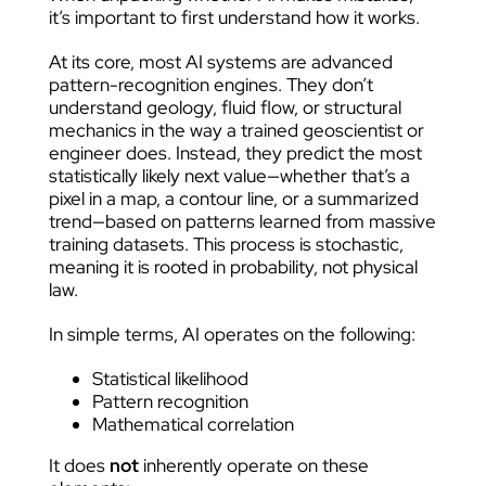
it’s important to first understand how it works.
At its core, most AI systems are advanced
pattern-recognition engines. They don’t
understand geology, fluid flow, or structural
mechanics in the way a trained geoscientist or
engineer does. Instead, they predict the most
statistically likely next value—whether that’s a
pixel in a map, a contour line, or a summarized
trend—based on patterns learned from massive
training datasets. This process is stochastic,
meaning it is rooted in probability, not physical
law.
In simple terms, AI operates on the following:
Statistical likelihood
Pattern recognition
Mathematical correlation
It does
not
inherently operate on these