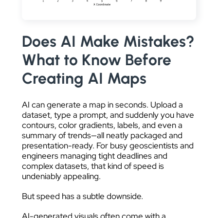
DATA VISUALIZATION
Does AI Make Mistakes?
What to Know Before
Creating AI Maps
AI can generate a map in seconds. Upload a
dataset, type a prompt, and suddenly you have
contours, color gradients, labels, and even a
summary of trends—all neatly packaged and
presentation-ready. For busy geoscientists and
engineers managing tight deadlines and
complex datasets, that kind of speed is
undeniably appealing.
But speed has a subtle downside.
AI-generated visuals often come with a