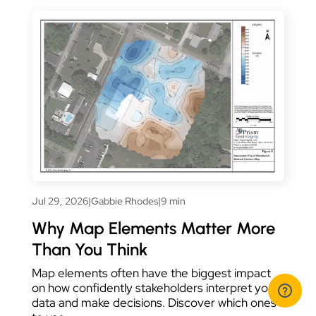
Jul 29, 2026
|
Gabbie Rhodes
|
9 min
Why Map Elements Matter More
Than You Think
Map elements often have the biggest impact
on how confidently stakeholders interpret your
data and make decisions. Discover which ones