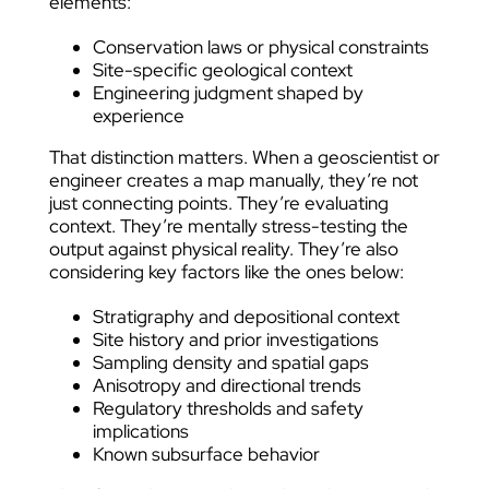
elements:
Conservation laws or physical constraints
Site-specific geological context
Engineering judgment shaped by
experience
That distinction matters. When a geoscientist or
engineer creates a map manually, they’re not
just connecting points. They’re evaluating
context. They’re mentally stress-testing the
output against physical reality. They’re also
considering key factors like the ones below:
Stratigraphy and depositional context
Site history and prior investigations
Sampling density and spatial gaps
Anisotropy and directional trends
Regulatory thresholds and safety
implications
Known subsurface behavior