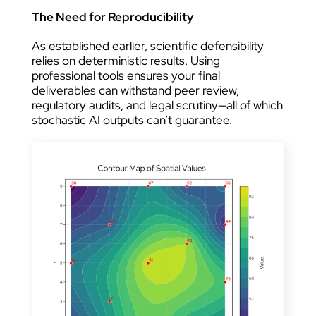
The Need for Reproducibility
As established earlier, scientific defensibility
relies on deterministic results. Using
professional tools ensures your final
deliverables can withstand peer review,
regulatory audits, and legal scrutiny—all of which
stochastic AI outputs can’t guarantee.