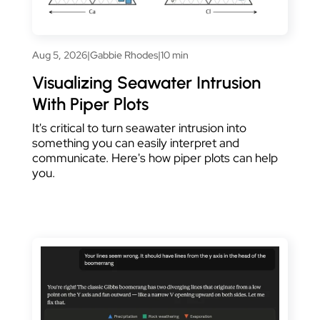
Aug 5, 2026
|
Gabbie Rhodes
|
10 min
Visualizing Seawater Intrusion
With Piper Plots
It's critical to turn seawater intrusion into
something you can easily interpret and
communicate. Here's how piper plots can help
you.