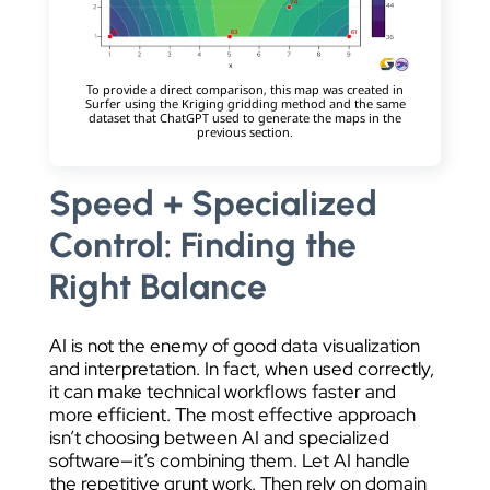
To provide a direct comparison, this map was created in
Surfer using the Kriging gridding method and the same
dataset that ChatGPT used to generate the maps in the
previous section.
Speed + Specialized
Control: Finding the
Right Balance
AI is not the enemy of good data visualization
and interpretation. In fact, when used correctly,
it can make technical workflows faster and
more efficient. The most effective approach
isn’t choosing between AI and specialized
software—it’s combining them. Let AI handle
the repetitive grunt work. Then rely on domain