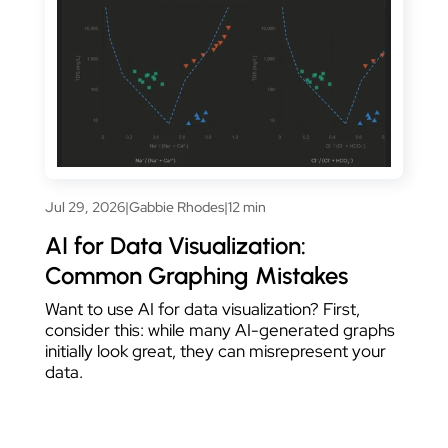
Jul 29, 2026
|
Gabbie Rhodes
|
12 min
AI for Data Visualization:
Common Graphing Mistakes
Want to use AI for data visualization? First,
consider this: while many AI-generated graphs
initially look great, they can misrepresent your
data.