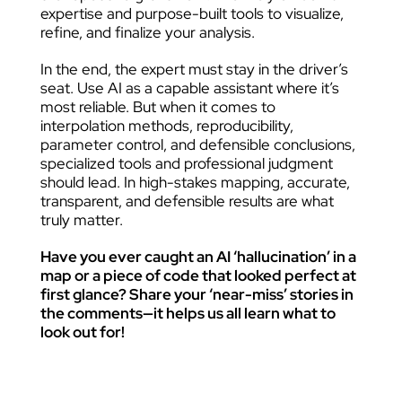
expertise and purpose-built tools to visualize,
refine, and finalize your analysis.
In the end, the expert must stay in the driver’s
seat. Use AI as a capable assistant where it’s
most reliable. But when it comes to
interpolation methods, reproducibility,
parameter control, and defensible conclusions,
specialized tools and professional judgment
should lead. In high-stakes mapping, accurate,
transparent, and defensible results are what
truly matter.
Have you ever caught an AI ‘hallucination’ in a
map or a piece of code that looked perfect at
first glance? Share your ‘near-miss’ stories in
the comments—it helps us all learn what to
look out for!