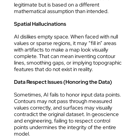
legitimate but is based on a different
mathematical assumption than intended.
Spatial Hallucinations
AI dislikes empty space. When faced with null
values or sparse regions, it may “fill in” areas
with artifacts to make a map look visually
complete. That can mean inventing contour
lines, smoothing gaps, or implying topographic
features that do not exist in reality.
Data Respect Issues (Honoring the Data)
Sometimes, AI fails to honor input data points.
Contours may not pass through measured
values correctly, and surfaces may visually
contradict the original dataset. In geoscience
and engineering, failing to respect control
points undermines the integrity of the entire
model.