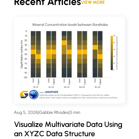
Recent Articles
VIEW MORE
Aug 5, 2026
|
Gabbie Rhodes
|
5 min
Visualize Multivariate Data Using
an XYZC Data Structure