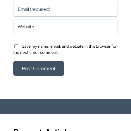
Save my name, email, and website in this browser for
the next time I comment.