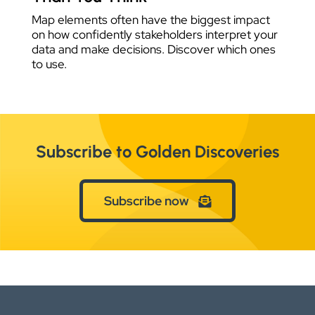
Map elements often have the biggest impact
on how confidently stakeholders interpret your
data and make decisions. Discover which ones
to use.
Subscribe to Golden Discoveries
Subscribe now