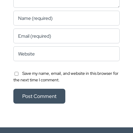
Save my name, email, and website in this browser for
the next time I comment.