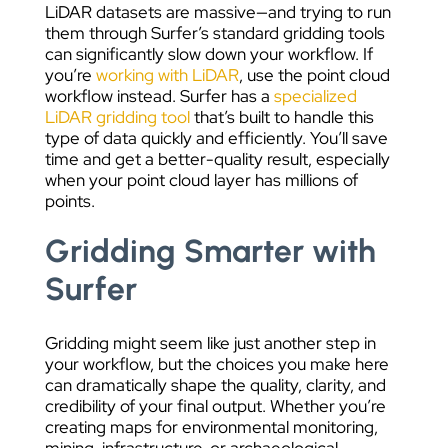
LiDAR datasets are massive—and trying to run
them through Surfer’s standard gridding tools
can significantly slow down your workflow. If
you’re
working with LiDAR
, use the point cloud
workflow instead. Surfer has a
specialized
LiDAR gridding tool
that’s built to handle this
type of data quickly and efficiently. You’ll save
time and get a better-quality result, especially
when your point cloud layer has millions of
points.
Gridding Smarter with
Surfer
Gridding might seem like just another step in
your workflow, but the choices you make here
can dramatically shape the quality, clarity, and
credibility of your final output. Whether you’re
creating maps for environmental monitoring,