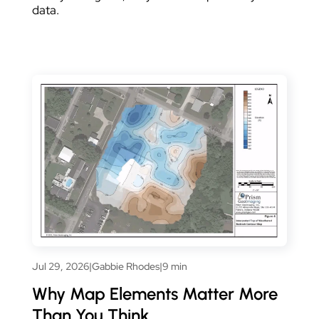
data.
Jul 29, 2026
|
Gabbie Rhodes
|
9 min
Why Map Elements Matter More
Than You Think