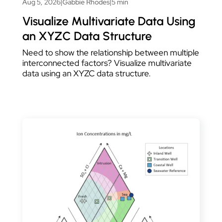
Aug 5, 2026
|
Gabbie Rhodes
|
5 min
Visualize Multivariate Data Using
an XYZC Data Structure
Need to show the relationship between multiple
interconnected factors? Visualize multivariate
data using an XYZC data structure.