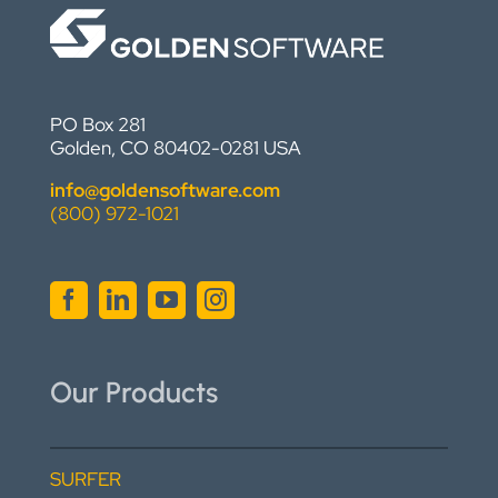
PO Box 281
Golden, CO 80402-0281 USA
info@goldensoftware.com
(800) 972-1021
Our Products
SURFER