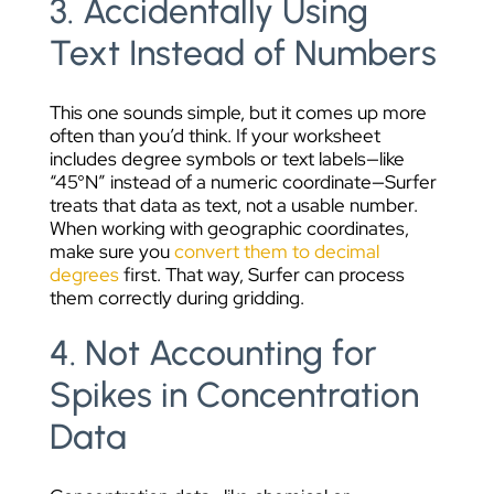
3. Accidentally Using
Text Instead of Numbers
This one sounds simple, but it comes up more
often than you’d think. If your worksheet
includes degree symbols or text labels—like
“45°N” instead of a numeric coordinate—Surfer
treats that data as text, not a usable number.
When working with geographic coordinates,
make sure you
convert them to decimal
degrees
first. That way, Surfer can process
them correctly during gridding.
4. Not Accounting for
Spikes in Concentration
Data