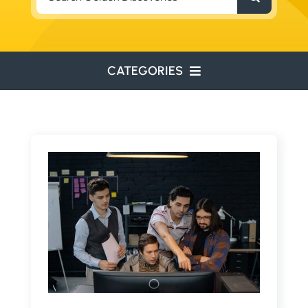
for:
CATEGORIES
ENVIRONMENTAL
ENGINEERING
WATER RESOURCES
RESOURCE EXPLORATION
ARCHEOLOGY
EDUCATION