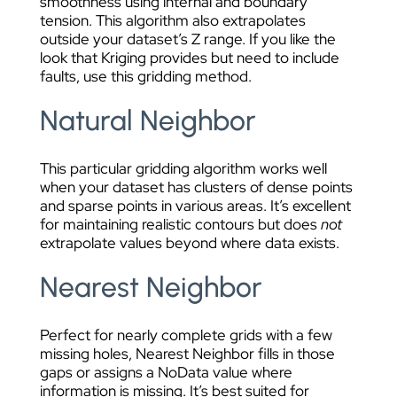
smoothness using internal and boundary
tension. This algorithm also extrapolates
outside your dataset’s Z range. If you like the
look that Kriging provides but need to include
faults, use this gridding method.
Natural Neighbor
This particular gridding algorithm works well
when your dataset has clusters of dense points
and sparse points in various areas. It’s excellent
for maintaining realistic contours but does
not
extrapolate values beyond where data exists.
Nearest Neighbor
Perfect for nearly complete grids with a few
missing holes, Nearest Neighbor fills in those
gaps or assigns a NoData value where
information is missing. It’s best suited for