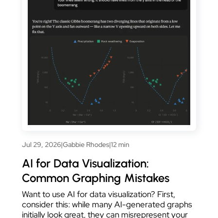
Jul 29, 2026
|
Gabbie Rhodes
|
12 min
AI for Data Visualization:
Common Graphing Mistakes
Want to use AI for data visualization? First,
consider this: while many AI-generated graphs
initially look great, they can misrepresent your