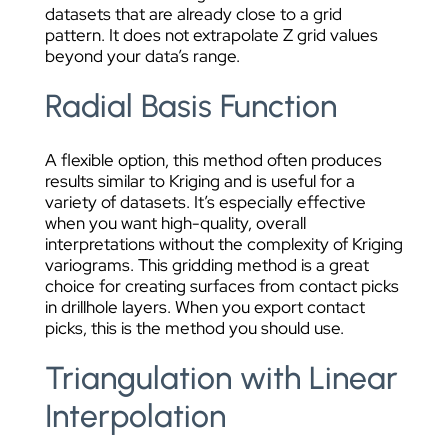
datasets that are already close to a grid
pattern. It does not extrapolate Z grid values
beyond your data’s range.
Radial Basis Function
A flexible option, this method often produces
results similar to Kriging and is useful for a
variety of datasets. It’s especially effective
when you want high-quality, overall
interpretations without the complexity of Kriging
variograms. This gridding method is a great
choice for creating surfaces from contact picks
in drillhole layers. When you export contact
picks, this is the method you should use.
Triangulation with Linear
Interpolation