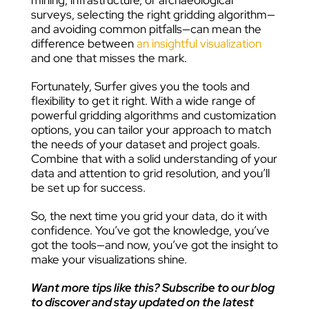
mining, infrastructure, or archaeological
surveys, selecting the right gridding algorithm—
and avoiding common pitfalls—can mean the
difference between
an insightful visualization
and one that misses the mark.
Fortunately, Surfer gives you the tools and
flexibility to get it right. With a wide range of
powerful gridding algorithms and customization
options, you can tailor your approach to match
the needs of your dataset and project goals.
Combine that with a solid understanding of your
data and attention to grid resolution, and you’ll
be set up for success.
So, the next time you grid your data, do it with
confidence. You’ve got the knowledge, you’ve
got the tools—and now, you’ve got the insight to
make your visualizations shine.
Want more tips like this? Subscribe to our blog
to discover and stay updated on the latest