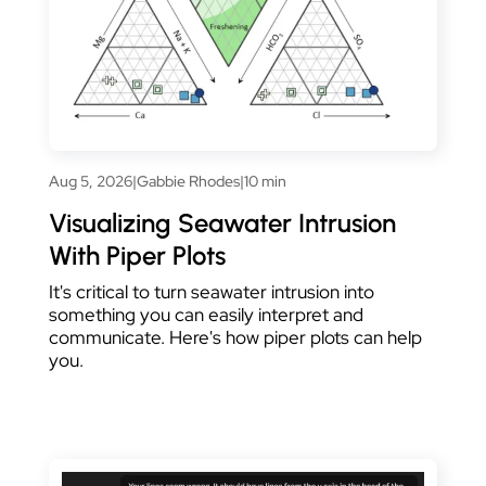
Aug 5, 2026
|
Gabbie Rhodes
|
10 min
Visualizing Seawater Intrusion
With Piper Plots
It's critical to turn seawater intrusion into
something you can easily interpret and
communicate. Here's how piper plots can help
you.