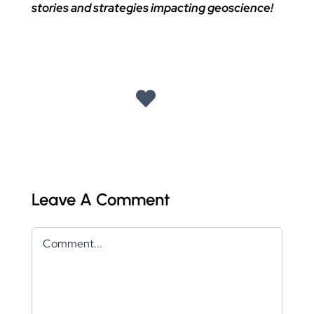
stories and strategies impacting geoscience!
Leave A Comment
Comment