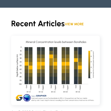
Recent Articles
VIEW MORE