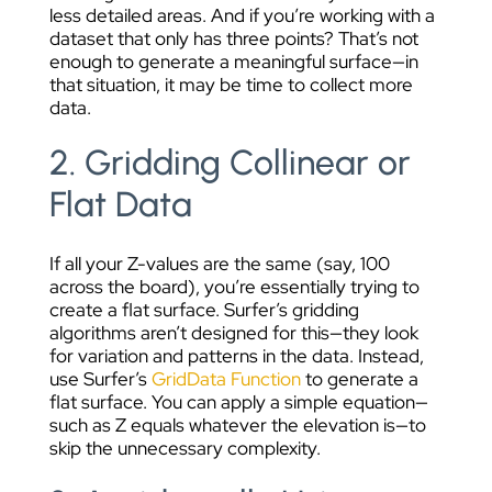
less detailed areas. And if you’re working with a
dataset that only has three points? That’s not
enough to generate a meaningful surface—in
that situation, it may be time to collect more
data.
2. Gridding Collinear or
Flat Data
If all your Z-values are the same (say, 100
across the board), you’re essentially trying to
create a flat surface. Surfer’s gridding
algorithms aren’t designed for this—they look
for variation and patterns in the data. Instead,
use Surfer’s
GridData Function
to generate a
flat surface. You can apply a simple equation—
such as Z equals whatever the elevation is—to
skip the unnecessary complexity.