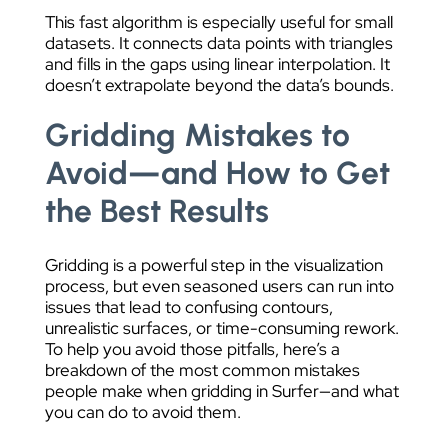
This fast algorithm is especially useful for small
datasets. It connects data points with triangles
and fills in the gaps using linear interpolation. It
doesn’t extrapolate beyond the data’s bounds.
Gridding Mistakes to
Avoid—and How to Get
the Best Results
Gridding is a powerful step in the visualization
process, but even seasoned users can run into
issues that lead to confusing contours,
unrealistic surfaces, or time-consuming rework.
To help you avoid those pitfalls, here’s a
breakdown of the most common mistakes
people make when gridding in Surfer—and what
you can do to avoid them.