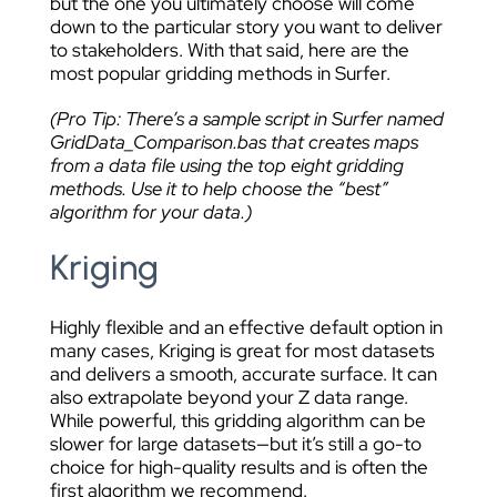
but the one you ultimately choose will come
down to the particular story you want to deliver
to stakeholders. With that said, here are the
most popular gridding methods in Surfer.
(Pro Tip: There’s a sample script in Surfer named
GridData_Comparison.bas that creates maps
from a data file using the top eight gridding
methods. Use it to help choose the “best”
algorithm for your data.)
Kriging
Highly flexible and an effective default option in
many cases, Kriging is great for most datasets
and delivers a smooth, accurate surface. It can
also extrapolate beyond your Z data range.
While powerful, this gridding algorithm can be
slower for large datasets—but it’s still a go-to
choice for high-quality results and is often the
first algorithm we recommend.