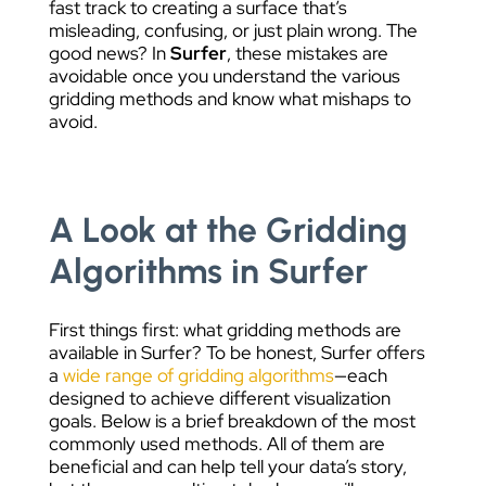
fast track to creating a surface that’s
misleading, confusing, or just plain wrong. The
good news? In
Surfer
, these mistakes are
avoidable once you understand the various
gridding methods and know what mishaps to
avoid.
A Look at the Gridding
Algorithms in Surfer
First things first: what gridding methods are
available in Surfer? To be honest, Surfer offers
a
wide range of gridding algorithms
—each
designed to achieve different visualization
goals. Below is a brief breakdown of the most
commonly used methods. All of them are
beneficial and can help tell your data’s story,