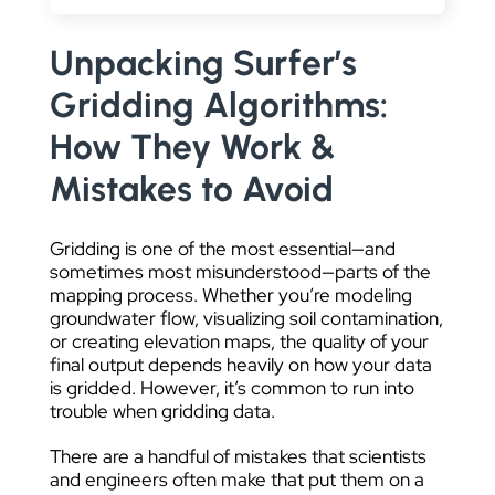
DATA VISUALIZATION
Unpacking Surfer’s
Gridding Algorithms:
How They Work &
Mistakes to Avoid
Gridding is one of the most essential—and
sometimes most misunderstood—parts of the
mapping process. Whether you’re modeling
groundwater flow, visualizing soil contamination,
or creating elevation maps, the quality of your
final output depends heavily on how your data
is gridded. However, it’s common to run into
trouble when gridding data.
There are a handful of mistakes that scientists
and engineers often make that put them on a