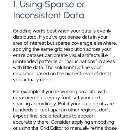
1. Using Sparse or
Inconsistent Data
Gridding works best when your data is evenly
distributed. If you’ve got dense data in your
area of interest but sparse coverage elsewhere,
applying the same grid resolution across your
entire dataset can create visual artifacts like
unintended patterns or “hallucinations” in areas
with little data. The solution? Define your
resolution based on the highest level of detail
you actually need.
For example, if you’re working on a site with
measurements every foot, set your grid
spacing accordingly. But if your data points are
hundreds of feet apart in other regions, don’t
expect fine-scale features to appear
accurately there. Consider applying smoothing
or using the Grid Editor to manually refine those