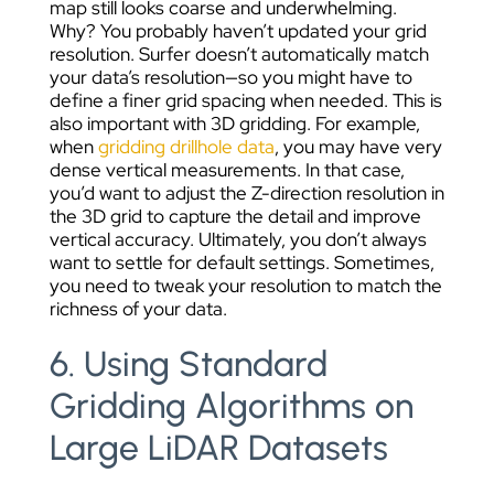
map still looks coarse and underwhelming.
Why? You probably haven’t updated your grid
resolution. Surfer doesn’t automatically match
your data’s resolution—so you might have to
define a finer grid spacing when needed. This is
also important with 3D gridding. For example,
when
gridding drillhole data
, you may have very
dense vertical measurements. In that case,
you’d want to adjust the Z-direction resolution in
the 3D grid to capture the detail and improve
vertical accuracy.
Ultimately, you don’t always
want to settle for default settings. Sometimes,
you need to tweak your resolution to match the
richness of your data.
6. Using Standard
Gridding Algorithms on
Large LiDAR Datasets