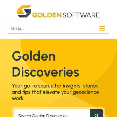
Skip
to
content
Go to...
Golden
Discoveries
Your go-to source for insights, stories,
and tips that elevate your geoscience
work
Search