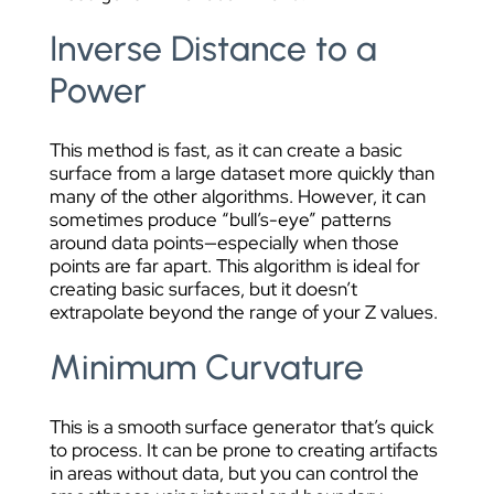
Inverse Distance to a
Power
This method is fast, as it can create a basic
surface from a large dataset more quickly than
many of the other algorithms. However, it can
sometimes produce “bull’s-eye” patterns
around data points—especially when those
points are far apart. This algorithm is ideal for
creating basic surfaces, but it doesn’t
extrapolate beyond the range of your Z values.
Minimum Curvature
This is a smooth surface generator that’s quick
to process. It can be prone to creating artifacts
in areas without data, but you can control the