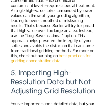
Concentration data—like chemical or
contaminant levels—requires special treatment.
A single high-value spike surrounded by lower
values can throw off your gridding algorithm,
leading to over-smoothed or misleading
results. That’s because Surfer will try to spread
that high value over too large an area.
Instead,
use the “Log, Save as Linear” option. This
approach helps preserve the integrity of your
spikes and avoids the distortion that can come
from traditional gridding methods. For more on
this, check out our blog on
best practices for
gridding concentration data
.
5. Importing High-
Resolution Data but Not
Adjusting Grid Resolution
You’ve imported super-detailed data, but your