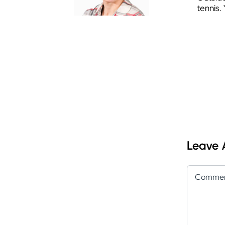
tennis.
Leave
Comment