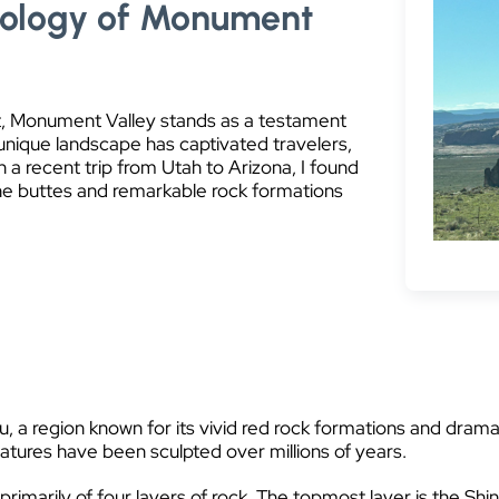
eology of Monument
t, Monument Valley stands as a testament
 unique landscape has captivated travelers,
a recent trip from Utah to Arizona, I found
ne buttes and remarkable rock formations
 a region known for its vivid red rock formations and dramatic
eatures have been sculpted over millions of years.
marily of four layers of rock. The topmost layer is the Sh