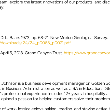
eam, explore the latest innovations of our products, and dis
ay!
 D. L. Baars 1973, pp. 68-71. New Mexico Geological Survey.
oks/downloads/24/24_p0068_p0071.pdf
 April 5, 2018. Grand Canyon Trust.
https://www.grandcanyon
 Johnson is a business development manager on Golden Sof
 in Business Administration as well as a BA in Educational S
’s professional experience includes 12+ years in hospitality
 gained a passion for helping customers solve their problem
 of work Jessica enjoys baking, reading, and staying active. Sh