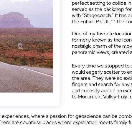
perfect setting to collide 
served as the backdrop for
with “Stagecoach.” It has a
the Future Part III,” “The L
One of my favorite locatio
formerly known as the Icon
nostalgic charm of the mov
panoramic views, created a
Every time we stopped to st
would eagerly scatter to e
the area. They were so exc
fingers and search for any s
and curiosity added an extra
to Monument Valley truly 
r experiences, where a passion for geoscience can be combin
There are countless places where exploration meets family f