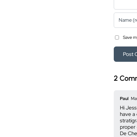
Save my
2 Com
Paul
May
Hi Jess
have a 
stratig
proper 
De Chel