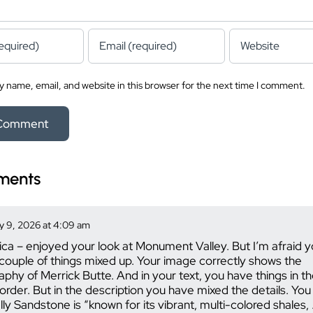
 name, email, and website in this browser for the next time I comment.
ments
 9, 2026 at 4:09 am
ica – enjoyed your look at Monument Valley. But I’m afraid 
couple of things mixed up. Your image correctly shows the
raphy of Merrick Butte. And in your text, you have things in th
order. But in the description you have mixed the details. You
ly Sandstone is “known for its vibrant, multi-colored shales,