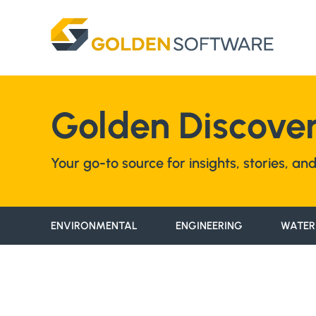
Skip
to
content
Golden Discover
Your go-to source for insights, stories, a
ENVIRONMENTAL
ENGINEERING
WATER