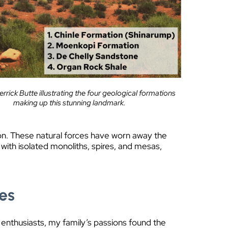
rrick Butte illustrating the four geological formations
making up this stunning landmark.
on. These natural forces have worn away the
 with isolated monoliths, spires, and mesas,
tes
 enthusiasts, my family’s passions found the