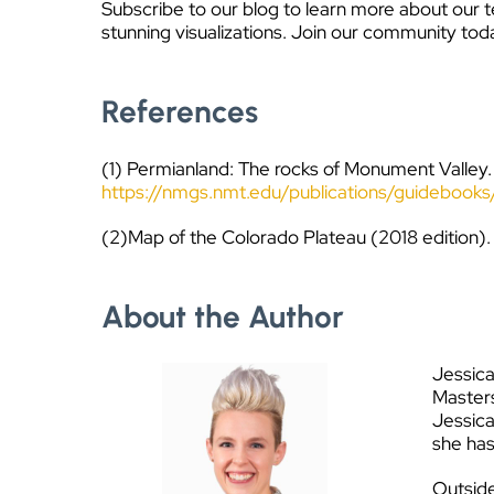
Subscribe to our blog to learn more about our t
stunning visualizations. Join our community tod
References
(1) Permianland: The rocks of Monument Valley.
https://nmgs.nmt.edu/publications/guidebo
(2)Map of the Colorado Plateau (2018 edition).
About the Author
Jessica
Masters
Jessica
she has
Outside