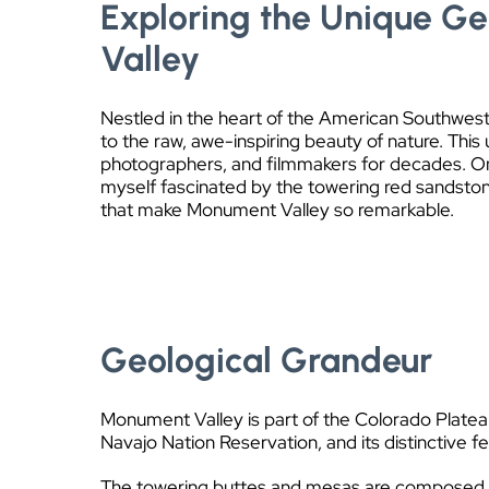
Exploring the Unique G
Valley
Nestled in the heart of the American Southwes
to the raw, awe-inspiring beauty of nature. This
photographers, and filmmakers for decades. On 
myself fascinated by the towering red sandsto
that make Monument Valley so remarkable.
Geological Grandeur
Monument Valley is part of the Colorado Plateau,
Navajo Nation Reservation, and its distinctive f
The towering buttes and mesas are composed pri