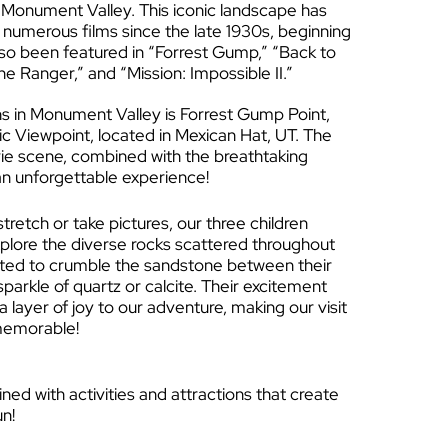
in Monument Valley. This iconic landscape has
 numerous films since the late 1930s, beginning
lso been featured in “Forrest Gump,” “Back to
one Ranger,” and “Mission: Impossible II.”
ns in Monument Valley is Forrest Gump Point,
ic Viewpoint, located in Mexican Hat, UT. The
ie scene, combined with the breathtaking
n unforgettable experience!
retch or take pictures, our three children
xplore the diverse rocks scattered throughout
ited to crumble the sandstone between their
parkle of quartz or calcite. Their excitement
 layer of joy to our adventure, making our visit
memorable!
ed with activities and attractions that create
un!