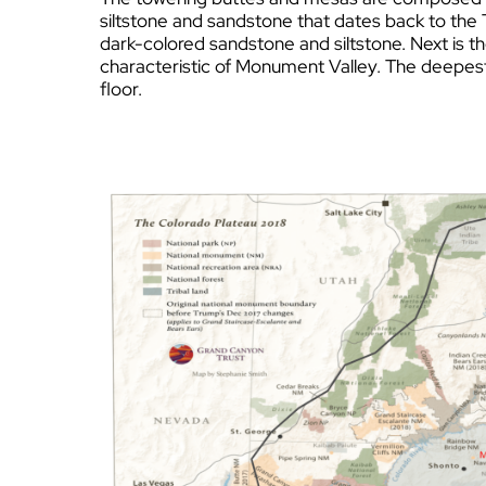
siltstone and sandstone that dates back to the 
dark-colored sandstone and siltstone. Next is t
characteristic of Monument Valley. The deepest 
floor.