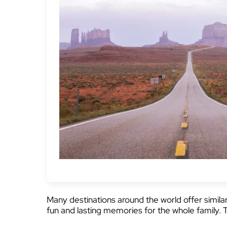
Many destinations around the world offer simila
fun and lasting memories for the whole family. 