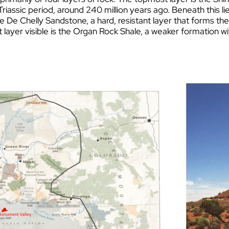
Triassic period, around 240 million years ago. Beneath this l
he
De Chelly San
dstone, a hard, resistant layer that forms th
layer visible is the Organ Rock Shale, a weaker formation w