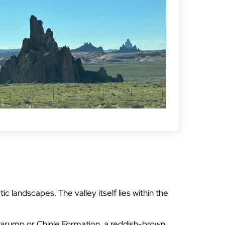
 landscapes. The valley itself lies within the
inarump or Chinle Formation, a reddish-brown