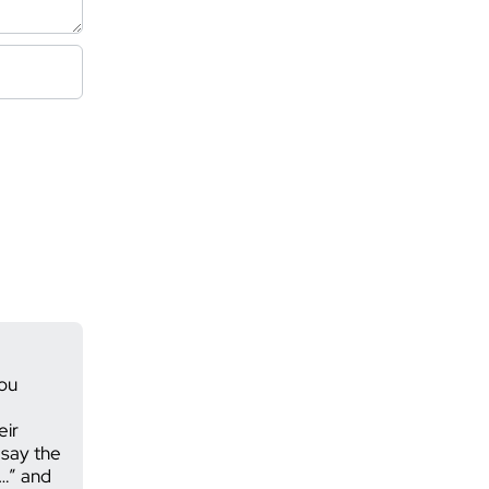
you
eir
 say the
 …” and