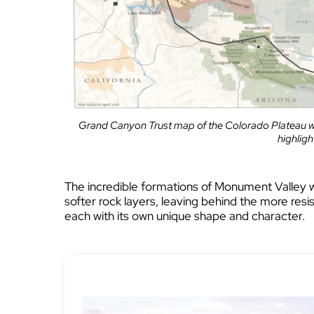
Grand Canyon Trust map of the Colorado Plateau w
highlig
The incredible formations of Monument Valley 
softer rock layers, leaving behind the more resi
each with its own unique shape and character.