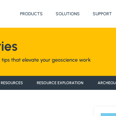
PRODUCTS
SOLUTIONS
SUPPORT
ies
nd tips that elevate your geoscience work
 RESOURCES
RESOURCE EXPLORATION
ARCHEOL