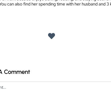
 You can also find her spending time with her husband and 3 k
 A Comment