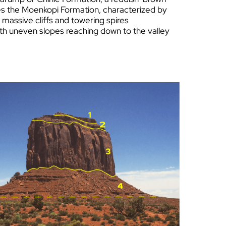
ies the Moenkopi Formation, characteriz
ed by
e massive cliffs and towering spires
ith uneven slopes reaching down to the valley