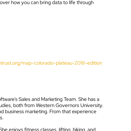
cover how you can bring data to life through
trust.org/map-colorado-plateau-2018-edition
tware’s Sales and Marketing Team. She has a
tudies, both from Western Governors University.
 and business marketing. From that experience
s.
e enjoys fitness classes, lifting, hiking, and