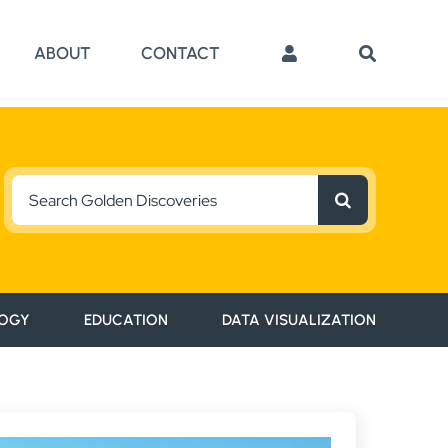
ABOUT
CONTACT
Search
for:
OGY
EDUCATION
DATA VISUALIZATION