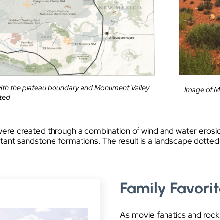
ith the plateau boundary and Monument Valley
Image of Me
hted
were created through a combination of wind and water erosi
stant sandstone formations. The result is a landscape dotted
Family Favori
As movie fanatics and rock