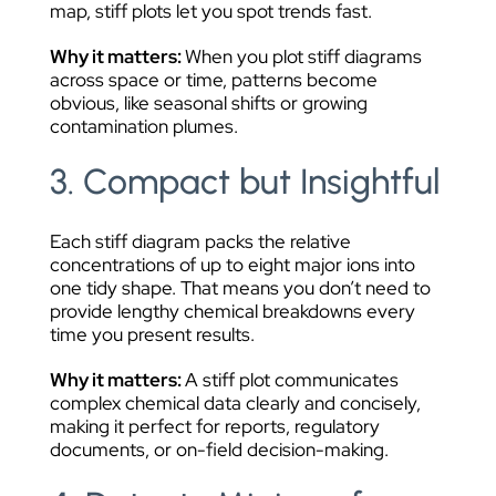
map, stiff plots let you spot trends fast.
Why it matters:
When you plot stiff diagrams
across space or time, patterns become
obvious, like seasonal shifts or growing
contamination plumes.
3. Compact but Insightful
Each stiff diagram packs the relative
concentrations of up to eight major ions into
one tidy shape. That means you don’t need to
provide lengthy chemical breakdowns every
time you present results.
Why it matters:
A stiff plot communicates
complex chemical data clearly and concisely,
making it perfect for reports, regulatory
documents, or on-field decision-making.