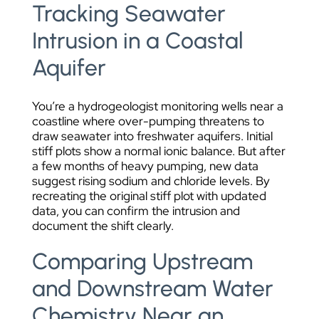
Tracking Seawater
Intrusion in a Coastal
Aquifer
You’re a hydrogeologist monitoring wells near a
coastline where over-pumping threatens to
draw seawater into freshwater aquifers. Initial
stiff plots show a normal ionic balance. But after
a few months of heavy pumping, new data
suggest rising sodium and chloride levels. By
recreating the original stiff plot with updated
data, you can confirm the intrusion and
document the shift clearly.
Comparing Upstream
and Downstream Water
Chemistry Near an