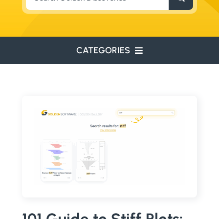
for:
CATEGORIES
ENVIRONMENTAL
ENGINEERING
WATER RESOURCES
RESOURCE EXPLORATION
ARCHEOLOGY
EDUCATION