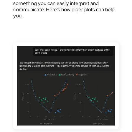
something you can easily interpret and
communicate. Here's how piper plots can help
you.