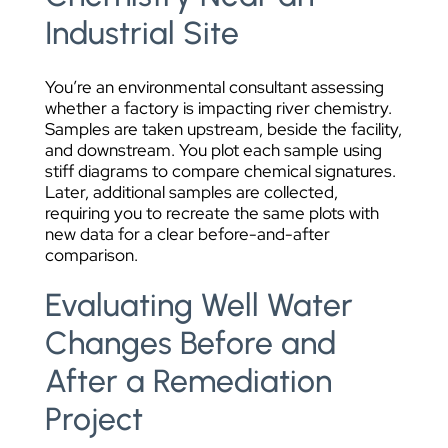
Industrial Site
You’re an environmental consultant assessing
whether a factory is impacting river chemistry.
Samples are taken upstream, beside the facility,
and downstream. You plot each sample using
stiff diagrams to compare chemical signatures.
Later, additional samples are collected,
requiring you to recreate the same plots with
new data for a clear before-and-after
comparison.
Evaluating Well Water
Changes Before and
After a Remediation
Project