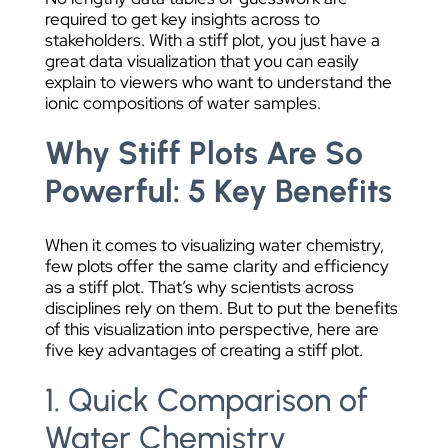
required to get key insights across to
stakeholders. With a stiff plot, you just have a
great data visualization that you can easily
explain to viewers who want to understand the
ionic compositions of water samples.
Why Stiff Plots Are So
Powerful: 5 Key Benefits
When it comes to visualizing water chemistry,
few plots offer the same clarity and efficiency
as a stiff plot. That’s why scientists across
disciplines rely on them. But to put the benefits
of this visualization into perspective, here are
five key advantages of creating a stiff plot.
1. Quick Comparison of
Water Chemistry