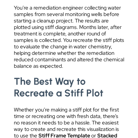
You’re a remediation engineer collecting water
samples from several monitoring wells before
starting a cleanup project. The results are
plotted using stiff diagrams. Months later, after
treatment is complete, another round of
samples is collected. You recreate the stiff plots
to evaluate the change in water chemistry,
helping determine whether the remediation
reduced contaminants and altered the chemical
balance as expected.
The Best Way to
Recreate a Stiff Plot
Whether you’re making a stiff plot for the first
time or recreating one with fresh data, there’s
no reason it needs to be a hassle. The easiest
way to create and recreate this visualization is
to use the
Stiff Frame Template
or
Stacked