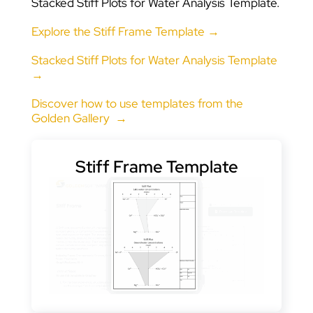
Stacked Stiff Plots for Water Analysis Template.
Explore the Stiff Frame Template →
Stacked Stiff Plots for Water Analysis Template
→
Discover how to use templates from the
Golden Gallery →
Stiff Frame Template