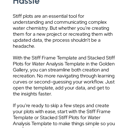
Hassle
Stiff plots are an essential tool for
understanding and communicating complex
water chemistry. But whether you’re creating
them for a new project or recreating them with
updated data, the process shouldn’t be a
headache.
With the Stiff Frame Template and Stacked Stiff
Plots for Water Analysis Template in the Golden
Gallery, you can streamline both creation and
recreation. No more navigating through learning
curves or second-guessing your workflow. Just
open the template, add your data, and get to
the insights faster.
If you’re ready to skip a few steps and create
your plots with ease, start with the Stiff Frame
Template or Stacked Stiff Plots for Water
Analysis Template to make things simple so you