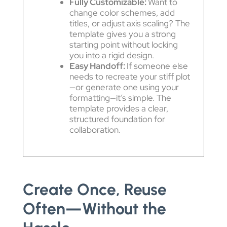
Fully Customizable:
Want to
change color schemes, add
titles, or adjust axis scaling? The
template gives you a strong
starting point without locking
you into a rigid design.
Easy Handoff:
If someone else
needs to recreate your stiff plot
—or generate one using your
formatting—it’s simple. The
template provides a clear,
structured foundation for
collaboration.
Create Once, Reuse
Often—Without the