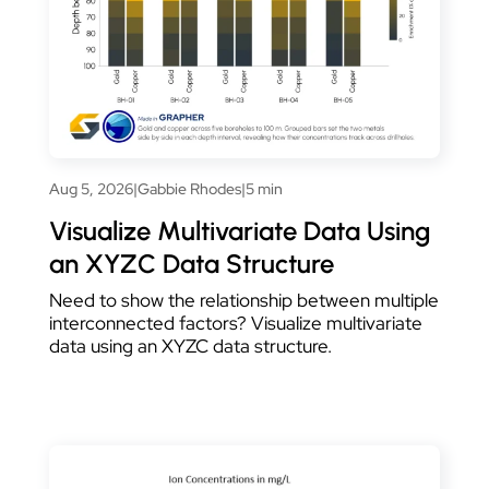
Aug 5, 2026
|
Gabbie Rhodes
|
5 min
Visualize Multivariate Data Using
an XYZC Data Structure
Need to show the relationship between multiple
interconnected factors? Visualize multivariate
data using an XYZC data structure.