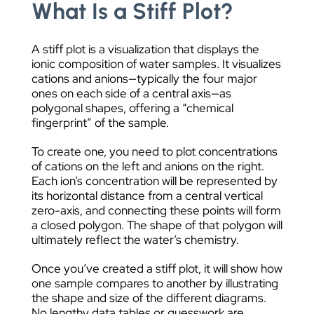
What Is a Stiff Plot?
A stiff plot is a visualization that displays the
ionic composition of water samples. It visualizes
cations and anions—typically the four major
ones on each side of a central axis—as
polygonal shapes, offering a “chemical
fingerprint” of the sample.
To create one, you need to plot concentrations
of cations on the left and anions on the right.
Each ion’s concentration will be represented by
its horizontal distance from a central vertical
zero-axis, and connecting these points will form
a closed polygon. The shape of that polygon will
ultimately reflect the water’s chemistry.
Once you’ve created a stiff plot, it will show how
one sample compares to another by illustrating
the shape and size of the different diagrams.
No lengthy data tables or guesswork are