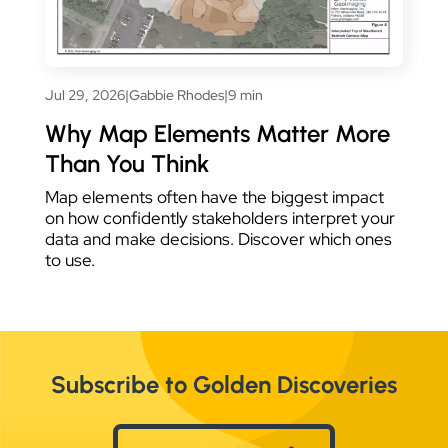
Jul 29, 2026
|
Gabbie Rhodes
|
9 min
Why Map Elements Matter More
Than You Think
Map elements often have the biggest impact
on how confidently stakeholders interpret your
data and make decisions. Discover which ones
to use.
Subscribe to Golden Discoveries