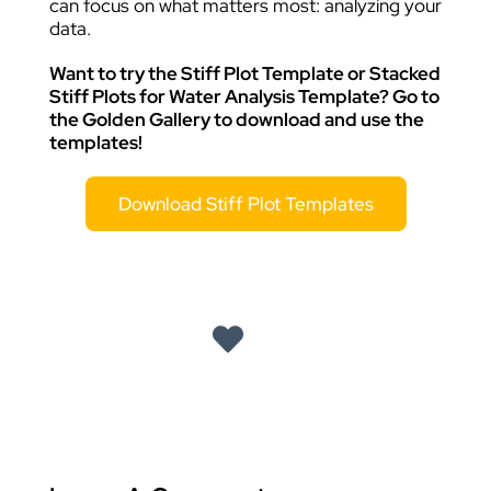
can focus on what matters most: analyzing your
data.
Want to try the Stiff Plot Template or Stacked
Stiff Plots for Water Analysis Template? Go to
the Golden Gallery to download and use the
templates!
Download Stiff Plot Templates