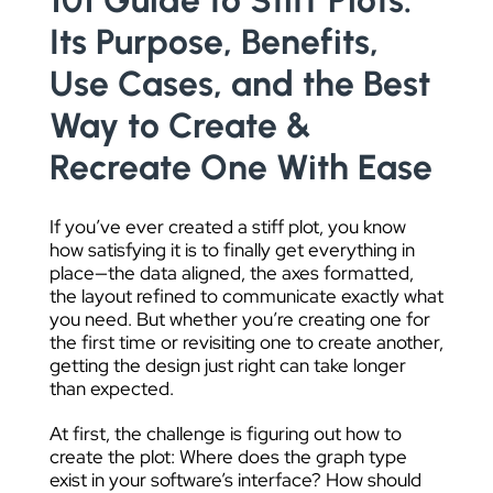
101 Guide to Stiff Plots:
DATA VISUALIZATION
Its Purpose, Benefits,
Use Cases, and the Best
Way to Create &
Recreate One With Ease
If you’ve ever created a stiff plot, you know
how satisfying it is to finally get everything in
place—the data aligned, the axes formatted,
the layout refined to communicate exactly what
you need. But whether you’re creating one for
the first time or revisiting one to create another,
getting the design just right can take longer
than expected.
At first, the challenge is figuring out how to
create the plot: Where does the graph type
exist in your software’s interface? How should