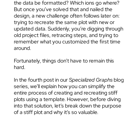
the data be formatted? Which ions go where?
But once you’ve solved that and nailed the
design, a new challenge often follows later on:
trying to recreate the same plot with new or
updated data. Suddenly, you’re digging through
old project files, retracing steps, and trying to
remember what you customized the first time
around.
Fortunately, things don’t have to remain this
hard.
In the fourth post in our
Specialized Graphs
blog
series, we’ll explain how you can simplify the
entire process of creating and recreating stiff
plots using a template. However, before diving
into that solution, let’s break down the purpose
of a stiff plot and why it’s so valuable.