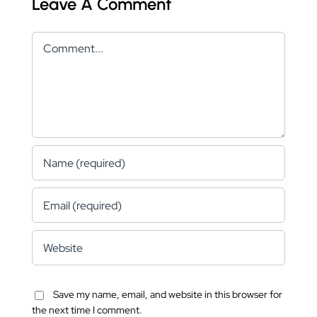
Leave A Comment
Comment
Save my name, email, and website in this browser for
the next time I comment.