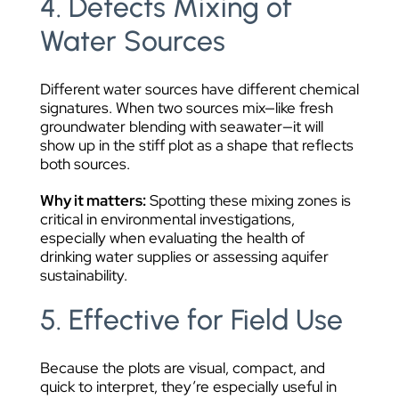
4. Detects Mixing of
Water Sources
Different water sources have different chemical
signatures. When two sources mix—like fresh
groundwater blending with seawater—it will
show up in the stiff plot as a shape that reflects
both sources.
Why it matters:
Spotting these mixing zones is
critical in environmental investigations,
especially when evaluating the health of
drinking water supplies or assessing aquifer
sustainability.
5. Effective for Field Use
Because the plots are visual, compact, and
quick to interpret, they’re especially useful in