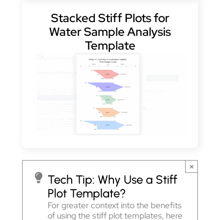
Stacked Stiff Plots for
Water Sample Analysis
Template
×
Tech Tip:
Why Use a Stiff
Plot Template?
For greater context into the benefits
of using the stiff plot templates, here