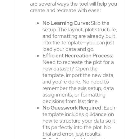
are several ways the tool will help you
create and recreate with ease:
No Learning Curve:
Skip the
setup. The layout, plot structure,
and formatting are already built
into the template—you can just
load your data and go.
Efficient Recreation Process:
Need to recreate the plot for a
new dataset? Open the
template, import the new data,
and you’re done. No need to
remember the axis setup, data
assignments, or formatting
decisions from last time.
No Guesswork Required:
Each
template includes guidance on
how to structure your data so it
fits perfectly into the plot. No
trial and error, just results.