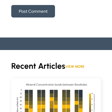
Recent Articles
VIEW MORE