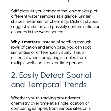
Stiff plots let you compare the ionic makeup of
different water samples at a glance. Similar
shapes mean similar chemistry. Distinct shapes
suggest variation and possibly contamination or
changes in the water source.
Why it matters:
Instead of scrolling through
rows of cation and anion data, you can spot
similarities or differences visually. This is
essential when comparing samples from
multiple wells, aquifers, or time periods.
2. Easily Detect Spatial
and Temporal Trends
Whether you’re tracking groundwater
chemistry over time at a single location or
comparing samples from various sites on a