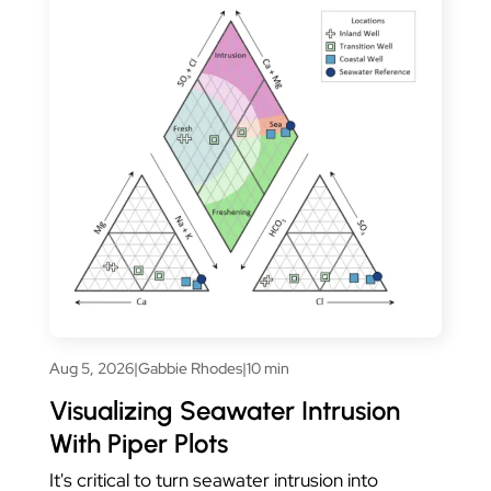
Aug 5, 2026
|
Gabbie Rhodes
|
10 min
Visualizing Seawater Intrusion
With Piper Plots
It's critical to turn seawater intrusion into