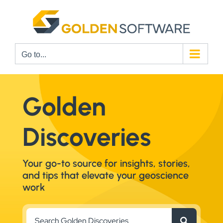
Skip
to
content
Go to...
Golden
Discoveries
Your go-to source for insights, stories,
and tips that elevate your geoscience
work
Search