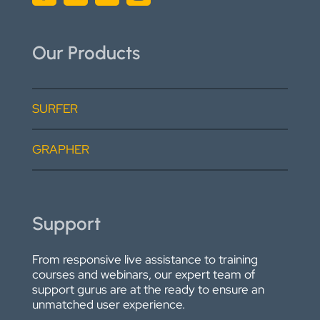
Our Products
SURFER
GRAPHER
Support
From responsive live assistance to training
courses and webinars, our expert team of
support gurus are at the ready to ensure an
unmatched user experience.