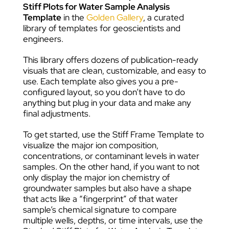
Stiff Plots for Water Sample Analysis
Template
in the
Golden Gallery
, a curated
library of templates for geoscientists and
engineers.
This library offers dozens of publication-ready
visuals that are clean, customizable, and easy to
use. Each template also gives you a pre-
configured layout, so you don’t have to do
anything but plug in your data and make any
final adjustments.
To get started, use the Stiff Frame Template to
visualize the major ion composition,
concentrations, or contaminant levels in water
samples. On the other hand, if you want to not
only display the major ion chemistry of
groundwater samples but also have a shape
that acts like a “fingerprint” of that water
sample’s chemical signature to compare
multiple wells, depths, or time intervals, use the