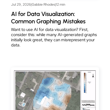
Jul 29, 2026
|
Gabbie Rhodes
|
12 min
AI for Data Visualization:
Common Graphing Mistakes
Want to use AI for data visualization? First,
consider this: while many AI-generated graphs
initially look great, they can misrepresent your
data.