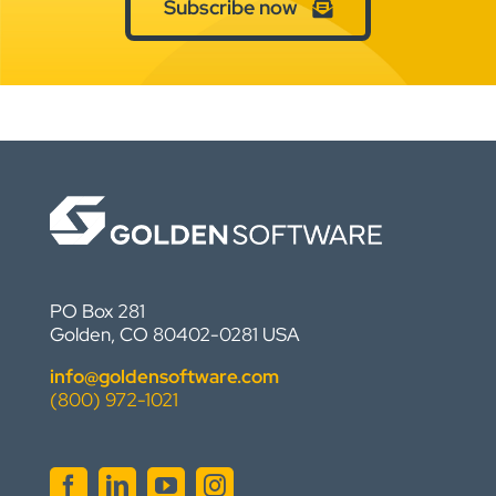
Subscribe now
PO Box 281
Golden, CO 80402-0281 USA
info@goldensoftware.com
(800) 972-1021