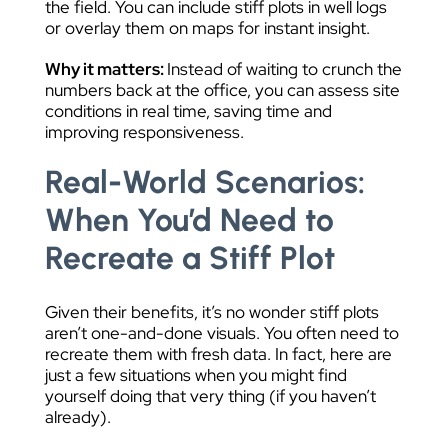
the field. You can include stiff plots in well logs
or overlay them on maps for instant insight.
Why it matters:
Instead of waiting to crunch the
numbers back at the office, you can assess site
conditions in real time, saving time and
improving responsiveness.
Real-World Scenarios:
When You’d Need to
Recreate a Stiff Plot
Given their benefits, it’s no wonder stiff plots
aren’t one-and-done visuals. You often need to
recreate them with fresh data. In fact, here are
just a few situations when you might find
yourself doing that very thing (if you haven’t
already).