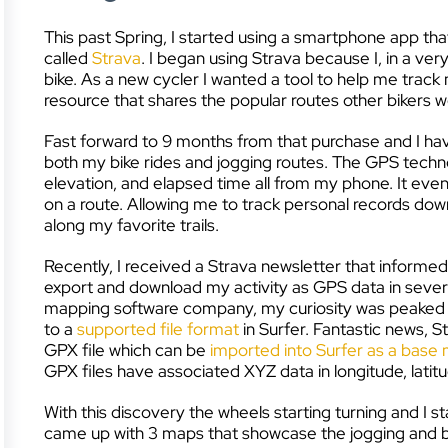
This past Spring, I started using a smartphone app tha
called
Strava
. I began using Strava because I, in a v
bike. As a new cycler I wanted a tool to help me track 
resource that shares the popular routes other bikers 
Fast forward to 9 months from that purchase and I hav
both my bike rides and jogging routes. The GPS techn
elevation, and elapsed time all from my phone. It even 
on a route. Allowing me to track personal records dow
along my favorite trails.
Recently, I received a Strava newsletter that informed 
export and download my activity as GPS data in severa
mapping software company, my curiosity was peaked and
to a
supported file format
in Surfer. Fantastic news, S
GPX file which can be
imported into Surfer as a base
GPX files have associated XYZ data in longitude, latitu
With this discovery the wheels starting turning and I st
came up with 3 maps that showcase the jogging and bi