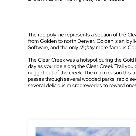
The red polyline represents a section of the Clear
from Golden to north Denver. Golden is an idyll
Software, and the only
slightly
more famous Coo
The Clear Creek was a hotspot during the Gold 
day as you ride along the Clear Creek Trail you 
nugget out of the creek. The main reason this tra
passes through several wooded parks, rapid se
several delicious microbreweries to reward onese