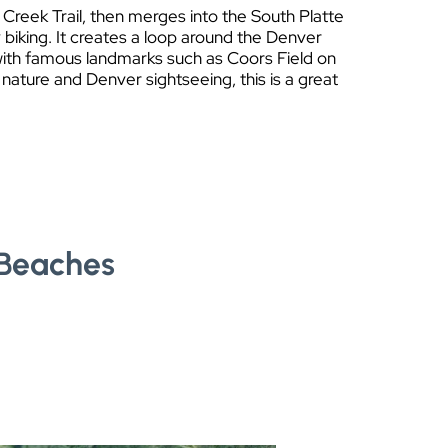
 Creek Trail, then merges into the South Platte
 biking. It creates a loop around the Denver
 with famous landmarks such as Coors Field on
 nature and Denver sightseeing, this is a great
 Beaches