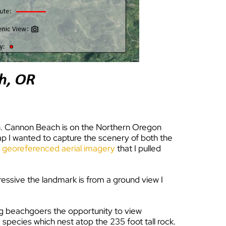
on. Cannon Beach is on the Northern Oregon
ap I wanted to capture the scenery of both the
I
georeferenced aerial imagery
that I pulled
ssive the landmark is from a ground view I
ing beachgoers the opportunity to view
species which nest atop the 235 foot tall rock.