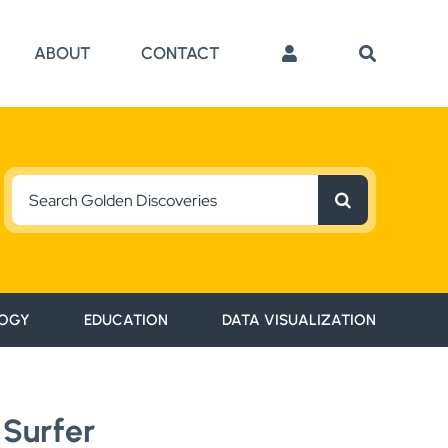
ABOUT
CONTACT
Search
for:
OGY
EDUCATION
DATA VISUALIZATION
 Surfer