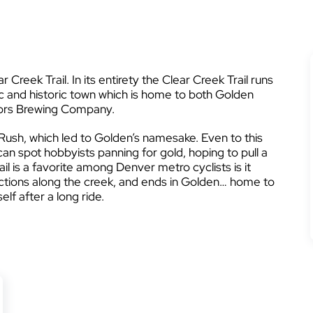
 Creek Trail. In its entirety the Clear Creek Trail runs
ic and historic town which is home to both Golden
rs Brewing Company.
Rush, which led to Golden’s namesake. Even to this
can spot hobbyists panning for gold, hoping to pull a
il is a favorite among Denver metro cyclists is it
ctions along the creek, and ends in Golden… home to
lf after a long ride.