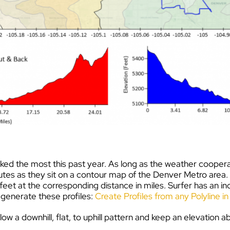
e biked the most this past year. As long as the weather coop
utes as they sit on a contour map of the Denver Metro area. A
 feet at the corresponding distance in miles. Surfer has an in
to generate these profiles:
Create Profiles from any Polyline i
low a downhill, flat, to uphill pattern and keep an elevation