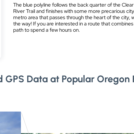
The blue polyline follows the back quarter of the Clear
River Trail and finishes with some more precarious city
metro area that passes through the heart of the city,
the way! If you are interested in a route that combines
path to spend a few hours on.
d GPS Data at Popular Oregon