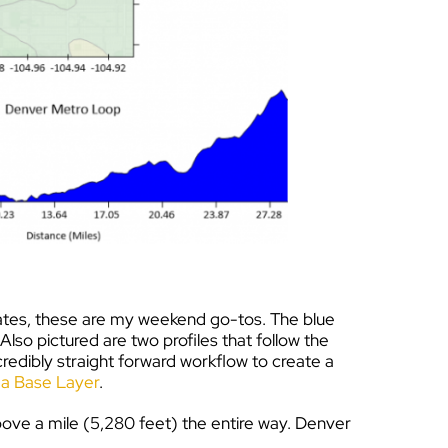
erates, these are my weekend go-tos. The blue
lso pictured are two profiles that follow the
credibly straight forward workflow to create a
n a Base Layer
.
 above a mile (5,280 feet) the entire way. Denver