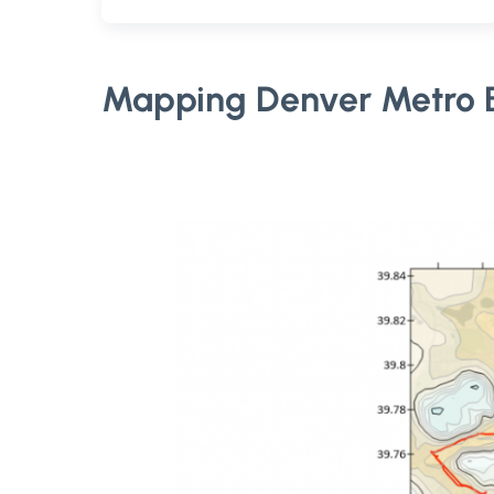
Mapping Denver Metro B