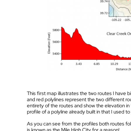
This first map illustrates the two routes I hav
and red polylines represent the two different ro
entirety of the routes and show the elevation in
profile of a polyline already built in that I used 
As you can see from the profiles both routes fol
is known as the Mile High City for a reason!