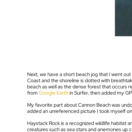
Next, we have a short beach jog that I went o
Coast and the shoreline is dotted with breathta
beach as well as the dense forest that occurs ri
from
Google Earth
in Surfer, then added my GP
My favorite part about Cannon Beach was undoub
added an unreferenced picture I took myself on
Haystack Rock is a recognized wildlife habitat 
creatures such as sea stars and anemones up clo