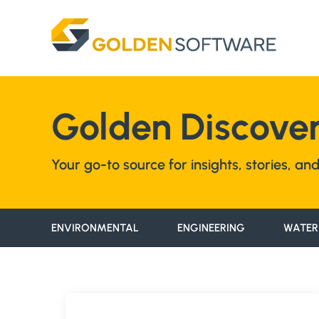
Skip
to
content
Golden Discover
Your go-to source for insights, stories, a
ENVIRONMENTAL
ENGINEERING
WATER