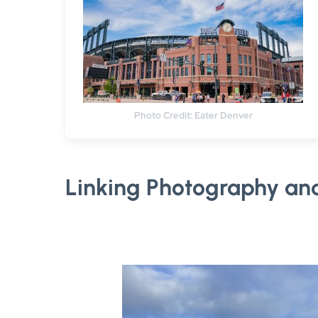
Photo Credit: Eater Denver
Linking Photography an