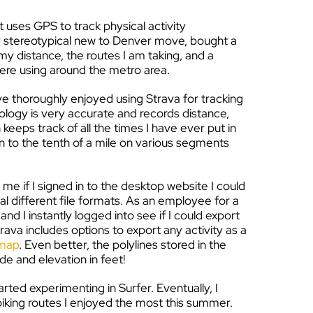
t uses GPS to track physical activity
ery stereotypical new to Denver move, bought a
my distance, the routes I am taking, and a
were using around the metro area.
e thoroughly enjoyed using Strava for tracking
ology is very accurate and records distance,
keeps track of all the times I have ever put in
n to the tenth of a mile on various segments
me if I signed in to the desktop website I could
l different file formats. As an employee for a
 I instantly logged into see if I could export
trava includes options to export any activity as a
 map
. Even better, the polylines stored in the
de and elevation in feet!
arted experimenting in Surfer. Eventually, I
king routes I enjoyed the most this summer.