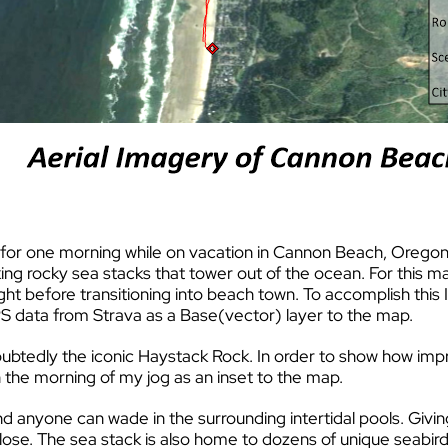
ut for one morning while on vacation in Cannon Beach, Oreg
king rocky sea stacks that tower out of the ocean. For this m
ght before transitioning into beach town. To accomplish this 
S data from Strava as a Base(vector) layer to the map.
tedly the iconic Haystack Rock. In order to show how impre
 the morning of my jog as an inset to the map.
and anyone can wade in the surrounding intertidal pools. Giv
se. The sea stack is also home to dozens of unique seabird 