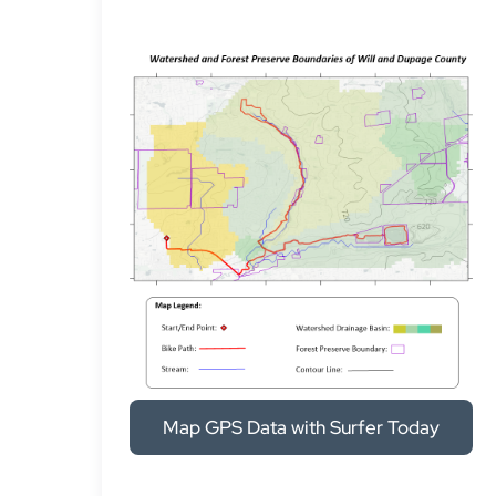
Map GPS Data with Surfer Today