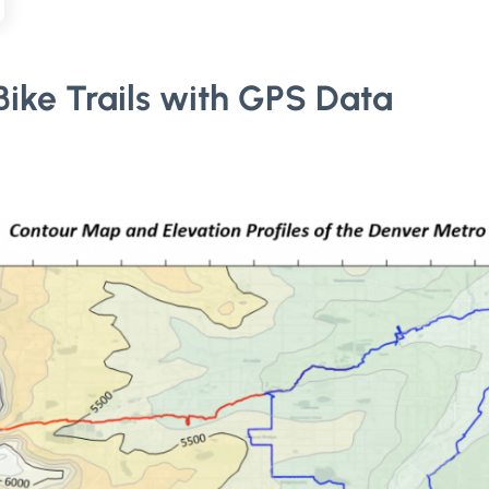
ike Trails with GPS Data