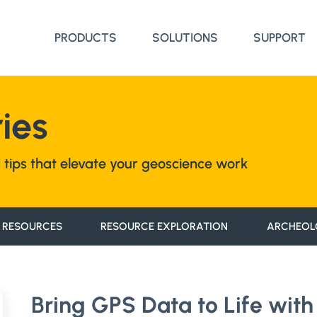
PRODUCTS
SOLUTIONS
SUPPORT
ies
nd tips that elevate your geoscience work
 RESOURCES
RESOURCE EXPLORATION
ARCHEOL
Bring GPS Data to Life with