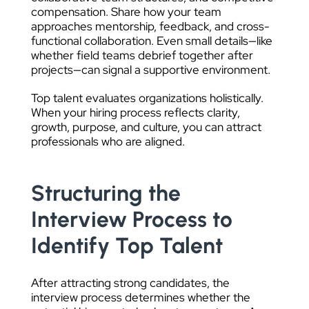
compensation. Share how your team
approaches mentorship, feedback, and cross-
functional collaboration. Even small details—like
whether field teams debrief together after
projects—can signal a supportive environment.
Top talent evaluates organizations holistically.
When your hiring process reflects clarity,
growth, purpose, and culture, you can attract
professionals who are aligned.
Structuring the
Interview Process to
Identify Top Talent
After attracting strong candidates, the
interview process determines whether the