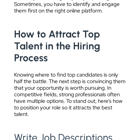
Sometimes, you have to identify and engage
them first on the right online platform.
How to Attract Top
Talent in the Hiring
Process
Knowing where to find top candidates is only
half the battle. The next step is convincing them
that your opportunity is worth pursuing. In
competitive fields, strong professionals often
have multiple options. To stand out, here’s how
to position your role so it attracts the best
talent.
Write Job Descriptions