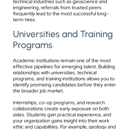
technical industries such as geoscience and
engineering, referrals from trusted peers
frequently lead to the most successful long-
term hires.
Universities and Training
Programs
Academic institutions remain one of the most
effective pipelines for emerging talent. Building
relationships with universities, technical
programs, and training institutions allows you to
identify promising candidates before they enter
the broader job market.
Internships, co-op programs, and research
collaborations create early exposure on both
sides. Students gain practical experience, and
your organization gains insight into their work
ethic and capabilities. For example, geology and