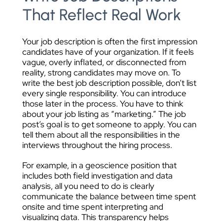
That Reflect Real Work
Your job description is often the first impression
candidates have of your organization. If it feels
vague, overly inflated, or disconnected from
reality, strong candidates may move on. To
write the best job description possible, don’t list
every single responsibility. You can introduce
those later in the process. You have to think
about your job listing as “marketing.” The job
post’s goal is to get someone to apply. You can
tell them about all the responsibilities in the
interviews throughout the hiring process.
For example, in a geoscience position that
includes both field investigation and data
analysis, all you need to do is clearly
communicate the balance between time spent
onsite and time spent interpreting and
visualizing data. This transparency helps