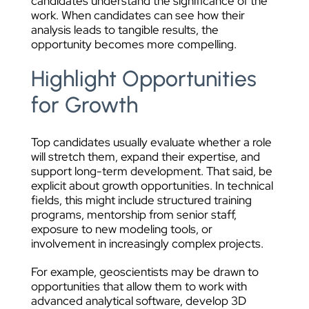
candidates understand the significance of the
work. When candidates can see how their
analysis leads to tangible results, the
opportunity becomes more compelling.
Highlight Opportunities
for Growth
Top candidates usually evaluate whether a role
will stretch them, expand their expertise, and
support long-term development. That said, be
explicit about growth opportunities. In technical
fields, this might include structured training
programs, mentorship from senior staff,
exposure to new modeling tools, or
involvement in increasingly complex projects.
For example, geoscientists may be drawn to
opportunities that allow them to work with
advanced analytical software, develop 3D