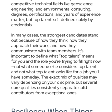
competitive technical fields like geoscience,
engineering, and environmental consulting,
degrees, certifications, and years of experience
matter, but top talent isn’t defined solely by
credentials.
In many cases, the strongest candidates stand
out because of how they think, how they
approach their work, and how they
communicate with team members. It’s
important to define what “top talent” means
for you and the role you’re trying to fill right now
—not what someone else considers top talent
and not what top talent looks like for a job you’ll
have someday. The exact mix of qualities may
vary depending on your discipline, but several
core qualities consistently separate solid
contributors from exceptional ones.
Resiliency When Things