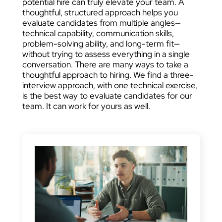
potential hire can truly elevate your team. A
thoughtful, structured approach helps you
evaluate candidates from multiple angles—
technical capability, communication skills,
problem-solving ability, and long-term fit—
without trying to assess everything in a single
conversation. There are many ways to take a
thoughtful approach to hiring. We find a three-
interview approach, with one technical exercise,
is the best way to evaluate candidates for our
team. It can work for yours as well.