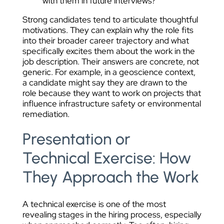
with them in future interviews?
Strong candidates tend to articulate thoughtful
motivations. They can explain why the role fits
into their broader career trajectory and what
specifically excites them about the work in the
job description. Their answers are concrete, not
generic. For example, in a geoscience context,
a candidate might say they are drawn to the
role because they want to work on projects that
influence infrastructure safety or environmental
remediation.
Presentation or
Technical Exercise: How
They Approach the Work
A technical exercise is one of the most
revealing stages in the hiring process, especially