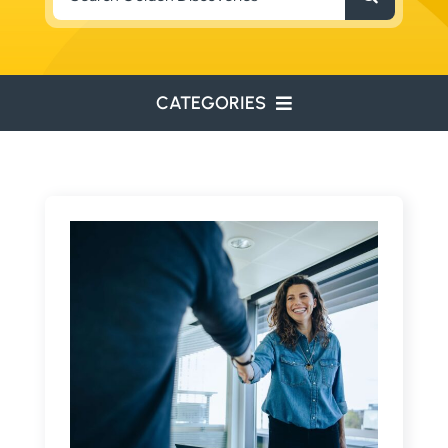
for:
CATEGORIES
ENVIRONMENTAL
ENGINEERING
WATER RESOURCES
RESOURCE EXPLORATION
ARCHEOLOGY
EDUCATION