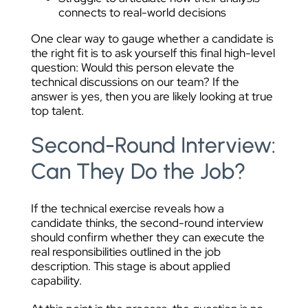
connects to real-world decisions
One clear way to gauge whether a candidate is
the right fit is to ask yourself this final high-level
question: Would this person elevate the
technical discussions on our team? If the
answer is yes, then you are likely looking at true
top talent.
Second-Round Interview:
Can They Do the Job?
If the technical exercise reveals how a
candidate thinks, the second-round interview
should confirm whether they can execute the
real responsibilities outlined in the job
description. This stage is about applied
capability.