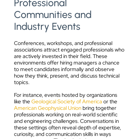
Professional
Communities and
Industry Events
Conferences, workshops, and professional
associations attract engaged professionals who
are actively invested in their field. These
environments offer hiring managers a chance
to meet candidates informally and observe
how they think, present, and discuss technical
topics.
For instance, events hosted by organizations
like the
Geological Society of America
or the
American Geophysical Union
bring together
professionals working on real-world scientific
and engineering challenges. Conversations in
these settings often reveal depth of expertise,
curiosity, and communication skills in ways