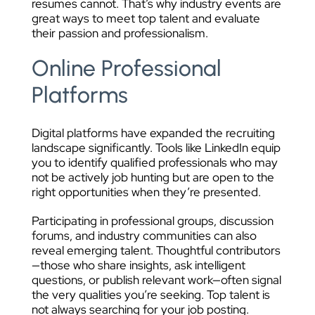
resumes cannot. That’s why industry events are
great ways to meet top talent and evaluate
their passion and professionalism.
Online Professional
Platforms
Digital platforms have expanded the recruiting
landscape significantly. Tools like LinkedIn equip
you to identify qualified professionals who may
not be actively job hunting but are open to the
right opportunities when they’re presented.
Participating in professional groups, discussion
forums, and industry communities can also
reveal emerging talent. Thoughtful contributors
—those who share insights, ask intelligent
questions, or publish relevant work—often signal
the very qualities you’re seeking. Top talent is
not always searching for your job posting.