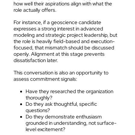
how well their aspirations align with what the
role actually offers.
For instance, if a geoscience candidate
expresses a strong interest in advanced
modeling and strategic project leadership, but
the role is heavily field-based and execution-
focused, that mismatch should be discussed
openly. Alignment at this stage prevents
dissatisfaction later.
This conversation is also an opportunity to
assess commitment signals:
Have they researched the organization
thoroughly?
Do they ask thoughtful, specific
questions?
Do they demonstrate enthusiasm
grounded in understanding, not surface-
level excitement?