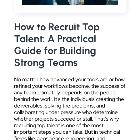
DATA VISUALIZATION
How to Recruit Top
Talent: A Practical
Guide for Building
Strong Teams
No matter how advanced your tools are or how
refined your workflows become, the success of
any team ultimately depends on the people
behind the work. It’s the individuals creating the
deliverables, solving the problems, and
collaborating under pressure who determine
whether projects succeed or stall. That’s why
recruiting top talent is one of the most
important steps you can take. But in technical
fields like geoscience, engineering, and