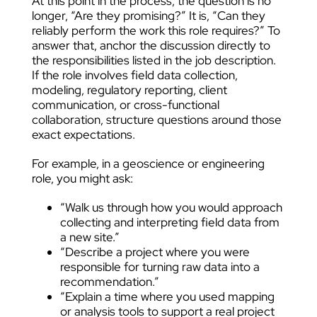
At this point in the process, the question is no
longer, “Are they promising?” It is, “Can they
reliably perform the work this role requires?” To
answer that, anchor the discussion directly to
the responsibilities listed in the job description.
If the role involves field data collection,
modeling, regulatory reporting, client
communication, or cross-functional
collaboration, structure questions around those
exact expectations.
For example, in a geoscience or engineering
role, you might ask:
“Walk us through how you would approach
collecting and interpreting field data from
a new site.”
“Describe a project where you were
responsible for turning raw data into a
recommendation.”
“Explain a time where you used mapping
or analysis tools to support a real project