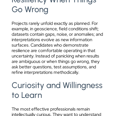
Go Wrong
Projects rarely unfold exactly as planned. For
example, in geoscience, field conditions shift;
datasets contain gaps, noise, or anomalies; and
interpretations evolve as new information
surfaces. Candidates who demonstrate
resilience are comfortable operating in that
uncertainty. Instead of panicking when results
are ambiguous or when things go wrong, they
ask better questions, test assumptions, and
refine interpretations methodically.
Curiosity and Willingness
to Learn
The most effective professionals remain
intellectually curious. They want to understand