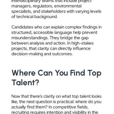
interdisciplinary teams that include project
managers, regulators, environmental
specialists, and stakeholders with varying levels
of technical background.
Candidates who can explain complex findings in
structured, accessible language help prevent
misunderstandings. They bridge the gap
between analysis and action. In high-stakes
projects, that clarity can directly influence
decision-making and outcomes.
Where Can You Find Top
Talent?
Now that there’s clarity on what top talent looks
like, the next question is practical: where do you
actually find them? In competitive fields,
recruiting requires intention and visibility in the