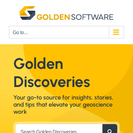
Skip
to
content
Go to...
Golden
Discoveries
Your go-to source for insights, stories,
and tips that elevate your geoscience
work
Search