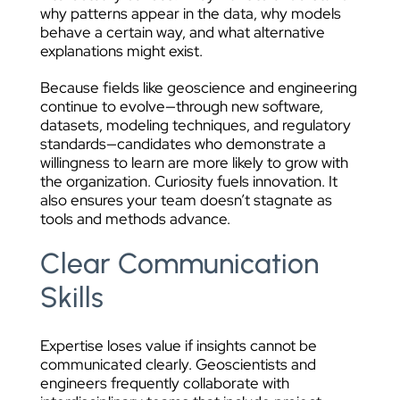
why patterns appear in the data, why models
behave a certain way, and what alternative
explanations might exist.
Because fields like geoscience and engineering
continue to evolve—through new software,
datasets, modeling techniques, and regulatory
standards—candidates who demonstrate a
willingness to learn are more likely to grow with
the organization. Curiosity fuels innovation. It
also ensures your team doesn’t stagnate as
tools and methods advance.
Clear Communication
Skills
Expertise loses value if insights cannot be
communicated clearly. Geoscientists and
engineers frequently collaborate with