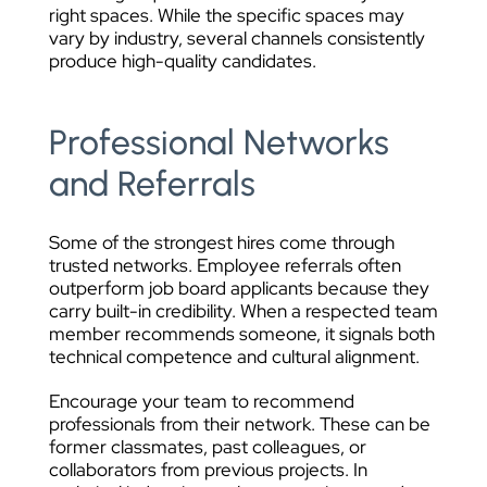
right spaces. While the specific spaces may
vary by industry, several channels consistently
produce high-quality candidates.
Professional Networks
and Referrals
Some of the strongest hires come through
trusted networks. Employee referrals often
outperform job board applicants because they
carry built-in credibility. When a respected team
member recommends someone, it signals both
technical competence and cultural alignment.
Encourage your team to recommend
professionals from their network. These can be
former classmates, past colleagues, or
collaborators from previous projects. In