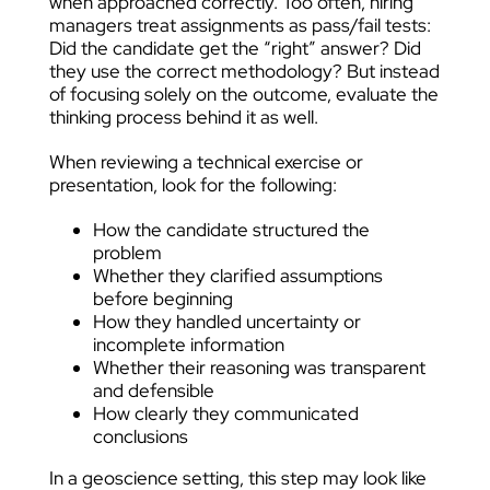
when approached correctly. Too often, hiring
managers treat assignments as pass/fail tests:
Did the candidate get the “right” answer? Did
they use the correct methodology? But instead
of focusing solely on the outcome, evaluate the
thinking process behind it as well.
When reviewing a technical exercise or
presentation, look for the following:
How the candidate structured the
problem
Whether they clarified assumptions
before beginning
How they handled uncertainty or
incomplete information
Whether their reasoning was transparent
and defensible
How clearly they communicated
conclusions
In a geoscience setting, this step may look like