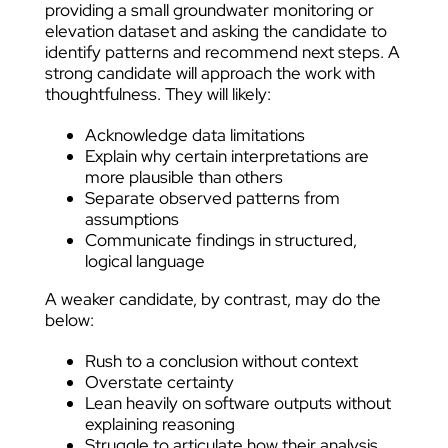
providing a small groundwater monitoring or
elevation dataset and asking the candidate to
identify patterns and recommend next steps. A
strong candidate will approach the work with
thoughtfulness. They will likely:
Acknowledge data limitations
Explain why certain interpretations are
more plausible than others
Separate observed patterns from
assumptions
Communicate findings in structured,
logical language
A weaker candidate, by contrast, may do the
below:
Rush to a conclusion without context
Overstate certainty
Lean heavily on software outputs without
explaining reasoning
Struggle to articulate how their analysis