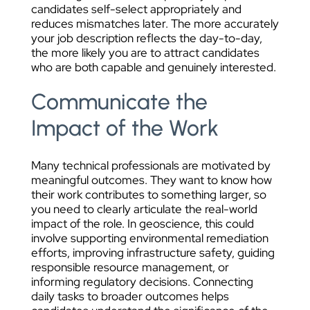
candidates self-select appropriately and
reduces mismatches later. The more accurately
your job description reflects the day-to-day,
the more likely you are to attract candidates
who are both capable and genuinely interested.
Communicate the
Impact of the Work
Many technical professionals are motivated by
meaningful outcomes. They want to know how
their work contributes to something larger, so
you need to clearly articulate the real-world
impact of the role. In geoscience, this could
involve supporting environmental remediation
efforts, improving infrastructure safety, guiding
responsible resource management, or
informing regulatory decisions. Connecting
daily tasks to broader outcomes helps