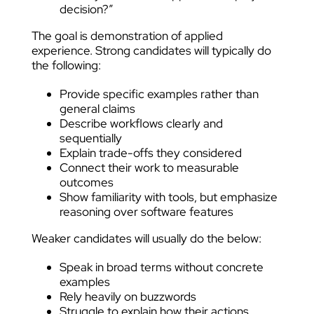
decision?”
The goal is demonstration of applied
experience. Strong candidates will typically do
the following:
Provide specific examples rather than
general claims
Describe workflows clearly and
sequentially
Explain trade-offs they considered
Connect their work to measurable
outcomes
Show familiarity with tools, but emphasize
reasoning over software features
Weaker candidates will usually do the below:
Speak in broad terms without concrete
examples
Rely heavily on buzzwords
Struggle to explain how their actions