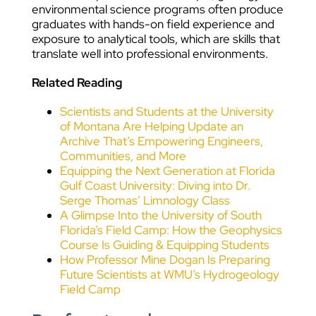
environmental science programs often produce
graduates with hands-on field experience and
exposure to analytical tools, which are skills that
translate well into professional environments.
Related Reading
Scientists and Students at the University
of Montana Are Helping Update an
Archive That’s Empowering Engineers,
Communities, and More
Equipping the Next Generation at Florida
Gulf Coast University: Diving into Dr.
Serge Thomas’ Limnology Class
A Glimpse Into the University of South
Florida’s Field Camp: How the Geophysics
Course Is Guiding & Equipping Students
How Professor Mine Dogan Is Preparing
Future Scientists at WMU’s Hydrogeology
Field Camp