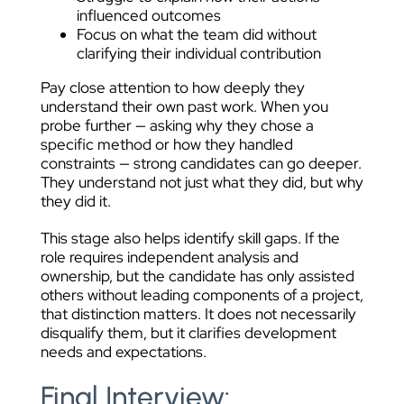
influenced outcomes
Focus on what the team did without
clarifying their individual contribution
Pay close attention to how deeply they
understand their own past work. When you
probe further — asking why they chose a
specific method or how they handled
constraints — strong candidates can go deeper.
They understand not just what they did, but why
they did it.
This stage also helps identify skill gaps. If the
role requires independent analysis and
ownership, but the candidate has only assisted
others without leading components of a project,
that distinction matters. It does not necessarily
disqualify them, but it clarifies development
needs and expectations.
Final Interview: