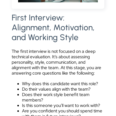
First Interview:
Alignment, Motivation,
and Working Style
The first interview is not focused on a deep
technical evaluation. It’s about assessing
personality, style, communication, and
alignment with the team. At this stage, you are
answering core questions like the following:
Why does this candidate want this role?
Do their values align with the team?
Does their work style benefit team
members?
Is this someone you’ll want to work with?
Are you confident you should spend time