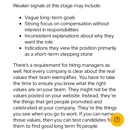
Weaker signals at this stage may include:
Vague long-term goals
Strong focus on compensation without
interest in responsibilities
Inconsistent explanations about why they
want the role
Indications they view the position primarily
as a short-term stepping stone
There’s a requirement for hiring managers as
well. Not every company is clear about the real
values their team exemplifies. You have to take
the time to ensure you know what the right
values are on your team. They might not be the
values posted on your website. Instead, they’re
the things that get people promoted and
celebrated at your company. They’re the things
you see when you go to work. If you can name
those values, then you can test candidates for
them to find good long term fit people.