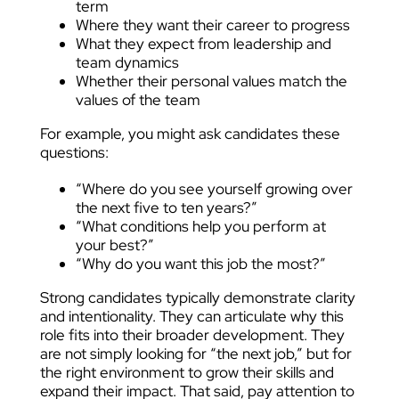
term
Where they want their career to progress
What they expect from leadership and
team dynamics
Whether their personal values match the
values of the team
For example, you might ask candidates these
questions:
“Where do you see yourself growing over
the next five to ten years?”
“What conditions help you perform at
your best?”
“Why do you want this job the most?”
Strong candidates typically demonstrate clarity
and intentionality. They can articulate why this
role fits into their broader development. They
are not simply looking for “the next job,” but for
the right environment to grow their skills and
expand their impact. That said, pay attention to