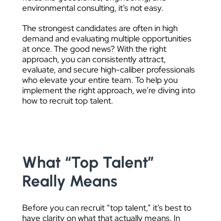
environmental consulting, it’s not easy.
The strongest candidates are often in high
demand and evaluating multiple opportunities
at once. The good news? With the right
approach, you can consistently attract,
evaluate, and secure high-caliber professionals
who elevate your entire team. To help you
implement the right approach, we’re diving into
how to recruit top talent.
What “Top Talent”
Really Means
Before you can recruit “top talent,” it’s best to
have clarity on what that actually means. In