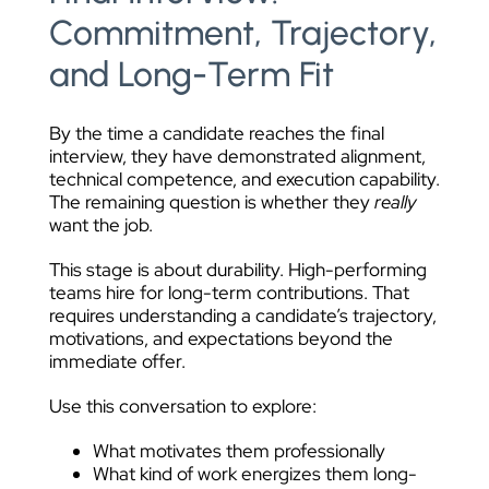
Commitment, Trajectory,
and Long-Term Fit
By the time a candidate reaches the final
interview, they have demonstrated alignment,
technical competence, and execution capability.
The remaining question is whether they
really
want the job.
This stage is about durability. High-performing
teams hire for long-term contributions. That
requires understanding a candidate’s trajectory,
motivations, and expectations beyond the
immediate offer.
Use this conversation to explore:
What motivates them professionally
What kind of work energizes them long-