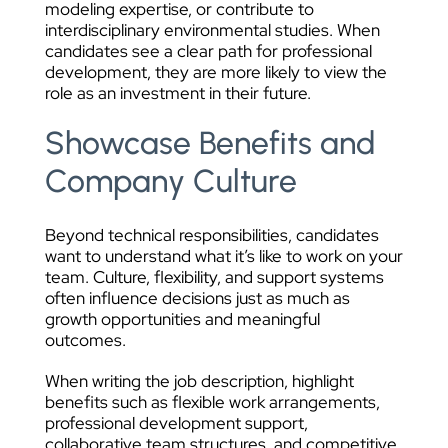
modeling expertise, or contribute to
interdisciplinary environmental studies. When
candidates see a clear path for professional
development, they are more likely to view the
role as an investment in their future.
Showcase Benefits and
Company Culture
Beyond technical responsibilities, candidates
want to understand what it’s like to work on your
team. Culture, flexibility, and support systems
often influence decisions just as much as
growth opportunities and meaningful
outcomes.
When writing the job description, highlight
benefits such as flexible work arrangements,
professional development support,
collaborative team structures, and competitive