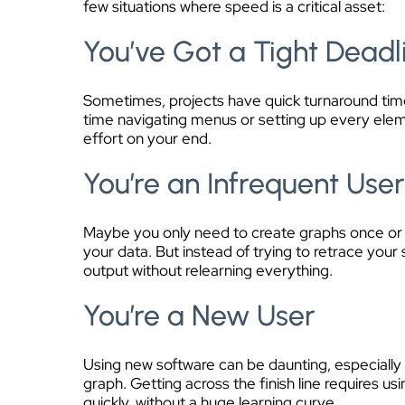
few situations where speed is a critical asset:
You’ve Got a Tight Deadl
Sometimes, projects have quick turnaround times
time navigating menus or setting up every elemen
effort on your end.
You’re an Infrequent Use
Maybe you only need to create graphs once or tw
your data. But instead of trying to retrace your 
output without relearning everything.
You’re a New User
Using new software can be daunting, especially i
graph. Getting across the finish line requires us
quickly, without a huge learning curve.