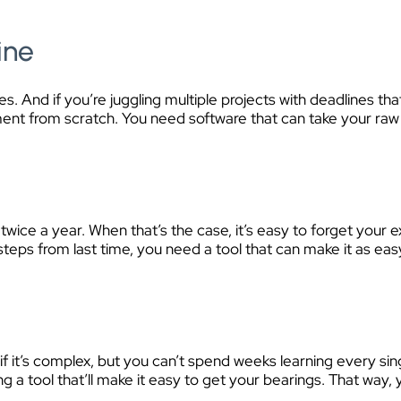
ine
. And if you’re juggling multiple projects with deadlines th
t from scratch. You need software that can take your raw dat
r
ice a year. When that’s the case, it’s easy to forget your e
steps from last time, you need a tool that can make it as eas
f it’s complex, but you can’t spend weeks learning every sin
ing a tool that’ll make it easy to get your bearings. That way