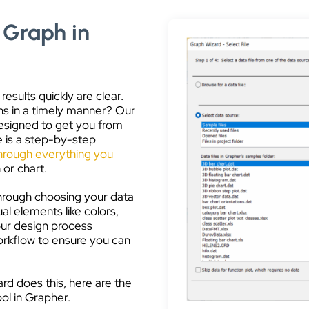
 Graph in
esults quickly are clear.
hs in a timely manner? Our
 designed to get you from
e is a step-by-step
hrough everything you
 or chart.
hrough choosing your data
sual elements like colors,
your design process
workflow to ensure you can
d does this, here are the
ool in Grapher.