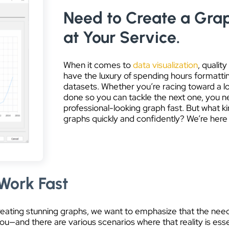
Need to Create a Grap
at Your Service.
When it comes to
data visualization
, quali
have the luxury of spending hours formattin
datasets. Whether you’re racing toward a lo
done so you can tackle the next one, you 
professional-looking graph fast. But what ki
graphs quickly and confidently? We’re here
Work Fast
creating stunning graphs, we want to emphasize that the need
u—and there are various scenarios where that reality is essent