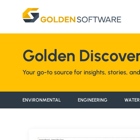
Skip
to
content
Golden Discover
Your go-to source for insights, stories, a
ENVIRONMENTAL
ENGINEERING
WATER