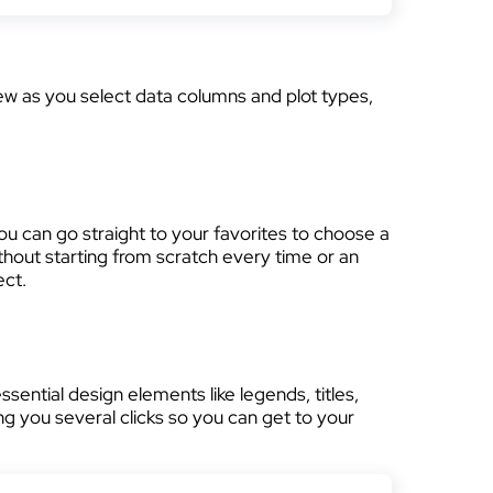
iew as you select data columns and plot types,
 you can go straight to your favorites to choose a
thout starting from scratch every time or an
ect.
ential design elements like legends, titles,
ng you several clicks so you can get to your