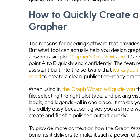
How to Quickly Create a
Grapher
The reasons for needing software that provides r
But what tool can actually help you design grap
answer is simple:
Grapher’s Graph Wizard
. It’s
point A to B quickly and confidently. The featur
assistant built into the software that
walks you t
need
to create a clean, publication-ready graph
When using it,
the Graph Wizard will guide you
t
file, selecting the right plot type, and picking vi
labels, and legends—all in one place. It makes 
incredibly easy because it gives you a simple 
create and finish a polished output quickly.
To provide more context on how the Graph Wizar
benefits it delivers to make it such a powerful t