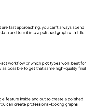
at are fast approaching, you can’t always spend
a and turn it into a polished graph with little
xact workflow or which plot types work best for
y as possible to get that same high-quality final
gle feature inside and out to create a polished
, you can create professional-looking graphs