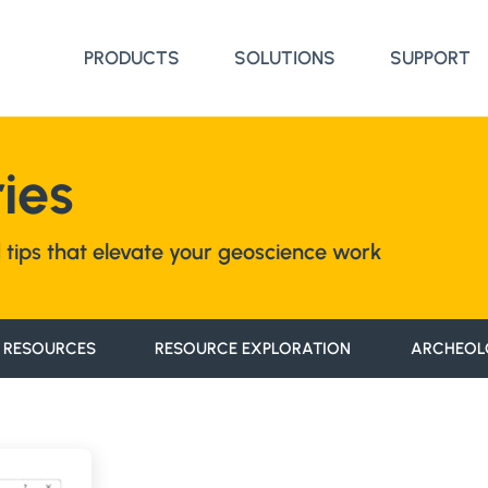
PRODUCTS
SOLUTIONS
SUPPORT
ies
nd tips that elevate your geoscience work
 RESOURCES
RESOURCE EXPLORATION
ARCHEOL