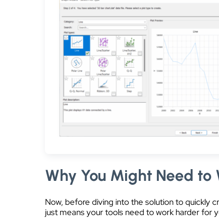
Why You Might Need to 
Now, before diving into the solution to quickly 
just means your tools need to work harder for yo