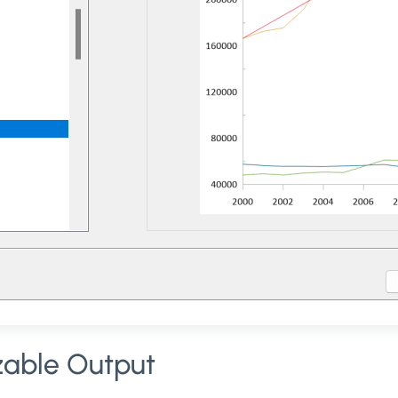
zable Output