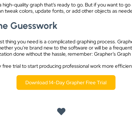
igh-quality graph that’s ready to go. But if you want to go a
can tweak colors, update fonts, or add other objects as need
the Guesswork
last thing you need is a complicated graphing process. Graph
ether you’re brand new to the software or will be a frequent 
lization done without the hassle, remember: Grapher’s Graph 
free trial to start producing professional work more efficient
Download 14-Day Grapher Free Trial