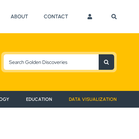
ABOUT
CONTACT
Search
for:
OGY
EDUCATION
DATA VISUALIZATION