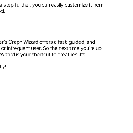
 step further, you can easily customize it from
ed.
er’s Graph Wizard offers a fast, guided, and
or infrequent user. So the next time you’re up
Wizard is your shortcut to great results.
ly!