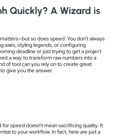
h Quickly? A Wizard is
ty matters—but so does speed. You don’t always
g axes, styling legends, or configuring
oming deadline or just trying to get a project
need a way to transform raw numbers into a
nd of tool can you rely on to create great
 to give you the answer.
 for speed doesn’t mean sacrificing quality. It
ial to your workflow. In fact, here are just a