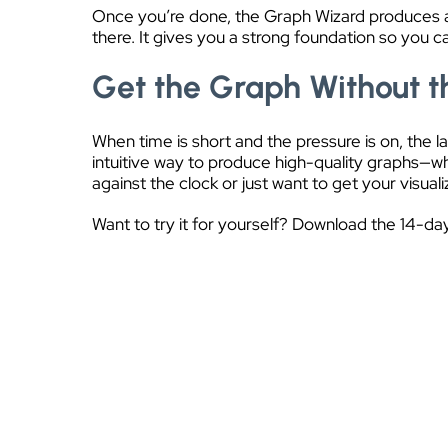
Once you’re done, the Graph Wizard produces a h
there. It gives you a strong foundation so you 
Get the Graph Without 
When time is short and the pressure is on, the 
intuitive way to produce high-quality graphs—wh
against the clock or just want to get your visua
Want to try it for yourself? Download the 14-day 