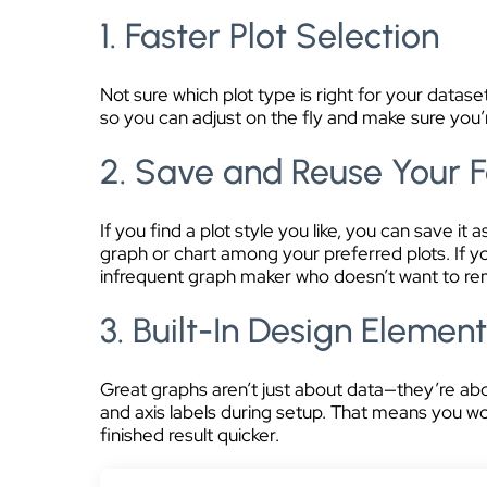
1. Faster Plot Selection
Not sure which plot type is right for your data
so you can adjust on the fly and make sure you’r
2. Save and Reuse Your F
If you find a plot style you like, you can save i
graph or chart among your preferred plots. If 
infrequent graph maker who doesn’t want to reme
3. Built-In Design Elemen
Great graphs aren’t just about data—they’re abo
and axis labels during setup. That means you wo
finished result quicker.