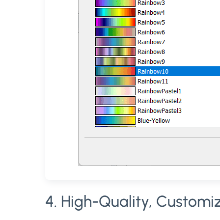
4. High-Quality, Customi