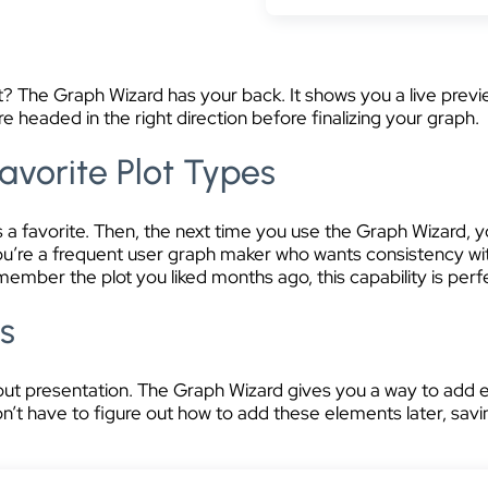
set? The Graph Wizard has your back. It shows you a live prev
e headed in the right direction before finalizing your graph.
avorite Plot Types
t as a favorite. Then, the next time you use the Graph Wizard,
you’re a frequent user graph maker who wants consistency wi
mber the plot you liked months ago, this capability is perf
ts
ut presentation. The Graph Wizard gives you a way to add ess
n’t have to figure out how to add these elements later, savi