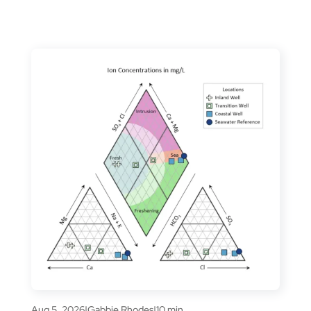
Aug 5, 2026
|
Gabbie Rhodes
|
10 min