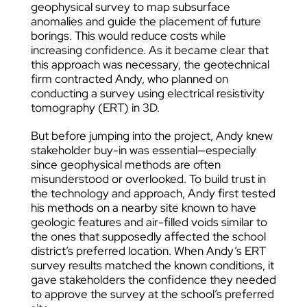
geophysical survey to map subsurface
anomalies and guide the placement of future
borings. This would reduce costs while
increasing confidence. As it became clear that
this approach was necessary, the geotechnical
firm contracted Andy, who planned on
conducting a survey using electrical resistivity
tomography (ERT) in 3D.
But before jumping into the project, Andy knew
stakeholder buy-in was essential—especially
since geophysical methods are often
misunderstood or overlooked. To build trust in
the technology and approach, Andy first tested
his methods on a nearby site known to have
geologic features and air-filled voids similar to
the ones that supposedly affected the school
district’s preferred location. When Andy’s ERT
survey results matched the known conditions, it
gave stakeholders the confidence they needed
to approve the survey at the school’s preferred