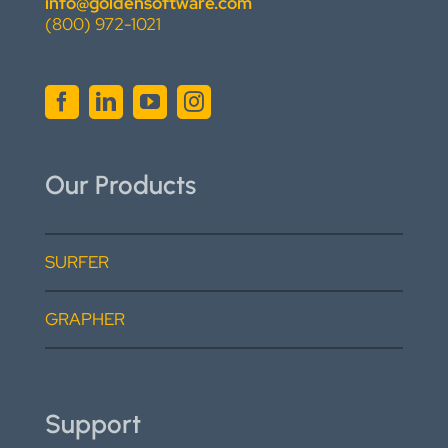
info@goldensoftware.com
(800) 972-1021
Our Products
SURFER
GRAPHER
Support