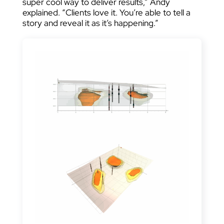
super cool way to deliver results,” Andy
explained. “Clients love it. You’re able to tell a
story and reveal it as it’s happening.”