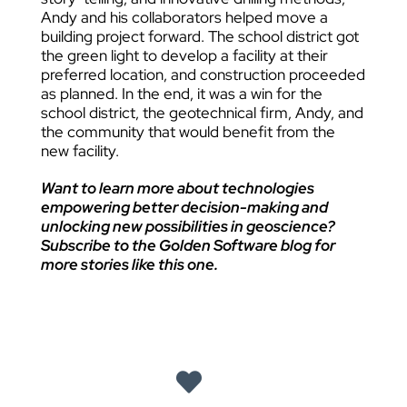
Andy and his collaborators helped move a
building project forward. The school district got
the green light to develop a facility at their
preferred location, and construction proceeded
as planned. In the end, it was a win for the
school district, the geotechnical firm, Andy, and
the community that would benefit from the
new facility.
Want to learn more about technologies
empowering better decision-making and
unlocking new possibilities in geoscience?
Subscribe to the Golden Software blog for
more stories like this one.