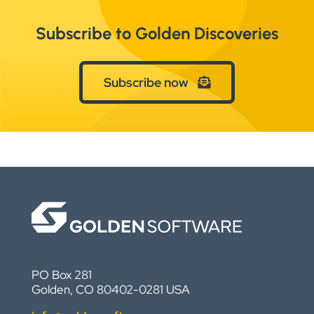
Subscribe to Golden Discoveries
Subscribe now
PO Box 281
Golden, CO 80402-0281 USA