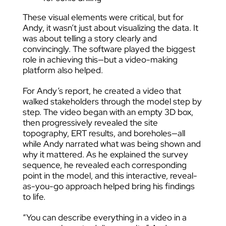
These visual elements were critical, but for
Andy, it wasn’t just about visualizing the data. It
was about telling a story clearly and
convincingly. The software played the biggest
role in achieving this—but a video-making
platform also helped.
For Andy’s report, he created a video that
walked stakeholders through the model step by
step. The video began with an empty 3D box,
then progressively revealed the site
topography, ERT results, and boreholes—all
while Andy narrated what was being shown and
why it mattered. As he explained the survey
sequence, he revealed each corresponding
point in the model, and this interactive, reveal-
as-you-go approach helped bring his findings
to life.
“You can describe everything in a video in a