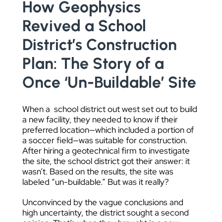
How Geophysics
DATA VISUALIZATION
Revived a School
District’s Construction
Plan: The Story of a
Once ‘Un-Buildable’ Site
When a school district out west set out to build
a new facility, they needed to know if their
preferred location—which included a portion of
a soccer field—was suitable for construction.
After hiring a geotechnical firm to investigate
the site, the school district got their answer: it
wasn’t. Based on the results, the site was
labeled “un-buildable.” But was it really?
Unconvinced by the vague conclusions and
high uncertainty, the district sought a second