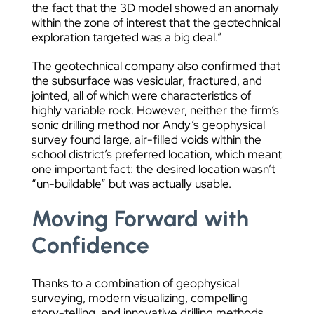
the fact that the 3D model showed an anomaly
within the zone of interest that the geotechnical
exploration targeted was a big deal.”
The geotechnical company also confirmed that
the subsurface was vesicular, fractured, and
jointed, all of which were characteristics of
highly variable rock. However, neither the firm’s
sonic drilling method nor Andy’s geophysical
survey found large, air-filled voids within the
school district’s preferred location, which meant
one important fact: the desired location wasn’t
“un-buildable” but was actually usable.
Moving Forward with
Confidence
Thanks to a combination of geophysical
surveying, modern visualizing, compelling
story-telling, and innovative drilling methods,