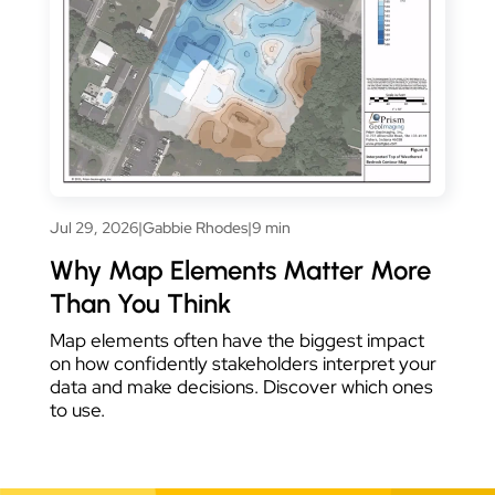
Jul 29, 2026
|
Gabbie Rhodes
|
9 min
Why Map Elements Matter More
Than You Think
Map elements often have the biggest impact
on how confidently stakeholders interpret your
data and make decisions. Discover which ones
to use.