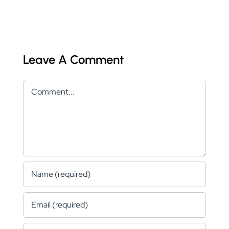
Leave A Comment
Comment