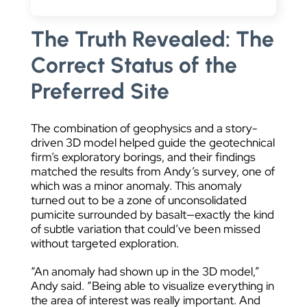
The Truth Revealed: The
Correct Status of the
Preferred Site
The combination of geophysics and a story-
driven 3D model helped guide the geotechnical
firm’s exploratory borings, and their findings
matched the results from Andy’s survey, one of
which was a minor anomaly. This anomaly
turned out to be a zone of unconsolidated
pumicite surrounded by basalt—exactly the kind
of subtle variation that could’ve been missed
without targeted exploration.
“An anomaly had shown up in the 3D model,”
Andy said. “Being able to visualize everything in
the area of interest was really important. And