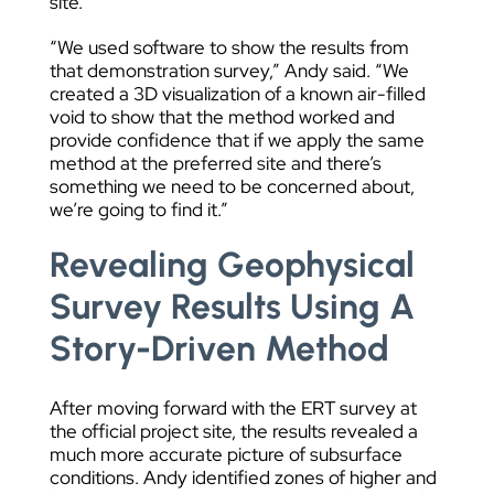
site.
“We used software to show the results from
that demonstration survey,” Andy said. “We
created a 3D visualization of a known air-filled
void to show that the method worked and
provide confidence that if we apply the same
method at the preferred site and there’s
something we need to be concerned about,
we’re going to find it.”
Revealing Geophysical
Survey Results Using A
Story-Driven Method
After moving forward with the ERT survey at
the official project site, the results revealed a
much more accurate picture of subsurface
conditions. Andy identified zones of higher and