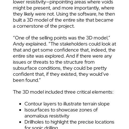
lower resistivity—pinpointing areas where voids
might be present, and more importantly, where
they likely were not. Using the software, he then
built a 3D model of the entire site that became
a cornerstone of the project.
“One of the selling points was the 3D model,”
Andy explained. “The stakeholders could look at
that and get some confidence that, indeed, the
entire site was explored. And if there were any
issues or threats to the structure from
subsurface conditions, they could be pretty
confident that, if they existed, they would’ve
been found.”
The 3D model included three critical elements:
Contour layers to illustrate terrain slope
Isosurfaces to showcase zones of
anomalous resistivity
Drillholes to highlight the precise locations
for sonic drilling