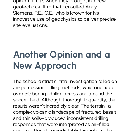
opinion. That’s when they brought in a new
geotechnical firm that consulted Andy
Siemens, P.E., G.E., who is known for his
innovative use of geophysics to deliver precise
site evaluations.
Another Opinion and a
New Approach
The school district’s initial investigation relied on
air-percussion drilling methods, which included
over 30 borings drilled across and around the
soccer field. Although thorough in quantity, the
results weren’t incredibly clear. The terrain—a
complex volcanic landscape of fractured basalt
and thin soils—produced inconsistent drilling
responses that were interpreted as air-filled
voids scattered unpredictably throughout the