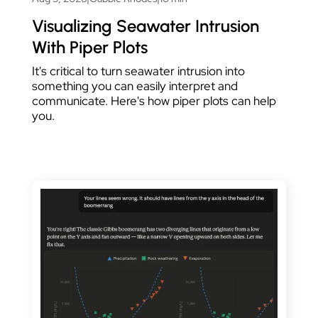
Visualizing Seawater Intrusion
With Piper Plots
It's critical to turn seawater intrusion into
something you can easily interpret and
communicate. Here's how piper plots can help
you.