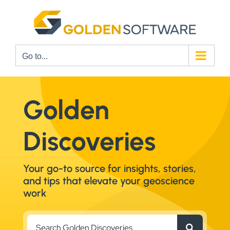
Skip
to
content
Go to...
Golden
Discoveries
Your go-to source for insights, stories,
and tips that elevate your geoscience
work
Search