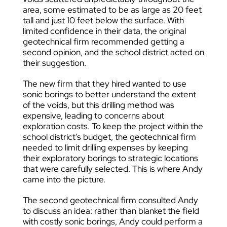
area, some estimated to be as large as 20 feet
tall and just 10 feet below the surface. With
limited confidence in their data, the original
geotechnical firm recommended getting a
second opinion, and the school district acted on
their suggestion.
The new firm that they hired wanted to use
sonic borings to better understand the extent
of the voids, but this drilling method was
expensive, leading to concerns about
exploration costs. To keep the project within the
school district’s budget, the geotechnical firm
needed to limit drilling expenses by keeping
their exploratory borings to strategic locations
that were carefully selected. This is where Andy
came into the picture.
The second geotechnical firm consulted Andy
to discuss an idea: rather than blanket the field
with costly sonic borings, Andy could perform a