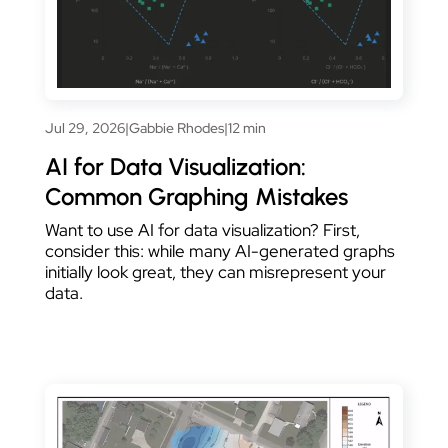
Jul 29, 2026
|
Gabbie Rhodes
|
12 min
AI for Data Visualization:
Common Graphing Mistakes
Want to use AI for data visualization? First,
consider this: while many AI-generated graphs
initially look great, they can misrepresent your
data.