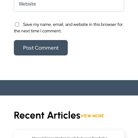
Save my name, email, and website in this browser for
the next time I comment.
Recent Articles
VIEW MORE