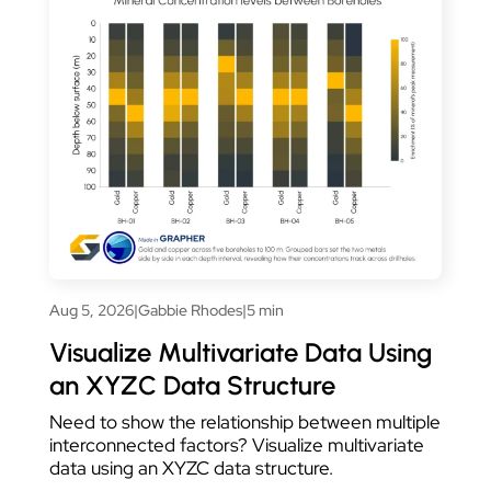
Aug 5, 2026
|
Gabbie Rhodes
|
5 min
Visualize Multivariate Data Using
an XYZC Data Structure
Need to show the relationship between multiple
interconnected factors? Visualize multivariate
data using an XYZC data structure.