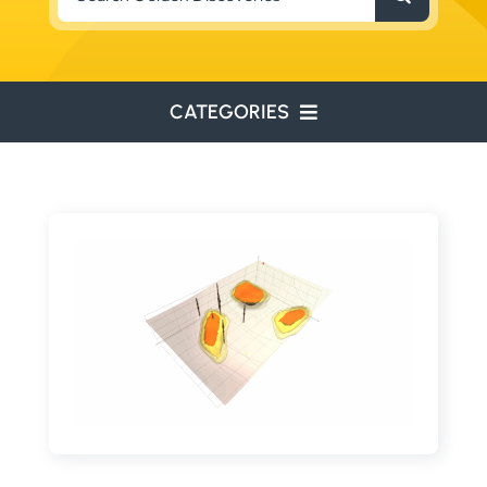
for:
CATEGORIES
ENVIRONMENTAL
ENGINEERING
WATER RESOURCES
RESOURCE EXPLORATION
ARCHEOLOGY
EDUCATION