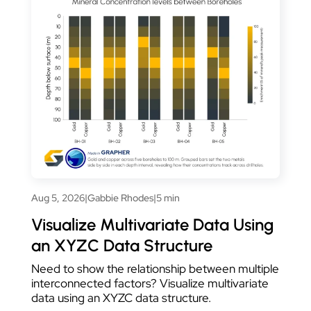
Aug 5, 2026
|
Gabbie Rhodes
|
5 min
Visualize Multivariate Data Using
an XYZC Data Structure
Need to show the relationship between multiple
interconnected factors? Visualize multivariate
data using an XYZC data structure.