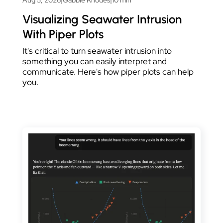
Visualizing Seawater Intrusion
With Piper Plots
It's critical to turn seawater intrusion into
something you can easily interpret and
communicate. Here's how piper plots can help
you.