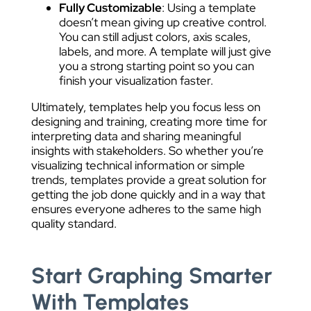
Fully Customizable
: Using a template
doesn’t mean giving up creative control.
You can still adjust colors, axis scales,
labels, and more. A template will just give
you a strong starting point so you can
finish your visualization faster.
Ultimately, templates help you focus less on
designing and training, creating more time for
interpreting data and sharing meaningful
insights with stakeholders. So whether you’re
visualizing technical information or simple
trends, templates provide a great solution for
getting the job done quickly and in a way that
ensures everyone adheres to the same high
quality standard.
Start Graphing Smarter
With Templates