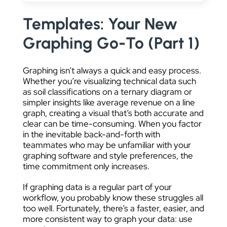
DATA VISUALIZATION
Templates: Your New
Graphing Go-To (Part 1)
Graphing isn’t always a quick and easy process.
Whether you’re visualizing technical data such
as soil classifications on a ternary diagram or
simpler insights like average revenue on a line
graph, creating a visual that’s both accurate and
clear can be time-consuming. When you factor
in the inevitable back-and-forth with
teammates who may be unfamiliar with your
graphing software and style preferences, the
time commitment only increases.
If graphing data is a regular part of your
workflow, you probably know these struggles all
too well. Fortunately, there’s a faster, easier, and
more consistent way to graph your data: use