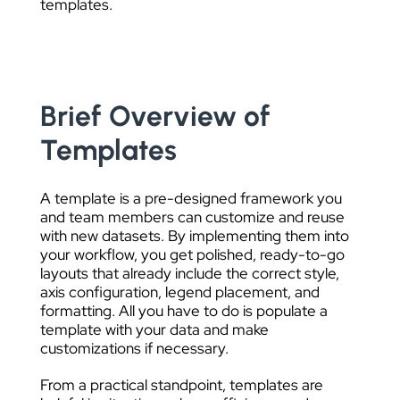
templates.
Brief Overview of
Templates
A template is a pre-designed framework you
and team members can customize and reuse
with new datasets. By implementing them into
your workflow, you get polished, ready-to-go
layouts that already include the correct style,
axis configuration, legend placement, and
formatting. All you have to do is populate a
template with your data and make
customizations if necessary.
From a practical standpoint, templates are