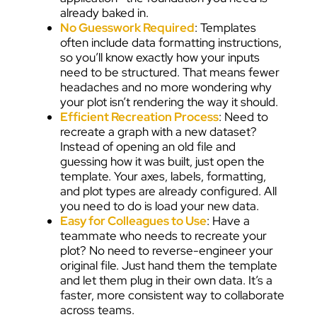
already baked in.
No Guesswork Required
: Templates
often include data formatting instructions,
so you’ll know exactly how your inputs
need to be structured. That means fewer
headaches and no more wondering why
your plot isn’t rendering the way it should.
Efficient Recreation Process
: Need to
recreate a graph with a new dataset?
Instead of opening an old file and
guessing how it was built, just open the
template. Your axes, labels, formatting,
and plot types are already configured. All
you need to do is load your new data.
Easy for Colleagues to Use
: Have a
teammate who needs to recreate your
plot? No need to reverse-engineer your
original file. Just hand them the template
and let them plug in their own data. It’s a
faster, more consistent way to collaborate
across teams.