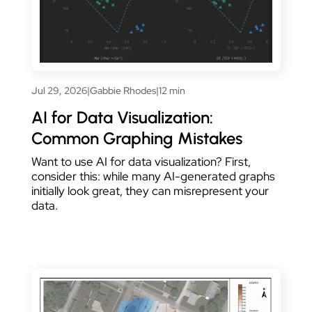
Jul 29, 2026
|
Gabbie Rhodes
|
12 min
AI for Data Visualization:
Common Graphing Mistakes
Want to use AI for data visualization? First,
consider this: while many AI-generated graphs
initially look great, they can misrepresent your
data.