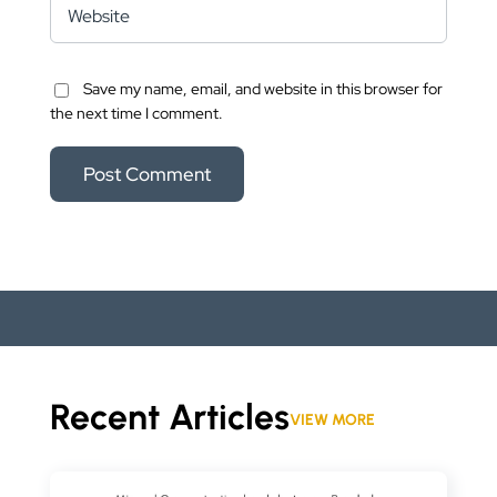
Save my name, email, and website in this browser for
the next time I comment.
Recent Articles
VIEW MORE