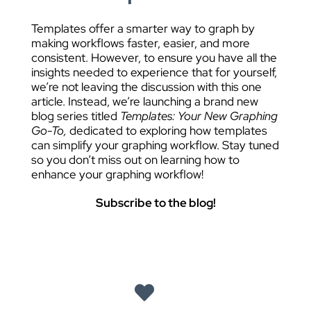
Templates offer a smarter way to graph by
making workflows faster, easier, and more
consistent. However, to ensure you have all the
insights needed to experience that for yourself,
we’re not leaving the discussion with this one
article. Instead, we’re launching a brand new
blog series titled
Templates: Your New Graphing
Go-To,
dedicated to exploring how templates
can simplify your graphing workflow. Stay tuned
so you don’t miss out on learning how to
enhance your graphing workflow!
Subscribe to the blog!