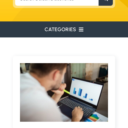
for:
CATEGORIES
ENVIRONMENTAL
ENGINEERING
WATER RESOURCES
RESOURCE EXPLORATION
ARCHEOLOGY
EDUCATION