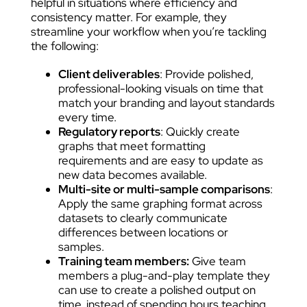
helpful in situations where efficiency and
consistency matter. For example, they
streamline your workflow when you’re tackling
the following:
Client deliverables
: Provide polished,
professional-looking visuals on time that
match your branding and layout standards
every time.
Regulatory reports
: Quickly create
graphs that meet formatting
requirements and are easy to update as
new data becomes available.
Multi-site or multi-sample comparisons
:
Apply the same graphing format across
datasets to clearly communicate
differences between locations or
samples.
Training team members:
Give team
members a plug-and-play template they
can use to create a polished output on
time, instead of spending hours teaching