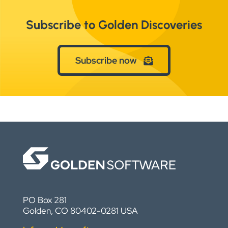
Subscribe to Golden Discoveries
Subscribe now
PO Box 281
Golden, CO 80402-0281 USA