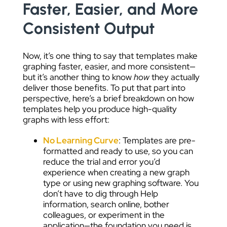
Faster, Easier, and More
Consistent Output
Now, it’s one thing to say that templates make
graphing faster, easier, and more consistent—
but it’s another thing to know
how
they actually
deliver those benefits. To put that part into
perspective, here’s a brief breakdown on how
templates help you produce high-quality
graphs with less effort:
No Learning Curve
: Templates are pre-
formatted and ready to use, so you can
reduce the trial and error you’d
experience when creating a new graph
type or using new graphing software. You
don’t have to dig through Help
information, search online, bother
colleagues, or experiment in the
application—the foundation you need is