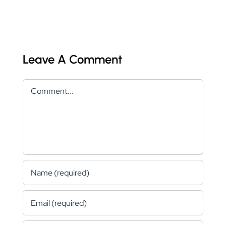
Leave A Comment
Comment