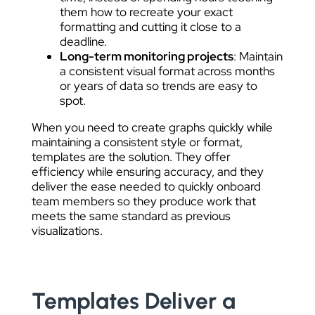
them how to recreate your exact
formatting and cutting it close to a
deadline.
Long-term monitoring projects
: Maintain
a consistent visual format across months
or years of data so trends are easy to
spot.
When you need to create graphs quickly while
maintaining a consistent style or format,
templates are the solution. They offer
efficiency while ensuring accuracy, and they
deliver the ease needed to quickly onboard
team members so they produce work that
meets the same standard as previous
visualizations.
Templates Deliver a