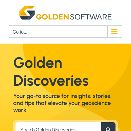
Skip
to
content
Go to...
Golden
Discoveries
Your go-to source for insights, stories,
and tips that elevate your geoscience
work
Search