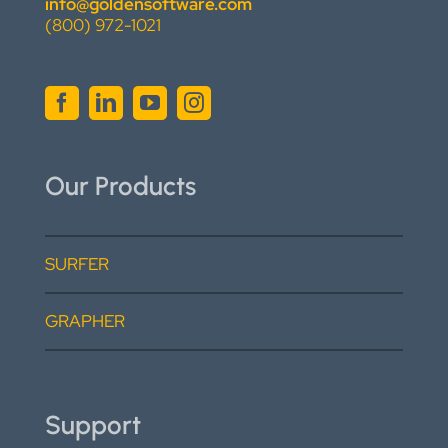
info@goldensoftware.com
(800) 972-1021
Our Products
SURFER
GRAPHER
Support