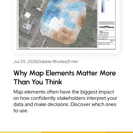
Jul 29, 2026
|
Gabbie Rhodes
|
9 min
Why Map Elements Matter More
Than You Think
Map elements often have the biggest impact
on how confidently stakeholders interpret your
data and make decisions. Discover which ones
to use.