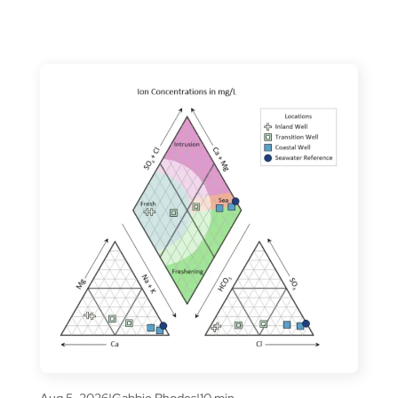
Aug 5, 2026
|
Gabbie Rhodes
|
10 min