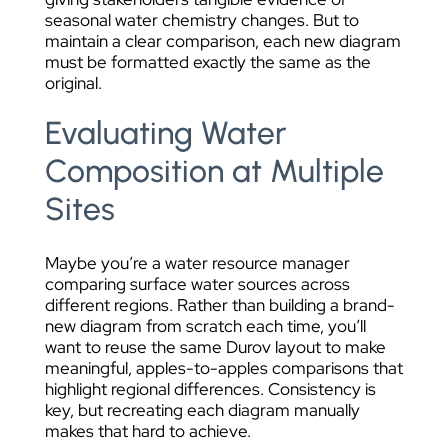
seasonal water chemistry changes. But to
maintain a clear comparison, each new diagram
must be formatted exactly the same as the
original.
Evaluating Water
Composition at Multiple
Sites
Maybe you’re a water resource manager
comparing surface water sources across
different regions. Rather than building a brand-
new diagram from scratch each time, you’ll
want to reuse the same Durov layout to make
meaningful, apples-to-apples comparisons that
highlight regional differences. Consistency is
key, but recreating each diagram manually
makes that hard to achieve.