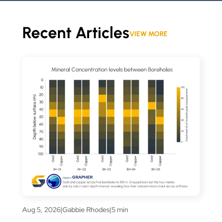
Recent Articles
VIEW MORE
Aug 5, 2026
|
Gabbie Rhodes
|
5 min