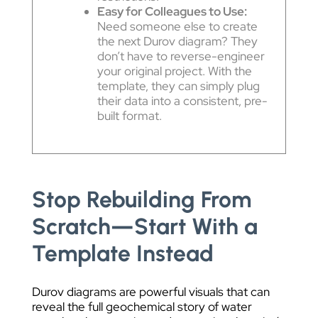
Easy for Colleagues to Use:
Need someone else to create
the next Durov diagram? They
don’t have to reverse-engineer
your original project. With the
template, they can simply plug
their data into a consistent, pre-
built format.
Stop Rebuilding From
Scratch—Start With a
Template Instead
Durov diagrams are powerful visuals that can
reveal the full geochemical story of water