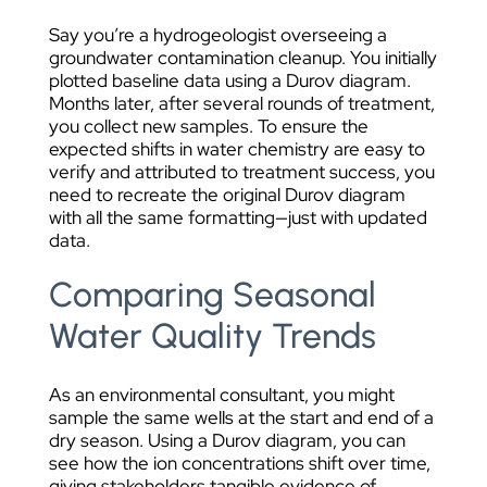
Say you’re a hydrogeologist overseeing a
groundwater contamination cleanup. You initially
plotted baseline data using a Durov diagram.
Months later, after several rounds of treatment,
you collect new samples. To ensure the
expected shifts in water chemistry are easy to
verify and attributed to treatment success, you
need to recreate the original Durov diagram
with all the same formatting—just with updated
data.
Comparing Seasonal
Water Quality Trends
As an environmental consultant, you might
sample the same wells at the start and end of a
dry season. Using a Durov diagram, you can
see how the ion concentrations shift over time,
giving stakeholders tangible evidence of