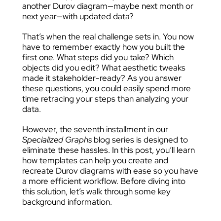
another Durov diagram—maybe next month or
next year—with updated data?
That’s when the real challenge sets in. You now
have to remember exactly how you built the
first one. What steps did you take? Which
objects did you edit? What aesthetic tweaks
made it stakeholder-ready? As you answer
these questions, you could easily spend more
time retracing your steps than analyzing your
data.
However, the seventh installment in our
Specialized Graphs
blog series is designed to
eliminate these hassles. In this post, you’ll learn
how templates can help you create and
recreate Durov diagrams with ease so you have
a more efficient workflow. Before diving into
this solution, let’s walk through some key
background information.