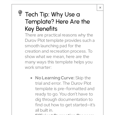
×
Tech Tip: Why Use a
Template? Here Are the
Key Benefits
There are practical reasons why the
Durov Plot template provides such a
smooth launching pad for the
creation and recreation process. To
show what we mean, here are the
many ways this template helps you
work smarter:
No Learning Curve:
Skip the
trial and error. The Durov Plot
template is pre-formatted and
ready to go. You don’t have to
dig through documentation to
find out how to get started—it’s
all built in.