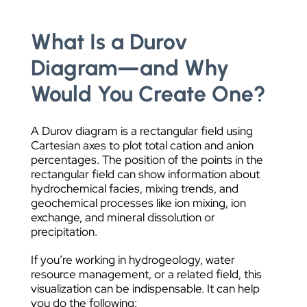
What Is a Durov
Diagram—and Why
Would You Create One?
A Durov diagram is a rectangular field using
Cartesian axes to plot total cation and anion
percentages. The position of the points in the
rectangular field can show information about
hydrochemical facies, mixing trends, and
geochemical processes like ion mixing, ion
exchange, and mineral dissolution or
precipitation.
If you’re working in hydrogeology, water
resource management, or a related field, this
visualization can be indispensable. It can help
you do the following: