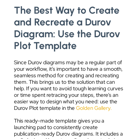
The Best Way to Create
and Recreate a Durov
Diagram: Use the Durov
Plot Template
Since Durov diagrams may be a regular part of
your workflow, it’s important to have a smooth,
seamless method for creating and recreating
them. This brings us to the solution that can
help. If you want to avoid tough learning curves
or time spent retracing your steps, there’s an
easier way to design what you need: use the
Durov Plot template in the
Golden Gallery.
This ready-made template gives you a
launching pad to consistently create
publication-ready Durov diagrams. It includes a