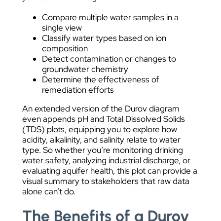
Compare multiple water samples in a
single view
Classify water types based on ion
composition
Detect contamination or changes to
groundwater chemistry
Determine the effectiveness of
remediation efforts
An extended version of the Durov diagram
even appends pH and Total Dissolved Solids
(TDS) plots, equipping you to explore how
acidity, alkalinity, and salinity relate to water
type. So whether you’re monitoring drinking
water safety, analyzing industrial discharge, or
evaluating aquifer health, this plot can provide a
visual summary to stakeholders that raw data
alone can’t do.
The Benefits of a Durov