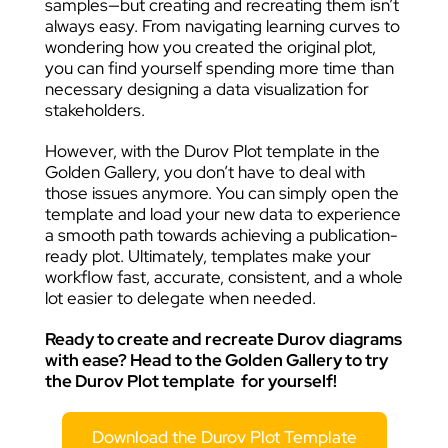
samples—but creating and recreating them isn’t
always easy. From navigating learning curves to
wondering how you created the original plot,
you can find yourself spending more time than
necessary designing a data visualization for
stakeholders.
However, with the Durov Plot template in the
Golden Gallery, you don’t have to deal with
those issues anymore. You can simply open the
template and load your new data to experience
a smooth path towards achieving a publication-
ready plot. Ultimately, templates make your
workflow fast, accurate, consistent, and a whole
lot easier to delegate when needed.
Ready to create and recreate Durov diagrams
with ease? Head to the Golden Gallery to try
the
Durov Plot template
for yourself!
Download the Durov Plot Template