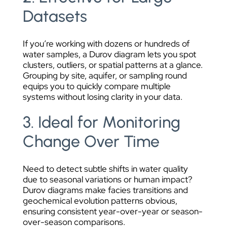
Datasets
If you’re working with dozens or hundreds of
water samples, a Durov diagram lets you spot
clusters, outliers, or spatial patterns at a glance.
Grouping by site, aquifer, or sampling round
equips you to quickly compare multiple
systems without losing clarity in your data.
3. Ideal for Monitoring
Change Over Time
Need to detect subtle shifts in water quality
due to seasonal variations or human impact?
Durov diagrams make facies transitions and
geochemical evolution patterns obvious,
ensuring consistent year-over-year or season-
over-season comparisons.