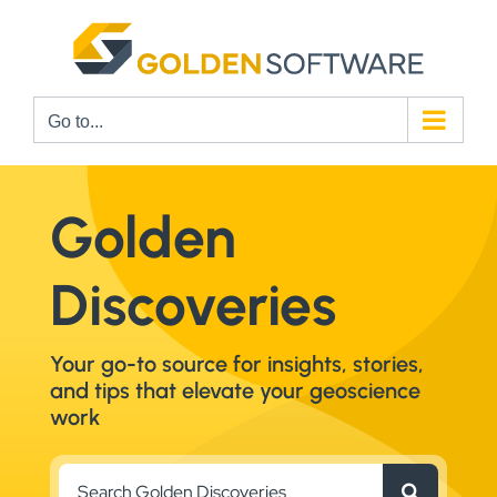
Skip
to
content
Go to...
Golden
Discoveries
Your go-to source for insights, stories,
and tips that elevate your geoscience
work
Search