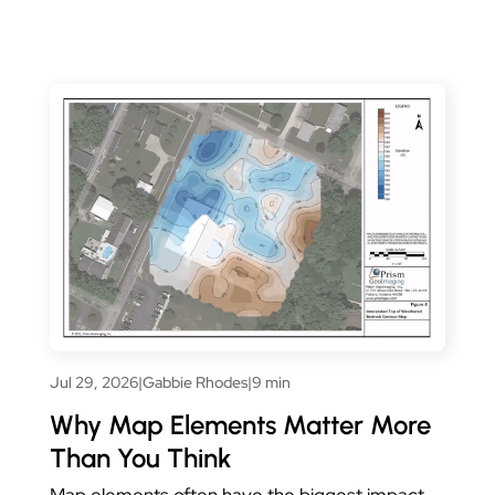
Jul 29, 2026
|
Gabbie Rhodes
|
9 min
Why Map Elements Matter More
Than You Think
Map elements often have the biggest impact