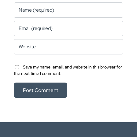
Save my name, email, and website in this browser for
the next time I comment.