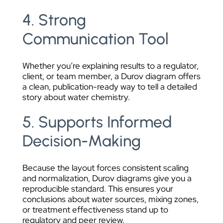
4. Strong
Communication Tool
Whether you’re explaining results to a regulator,
client, or team member, a Durov diagram offers
a clean, publication-ready way to tell a detailed
story about water chemistry.
5. Supports Informed
Decision-Making
Because the layout forces consistent scaling
and normalization, Durov diagrams give you a
reproducible standard. This ensures your
conclusions about water sources, mixing zones,
or treatment effectiveness stand up to
regulatory and peer review.