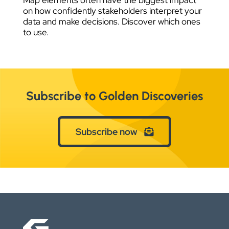
on how confidently stakeholders interpret your
data and make decisions. Discover which ones
to use.
Subscribe to Golden Discoveries
Subscribe now