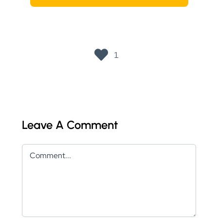
1
Leave A Comment
Comment