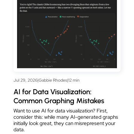
Jul 29, 2026
|
Gabbie Rhodes
|
12 min
AI for Data Visualization:
Common Graphing Mistakes
Want to use AI for data visualization? First,
consider this: while many AI-generated graphs
initially look great, they can misrepresent your
data.