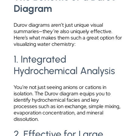
Diagram
Durov diagrams aren’t just unique visual
summaries—they’re also uniquely effective.
Here’s what makes them such a great option for
visualizing water chemistry:
1. Integrated
Hydrochemical Analysis
You’re not just seeing anions or cations in
isolation. The Durov diagram equips you to
identify hydrochemical facies and key
processes such as ion exchange, simple mixing,
evaporation concentration, and mineral
dissolution.
2. Effective for Large