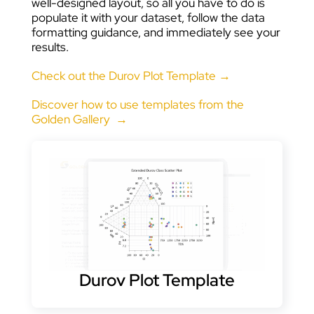
well-designed layout, so all you have to do is
populate it with your dataset, follow the data
formatting guidance, and immediately see your
results.
Check out the Durov Plot Template →
Discover how to use templates from the
Golden Gallery →
Durov Plot Template