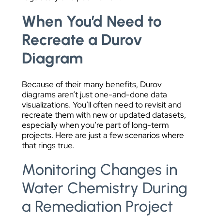
When You’d Need to
Recreate a Durov
Diagram
Because of their many benefits, Durov
diagrams aren’t just one-and-done data
visualizations. You’ll often need to revisit and
recreate them with new or updated datasets,
especially when you’re part of long-term
projects. Here are just a few scenarios where
that rings true.
Monitoring Changes in
Water Chemistry During
a Remediation Project