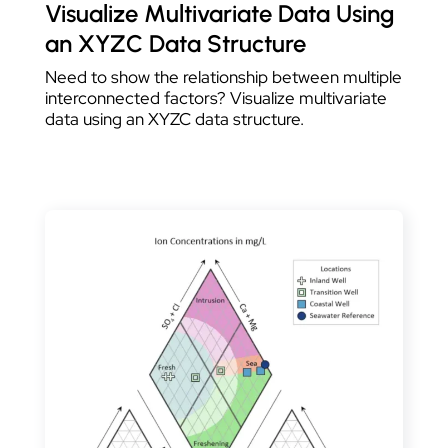
Visualize Multivariate Data Using
an XYZC Data Structure
Need to show the relationship between multiple
interconnected factors? Visualize multivariate
data using an XYZC data structure.