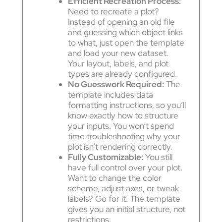
Efficient Recreation Process:
Need to recreate a plot?
Instead of opening an old file
and guessing which object links
to what, just open the template
and load your new dataset.
Your layout, labels, and plot
types are already configured.
No Guesswork Required:
The
template includes data
formatting instructions, so you’ll
know exactly how to structure
your inputs. You won’t spend
time troubleshooting why your
plot isn’t rendering correctly.
Fully Customizable:
You still
have full control over your plot.
Want to change the color
scheme, adjust axes, or tweak
labels? Go for it. The template
gives you an initial structure, not
restrictions.