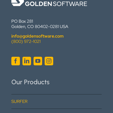
PO Box 281
Golden, CO 80402-0281 USA
info@goldensoftware.com
(800) 972-1021
Our Products
SURFER