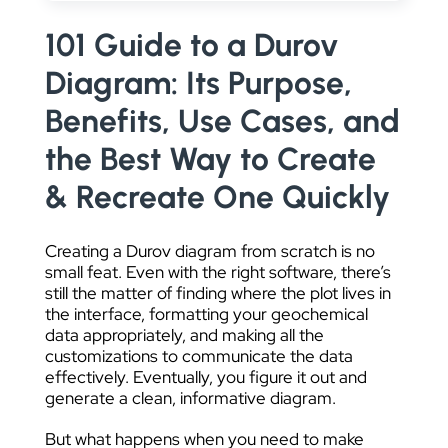
DATA VISUALIZATION
101 Guide to a Durov
Diagram: Its Purpose,
Benefits, Use Cases, and
the Best Way to Create
& Recreate One Quickly
Creating a Durov diagram from scratch is no
small feat. Even with the right software, there’s
still the matter of finding where the plot lives in
the interface, formatting your geochemical
data appropriately, and making all the
customizations to communicate the data
effectively. Eventually, you figure it out and
generate a clean, informative diagram.
But what happens when you need to make