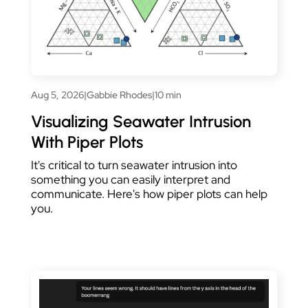
Aug 5, 2026
|
Gabbie Rhodes
|
10 min
Visualizing Seawater Intrusion
With Piper Plots
It's critical to turn seawater intrusion into
something you can easily interpret and
communicate. Here's how piper plots can help
you.