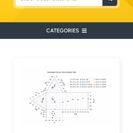
for:
CATEGORIES
ENVIRONMENTAL
ENGINEERING
WATER RESOURCES
RESOURCE EXPLORATION
ARCHEOLOGY
EDUCATION