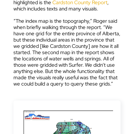
highlighted is the
Cardston County Report
,
which includes texts and many visuals.
“The index map is the topography,” Roger said
when briefly walking through the report. “We
have one grid for the entire province of Alberta,
but these individual areas in the province that
we gridded [like Cardston County] are how it all
started. The second map in the report shows
the locations of water wells and springs. All of
those were gridded with Surfer. We didn’t use
anything else. But the whole functionality that
made the visuals really useful was the fact that
we could build a query to query these grids.”