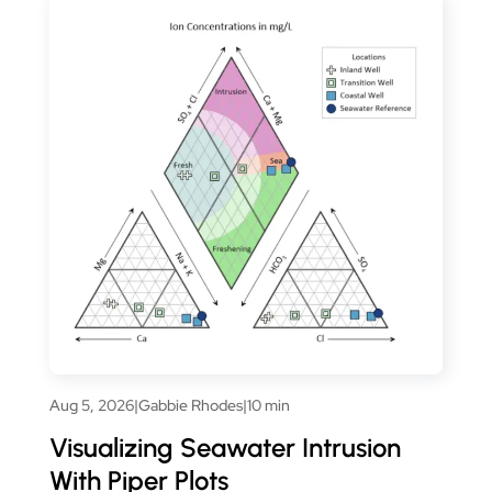
Aug 5, 2026
|
Gabbie Rhodes
|
10 min
Visualizing Seawater Intrusion
With Piper Plots