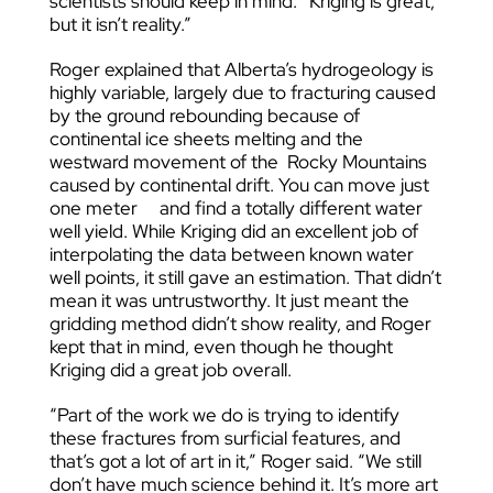
scientists should keep in mind: “Kriging is great,
but it isn’t reality.”
Roger explained that Alberta’s hydrogeology is
highly variable, largely due to fracturing caused
by the ground rebounding because of
continental ice sheets melting and the
westward movement of the Rocky Mountains
caused by continental drift. You can move just
one meter and find a totally different water
well yield. While Kriging did an excellent job of
interpolating the data between known water
well points, it still gave an estimation. That didn’t
mean it was untrustworthy. It just meant the
gridding method didn’t show reality, and Roger
kept that in mind, even though he thought
Kriging did a great job overall.
“Part of the work we do is trying to identify
these fractures from surficial features, and
that’s got a lot of art in it,” Roger said. “We still
don’t have much science behind it. It’s more art