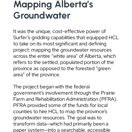
Mapping Alberta’s
Groundwater
It was the unique, cost-effective power of
Surfer’s gridding capabilities that equipped HCL
to take on its most significant and defining
project: mapping the groundwater resources
across the entire “white area” of Alberta, which
refers to the settled, populated portion of the
province as opposed to the forested “green
area” of the province.
The project began with the federal
government’s involvement through the Prairie
Farm and Rehabilitation Administration (PFRA).
PFRA provided some of the funds for local
counties to hire HCL to map the province’s
groundwater resources. The goal was to
transform data—which had primarily been a
paper system—into a searchable, accessible