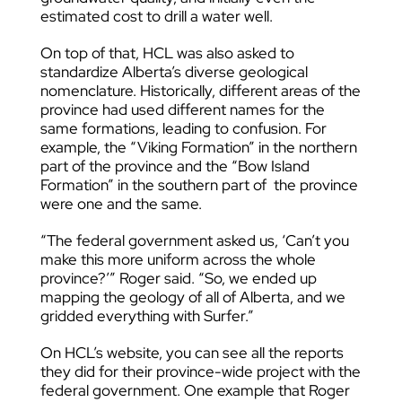
estimated cost to drill a water well.
On top of that, HCL was also asked to
standardize Alberta’s diverse geological
nomenclature. Historically, different areas of the
province had used different names for the
same formations, leading to confusion. For
example, the “Viking Formation” in the northern
part of the province and the “Bow Island
Formation” in the southern part of the province
were one and the same.
“The federal government asked us, ‘Can’t you
make this more uniform across the whole
province?’” Roger said. “So, we ended up
mapping the geology of all of Alberta, and we
gridded everything with Surfer.”
On HCL’s website, you can see all the reports
they did for their province-wide project with the
federal government. One example that Roger