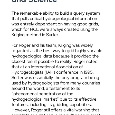
The remarkable ability to build a query system
that pulls critical hydrogeological information
was entirely dependent on having good grids,
which for HCL were always created using the
Kriging method in Surfer.
For Roger and his team, Kriging was widely
regarded as the best way to grid highly variable
hydrogeological data because it provided the
closest result possible to reality. Roger noted
that at an International Association of
Hydrogeologists (IAH) conference in 1995,
Surfer was essentially the only program being
used by hydrogeologists from many countries
around the world, a testament to its
“phenomenal penetration of the
hydrogeological market” due to its effective
features, including its gridding capabilities.
However, Roger still offers a vital warning that