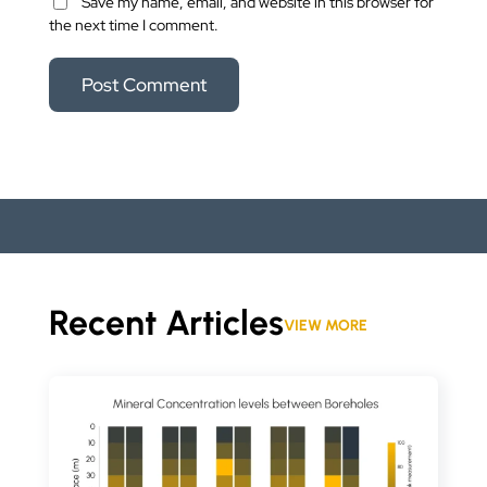
Save my name, email, and website in this browser for
the next time I comment.
Recent Articles
VIEW MORE