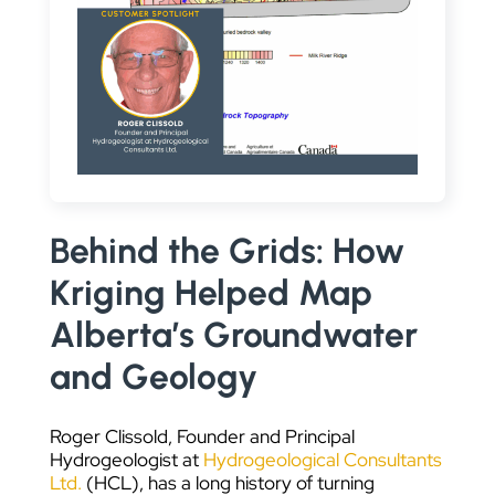
DATA VISUALIZATION
Behind the Grids: How
Kriging Helped Map
Alberta’s Groundwater
and Geology
Roger Clissold, Founder and Principal
Hydrogeologist at
Hydrogeological Consultants
Ltd.
(HCL), has a long history of turning