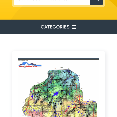
for:
CATEGORIES
ENVIRONMENTAL
ENGINEERING
WATER RESOURCES
RESOURCE EXPLORATION
ARCHEOLOGY
EDUCATION