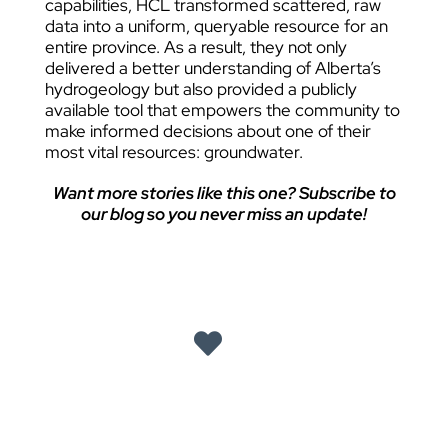
capabilities, HCL transformed scattered, raw
data into a uniform, queryable resource for an
entire province. As a result, they not only
delivered a better understanding of Alberta’s
hydrogeology but also provided a publicly
available tool that empowers the community to
make informed decisions about one of their
most vital resources: groundwater.
Want more stories like this one? Subscribe to
our blog so you never miss an update!