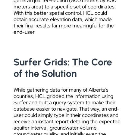
general quarter-section (800 meters by 800
meters area) to a specific set of coordinates.
With this better spatial control, HCL could
obtain accurate elevation data, which made
their final results far more meaningful for the
end-user.
Surfer Grids: The Core
of the Solution
While gathering data for many of Alberta’s
counties, HCL gridded the information using
Surfer and built a query system to make their
database easier to navigate. That way, an end-
user could simply type in their coordinates and
receive an instant report detailing the expected
aquifer interval, groundwater volume,
groundwater quality, and initially even the