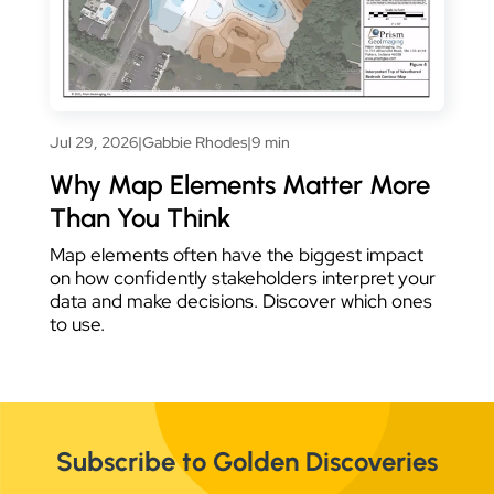
Jul 29, 2026
|
Gabbie Rhodes
|
9 min
Why Map Elements Matter More
Than You Think
Map elements often have the biggest impact
on how confidently stakeholders interpret your
data and make decisions. Discover which ones
to use.
Subscribe to Golden Discoveries