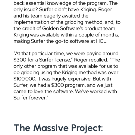
back essential knowledge of the program. The
only issue? Surfer didn’t have Kriging. Roger
and his team eagerly awaited the
implementation of the gridding method, and, to
the credit of Golden Software’s product team,
Kriging was available within a couple of months,
making Surfer the go-to software at HCL.
“At that particular time, we were paying around
$300 for a Surfer license,” Roger recalled. “The
only other program that was available for us to
do gridding using the Kriging method was over
$100,000. It was hugely expensive. But with
Surfer, we had a $300 program, and we just
came to love the software. We’ve worked with
Surfer forever.”
The Massive Project: