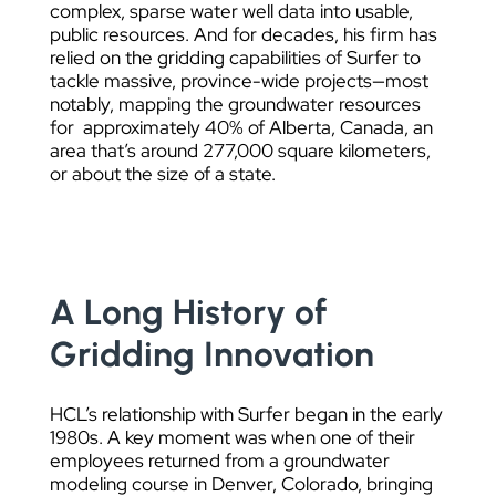
complex, sparse water well data into usable,
public resources. And for decades, his firm has
relied on the gridding capabilities of Surfer to
tackle massive, province-wide projects—most
notably, mapping the groundwater resources
for approximately 40% of Alberta, Canada, an
area that’s around 277,000 square kilometers,
or about the size of a state.
A Long History of
Gridding Innovation
HCL’s relationship with Surfer began in the early
1980s. A key moment was when one of their
employees returned from a groundwater
modeling course in Denver, Colorado, bringing