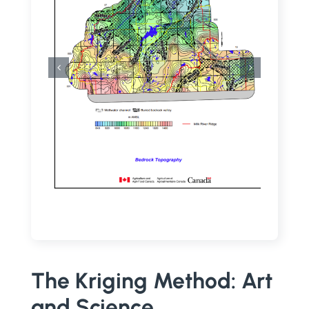
The Kriging Method: Art
and Science