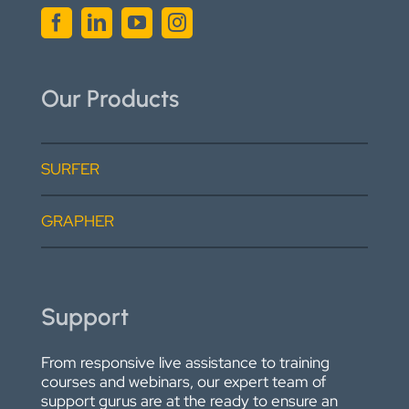
Our Products
SURFER
GRAPHER
Support
From responsive live assistance to training
courses and webinars, our expert team of
support gurus are at the ready to ensure an