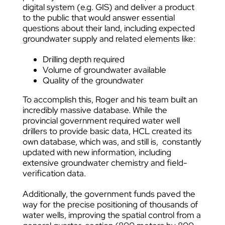
digital system (e.g. GIS) and deliver a product
to the public that would answer essential
questions about their land, including expected
groundwater supply and related elements like:
Drilling depth required
Volume of groundwater available
Quality of the groundwater
To accomplish this, Roger and his team built an
incredibly massive database. While the
provincial government required water well
drillers to provide basic data, HCL created its
own database, which was, and still is, constantly
updated with new information, including
extensive groundwater chemistry and field-
verification data.
Additionally, the government funds paved the
way for the precise positioning of thousands of
water wells, improving the spatial control from a