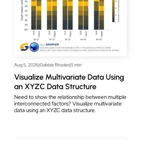
Aug 5, 2026
|
Gabbie Rhodes
|
5 min
Visualize Multivariate Data Using
an XYZC Data Structure
Need to show the relationship between multiple
interconnected factors? Visualize multivariate
data using an XYZC data structure.