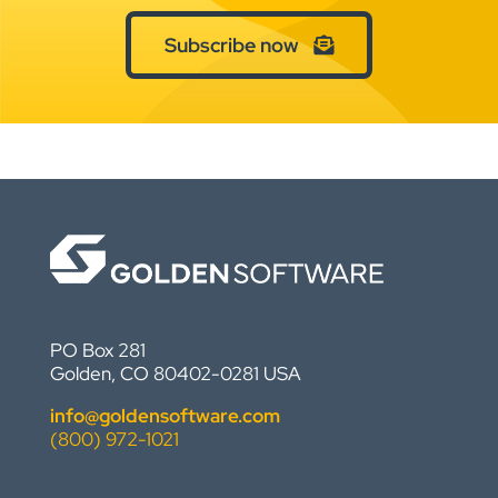
Subscribe now
PO Box 281
Golden, CO 80402-0281 USA
info@goldensoftware.com
(800) 972-1021