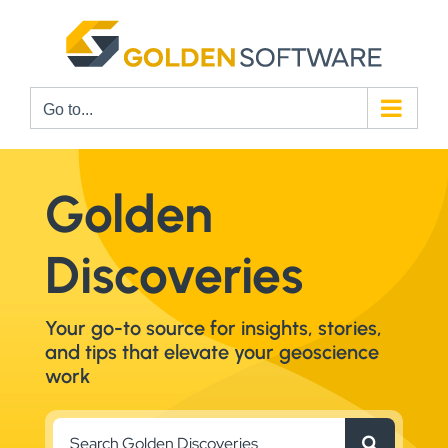
Skip
to
content
Go to...
Golden
Discoveries
Your go-to source for insights, stories,
and tips that elevate your geoscience
work
Search