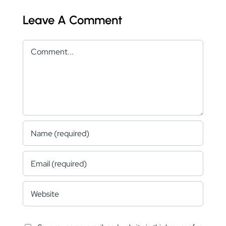
Leave A Comment
Comment