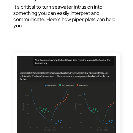
It's critical to turn seawater intrusion into
something you can easily interpret and
communicate. Here's how piper plots can help
you.