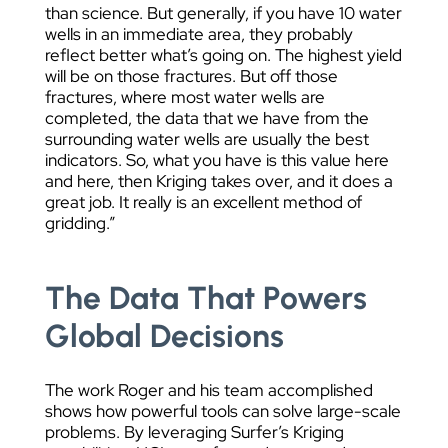
than science. But generally, if you have 10 water
wells in an immediate area, they probably
reflect better what’s going on. The highest yield
will be on those fractures. But off those
fractures, where most water wells are
completed, the data that we have from the
surrounding water wells are usually the best
indicators. So, what you have is this value here
and here, then Kriging takes over, and it does a
great job. It really is an excellent method of
gridding.”
The Data That Powers
Global Decisions
The work Roger and his team accomplished
shows how powerful tools can solve large-scale
problems. By leveraging Surfer’s Kriging