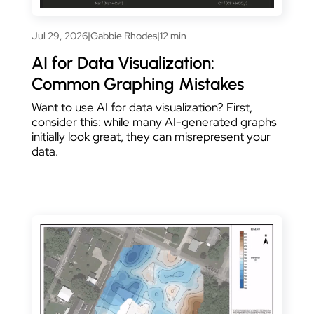
Jul 29, 2026
|
Gabbie Rhodes
|
12 min
AI for Data Visualization:
Common Graphing Mistakes
Want to use AI for data visualization? First,
consider this: while many AI-generated graphs
initially look great, they can misrepresent your
data.