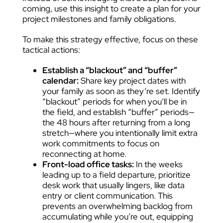
coming, use this insight to create a plan for your
project milestones and family obligations.
To make this strategy effective, focus on these
tactical actions:
Establish a “blackout” and “buffer”
calendar:
Share key project dates with
your family as soon as they’re set. Identify
“blackout” periods for when you’ll be in
the field, and establish “buffer” periods—
the 48 hours after returning from a long
stretch—where you intentionally limit extra
work commitments to focus on
reconnecting at home.
Front-load office tasks:
In the weeks
leading up to a field departure, prioritize
desk work that usually lingers, like data
entry or client communication. This
prevents an overwhelming backlog from
accumulating while you’re out, equipping