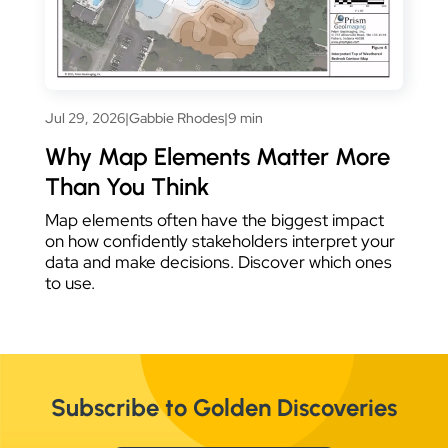
Jul 29, 2026
|
Gabbie Rhodes
|
9 min
Why Map Elements Matter More
Than You Think
Map elements often have the biggest impact
on how confidently stakeholders interpret your
data and make decisions. Discover which ones
to use.
Subscribe to Golden Discoveries