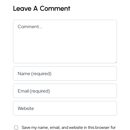
Leave A Comment
Comment
Save my name, email, and website in this browser for