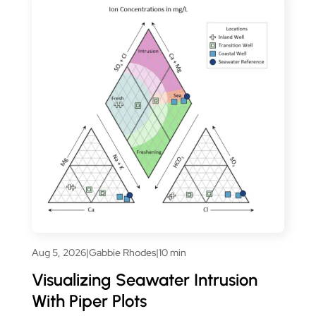
Aug 5, 2026
|
Gabbie Rhodes
|
10 min
Visualizing Seawater Intrusion
With Piper Plots