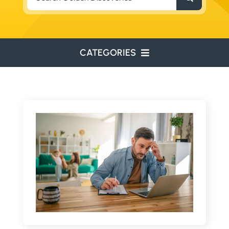
for:
CATEGORIES
ENVIRONMENTAL
ENGINEERING
WATER RESOURCES
RESOURCE EXPLORATION
ARCHEOLOGY
EDUCATION