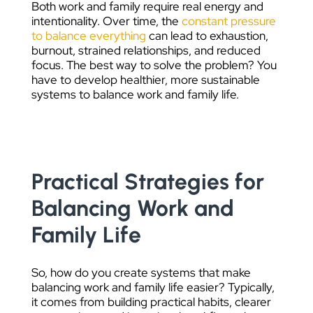
Both work and family require real energy and
intentionality. Over time, the
constant pressure
to balance everything
can lead to exhaustion,
burnout, strained relationships, and reduced
focus. The best way to solve the problem? You
have to develop healthier, more sustainable
systems to balance work and family life.
Practical Strategies for
Balancing Work and
Family Life
So, how do you create systems that make
balancing work and family life easier? Typically,
it comes from building practical habits, clearer