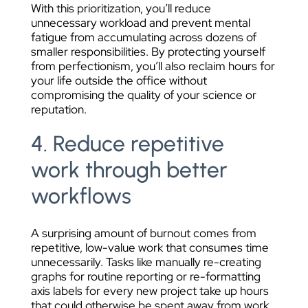
With this prioritization, you’ll reduce
unnecessary workload and prevent mental
fatigue from accumulating across dozens of
smaller responsibilities. By protecting yourself
from perfectionism, you’ll also reclaim hours for
your life outside the office without
compromising the quality of your science or
reputation.
4. Reduce repetitive
work through better
workflows
A surprising amount of burnout comes from
repetitive, low-value work that consumes time
unnecessarily. Tasks like manually re-creating
graphs for routine reporting or re-formatting
axis labels for every new project take up hours
that could otherwise be spent away from work.