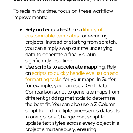
To reclaim this time, focus on these workflow
improvements:
Rely on templates:
Use a
library of
customizable templates
for recurring
projects. Instead of starting from scratch,
you can simply swap out the underlying
data to generate a final visual in
significantly less time.
Use scripts to accelerate mapping:
Rely
on
scripts to quickly handle evaluation and
formatting tasks
for your maps. In Surfer,
for example, you can use a Grid Data
Comparison script to generate maps from
different gridding methods to determine
the best fit. You can also use a Z Column
script to grid multiple time-series datasets
in one go, or a Change Font script to
update text styles across every object in a
project simultaneously, ensuring