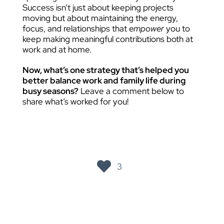
Success isn’t just about keeping projects
moving but about maintaining the energy,
focus, and relationships that
empower
you to
keep making meaningful contributions both at
work and at home.
Now, what’s one strategy that’s helped you
better balance work and family life during
busy seasons?
Leave a comment below to
share what’s worked for you!
3