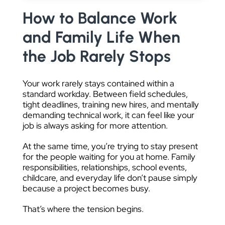
DATA VISUALIZATION
How to Balance Work
and Family Life When
the Job Rarely Stops
Your work rarely stays contained within a
standard workday. Between field schedules,
tight deadlines, training new hires, and mentally
demanding technical work, it can feel like your
job is always asking for more attention.
At the same time, you’re trying to stay present
for the people waiting for you at home. Family
responsibilities, relationships, school events,
childcare, and everyday life don’t pause simply
because a project becomes busy.
That’s where the tension begins.