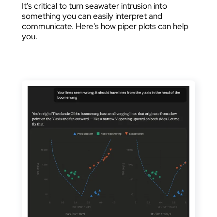
It's critical to turn seawater intrusion into
something you can easily interpret and
communicate. Here's how piper plots can help
you.