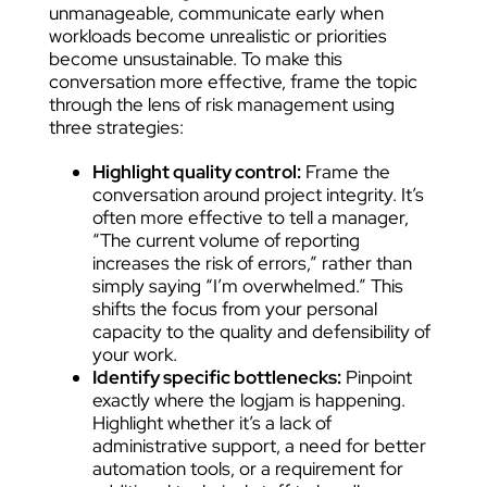
unmanageable, communicate early when
workloads become unrealistic or priorities
become unsustainable. To make this
conversation more effective, frame the topic
through the lens of risk management using
three strategies:
Highlight quality control:
Frame the
conversation around project integrity. It’s
often more effective to tell a manager,
“The current volume of reporting
increases the risk of errors,” rather than
simply saying “I’m overwhelmed.” This
shifts the focus from your personal
capacity to the quality and defensibility of
your work.
Identify specific bottlenecks:
Pinpoint
exactly where the logjam is happening.
Highlight whether it’s a lack of
administrative support, a need for better
automation tools, or a requirement for