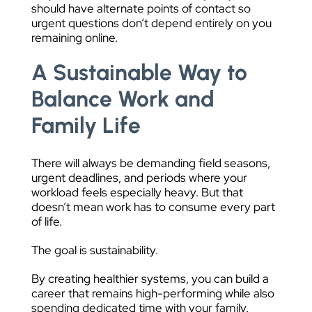
should have alternate points of contact so
urgent questions don’t depend entirely on you
remaining online.
A Sustainable Way to
Balance Work and
Family Life
There will always be demanding field seasons,
urgent deadlines, and periods where your
workload feels especially heavy. But that
doesn’t mean work has to consume every part
of life.
The goal is sustainability.
By creating healthier systems, you can build a
career that remains high-performing while also
spending dedicated time with your family.