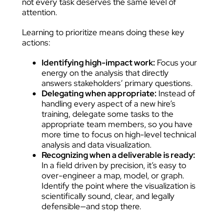
not every task deserves the same level of
attention.
Learning to prioritize means doing these key
actions:
Identifying high-impact work:
Focus your
energy on the analysis that directly
answers stakeholders’ primary questions.
Delegating when appropriate:
Instead of
handling every aspect of a new hire’s
training, delegate some tasks to the
appropriate team members, so you have
more time to focus on high-level technical
analysis and data visualization.
Recognizing when a deliverable is ready:
In a field driven by precision, it’s easy to
over-engineer a map, model, or graph.
Identify the point where the visualization is
scientifically sound, clear, and legally
defensible—and stop there.