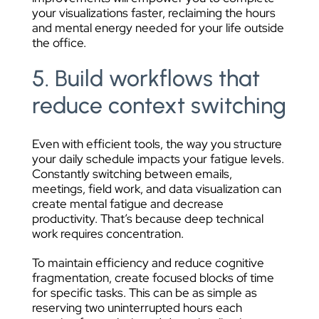
your visualizations faster, reclaiming the hours
and mental energy needed for your life outside
the office.
5. Build workflows that
reduce context switching
Even with efficient tools, the way you structure
your daily schedule impacts your fatigue levels.
Constantly switching between emails,
meetings, field work, and data visualization can
create mental fatigue and decrease
productivity. That’s because deep technical
work requires concentration.
To maintain efficiency and reduce cognitive
fragmentation, create focused blocks of time
for specific tasks. This can be as simple as
reserving two uninterrupted hours each