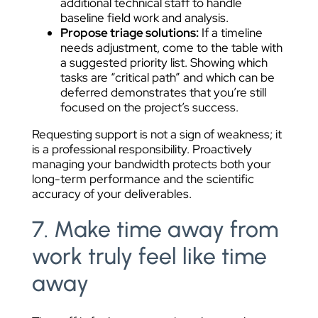
additional technical staff to handle
baseline field work and analysis.
Propose triage solutions:
If a timeline
needs adjustment, come to the table with
a suggested priority list. Showing which
tasks are “critical path” and which can be
deferred demonstrates that you’re still
focused on the project’s success.
Requesting support is not a sign of weakness; it
is a professional responsibility. Proactively
managing your bandwidth protects both your
long-term performance and the scientific
accuracy of your deliverables.
7. Make time away from
work truly feel like time
away