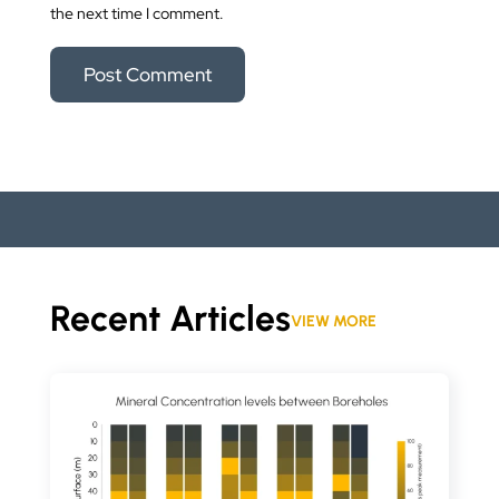
the next time I comment.
Recent Articles
VIEW MORE