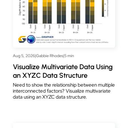
Aug 5, 2026
|
Gabbie Rhodes
|
5 min
Visualize Multivariate Data Using
an XYZC Data Structure
Need to show the relationship between multiple
interconnected factors? Visualize multivariate
data using an XYZC data structure.