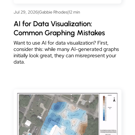
Jul 29, 2026
|
Gabbie Rhodes
|
12 min
AI for Data Visualization:
Common Graphing Mistakes
Want to use AI for data visualization? First,
consider this: while many AI-generated graphs
initially look great, they can misrepresent your
data.