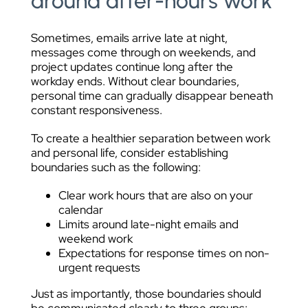
around after-hours work
Sometimes, emails arrive late at night,
messages come through on weekends, and
project updates continue long after the
workday ends. Without clear boundaries,
personal time can gradually disappear beneath
constant responsiveness.
To create a healthier separation between work
and personal life, consider establishing
boundaries such as the following:
Clear work hours that are also on your
calendar
Limits around late-night emails and
weekend work
Expectations for response times on non-
urgent requests
Just as importantly, those boundaries should