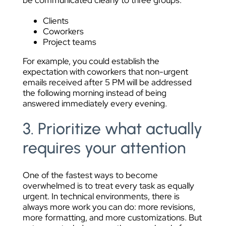
be communicated clearly to three groups:
Clients
Coworkers
Project teams
For example, you could establish the
expectation with coworkers that non-urgent
emails received after 5 PM will be addressed
the following morning instead of being
answered immediately every evening.
3. Prioritize what actually
requires your attention
One of the fastest ways to become
overwhelmed is to treat every task as equally
urgent. In technical environments, there is
always more work you can do: more revisions,
more formatting, and more customizations. But