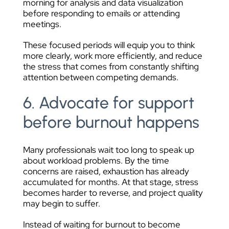
morning for analysis and data visualization
before responding to emails or attending
meetings.
These focused periods will equip you to think
more clearly, work more efficiently, and reduce
the stress that comes from constantly shifting
attention between competing demands.
6. Advocate for support
before burnout happens
Many professionals wait too long to speak up
about workload problems. By the time
concerns are raised, exhaustion has already
accumulated for months. At that stage, stress
becomes harder to reverse, and project quality
may begin to suffer.
Instead of waiting for burnout to become