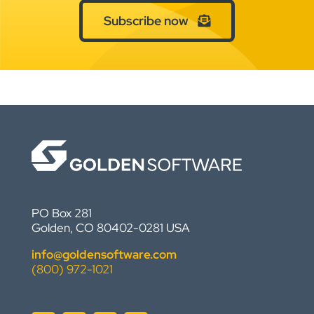
Subscribe now
PO Box 281
Golden, CO 80402-0281 USA
info@goldensoftware.com
(800) 972-1021