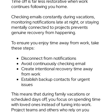
Time off is far less restorative when work
continues following you home.
Checking emails constantly during vacations,
monitoring notifications late at night, or staying
mentally connected to projects prevents
genuine recovery from happening.
To ensure you enjoy time away from work, take
these steps:
Disconnect from notifications
Avoid continuously checking email
Create intentional recovery time away
from work
Establish backup contacts for urgent
issues
This means that during family vacations or
scheduled days off, you focus on spending time
with loved ones instead of tuning into work.
Project teams and others who rely on you