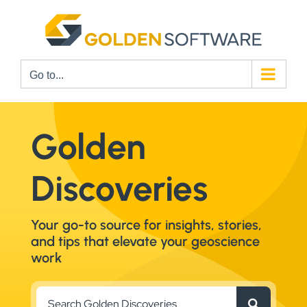
Skip
to
content
Go to...
Golden
Discoveries
Your go-to source for insights, stories,
and tips that elevate your geoscience
work
Search