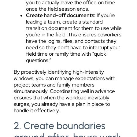
you to actually leave the office on time
once the field season ends.
Create hand-off documents:
If you’re
leading a team, create a standard
transition document for them to use while
you’re in the field. This ensures coworkers
have the logins, files, and contacts they
need so they don’t have to interrupt your
field time or family time with “quick
questions.”
By proactively identifying high-intensity
windows, you can manage expectations with
project teams and family members
simultaneously. Coordinating well in advance
ensures that when the workload inevitably
surges, you already have a plan in place to
handle it effectively.
2. Create boundaries