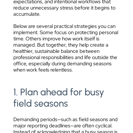
expectations, and intentional workflows that
reduce unnecessary stress before it begins to
accumulate.
Below are several practical strategies you can
implement. Some focus on protecting personal
time. Others improve how work itself is
managed. But together, they help create a
healthier, sustainable balance between
professional responsibilities and life outside the
office, especially during demanding seasons
when work feels relentless.
1. Plan ahead for busy
field seasons
Demanding periods—such as field seasons and
major reporting deadlines—are often cyclical.
Instead of acknowledging that a busy season is