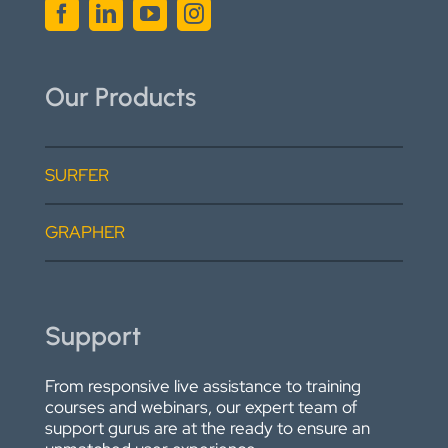
Our Products
SURFER
GRAPHER
Support
From responsive live assistance to training
courses and webinars, our expert team of
support gurus are at the ready to ensure an