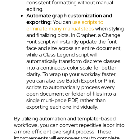
consistent formatting without manual
editing.
Automate graph customization and
exporting:
You can
use scripts to
eliminate many manual steps
when styling
and finalizing plots. In Grapher, a Change
Font script will instantly update the font
face and size across an entire document,
while a Class Legend script will
automatically transform discrete classes
into a continuous color scale for better
clarity. To wrap up your workday faster,
you can also use Batch Export or Print
scripts to automatically process every
open document or folder of files into a
single multi-page PDF, rather than
exporting each one individually.
By utilizing automation and template-based
workflows, you can convert repetitive labor into
a more efficient oversight process. These
improvements will empower you to complete