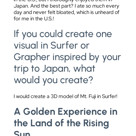
Japan. And the best part? I ate
so much
every
day and never felt bloated, which is unheard of
for me in the U.S.!
If you could create one
visual in Surfer or
Grapher inspired by your
trip to Japan, what
would you create?
I would create a 3D model of Mt. Fuji in Surfer!
A Golden Experience in
the Land of the Rising
Sun