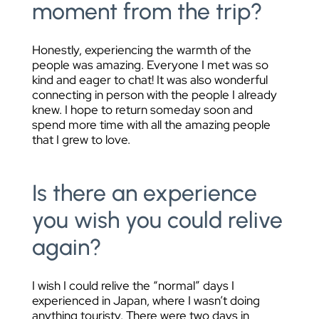
moment from the trip?
Honestly, experiencing the warmth of the
people was amazing. Everyone I met was so
kind and eager to chat! It was also wonderful
connecting in person with the people I already
knew. I hope to return someday soon and
spend more time with all the amazing people
that I grew to love.
Is there an experience
you wish you could relive
again?
I wish I could relive the “normal” days I
experienced in Japan, where I wasn’t doing
anything touristy. There were two days in