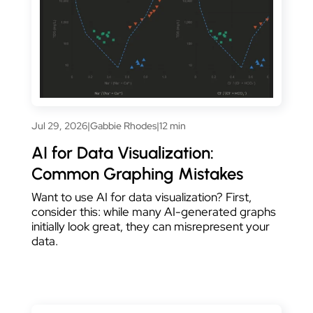
Jul 29, 2026
|
Gabbie Rhodes
|
12 min
AI for Data Visualization:
Common Graphing Mistakes
Want to use AI for data visualization? First,
consider this: while many AI-generated graphs
initially look great, they can misrepresent your
data.