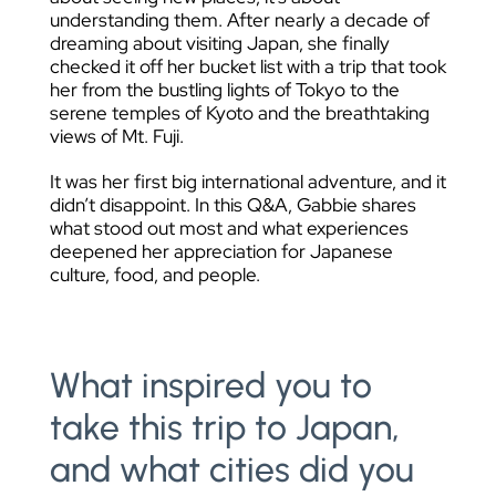
understanding them. After nearly a decade of
dreaming about visiting Japan, she finally
checked it off her bucket list with a trip that took
her from the bustling lights of Tokyo to the
serene temples of Kyoto and the breathtaking
views of Mt. Fuji.
It was her first big international adventure, and it
didn’t disappoint. In this Q&A, Gabbie shares
what stood out most and what experiences
deepened her appreciation for Japanese
culture, food, and people.
What inspired you to
take this trip to Japan,
and what cities did you