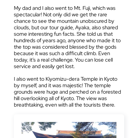
My dad and I also went to Mt. Fuji, which was
spectacular! Not only did we get the rare
chance to see the mountain unobscured by
clouds, but our tour guide, Ayaka, also shared
some interesting fun facts. She told us that
hundreds of years ago, anyone who made it to
the top was considered blessed by the gods
because it was such a difficult climb. Even
today, it’s a real challenge. You can lose cell
service and easily get lost.
I also went to Kiyomizu-dera Temple in Kyoto
by myself, and it was majestic! The temple
grounds were huge and perched on a forested
hill overlooking all of Kyoto. The view was
breathtaking, even with all the tourists there.