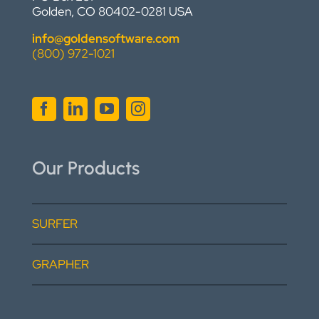
Golden, CO 80402-0281 USA
info@goldensoftware.com
(800) 972-1021
Our Products
SURFER
GRAPHER