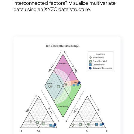
interconnected factors? Visualize multivariate
data using an XYZC data structure.