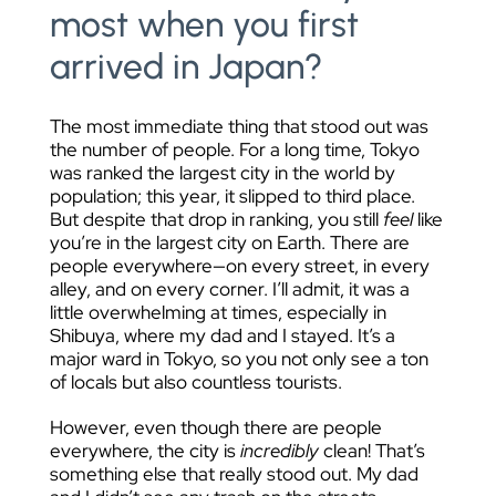
most when you first
arrived in Japan?
The most immediate thing that stood out was
the number of people. For a long time, Tokyo
was ranked the largest city in the world by
population; this year, it slipped to third place.
But despite that drop in ranking, you still
feel
like
you’re in the largest city on Earth. There are
people everywhere—on every street, in every
alley, and on every corner. I’ll admit, it was a
little overwhelming at times, especially in
Shibuya, where my dad and I stayed. It’s a
major ward in Tokyo, so you not only see a ton
of locals but also countless tourists.
However, even though there are people
everywhere, the city is
incredibly
clean! That’s
something else that really stood out. My dad