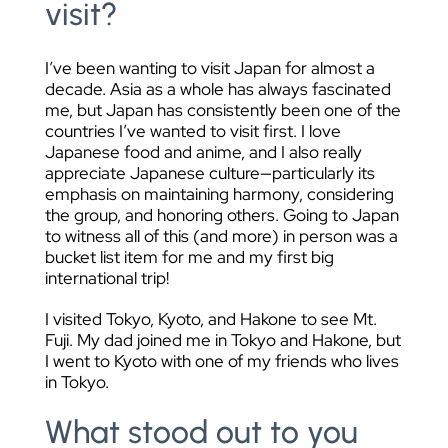
visit?
I’ve been wanting to visit Japan for almost a
decade. Asia as a whole has always fascinated
me, but Japan has consistently been one of the
countries I’ve wanted to visit first. I love
Japanese food and anime, and I also really
appreciate Japanese culture—particularly its
emphasis on maintaining harmony, considering
the group, and honoring others. Going to Japan
to witness all of this (and more) in person was a
bucket list item for me and my first big
international trip!
I visited Tokyo, Kyoto, and Hakone to see Mt.
Fuji. My dad joined me in Tokyo and Hakone, but
I went to Kyoto with one of my friends who lives
in Tokyo.
What stood out to you