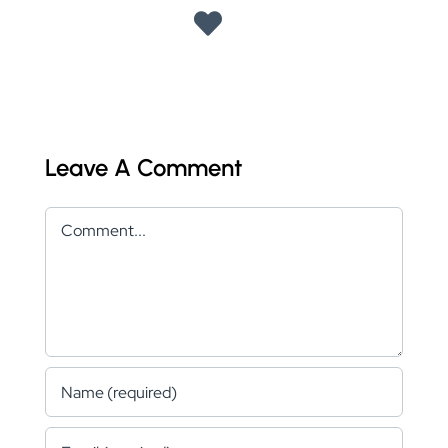
Leave A Comment
Comment