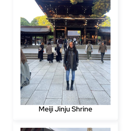
Meiji Jinju Shrine