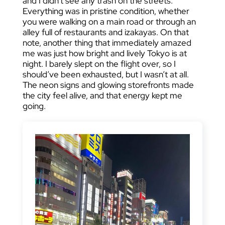
and I didn’t see any trash on the streets.
Everything was in pristine condition, whether
you were walking on a main road or through an
alley full of restaurants and izakayas. On that
note, another thing that immediately amazed
me was just how bright and lively Tokyo is at
night. I barely slept on the flight over, so I
should’ve been exhausted, but I wasn’t at all.
The neon signs and glowing storefronts made
the city feel alive, and that energy kept me
going.