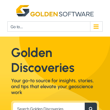
Skip
to
content
Go to...
Golden
Discoveries
Your go-to source for insights, stories,
and tips that elevate your geoscience
work
Search