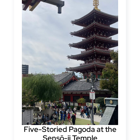
Five-Storied Pagoda at the
Sensō-ji Temple