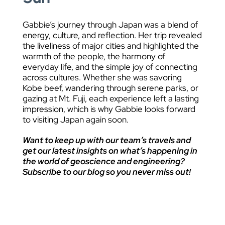
Gabbie’s journey through Japan was a blend of
energy, culture, and reflection. Her trip revealed
the liveliness of major cities and highlighted the
warmth of the people, the harmony of
everyday life, and the simple joy of connecting
across cultures. Whether she was savoring
Kobe beef, wandering through serene parks, or
gazing at Mt. Fuji, each experience left a lasting
impression, which is why Gabbie looks forward
to visiting Japan again soon.
Want to keep up with our team’s travels and
get our latest insights on what’s happening in
the world of geoscience and engineering?
Subscribe to our blog so you never miss out!