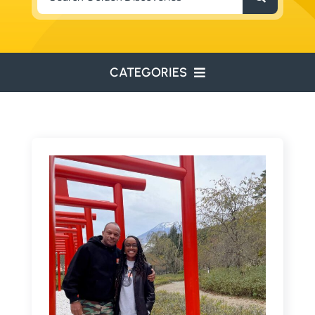
for:
CATEGORIES
ENVIRONMENTAL
ENGINEERING
WATER RESOURCES
RESOURCE EXPLORATION
ARCHEOLOGY
EDUCATION