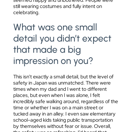
seemed happy and unbothered. People were
still wearing costumes and fully intent on
celebrating.
What was one small
detail you didn’t expect
that made a big
impression on you?
This isn’t exactly a small detail, but the level of
safety in Japan was unmatched. There were
times when my dad and I went to different
places, but even when I was alone, I felt
incredibly safe walking around, regardless of the
time or whether I was on a main street or
tucked away in an alley. I even saw elementary
school–aged kids taking public transportation
by themselves without fear or issue. Overall,