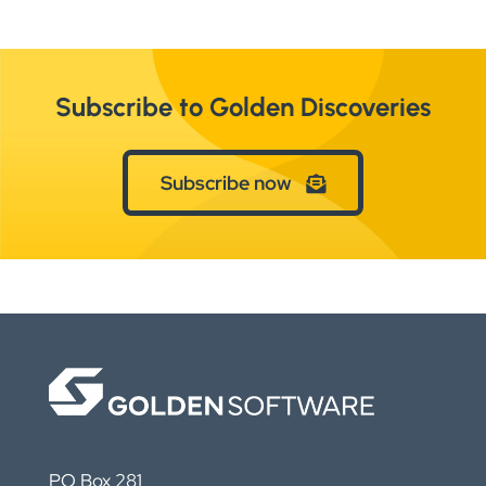
Subscribe to Golden Discoveries
Subscribe now
PO Box 281