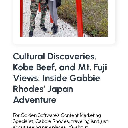
DATA VISUALIZATION
Cultural Discoveries,
Kobe Beef, and Mt. Fuji
Views: Inside Gabbie
Rhodes’ Japan
Adventure
For Golden Software’s Content Marketing
Specialist, Gabbie Rhodes, traveling isn’t just
about seeing new places, it’s about