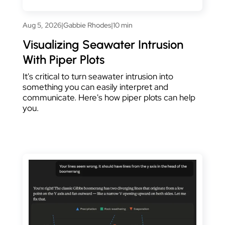
Aug 5, 2026
|
Gabbie Rhodes
|
10 min
Visualizing Seawater Intrusion
With Piper Plots
It's critical to turn seawater intrusion into
something you can easily interpret and
communicate. Here's how piper plots can help
you.