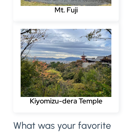
Mt. Fuji
Kiyomizu-dera Temple
What was your favorite