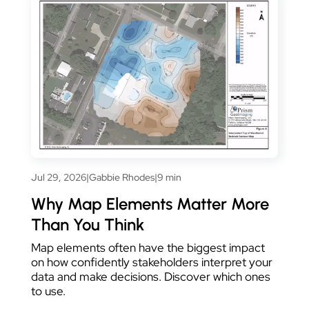
Jul 29, 2026
|
Gabbie Rhodes
|
9 min
Why Map Elements Matter More
Than You Think
Map elements often have the biggest impact
on how confidently stakeholders interpret your
data and make decisions. Discover which ones
to use.