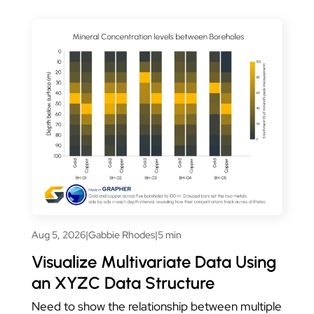
Aug 5, 2026
|
Gabbie Rhodes
|
5 min
Visualize Multivariate Data Using
an XYZC Data Structure
Need to show the relationship between multiple