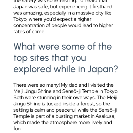
the safety was so refreshing. I’d heard that
Japan was safe, but experiencing it firsthand
was amazing, especially in a massive city like
Tokyo, where you’d expect a higher
concentration of people would lead to higher
rates of crime.
What were some of the
top sites that you
explored while in Japan?
There were so many! My dad and I visited the
Meiji Jingu Shrine and Sensō-ji Temple in Tokyo.
Both were stunning in their own ways. The Meiji
Jingu Shrine is tucked inside a forest, so the
setting is calm and peaceful, while the Sensō-ji
Temple is part of a bustling market in Asakusa,
which made the atmosphere more lively and
fun.