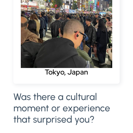
Tokyo, Japan
Was there a cultural
moment or experience
that surprised you?