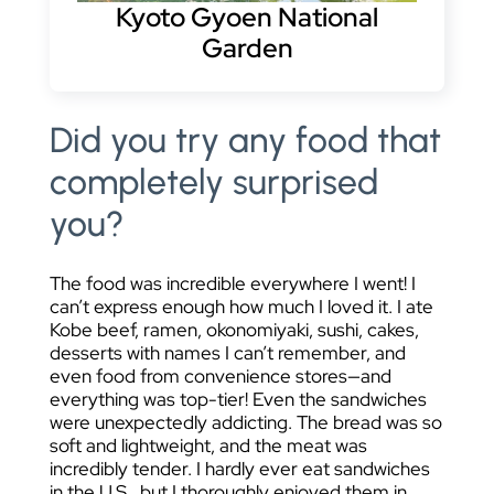
Kyoto Gyoen National
Garden
Did you try any food that
completely surprised
you?
The food was incredible everywhere I went! I
can’t express enough how much I loved it. I ate
Kobe beef, ramen, okonomiyaki, sushi, cakes,
desserts with names I can’t remember, and
even food from convenience stores—and
everything was top-tier! Even the sandwiches
were unexpectedly addicting. The bread was so
soft and lightweight, and the meat was
incredibly tender. I hardly ever eat sandwiches
in the U.S., but I thoroughly enjoyed them in