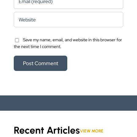
Save my name, email, and website in this browser for
the next time I comment.
Recent Articles
VIEW MORE