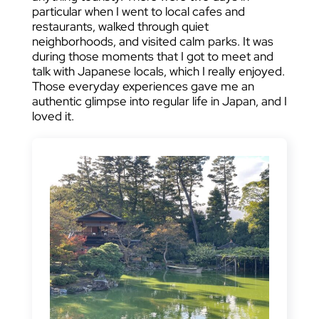
particular when I went to local cafes and
restaurants, walked through quiet
neighborhoods, and visited calm parks. It was
during those moments that I got to meet and
talk with Japanese locals, which I really enjoyed.
Those everyday experiences gave me an
authentic glimpse into regular life in Japan, and I
loved it.