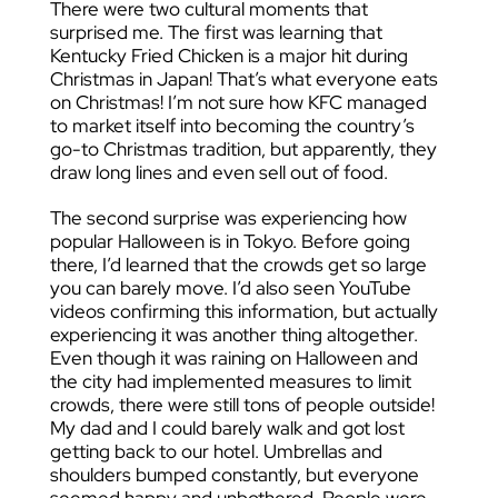
There were two cultural moments that
surprised me. The first was learning that
Kentucky Fried Chicken is a major hit during
Christmas in Japan! That’s what everyone eats
on Christmas! I’m not sure how KFC managed
to market itself into becoming the country’s
go-to Christmas tradition, but apparently, they
draw long lines and even sell out of food.
The second surprise was experiencing how
popular Halloween is in Tokyo. Before going
there, I’d learned that the crowds get so large
you can barely move. I’d also seen YouTube
videos confirming this information, but actually
experiencing it was another thing altogether.
Even though it was raining on Halloween and
the city had implemented measures to limit
crowds, there were still tons of people outside!
My dad and I could barely walk and got lost
getting back to our hotel. Umbrellas and
shoulders bumped constantly, but everyone