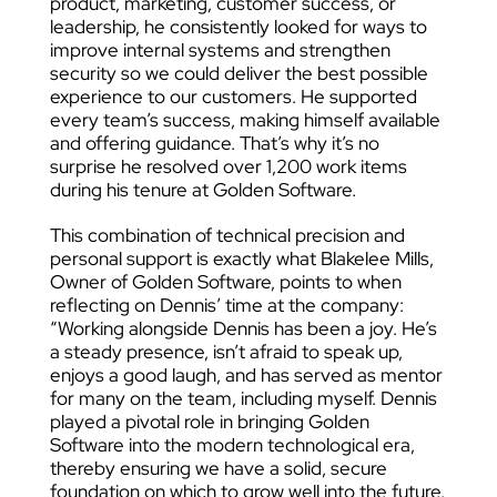
product, marketing, customer success, or
leadership, he consistently looked for ways to
improve internal systems and strengthen
security so we could deliver the best possible
experience to our customers. He supported
every team’s success, making himself available
and offering guidance. That’s why it’s no
surprise he resolved over 1,200 work items
during his tenure at Golden Software.
This combination of technical precision and
personal support is exactly what Blakelee Mills,
Owner of Golden Software, points to when
reflecting on Dennis’ time at the company:
“Working alongside Dennis has been a joy. He’s
a steady presence, isn’t afraid to speak up,
enjoys a good laugh, and has served as mentor
for many on the team, including myself. Dennis
played a pivotal role in bringing Golden
Software into the modern technological era,
thereby ensuring we have a solid, secure
foundation on which to grow well into the future.