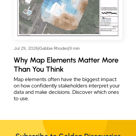
Jul 29, 2026
|
Gabbie Rhodes
|
9 min
Why Map Elements Matter More
Than You Think
Map elements often have the biggest impact
on how confidently stakeholders interpret your
data and make decisions. Discover which ones
to use.