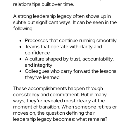
relationships built over time.
A strong leadership legacy often shows up in
subtle but significant ways. It can be seen in the
following:
Processes that continue running smoothly
Teams that operate with clarity and
confidence
A culture shaped by trust, accountability,
and integrity
Colleagues who carry forward the lessons
they’ve learned
These accomplishments happen through
consistency and commitment. But in many
ways, they’re revealed most clearly at the
moment of transition. When someone retires or
moves on, the question defining their
leadership legacy becomes: what remains?