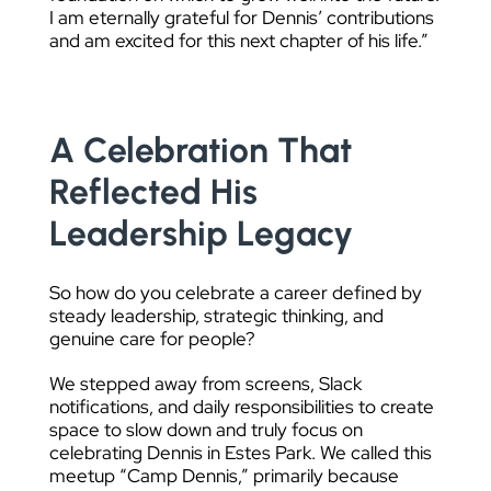
I am eternally grateful for Dennis’ contributions
and am excited for this next chapter of his life.”
A Celebration That
Reflected His
Leadership Legacy
So how do you celebrate a career defined by
steady leadership, strategic thinking, and
genuine care for people?
We stepped away from screens, Slack
notifications, and daily responsibilities to create
space to slow down and truly focus on
celebrating Dennis in Estes Park. We called this
meetup “Camp Dennis,” primarily because