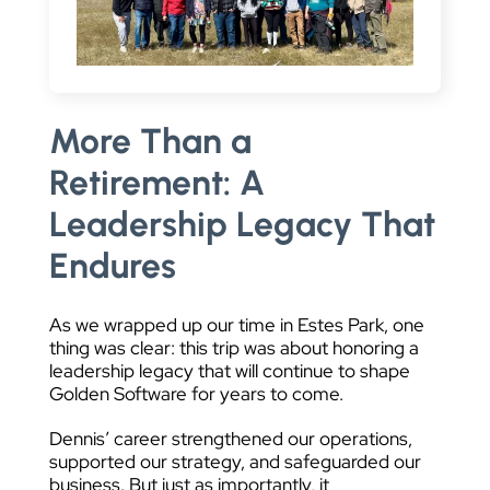
More Than a
Retirement: A
Leadership Legacy That
Endures
As we wrapped up our time in Estes Park, one
thing was clear: this trip was about honoring a
leadership legacy that will continue to shape
Golden Software for years to come.
Dennis’ career strengthened our operations,
supported our strategy, and safeguarded our
business. But just as importantly, it