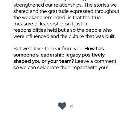
strengthened our relationships. The stories we
shared and the gratitude expressed throughout
the weekend reminded us that the true
measure of leadership isn’t just in
responsibilities held but also the people who
were influenced and the culture that was built.
But we’d love to hear from you.
How has
someone’s leadership legacy positively
shaped you or your team?
Leave a comment
so we can celebrate their impact with you!
4