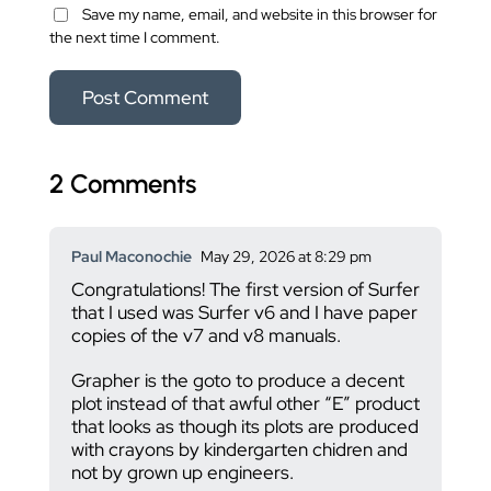
Save my name, email, and website in this browser for
the next time I comment.
2 Comments
Paul Maconochie
May 29, 2026 at 8:29 pm
Congratulations! The first version of Surfer
that I used was Surfer v6 and I have paper
copies of the v7 and v8 manuals.
Grapher is the goto to produce a decent
plot instead of that awful other “E” product
that looks as though its plots are produced
with crayons by kindergarten chidren and
not by grown up engineers.