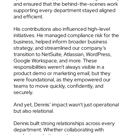
and ensured that the behind-the-scenes work
supporting every department stayed aligned
and efficient.
His contributions also influenced high-level
initiatives. He managed compliance risk for the
business, helped inform broader business
strategy, and streamlined our company’s
transition to NetSuite, Atlassian, WordPress,
Google Workspace, and more. These
responsibilities weren’t always visible in a
product demo or marketing email, but they
were foundational, as they empowered our
teams to move quickly, confidently, and
securely.
And yet, Dennis’ impact wasn’t just operational
but also relational.
Dennis built strong relationships across every
department. Whether collaborating with