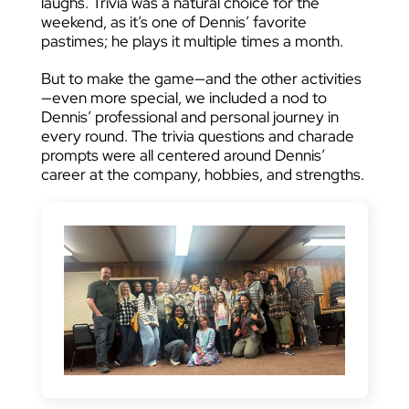
laughs. Trivia was a natural choice for the
weekend, as it’s one of Dennis’ favorite
pastimes; he plays it multiple times a month.
But to make the game—and the other activities
—even more special, we included a nod to
Dennis’ professional and personal journey in
every round. The trivia questions and charade
prompts were all centered around Dennis’
career at the company, hobbies, and strengths.