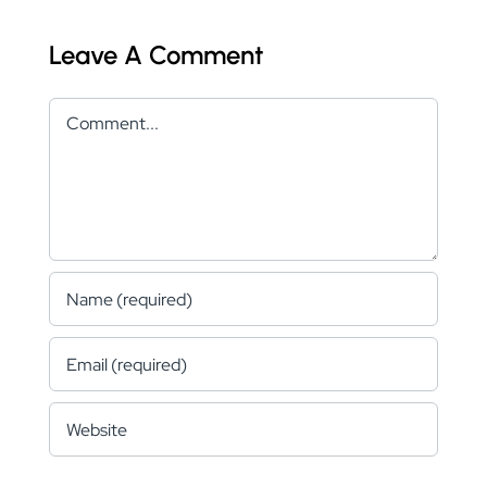
Leave A Comment
Comment