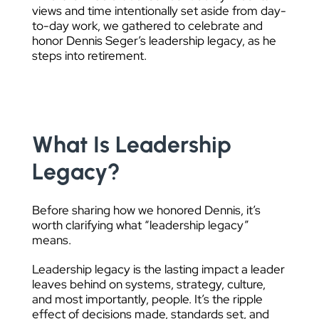
views and time intentionally set aside from day-
to-day work, we gathered to celebrate and
honor Dennis Seger’s leadership legacy, as he
steps into retirement.
What Is Leadership
Legacy?
Before sharing how we honored Dennis, it’s
worth clarifying what “leadership legacy”
means.
Leadership legacy is the lasting impact a leader
leaves behind on systems, strategy, culture,
and most importantly, people. It’s the ripple
effect of decisions made, standards set, and