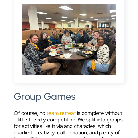
Group Games
Of course, no
team retreat
is complete without
a little friendly competition. We split into groups
for activities like trivia and charades, which
sparked creativity, collaboration, and plenty of