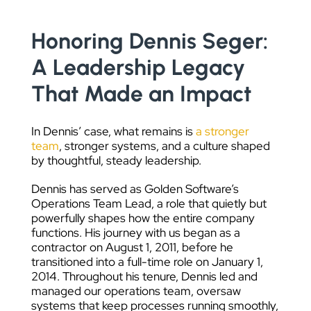
Honoring Dennis Seger:
A Leadership Legacy
That Made an Impact
In Dennis’ case, what remains is
a stronger
team
, stronger systems, and a culture shaped
by thoughtful, steady leadership.
Dennis has served as Golden Software’s
Operations Team Lead, a role that quietly but
powerfully shapes how the entire company
functions. His journey with us began as a
contractor on August 1, 2011, before he
transitioned into a full-time role on January 1,
2014. Throughout his tenure, Dennis led and
managed our operations team, oversaw
systems that keep processes running smoothly,