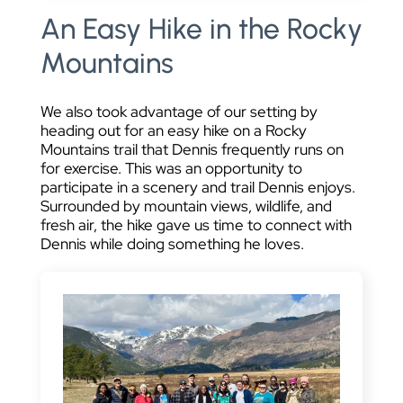
An Easy Hike in the Rocky
Mountains
We also took advantage of our setting by
heading out for an easy hike on a Rocky
Mountains trail that Dennis frequently runs on
for exercise. This was an opportunity to
participate in a scenery and trail Dennis enjoys.
Surrounded by mountain views, wildlife, and
fresh air, the hike gave us time to connect with
Dennis while doing something he loves.