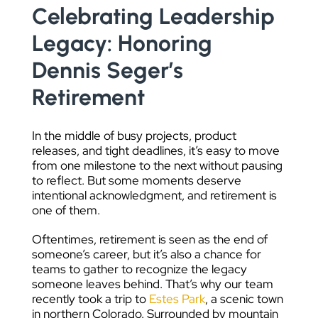
Celebrating Leadership
DATA VISUALIZATION
Legacy: Honoring
Dennis Seger’s
Retirement
In the middle of busy projects, product
releases, and tight deadlines, it’s easy to move
from one milestone to the next without pausing
to reflect. But some moments deserve
intentional acknowledgment, and retirement is
one of them.
Oftentimes, retirement is seen as the end of
someone’s career, but it’s also a chance for
teams to gather to recognize the legacy
someone leaves behind. That’s why our team
recently took a trip to
Estes Park
, a scenic town
in northern Colorado. Surrounded by mountain