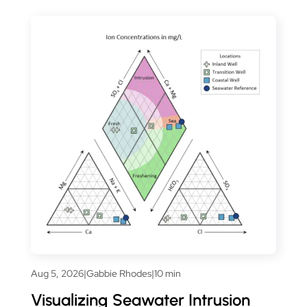
Aug 5, 2026
|
Gabbie Rhodes
|
10 min
Visualizing Seawater Intrusion