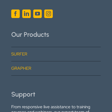
Our Products
SURFER
GRAPHER
Support
From responsive live assistance to training