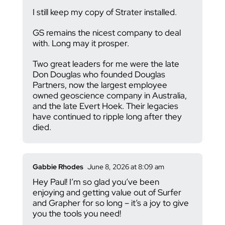
I still keep my copy of Strater installed.
GS remains the nicest company to deal
with. Long may it prosper.
Two great leaders for me were the late
Don Douglas who founded Douglas
Partners, now the largest employee
owned geoscience company in Australia,
and the late Evert Hoek. Their legacies
have continued to ripple long after they
died.
Gabbie Rhodes
June 8, 2026 at 8:09 am
Hey Paul! I’m so glad you’ve been
enjoying and getting value out of Surfer
and Grapher for so long – it’s a joy to give
you the tools you need!