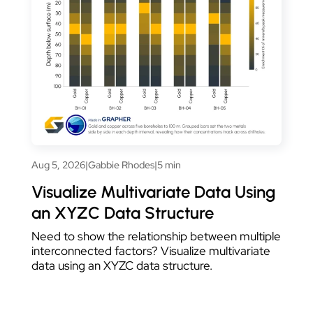
Aug 5, 2026
|
Gabbie Rhodes
|
5 min
Visualize Multivariate Data Using
an XYZC Data Structure
Need to show the relationship between multiple
interconnected factors? Visualize multivariate
data using an XYZC data structure.