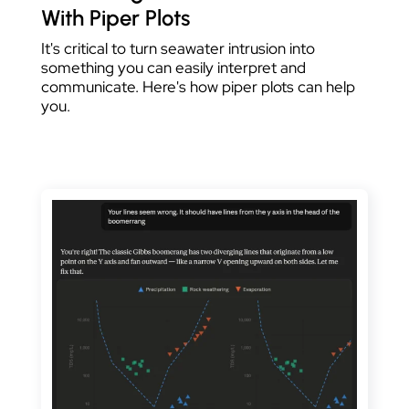
With Piper Plots
It's critical to turn seawater intrusion into
something you can easily interpret and
communicate. Here's how piper plots can help
you.