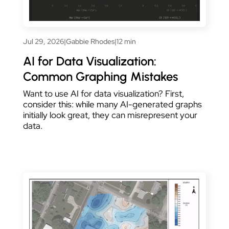
Jul 29, 2026
|
Gabbie Rhodes
|
12 min
AI for Data Visualization:
Common Graphing Mistakes
Want to use AI for data visualization? First,
consider this: while many AI-generated graphs
initially look great, they can misrepresent your
data.