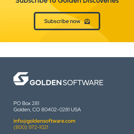
Subscribe to Golden Discoveries
Subscribe now
PO Box 281
Golden, CO 80402-0281 USA
info@goldensoftware.com
(800) 972-1021