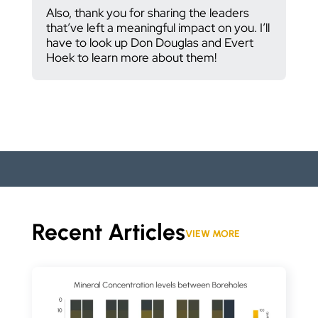
Also, thank you for sharing the leaders
that’ve left a meaningful impact on you. I’ll
have to look up Don Douglas and Evert
Hoek to learn more about them!
Recent Articles
VIEW MORE