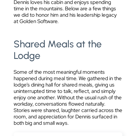
Dennis loves his cabin and enjoys spending
time in the mountains. Below are a few things
we did to honor him and his leadership legacy
at Golden Software.
Shared Meals at the
Lodge
Some of the most meaningful moments
happened during meal time. We gathered in the
lodge’s dining hall for shared meals, giving us
uninterrupted time to talk, reflect, and simply
enjoy one another. Without the usual rush of the
workday, conversations flowed naturally.
Stories were shared, laughter carried across the
room, and appreciation for Dennis surfaced in
both big and small ways.