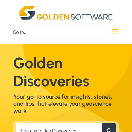
Skip
to
content
Go to...
Golden
Discoveries
Your go-to source for insights, stories,
and tips that elevate your geoscience
work
Search