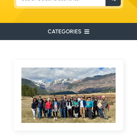
for:
CATEGORIES
ENVIRONMENTAL
ENGINEERING
WATER RESOURCES
RESOURCE EXPLORATION
ARCHEOLOGY
EDUCATION