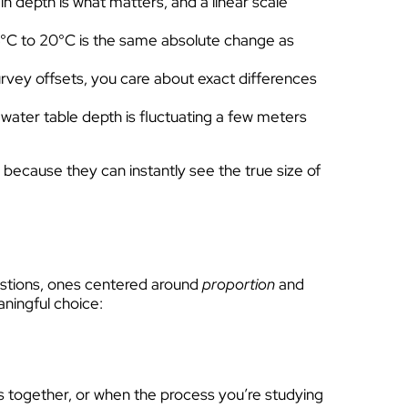
in depth is what matters, and a linear scale
 15°C to 20°C is the same absolute change as
vey offsets, you care about exact differences
water table depth is fluctuating a few meters
t because they can instantly see the true size of
uestions, ones centered around
proportion
and
aningful choice:
s together, or when the process you’re studying