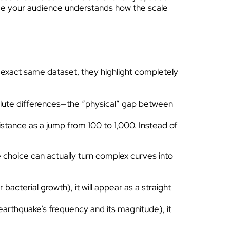
nce your audience understands how the scale
 exact same dataset, they highlight completely
solute differences—the “physical” gap between
stance as a jump from 100 to 1,000. Instead of
le choice can actually turn complex curves into
acterial growth), it will appear as a straight
 earthquake’s frequency and its magnitude), it