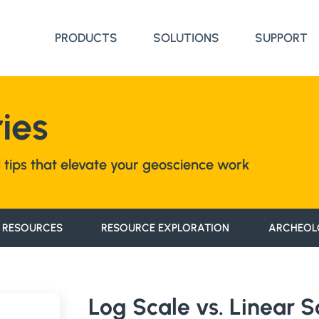
PRODUCTS
SOLUTIONS
SUPPORT
ies
nd tips that elevate your geoscience work
 RESOURCES
RESOURCE EXPLORATION
ARCHEOL
Log Scale vs. Linear 