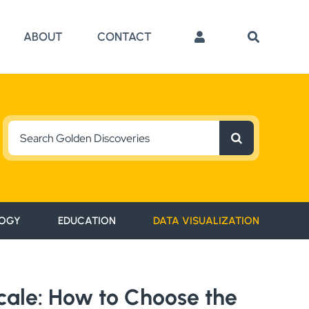
ABOUT
CONTACT
Search
for:
OGY
EDUCATION
DATA VISUALIZATION
Scale: How to Choose the