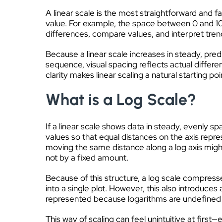
A linear scale is the most straightforward and f
value. For example, the space between 0 and 10
differences, compare values, and interpret tren
Because a linear scale increases in steady, predi
sequence, visual spacing reflects actual differ
clarity makes linear scaling a natural starting p
What is a Log Scale?
If a linear scale shows data in steady, evenly 
values so that equal distances on the axis repr
moving the same distance along a log axis might
not by a fixed amount.
Because of this structure, a log scale compress
into a single plot. However, this also introduces
represented because logarithms are undefined 
This way of scaling can feel unintuitive at fir