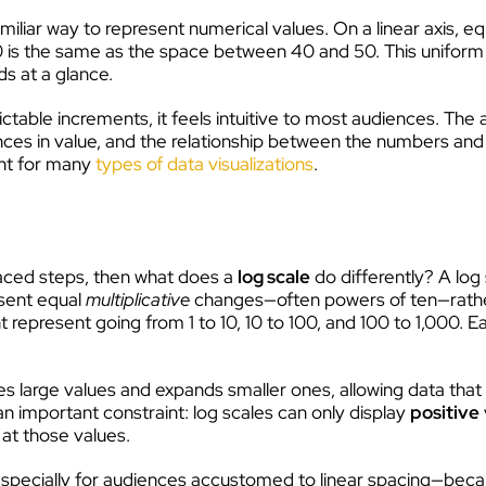
amiliar way to represent numerical values. On a linear axis, 
 is the same as the space between 40 and 50. This uniform 
ds at a glance.
ctable increments, it feels intuitive to most audiences. The 
ences in value, and the relationship between the numbers and
oint for many
types of data visualizations
.
spaced steps, then what does a
log scale
do differently? A log 
esent equal
multiplicative
changes—often powers of ten—rather
 represent going from 1 to 10, 10 to 100, and 100 to 1,000. 
es large values and expands smaller ones, allowing data that
 an important constraint: log scales can only display
positive
at those values.
st—especially for audiences accustomed to linear spacing—bec