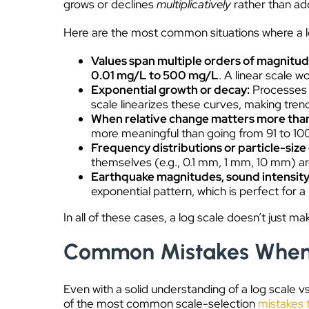
grows or declines
multiplicatively
rather than add
Here are the most common situations where a log 
Values span multiple orders of magnitu
0.01 mg/L to 500 mg/L
. A linear scale w
Exponential growth or decay:
Processes l
scale linearizes these curves, making tren
When relative change matters more tha
more meaningful than going from 91 to 100 
Frequency distributions or particle-size
themselves (e.g., 0.1 mm, 1 mm, 10 mm) are 
Earthquake magnitudes, sound intensity
exponential pattern, which is perfect for a 
In all of these cases, a log scale doesn’t just ma
Common Mistakes When C
Even with a solid understanding of a log scale vs
of the most common scale-selection
mistakes 