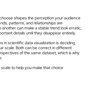
u choose shapes the perception your audience
ends, patterns, and relationships are
o another can make a stable trend look erratic,
portant details until they disappear entirely.
n scientific data visualization is deciding
ar scale. Both can be correct in different
perspectives of the same dataset, which is why
e.
ear scale to help you make that choice