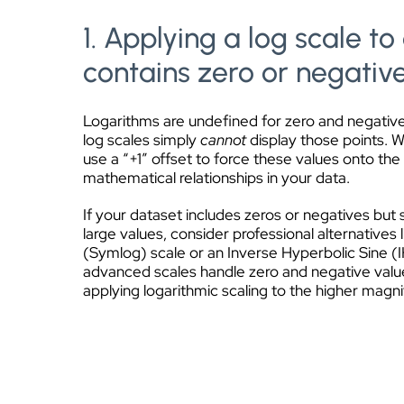
1. Applying a log scale to
contains zero or negativ
Logarithms are undefined for zero and negati
log scales simply
cannot
display those points. 
use a “+1” offset to force these values onto the 
mathematical relationships in your data.
If your dataset includes zeros or negatives but s
large values, consider professional alternatives
(Symlog) scale or an Inverse Hyperbolic Sine (
advanced scales handle zero and negative value
applying logarithmic scaling to the higher magn