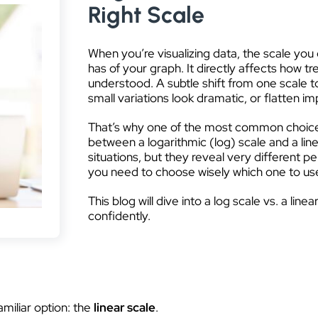
Right Scale
When you’re visualizing data, the scale yo
has of your graph. It directly affects how tr
understood. A subtle shift from one scale t
small variations look dramatic, or flatten im
That’s why one of the most common choices i
between a logarithmic (log) scale and a line
situations, but they reveal very different 
you need to choose wisely which one to us
This blog will dive into a log scale vs. a lin
confidently.
amiliar option: the
linear scale
.