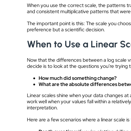
When you use the correct scale, the patterns tr
and consistent multiplicative patterns that we
The important point is this: The scale you choos
preference but a scientific decision.
When to Use a Linear Sc
Now that the differences between a log scale vs 
decide is to look at the questions you’re trying t
How much did something change?
What are the absolute differences betw
Linear scales shine when your data changes at 
work well when your values fall within a relativ
interpretation.
Here are a few scenarios where a linear scale is 