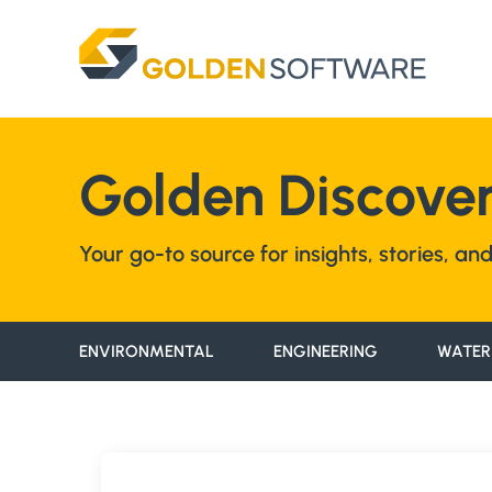
Skip
to
content
Golden Discover
Your go-to source for insights, stories, a
ENVIRONMENTAL
ENGINEERING
WATER