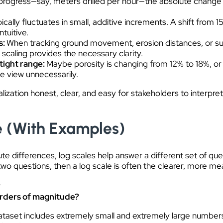
ing progress—say, meters drilled per hour—the absolute change 
cally fluctuates in small, additive increments. A shift from
tuitive.
s:
When tracking ground movement, erosion distances, or sur
caling provides the necessary clarity.
 tight range:
Maybe porosity is changing from 12% to 18%, or 
he view unnecessarily.
alization honest, clear, and easy for stakeholders to interpre
e (With Examples)
ute differences, log scales help answer a different set of q
e two questions, then a log scale is often the clearer, more me
?
orders of magnitude?
ataset includes extremely small and extremely large number