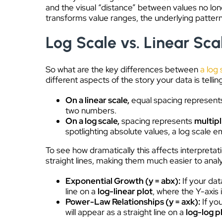
and the visual “distance” between values no lo
transforms value ranges, the underlying patter
Log Scale vs. Linear Sca
So what are the key differences between
a log 
different aspects of the story your data is tellin
On a linear scale,
equal spacing represent
two numbers.
On a log scale,
spacing represents
multip
spotlighting absolute values, a log scale 
To see how dramatically this affects interpretat
straight lines, making them much easier to anal
Exponential Growth (y = ab
x
):
If your dat
line on a
log-linear plot
, where the Y-axis i
Power-Law Relationships (y = ax
k
):
If yo
will appear as a straight line on a
log-log p