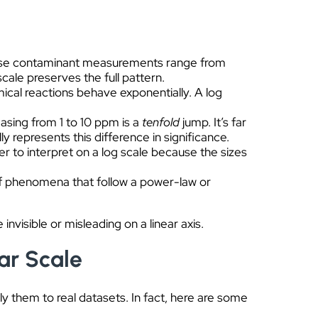
pose contaminant measurements range from
scale preserves the full pattern.
ical reactions behave exponentially. A log
easing from 1 to 10 ppm is a
tenfold
jump. It’s far
 represents this difference in significance.
er to interpret on a log scale because the sizes
f phenomena that follow a power-law or
invisible or misleading on a linear axis.
ar Scale
ply them to real datasets. In fact, here are some