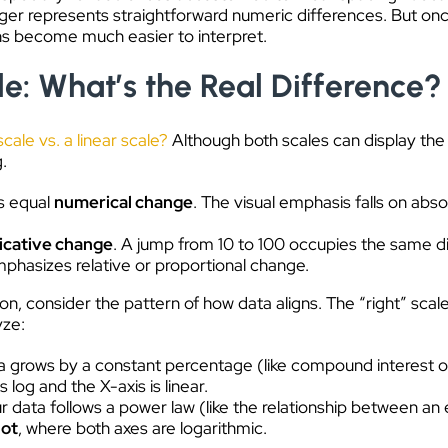
nger represents straightforward numeric differences. But o
ns become much easier to interpret.
le: What’s the Real Difference?
scale vs. a linear scale?
Although both scales can display the
g.
s equal
numerical change
. The visual emphasis falls on ab
licative change
. A jump from 10 to 100 occupies the same di
emphasizes relative or proportional change.
ion, consider the pattern of how data aligns. The “right” sca
yze:
a grows by a constant percentage (like compound interest or b
s log and the X-axis is linear.
ur data follows a power law (like the relationship between an
lot
, where both axes are logarithmic.