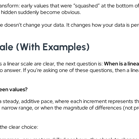
ansform: early values that were “squashed” at the bottom of
re hidden suddenly become obvious.
e doesn’t change your data. It changes how your data is perce
ale (With Examples)
a linear scale are clear, the next question is:
When is a linea
o answer. If you’re asking one of these questions, then a linea
een values?
a steady, additive pace, where each increment represents th
ely narrow range, or when the
magnitude
of differences (not p
the clear choice: