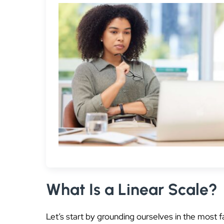
What Is a Linear Scale?
Let’s start by grounding ourselves in the most f