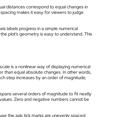
equal distances correspond to equal changes in
spacing makes it easy for viewers to judge
axis labels progress in a simple numerical
 the plot’s geometry is easy to understand. This
scale is a nonlinear way of displaying numerical
 than equal absolute changes. In other words,
Each step increases by an order of magnitude,
 spans several orders of magnitude to fit neatly
values. Zero and negative numbers cannot be
ause the axis tick marks are unevenly spaced