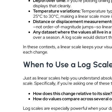
Depth over time:
If you’re plotting drill
displays that cleanly.
Temperature variations:
Temperature typi
25°C to 30°C, making a linear scale more in
Distance or displacement measurement
—not order-of-magnitude jumps—so linear s
Any dataset where the values all live in a
over a season. A log scale would distort t
In these contexts, a linear scale keeps your visu
each change.
When to Use a Log Scal
Just as linear scales help you understand absol
scale
. Specifically, if you’re asking one of thes
How does this change relative to its size
How do values compare across several 
Log scales are especially powerful when your d