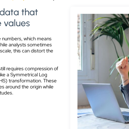
 data that
e values
ve numbers, which means
While analysts sometimes
scale, this can distort the
till requires compression of
 like a Symmetrical Log
IHS) transformation. These
s around the origin while
itudes.