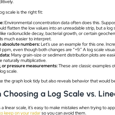
itively.
scale is the right fit:
de:
Environmental concentration data often does this. Sup
ould flatten the low values into an unreadable strip, but a log 
ike radionuclide decay, bacterial growth, or certain geochem
ds much easier to interpret.
n absolute numbers:
Let’s use an example for this one. Incr
ppm, even though both changes are “+9.” A log scale visually
 data:
Many grain-size or sediment distribution plots are easi
naturally multiplicative.
, or pressure measurements:
These are classic examples o
log scale.
ke the graph look tidy but also reveals behavior that would be 
hoosing a Log Scale vs. Line
 a linear scale, it’s easy to make mistakes when trying to ap
to keep on your radar
so you can avoid them.