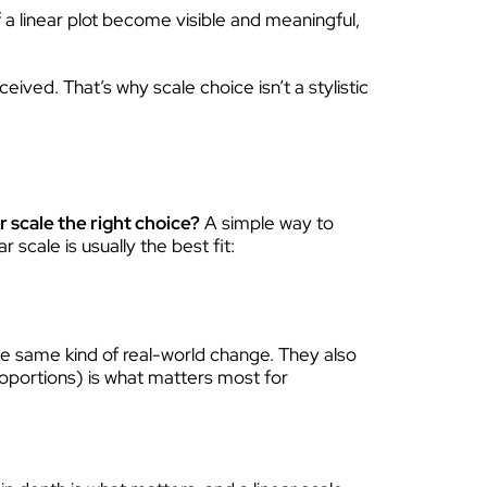
 a linear plot become visible and meaningful,
ived. That’s why scale choice isn’t a stylistic
r scale the right choice?
A simple way to
r scale is usually the best fit:
e same kind of real-world change. They also
roportions) is what matters most for