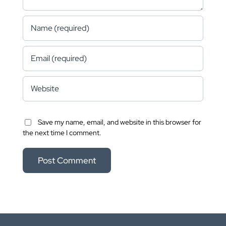
Save my name, email, and website in this browser for
the next time I comment.