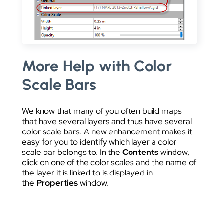
More Help with Color
Scale Bars
We know that many of you often build maps
that have several layers and thus have several
color scale bars. A new enhancement makes it
easy for you to identify which layer a color
scale bar belongs to. In the
Contents
window,
click on one of the color scales and the name of
the layer it is linked to is displayed in
the
Properties
window.