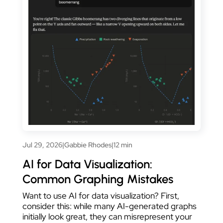
Jul 29, 2026
|
Gabbie Rhodes
|
12 min
AI for Data Visualization:
Common Graphing Mistakes
Want to use AI for data visualization? First,
consider this: while many AI-generated graphs
initially look great, they can misrepresent your