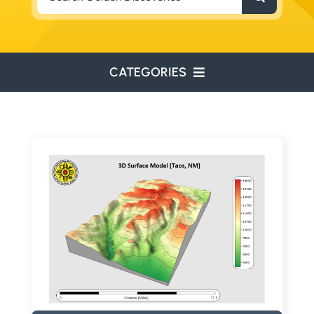
for:
CATEGORIES
ENVIRONMENTAL
ENGINEERING
WATER RESOURCES
RESOURCE EXPLORATION
ARCHEOLOGY
EDUCATION