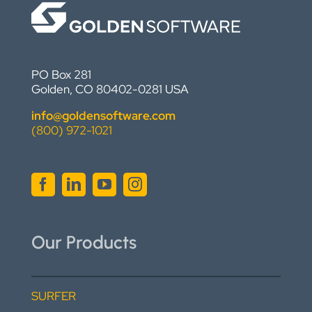
PO Box 281
Golden, CO 80402-0281 USA
info@goldensoftware.com
(800) 972-1021
Our Products
SURFER