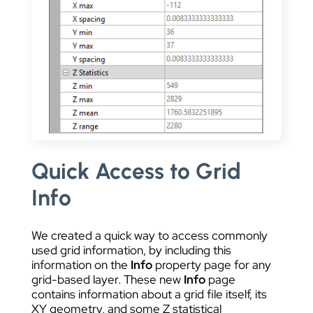
Quick Access to Grid
Info
We created a quick way to access commonly
used grid information, by including this
information on the
Info
property page for any
grid-based layer. These new
Info
page
contains information about a grid file itself, its
XY geometry, and some Z statistical