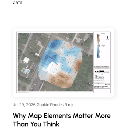
data.
Jul 29, 2026
|
Gabbie Rhodes
|
9 min
Why Map Elements Matter More
Than You Think