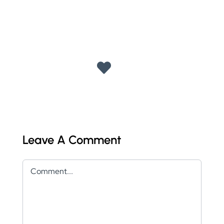
Leave A Comment
Comment