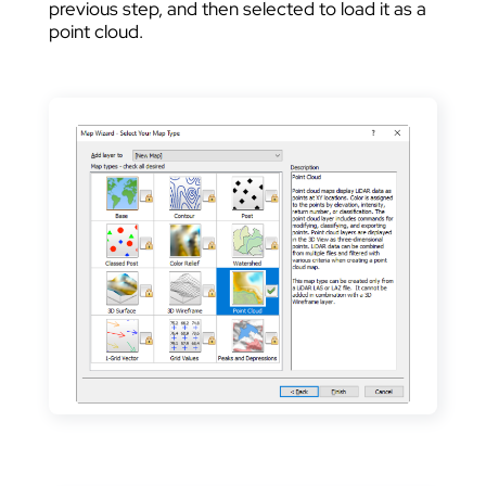
previous step, and then selected to load it as a
point cloud.