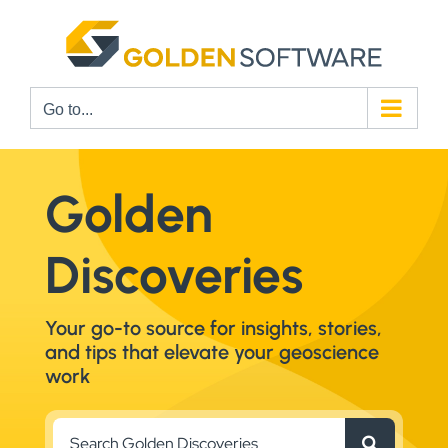
Skip
to
content
Go to...
Golden
Discoveries
Your go-to source for insights, stories,
and tips that elevate your geoscience
work
Search