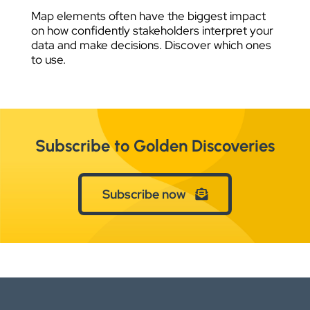
Map elements often have the biggest impact
on how confidently stakeholders interpret your
data and make decisions. Discover which ones
to use.
Subscribe to Golden Discoveries
Subscribe now