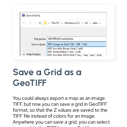
Save a Grid as a
GeoTIFF
You could always export a map as an image
TIFF, but now you can save a grid in GeoTIFF
format, so that the Z values are saved to the
TIFF file instead of colors for an image.
Anywhere you can save a grid, you can select