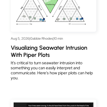
Aug 5, 2026
|
Gabbie Rhodes
|
10 min
Visualizing Seawater Intrusion
With Piper Plots
It's critical to turn seawater intrusion into
something you can easily interpret and
communicate. Here's how piper plots can help
you.