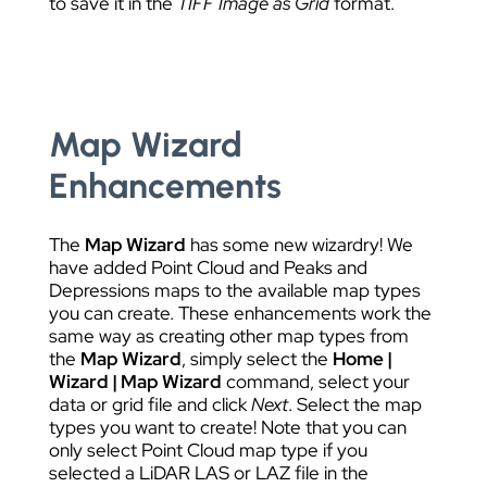
to save it in the
TIFF Image as Grid
format.
Map Wizard
Enhancements
The
Map Wizard
has some new wizardry! We
have added Point Cloud and Peaks and
Depressions maps to the available map types
you can create. These enhancements work the
same way as creating other map types from
the
Map Wizard
, simply select the
Home |
Wizard | Map Wizard
command, select your
data or grid file and click
Next
. Select the map
types you want to create! Note that you can
only select Point Cloud map type if you
selected a LiDAR LAS or LAZ file in the