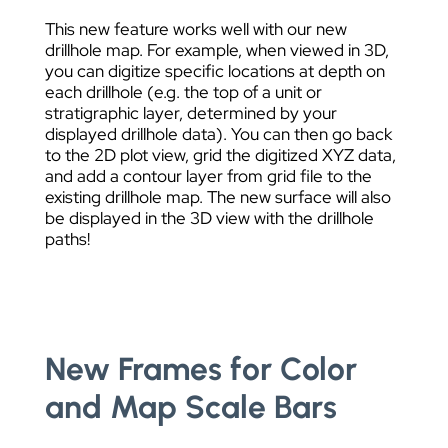
This new feature works well with our new
drillhole map. For example, when viewed in 3D,
you can digitize specific locations at depth on
each drillhole (e.g. the top of a unit or
stratigraphic layer, determined by your
displayed drillhole data). You can then go back
to the 2D plot view, grid the digitized XYZ data,
and add a contour layer from grid file to the
existing drillhole map. The new surface will also
be displayed in the 3D view with the drillhole
paths!
New Frames for Color
and Map Scale Bars