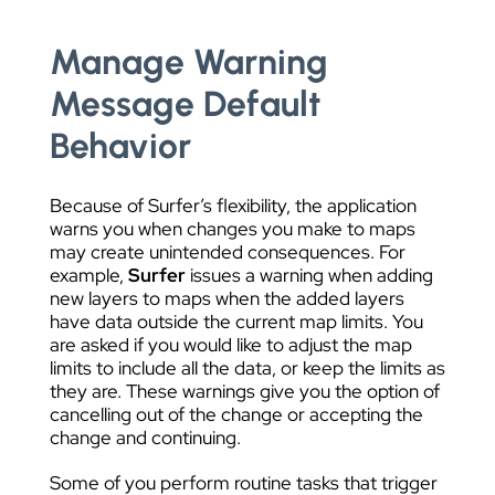
Manage Warning
Message Default
Behavior
Because of Surfer’s flexibility, the application
warns you when changes you make to maps
may create unintended consequences. For
example,
Surfer
issues a warning when adding
new layers to maps when the added layers
have data outside the current map limits. You
are asked if you would like to adjust the map
limits to include all the data, or keep the limits as
they are. These warnings give you the option of
cancelling out of the change or accepting the
change and continuing.
Some of you perform routine tasks that trigger