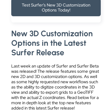
DATA VISUALIZATION
Test Surfer’s New 3D Customization
Options Today!
New 3D Customization
Options in the Latest
Surfer Release
Last week an update of Surfer and Surfer Beta
was released! The release features some great
new 2D and 3D customization options. As well
as some highly requested new workflows such
as the ability to digitize coordinates in the 3D
view and ability to export grids to a GeoTIFF
with the actual Z coordinates. Read below for a
more in depth look at the top new features
added in this latest Surfer release!