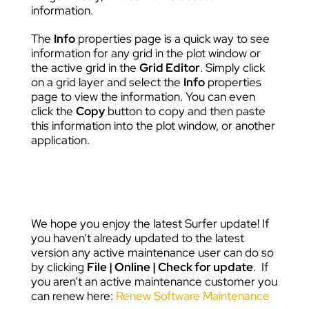
information.
The
Info
properties page is a quick way to see
information for any grid in the plot window or
the active grid in the
Grid Editor
. Simply click
on a grid layer and select the
Info
properties
page to view the information. You can even
click the
Copy
button to copy and then paste
this information into the plot window, or another
application.
We hope you enjoy the latest Surfer update! If
you haven’t already updated to the latest
version any active maintenance user can do so
by clicking
File | Online | Check for update
. If
you aren’t an active maintenance customer you
can renew here:
Renew Software Maintenance