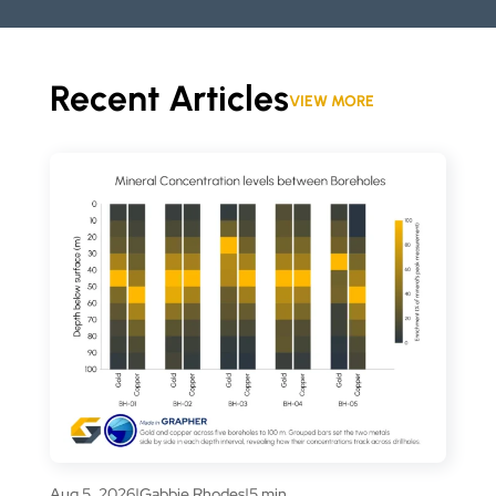
Recent Articles
VIEW MORE
Aug 5, 2026
|
Gabbie Rhodes
|
5 min