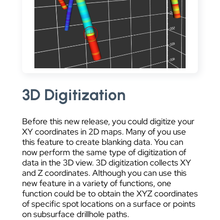
3D Digitization
Before this new release, you could digitize your
XY coordinates in 2D maps. Many of you use
this feature to create blanking data. You can
now perform the same type of digitization of
data in the 3D view. 3D digitization collects XY
and Z coordinates. Although you can use this
new feature in a variety of functions, one
function could be to obtain the XYZ coordinates
of specific spot locations on a surface or points
on subsurface drillhole paths.