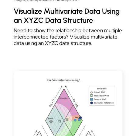
Visualize Multivariate Data Using
an XYZC Data Structure
Need to show the relationship between multiple
interconnected factors? Visualize multivariate
data using an XYZC data structure.