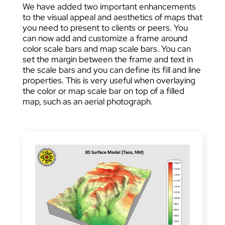
We have added two important enhancements
to the visual appeal and aesthetics of maps that
you need to present to clients or peers. You
can now add and customize a frame around
color scale bars and map scale bars. You can
set the margin between the frame and text in
the scale bars and you can define its fill and line
properties. This is very useful when overlaying
the color or map scale bar on top of a filled
map, such as an aerial photograph.