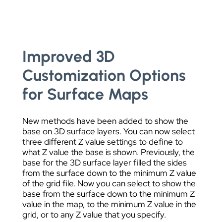
Improved 3D
Customization Options
for Surface Maps
New methods have been added to show the
base on 3D surface layers. You can now select
three different Z value settings to define to
what Z value the base is shown. Previously, the
base for the 3D surface layer filled the sides
from the surface down to the minimum Z value
of the grid file. Now you can select to show the
base from the surface down to the minimum Z
value in the map, to the minimum Z value in the
grid, or to any Z value that you specify.