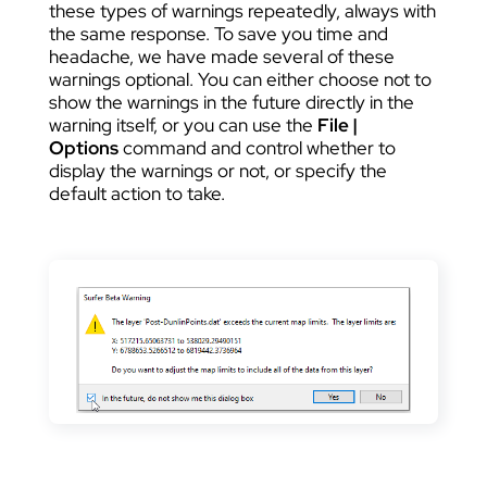
these types of warnings repeatedly, always with
the same response. To save you time and
headache, we have made several of these
warnings optional. You can either choose not to
show the warnings in the future directly in the
warning itself, or you can use the
File |
Options
command and control whether to
display the warnings or not, or specify the
default action to take.