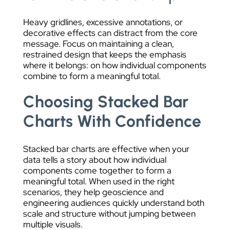
Heavy gridlines, excessive annotations, or
decorative effects can distract from the core
message. Focus on maintaining a clean,
restrained design that keeps the emphasis
where it belongs: on how individual components
combine to form a meaningful total.
Choosing Stacked Bar
Charts With Confidence
Stacked bar charts are effective when your
data tells a story about how individual
components come together to form a
meaningful total. When used in the right
scenarios, they help geoscience and
engineering audiences quickly understand both
scale and structure without jumping between
multiple visuals.