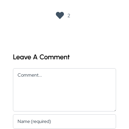
2
Leave A Comment
Comment