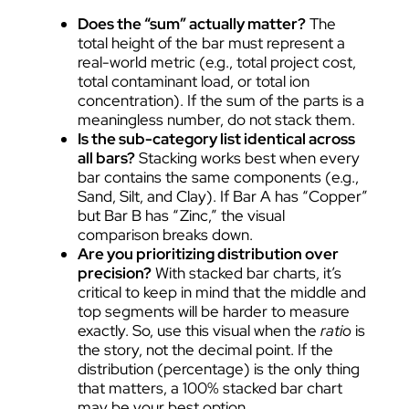
Does the “sum” actually matter?
The
total height of the bar must represent a
real-world metric (e.g., total project cost,
total contaminant load, or total ion
concentration). If the sum of the parts is a
meaningless number, do not stack them.
Is the sub-category list identical across
all bars?
Stacking works best when every
bar contains the same components (e.g.,
Sand, Silt, and Clay). If Bar A has “Copper”
but Bar B has “Zinc,” the visual
comparison breaks down.
Are you prioritizing distribution over
precision?
With stacked bar charts, it’s
critical to keep in mind that the middle and
top segments will be harder to measure
exactly. So, use this visual when the
ratio
is
the story, not the decimal point. If the
distribution (percentage) is the only thing
that matters, a 100% stacked bar chart
may be your best option.