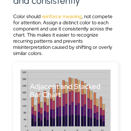
and consistently
Color should
reinforce meaning
, not compete
for attention. Assign a distinct color to each
component and use it consistently across the
chart. This makes it easier to recognize
recurring patterns and prevents
misinterpretation caused by shifting or overly
similar colors.
Adjacent and Stacked
Bar Chart