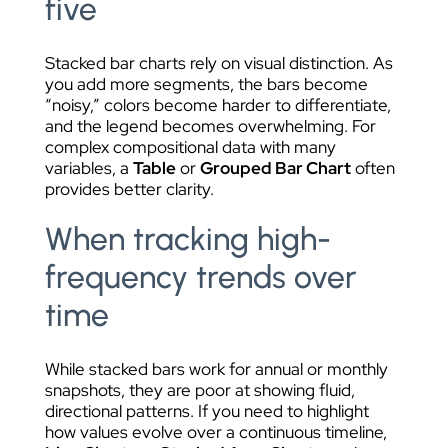
five
Stacked bar charts rely on visual distinction. As
you add more segments, the bars become
“noisy,” colors become harder to differentiate,
and the legend becomes overwhelming. For
complex compositional data with many
variables, a
Table
or
Grouped Bar Chart
often
provides better clarity.
When tracking high-
frequency trends over
time
While stacked bars work for annual or monthly
snapshots, they are poor at showing fluid,
directional patterns. If you need to highlight
how values evolve over a continuous timeline,