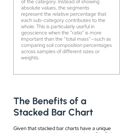
of the category. Instead of showing
absolute values, the segments
represent the relative percentage that
each sub-category contributes to the
whole. This is particularly useful in
geoscience when the “ratio” is more
important than the “total mass”—such as
comparing soil composition percentages
across samples of different sizes or
weights.
The Benefits of a
Stacked Bar Chart
Given that stacked bar charts have a unique