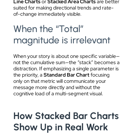
Line Charts
or
Stacked Area Charts
are better
suited for making directional trends and rate-
of-change immediately visible.
When the “Total”
magnitude is irrelevant
When your story is about one specific variable—
not the cumulative sum—the “stack” becomes a
distraction. If emphasizing a single parameter is
the priority, a
Standard Bar Chart
focusing
only on that metric will communicate your
message more directly and without the
cognitive load of a multi-segment visual.
How Stacked Bar Charts
Show Up in Real Work