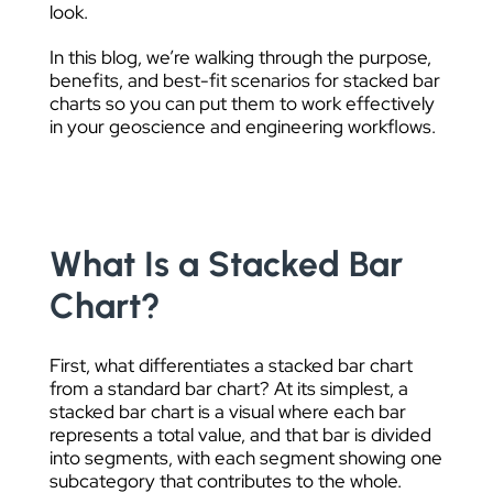
look.
In this blog, we’re walking through the purpose,
benefits, and best-fit scenarios for stacked bar
charts so you can put them to work effectively
in your geoscience and engineering workflows.
What Is a Stacked Bar
Chart?
First, what differentiates a stacked bar chart
from a standard bar chart? At its simplest, a
stacked bar chart is a visual where each bar
represents a total value, and that bar is divided
into segments, with each segment showing one
subcategory that contributes to the whole.