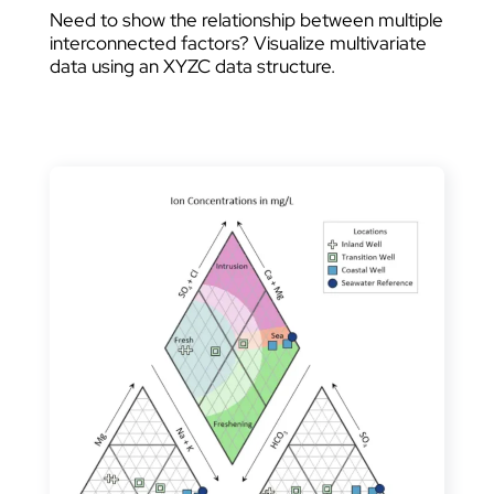
Need to show the relationship between multiple
interconnected factors? Visualize multivariate
data using an XYZC data structure.