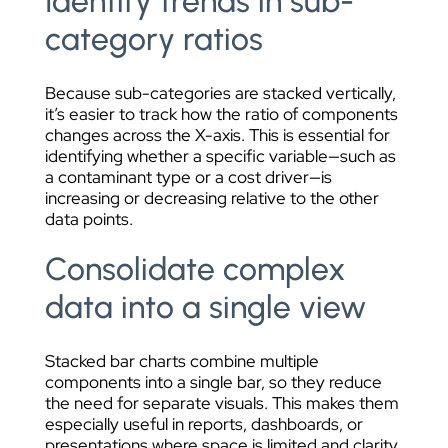
Identify trends in sub-
category ratios
Because sub-categories are stacked vertically,
it’s easier to track how the ratio of components
changes across the X-axis. This is essential for
identifying whether a specific variable—such as
a contaminant type or a cost driver—is
increasing or decreasing relative to the other
data points.
Consolidate complex
data into a single view
Stacked bar charts combine multiple
components into a single bar, so they reduce
the need for separate visuals. This makes them
especially useful in reports, dashboards, or
presentations where space is limited and clarity