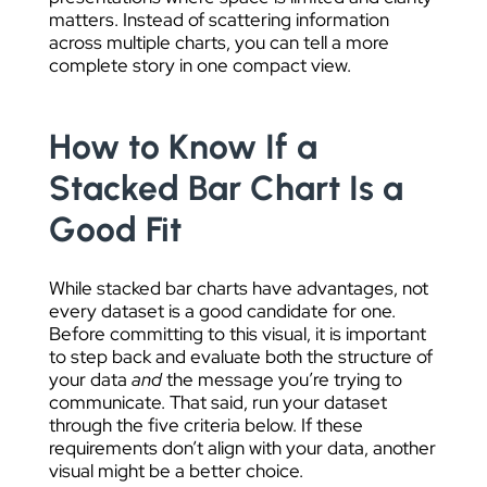
matters. Instead of scattering information
across multiple charts, you can tell a more
complete story in one compact view.
How to Know If a
Stacked Bar Chart Is a
Good Fit
While stacked bar charts have advantages, not
every dataset is a good candidate for one.
Before committing to this visual, it is important
to step back and evaluate both the structure of
your data
and
the message you’re trying to
communicate. That said, run your dataset
through the five criteria below. If these
requirements don’t align with your data, another
visual might be a better choice.