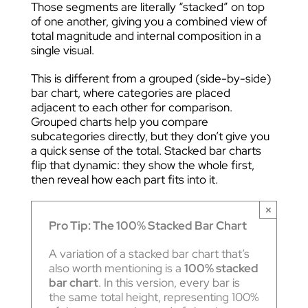
Those segments are literally “stacked” on top
of one another, giving you a combined view of
total magnitude and internal composition in a
single visual.
This is different from a grouped (side-by-side)
bar chart, where categories are placed
adjacent to each other for comparison.
Grouped charts help you compare
subcategories directly, but they don’t give you
a quick sense of the total. Stacked bar charts
flip that dynamic: they show the whole first,
then reveal how each part fits into it.
×
Pro Tip: The 100% Stacked Bar Chart
A variation of a stacked bar chart that’s
also worth mentioning is a
100% stacked
bar chart
. In this version, every bar is
the same total height, representing 100%