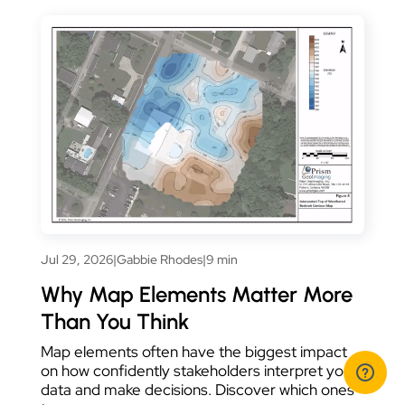
Jul 29, 2026
|
Gabbie Rhodes
|
9 min
Why Map Elements Matter More
Than You Think
Map elements often have the biggest impact
on how confidently stakeholders interpret your
data and make decisions. Discover which ones