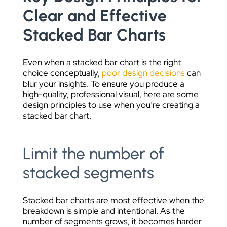
Clear and Effective
Stacked Bar Charts
Even when a stacked bar chart is the right
choice conceptually,
poor design decisions
can
blur your insights. To ensure you produce a
high-quality, professional visual, here are some
design principles to use when you’re creating a
stacked bar chart.
Limit the number of
stacked segments
Stacked bar charts are most effective when the
breakdown is simple and intentional. As the
number of segments grows, it becomes harder