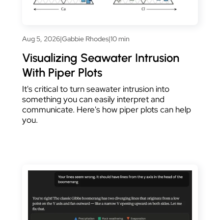
Aug 5, 2026
|
Gabbie Rhodes
|
10 min
Visualizing Seawater Intrusion
With Piper Plots
It's critical to turn seawater intrusion into
something you can easily interpret and
communicate. Here's how piper plots can help
you.