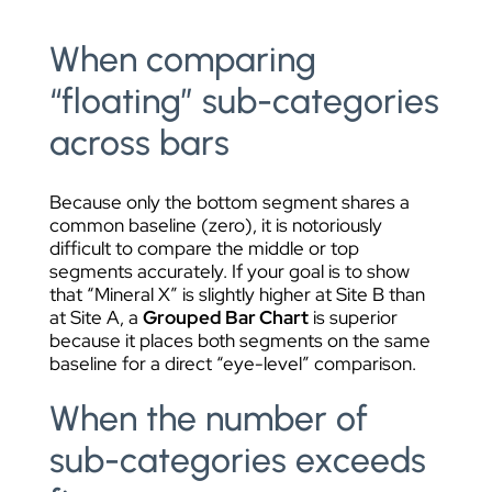
When comparing
“floating” sub-categories
across bars
Because only the bottom segment shares a
common baseline (zero), it is notoriously
difficult to compare the middle or top
segments accurately. If your goal is to show
that “Mineral X” is slightly higher at Site B than
at Site A, a
Grouped Bar Chart
is superior
because it places both segments on the same
baseline for a direct “eye-level” comparison.
When the number of
sub-categories exceeds