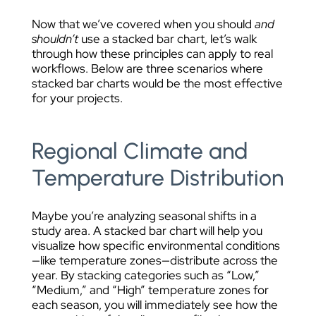
Now that we’ve covered when you should
and
shouldn’t
use a stacked bar chart, let’s walk
through how these principles can apply to real
workflows. Below are three scenarios where
stacked bar charts would be the most effective
for your projects.
Regional Climate and
Temperature Distribution
Maybe you’re analyzing seasonal shifts in a
study area. A stacked bar chart will help you
visualize how specific environmental conditions
—like temperature zones—distribute across the
year. By stacking categories such as “Low,”
“Medium,” and “High” temperature zones for
each season, you will immediately see how the