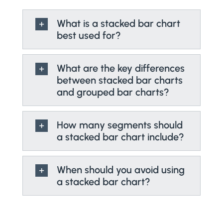
What is a stacked bar chart
best used for?
What are the key differences
between stacked bar charts
and grouped bar charts?
How many segments should
a stacked bar chart include?
When should you avoid using
a stacked bar chart?