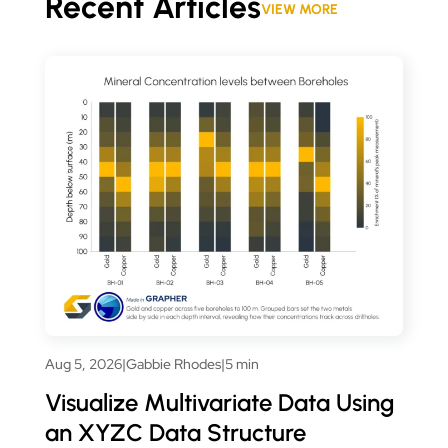
Recent Articles
VIEW MORE
Aug 5, 2026
|
Gabbie Rhodes
|
5 min
Visualize Multivariate Data Using
an XYZC Data Structure