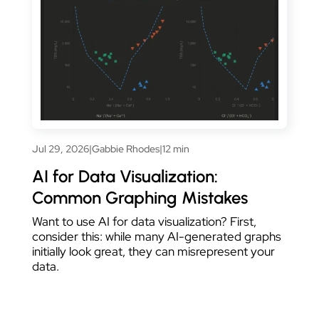
Jul 29, 2026
|
Gabbie Rhodes
|
12 min
AI for Data Visualization:
Common Graphing Mistakes
Want to use AI for data visualization? First,
consider this: while many AI-generated graphs
initially look great, they can misrepresent your
data.