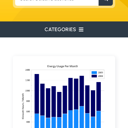
for:
CATEGORIES
ENVIRONMENTAL
ENGINEERING
WATER RESOURCES
RESOURCE EXPLORATION
ARCHEOLOGY
EDUCATION