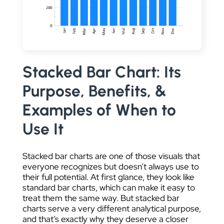
DATA VISUALIZATION
Stacked Bar Chart: Its
Purpose, Benefits, &
Examples of When to
Use It
Stacked bar charts are one of those visuals that
everyone recognizes but doesn’t always use to
their full potential. At first glance, they look like
standard bar charts, which can make it easy to
treat them the same way. But stacked bar
charts serve a very different analytical purpose,
and that’s exactly why they deserve a closer