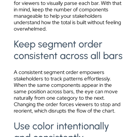
for viewers to visually parse each bar. With that
in mind, keep the number of components
manageable to help your stakeholders
understand how the total is built without feeling
overwhelmed.
Keep segment order
consistent across all bars
A consistent segment order empowers
stakeholders to track patterns effortlessly.
When the same components appear in the
same position across bars, the eye can move
naturally from one category to the next.
Changing the order forces viewers to stop and
reorient, which disrupts the flow of the chart.
Use color intentionally