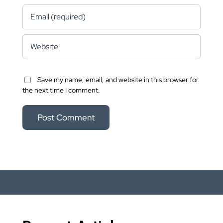
Save my name, email, and website in this browser for
the next time I comment.