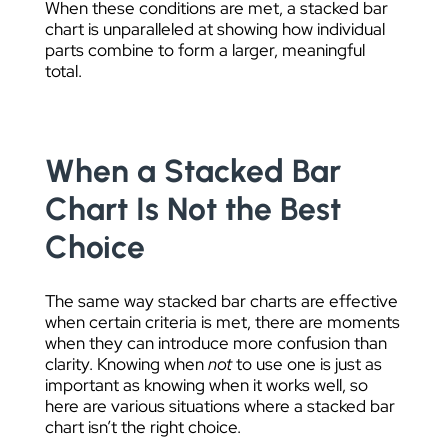
When these conditions are met, a stacked bar
chart is unparalleled at showing how individual
parts combine to form a larger, meaningful
total.
When a Stacked Bar
Chart Is Not the Best
Choice
The same way stacked bar charts are effective
when certain criteria is met, there are moments
when they can introduce more confusion than
clarity. Knowing when
not
to use one is just as
important as knowing when it works well, so
here are various situations where a stacked bar
chart isn’t the right choice.