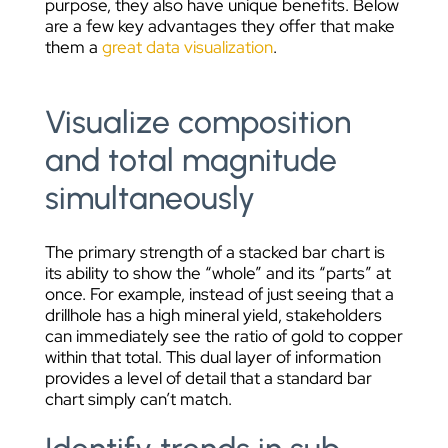
purpose, they also have unique benefits. Below
are a few key advantages they offer that make
them a
great data visualization
.
Visualize composition
and total magnitude
simultaneously
The primary strength of a stacked bar chart is
its ability to show the “whole” and its “parts” at
once. For example, instead of just seeing that a
drillhole has a high mineral yield, stakeholders
can immediately see the ratio of gold to copper
within that total. This dual layer of information
provides a level of detail that a standard bar
chart simply can’t match.