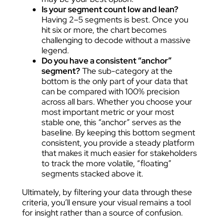
Is your segment count low and lean?
Having 2–5 segments is best. Once you
hit six or more, the chart becomes
challenging to decode without a massive
legend.
Do you have a consistent “anchor”
segment?
The sub-category at the
bottom is the only part of your data that
can be compared with 100% precision
across all bars. Whether you choose your
most important metric or your most
stable one, this “anchor” serves as the
baseline. By keeping this bottom segment
consistent, you provide a steady platform
that makes it much easier for stakeholders
to track the more volatile, “floating”
segments stacked above it.
Ultimately, by filtering your data through these
criteria, you’ll ensure your visual remains a tool
for insight rather than a source of confusion.