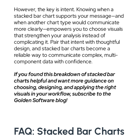
However, the key is intent. Knowing when a
stacked bar chart supports your message—and
when another chart type would communicate
more clearly—empowers you to choose visuals
that strengthen your analysis instead of
complicating it. Pair that intent with thoughtful
design, and stacked bar charts become a
reliable way to communicate complex, multi-
component data with confidence.
If you found this breakdown of stacked bar
charts helpful and want more guidance on
choosing, designing, and applying the right
visuals in your workflow, subscribe to the
Golden Software blog!
FAQ: Stacked Bar Charts