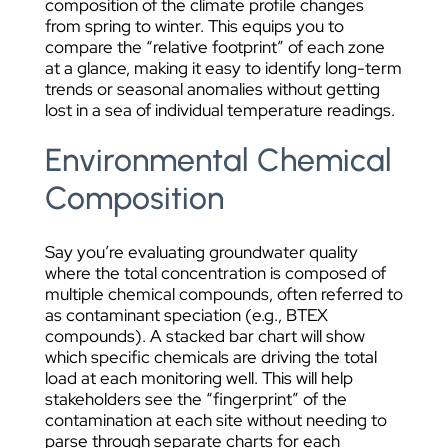
composition of the climate profile changes
from spring to winter. This equips you to
compare the “relative footprint” of each zone
at a glance, making it easy to identify long-term
trends or seasonal anomalies without getting
lost in a sea of individual temperature readings.
Environmental Chemical
Composition
Say you’re evaluating groundwater quality
where the total concentration is composed of
multiple chemical compounds, often referred to
as contaminant speciation (e.g., BTEX
compounds). A stacked bar chart will show
which specific chemicals are driving the total
load at each monitoring well. This will help
stakeholders see the “fingerprint” of the
contamination at each site without needing to
parse through separate charts for each