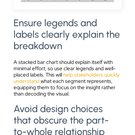
Ensure legends and
labels clearly explain the
breakdown
A stacked bar chart should explain itself with
minimal effort, so use clear legends and well-
placed labels. This will
help stakeholders quickly
understand
what each segment represents,
equipping them to focus on the insight rather
than decoding the visual.
Avoid design choices
that obscure the part-
to-whole relationship