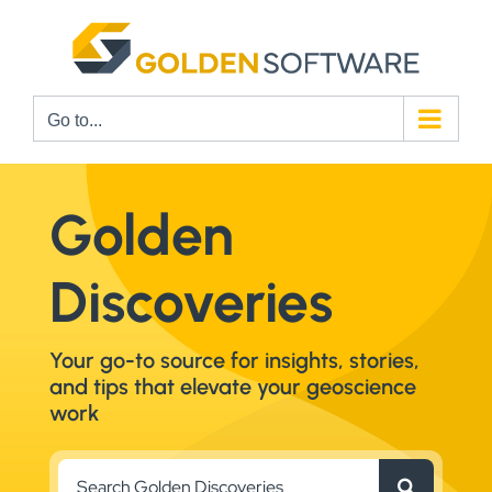
Skip
to
content
Go to...
Golden
Discoveries
Your go-to source for insights, stories,
and tips that elevate your geoscience
work
Search