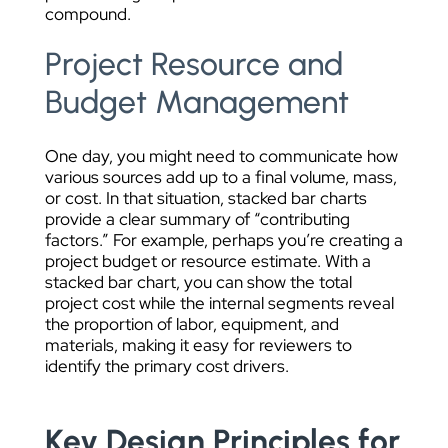
compound.
Project Resource and
Budget Management
One day, you might need to communicate how
various sources add up to a final volume, mass,
or cost. In that situation, stacked bar charts
provide a clear summary of “contributing
factors.” For example, perhaps you’re creating a
project budget or resource estimate. With a
stacked bar chart, you can show the total
project cost while the internal segments reveal
the proportion of labor, equipment, and
materials, making it easy for reviewers to
identify the primary cost drivers.
Key Design Principles for